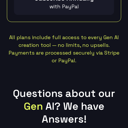
with PayPal
All plans include full access to every Gen AI
creation tool — no limits, no upsells.
Payments are processed securely via Stripe
or PayPal.
Questions about our
Gen
AI?
We have
Answers!