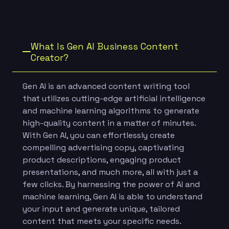
What Is Gen AI Business Content
Creator?
Gen AI is an advanced content writing tool
that utilizes cutting-edge artificial intelligence
and machine learning algorithms to generate
high-quality content in a matter of minutes.
With Gen AI, you can effortlessly create
compelling advertising copy, captivating
product descriptions, engaging product
presentations, and much more, all with just a
few clicks. By harnessing the power of AI and
machine learning, Gen AI is able to understand
your input and generate unique, tailored
content that meets your specific needs.