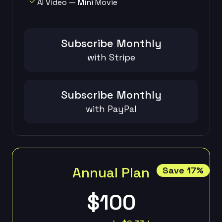
AI Video — Mini Movie
Subscribe Monthly
with Stripe
Subscribe Monthly
with PayPal
Annual Plan
Save 17%
$100