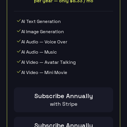
per year — only $8.33 / mo
AI Text Generation
AI Image Generation
AI Audio — Voice Over
AI Audio — Music
AI Video — Avatar Talking
AI Video — Mini Movie
Subscribe Annually
with Stripe
Subscribe Annually