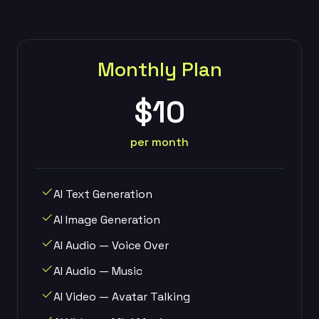
Monthly Plan
$10
per month
AI Text Generation
AI Image Generation
AI Audio — Voice Over
AI Audio — Music
AI Video — Avatar Talking