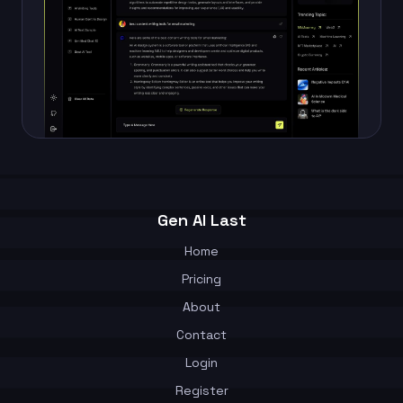
Gen AI Last
Home
Pricing
About
Contact
Login
Register