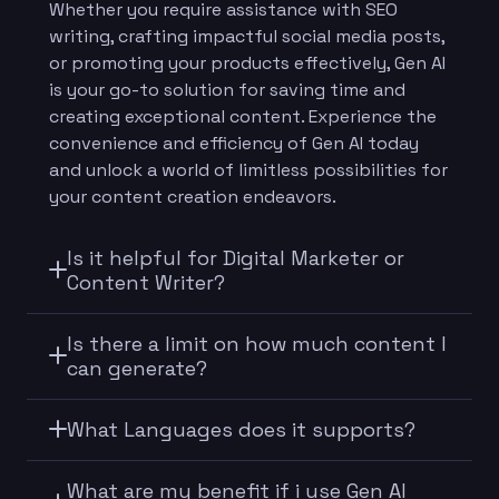
Whether you require assistance with SEO
writing, crafting impactful social media posts,
or promoting your products effectively, Gen AI
is your go-to solution for saving time and
creating exceptional content. Experience the
convenience and efficiency of Gen AI today
and unlock a world of limitless possibilities for
your content creation endeavors.
Is it helpful for Digital Marketer or
Content Writer?
Is there a limit on how much content I
can generate?
What Languages does it supports?
What are my benefit if i use Gen AI