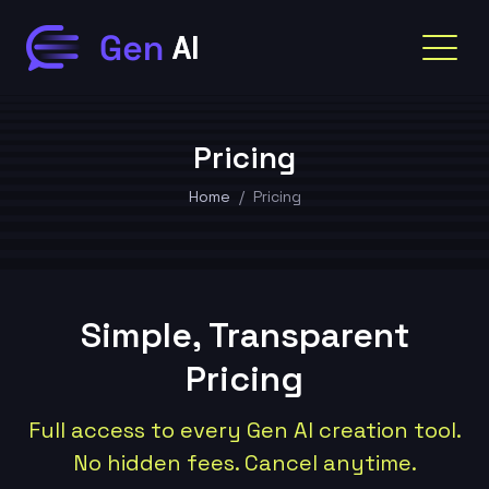
Pricing
Home
Pricing
Simple, Transparent
Pricing
Full access to every Gen AI creation tool.
No hidden fees. Cancel anytime.