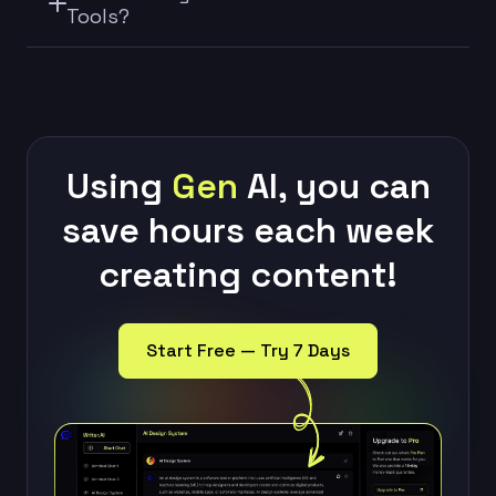
Tools?
Using
Gen
AI, you can
save hours each week
creating content!
Start Free — Try 7 Days