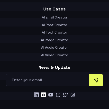
Use Cases
AI Email Creator
AI Post Creator
AI Text Creator
AI Image Creator
AI Audio Creator
AI Video Creator
News & Update