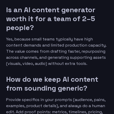
Is an AI content generator
worth it for a team of 2–5
people?
Yes, because small teams typically have high
content demands and limited production capacity.
The value comes from drafting faster, repurposing
across channels, and generating supporting assets
(visuals, video, audio) without extra tools.
How do we keep AI content
from sounding generic?
Provide specifics in your prompts (audience, pains,
examples, product details), and always do a human
edit. Add proof points: metrics, timelines, pricing,