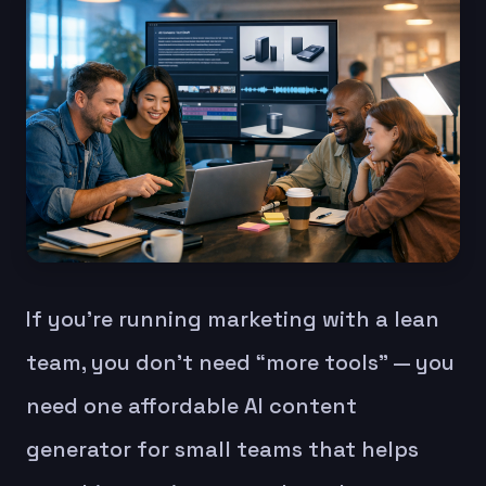
If you’re running marketing with a lean
team, you don’t need “more tools” — you
need one affordable AI content
generator for small teams that helps