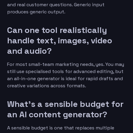
and real customer questions. Generic input
produces generic output.
Can one tool realistically
handle text, images, video
and audio?
For most small-team marketing needs, yes. You may
still use specialised tools for advanced editing, but
an all-in-one generator is ideal for rapid drafts and
creative variations across formats.
What’s a sensible budget for
an AI content generator?
A sensible budget is one that replaces multiple