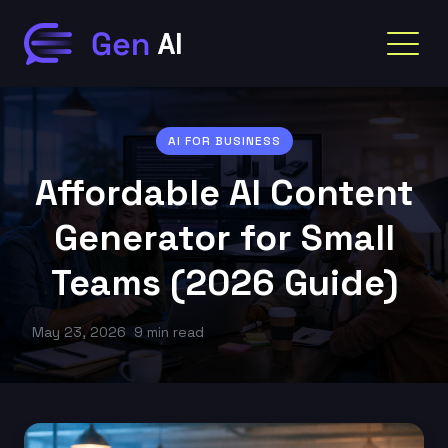
AI FOR BUSINESS
Affordable AI Content
Generator for Small
Teams (2026 Guide)
May 23, 2026
9 min read