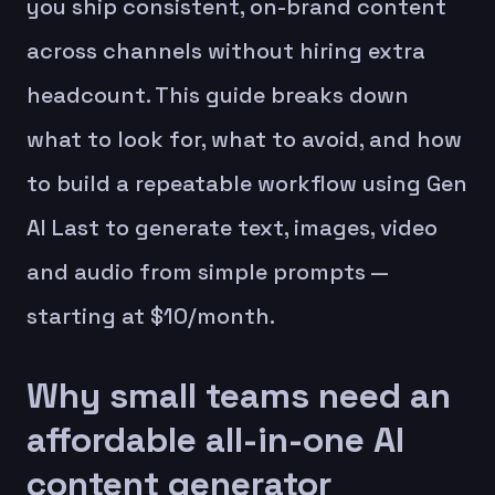
you ship consistent, on-brand content
across channels without hiring extra
headcount. This guide breaks down
what to look for, what to avoid, and how
to build a repeatable workflow using Gen
AI Last to generate text, images, video
and audio from simple prompts —
starting at $10/month.
Why small teams need an
affordable all-in-one AI
content generator