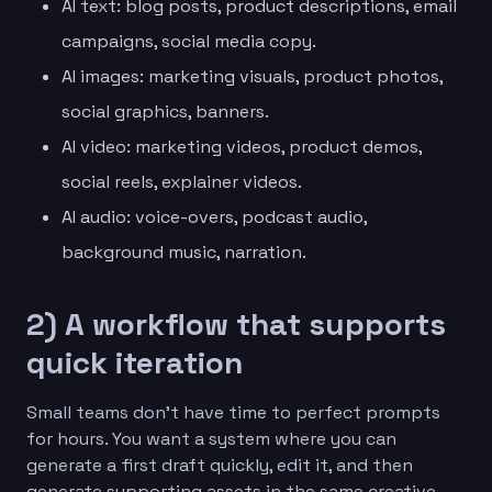
AI text: blog posts, product descriptions, email
campaigns, social media copy.
AI images: marketing visuals, product photos,
social graphics, banners.
AI video: marketing videos, product demos,
social reels, explainer videos.
AI audio: voice-overs, podcast audio,
background music, narration.
2) A workflow that supports
quick iteration
Small teams don’t have time to perfect prompts
for hours. You want a system where you can
generate a first draft quickly, edit it, and then
generate supporting assets in the same creative