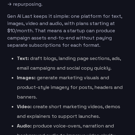
→ repurposing.
Gen AI Last keeps it simple: one platform for text,
images, video and audio, with plans starting at
$10/month. That means a startup can produce
campaign assets end-to-end without paying
separate subscriptions for each format.
Text:
draft blogs, landing page sections, ads,
email campaigns and social copy quickly.
Images:
generate marketing visuals and
product-style imagery for posts, headers and
banners.
Video:
create short marketing videos, demos
and explainers to support launches.
Audio:
produce voice-overs, narration and