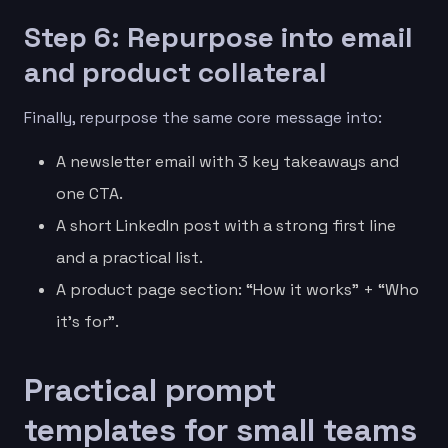
Step 6: Repurpose into email
and product collateral
Finally, repurpose the same core message into:
A newsletter email with 3 key takeaways and
one CTA.
A short LinkedIn post with a strong first line
and a practical list.
A product page section: “How it works” + “Who
it’s for”.
Practical prompt
templates for small teams