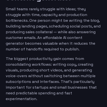
Small teams rarely struggle with ideas; they
struggle with time, capacity and production
bottlenecks. One person might be writing the blog,
building landing pages, scheduling social posts, and
producing sales collateral — while also answering
customer emails. An affordable AI content
generator becomes valuable when it reduces the
number of handoffs required to publish.
The biggest productivity gain comes from
consolidating workflows: writing copy, creating
visuals, producing short videos, and generating
voice-overs without switching between multiple
subscriptions and interfaces. That’s particularly
important for startups and small businesses that
need predictable spending and fast
experimentation.