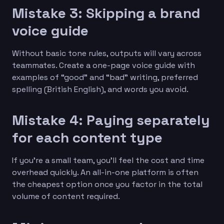
Mistake 3: Skipping a brand
voice guide
Without basic tone rules, outputs will vary across
teammates. Create a one-page voice guide with
examples of “good” and “bad” writing, preferred
spelling (British English), and words you avoid.
Mistake 4: Paying separately
for each content type
If you’re a small team, you’ll feel the cost and time
overhead quickly. An all-in-one platform is often
the cheapest option once you factor in the total
volume of content required.