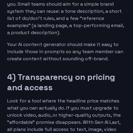
you. Small teams should aim for a simple brand
system they can reuse: a tone description, a short
list of do/don’t rules, and a few “reference
examples” (a landing page, a top-performing email,
a product description).
Your AI content generator should make it easy to
include those in prompts so any team member can
create content without sounding off-brand.
4) Transparency on pricing
and access
Look for a tool where the headline price matches
what you can actually do. If you must upgrade to
unlock video, audio, or higher-quality outputs, the
“affordable” promise disappears. With Gen AI Last,
all plans include full access to text, image, video