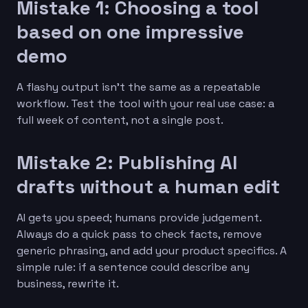
Mistake 1: Choosing a tool
based on one impressive
demo
A flashy output isn’t the same as a repeatable
workflow. Test the tool with your real use case: a
full week of content, not a single post.
Mistake 2: Publishing AI
drafts without a human edit
AI gets you speed; humans provide judgement.
Always do a quick pass to check facts, remove
generic phrasing, and add your product specifics. A
simple rule: if a sentence could describe any
business, rewrite it.