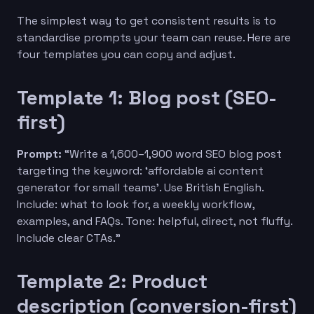
The simplest way to get consistent results is to
standardise prompts your team can reuse. Here are
four templates you can copy and adjust.
Template 1: Blog post (SEO-
first)
Prompt:
“Write a 1,600–1,900 word SEO blog post
targeting the keyword: ‘affordable ai content
generator for small teams’. Use British English.
Include: what to look for, a weekly workflow,
examples, and FAQs. Tone: helpful, direct, not fluffy.
Include clear CTAs.”
Template 2: Product
description (conversion-first)