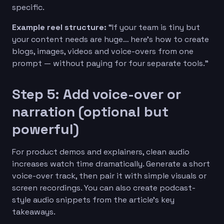
specific.
Example reel structure:
“If your team is tiny but
your content needs are huge… here’s how to create
blogs, images, videos and voice-overs from one
prompt — without paying for four separate tools.”
Step 5: Add voice-over or
narration (optional but
powerful)
For product demos and explainers, clean audio
increases watch time dramatically. Generate a short
voice-over track, then pair it with simple visuals or
screen recordings. You can also create podcast-
style audio snippets from the article’s key
takeaways.