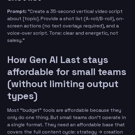
Prompt:
“Create a 35-second vertical video script
about [topic]. Provide a shot list (A-roll/B-roll), on-
screen actions (no text overlays required), and a
voice-over script. Tone: clear and energetic, not
salesy.”
How Gen AI Last stays
affordable for small teams
(without limiting output
types)
Most “budget” tools are affordable because they
only do one thing. But small teams don’t operate in
a single format. They need an affordable base that
covers the full content cycle: strategy → creation