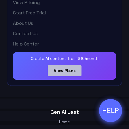
View Pricing
Start Free Trial
About Us
Contact Us
Help Center
Create AI content from $10/month
View Plans
HELP
ðŸ’¬
Gen AI Last
Home