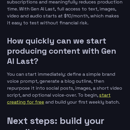
subscriptions and meaningfully reduces production
time. With Gen AI Last, full access to text, images,
video and audio starts at $10/month, which makes
it easy to test without financial risk.
How quickly can we start
producing content with Gen
AI Last?
You can start immediately: define a simple brand
voice prompt, generate a blog outline, then
repurpose it into social posts, images, a short video
script, and optional voice-over. To begin,
start
creating for free
and build your first weekly batch.
Next steps: build your