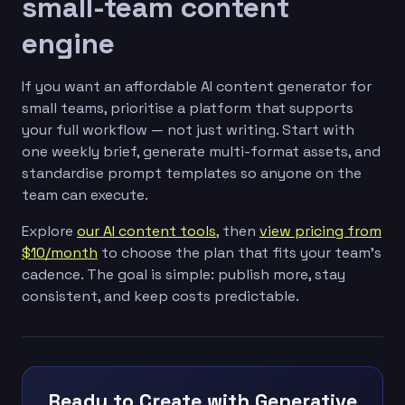
small-team content
engine
If you want an affordable AI content generator for
small teams, prioritise a platform that supports
your full workflow — not just writing. Start with
one weekly brief, generate multi-format assets, and
standardise prompt templates so anyone on the
team can execute.
Explore
our AI content tools
, then
view pricing from
$10/month
to choose the plan that fits your team’s
cadence. The goal is simple: publish more, stay
consistent, and keep costs predictable.
Ready to Create with Generative