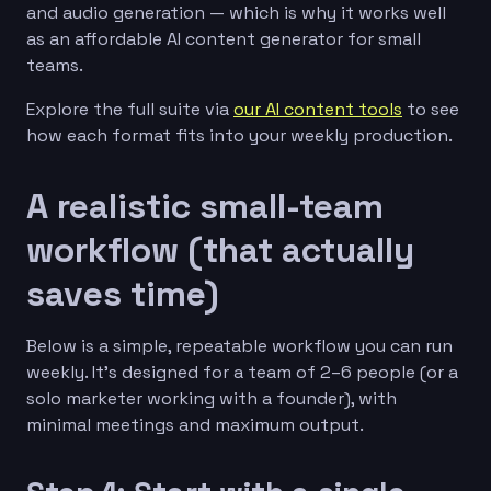
and audio generation — which is why it works well
as an affordable AI content generator for small
teams.
Explore the full suite via
our AI content tools
to see
how each format fits into your weekly production.
A realistic small-team
workflow (that actually
saves time)
Below is a simple, repeatable workflow you can run
weekly. It’s designed for a team of 2–6 people (or a
solo marketer working with a founder), with
minimal meetings and maximum output.