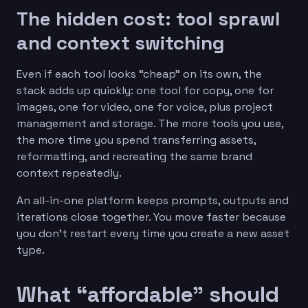
The hidden cost: tool sprawl
and context switching
Even if each tool looks “cheap” on its own, the
stack adds up quickly: one tool for copy, one for
images, one for video, one for voice, plus project
management and storage. The more tools you use,
the more time you spend transferring assets,
reformatting, and recreating the same brand
context repeatedly.
An all-in-one platform keeps prompts, outputs and
iterations close together. You move faster because
you don’t restart every time you create a new asset
type.
What “affordable” should