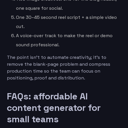
one square for social.
One 30–45 second reel script + a simple video
cut.
A voice-over track to make the reel or demo
sound professional.
The point isn’t to automate creativity; it’s to
remove the blank-page problem and compress
production time so the team can focus on
positioning, proof and distribution.
FAQs: affordable AI
content generator for
small teams