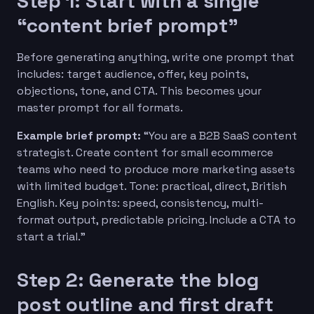
Step 1: Start with a single
“content brief prompt”
Before generating anything, write one prompt that
includes: target audience, offer, key points,
objections, tone, and CTA. This becomes your
master prompt for all formats.
Example brief prompt:
“You are a B2B SaaS content
strategist. Create content for small ecommerce
teams who need to produce more marketing assets
with limited budget. Tone: practical, direct, British
English. Key points: speed, consistency, multi-
format output, predictable pricing. Include a CTA to
start a trial.”
Step 2: Generate the blog
post outline and first draft