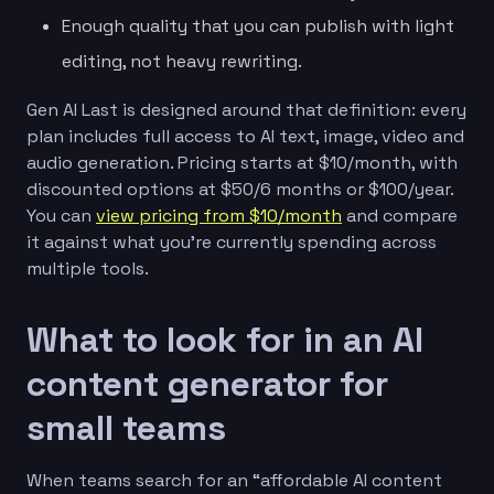
Enough quality that you can publish with light
editing, not heavy rewriting.
Gen AI Last is designed around that definition: every
plan includes full access to AI text, image, video and
audio generation. Pricing starts at $10/month, with
discounted options at $50/6 months or $100/year.
You can
view pricing from $10/month
and compare
it against what you’re currently spending across
multiple tools.
What to look for in an AI
content generator for
small teams
When teams search for an “affordable AI content