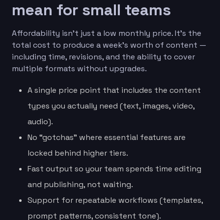
mean for small teams
Affordability isn’t just a low monthly price. It’s the
total cost to produce a week’s worth of content —
including time, revisions, and the ability to cover
multiple formats without upgrades.
A single price point that includes the content
types you actually need (text, images, video,
audio).
No “gotchas” where essential features are
locked behind higher tiers.
Fast output so your team spends time editing
and publishing, not waiting.
Support for repeatable workflows (templates,
prompt patterns, consistent tone).