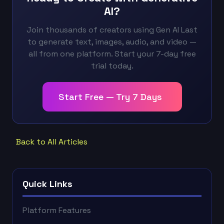
AI?
Join thousands of creators using Gen AI Last
to generate text, images, audio, and video —
all from one platform. Start your 7-day free
trial today.
Start Free — Try 7 Days
Back to All Articles
Quick Links
Platform Features