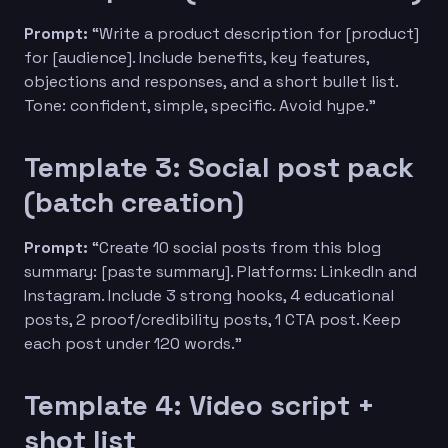
Prompt:
“Write a product description for [product]
for [audience]. Include benefits, key features,
objections and responses, and a short bullet list.
Tone: confident, simple, specific. Avoid hype.”
Template 3: Social post pack
(batch creation)
Prompt:
“Create 10 social posts from this blog
summary: [paste summary]. Platforms: LinkedIn and
Instagram. Include 3 strong hooks, 4 educational
posts, 2 proof/credibility posts, 1 CTA post. Keep
each post under 120 words.”
Template 4: Video script +
shot list