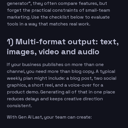
generator”, they often compare features, but
forget the practical constraints of small-team
marketing. Use the checklist below to evaluate
tools in a way that matches real work.
1) Multi-format output: text,
images, video and audio
If your business publishes on more than one
channel, you need more than blog copy. A typical
weekly plan might include: a blog post, two social
graphics, a short reel, and a voice-over for a
product demo. Generating all of that in one place
reduces delays and keeps creative direction
consistent.
With Gen AI Last, your team can create: