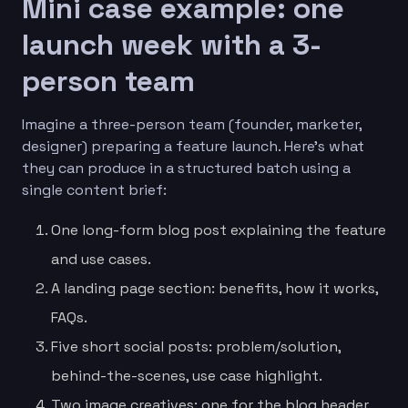
Mini case example: one
launch week with a 3-
person team
Imagine a three-person team (founder, marketer,
designer) preparing a feature launch. Here’s what
they can produce in a structured batch using a
single content brief:
One long-form blog post explaining the feature
and use cases.
A landing page section: benefits, how it works,
FAQs.
Five short social posts: problem/solution,
behind-the-scenes, use case highlight.
Two image creatives: one for the blog header,