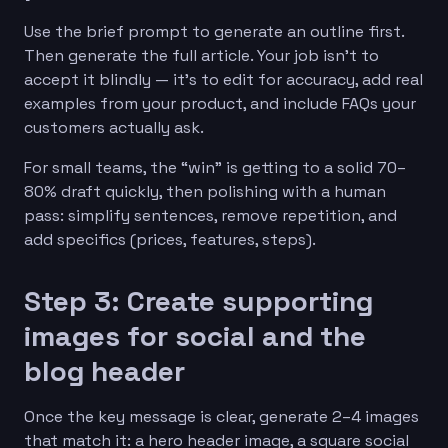
Use the brief prompt to generate an outline first.
Then generate the full article. Your job isn’t to
accept it blindly — it’s to edit for accuracy, add real
examples from your product, and include FAQs your
customers actually ask.
For small teams, the “win” is getting to a solid 70–
80% draft quickly, then polishing with a human
pass: simplify sentences, remove repetition, and
add specifics (prices, features, steps).
Step 3: Create supporting
images for social and the
blog header
Once the key message is clear, generate 2–4 images
that match it: a hero header image, a square social