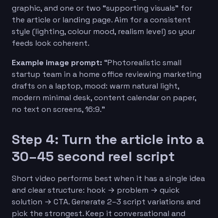
graphic, and one or two “supporting visuals” for
the article or landing page. Aim for a consistent
style (lighting, colour mood, realism level) so your
feeds look coherent.
Example image prompt:
“Photorealistic small
startup team in a home office reviewing marketing
drafts on a laptop, mood: warm natural light,
modern minimal desk, content calendar on paper,
no text on screens, 16:9.”
Step 4: Turn the article into a
30–45 second reel script
Short video performs best when it has a single idea
and clear structure: hook → problem → quick
solution → CTA. Generate 2–3 script variations and
pick the strongest. Keep it conversational and