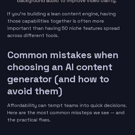
background audio to improve video clarity.
If you’re building a lean content engine, having
those capabilities together is often more
important than having 50 niche features spread
across different tools.
Common mistakes when
choosing an AI content
generator (and how to
avoid them)
Affordability can tempt teams into quick decisions.
Here are the most common missteps we see — and
the practical fixes.