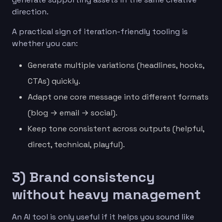
direction.
A practical sign of iteration-friendly tooling is
whether you can:
Generate multiple variations (headlines, hooks,
CTAs) quickly.
Adapt one core message into different formats
(blog → email → social).
Keep tone consistent across outputs (helpful,
direct, technical, playful).
3) Brand consistency
without heavy management
An AI tool is only useful if it helps you sound like