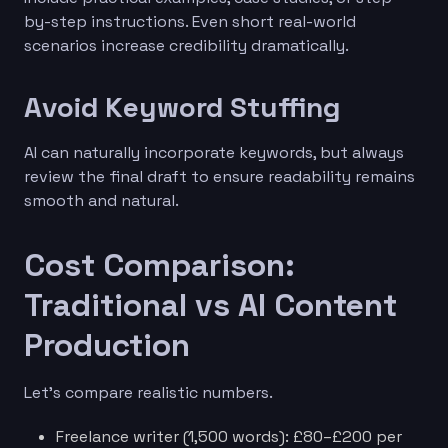
by-step instructions. Even short real-world
scenarios increase credibility dramatically.
Avoid Keyword Stuffing
AI can naturally incorporate keywords, but always
review the final draft to ensure readability remains
smooth and natural.
Cost Comparison:
Traditional vs AI Content
Production
Let’s compare realistic numbers.
Freelance writer (1,500 words): £80–£200 per