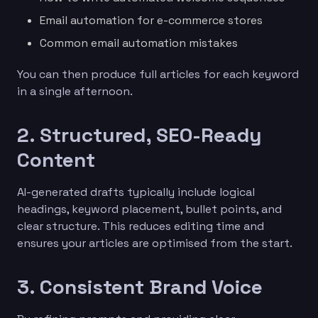
Email automation for e-commerce stores
Common email automation mistakes
You can then produce full articles for each keyword
in a single afternoon.
2. Structured, SEO-Ready
Content
AI-generated drafts typically include logical
headings, keyword placement, bullet points, and
clear structure. This reduces editing time and
ensures your articles are optimised from the start.
3. Consistent Brand Voice