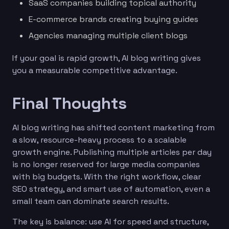
SaaS companies building topical authority
E-commerce brands creating buying guides
Agencies managing multiple client blogs
If your goal is rapid growth, AI blog writing gives
you a measurable competitive advantage.
Final Thoughts
AI blog writing has shifted content marketing from
a slow, resource-heavy process to a scalable
growth engine. Publishing multiple articles per day
is no longer reserved for large media companies
with big budgets. With the right workflow, clear
SEO strategy, and smart use of automation, even a
small team can dominate search results.
The key is balance: use AI for speed and structure,