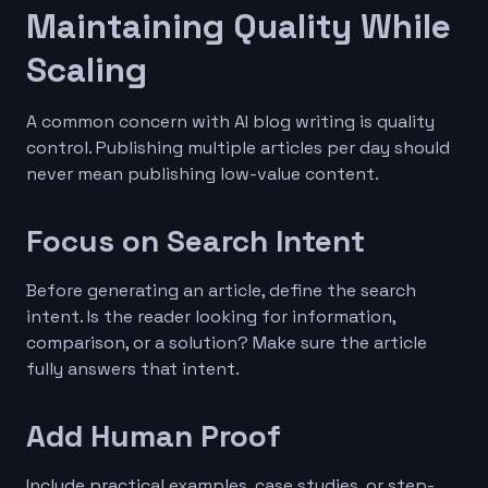
Maintaining Quality While
Scaling
A common concern with AI blog writing is quality
control. Publishing multiple articles per day should
never mean publishing low-value content.
Focus on Search Intent
Before generating an article, define the search
intent. Is the reader looking for information,
comparison, or a solution? Make sure the article
fully answers that intent.
Add Human Proof
Include practical examples, case studies, or step-