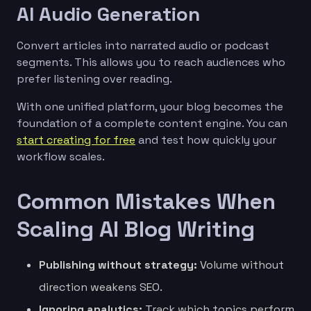
AI Audio Generation
Convert articles into narrated audio or podcast
segments. This allows you to reach audiences who
prefer listening over reading.
With one unified platform, your blog becomes the
foundation of a complete content engine. You can
start creating for free
and test how quickly your
workflow scales.
Common Mistakes When
Scaling AI Blog Writing
Publishing without strategy:
Volume without
direction weakens SEO.
Ignoring analytics:
Track which topics perform