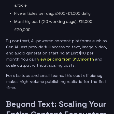
article
Five articles per day: £400–£1,000 daily
Monthly cost (20 working days): £8,000–
£20,000
By contrast, AI-powered content platforms such as
Gen AI Last provide full access to text, image, video,
and audio generation starting at just $10 per
month. You can
view pricing from $10/month
and
scale output without scaling costs.
For startups and small teams, this cost efficiency
makes high-volume publishing realistic for the first
time.
Beyond Text: Scaling Your