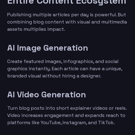
Entire Content Ecosystem
Publishing multiple articles per day is powerful. But
combining blog content with visual and multimedia
assets multiplies impact.
AI Image Generation
Create featured images, infographics, and social
graphics instantly. Each article can have a unique,
branded visual without hiring a designer.
AI Video Generation
Turn blog posts into short explainer videos or reels.
Video increases engagement and expands reach to
platforms like YouTube, Instagram, and TikTok.