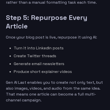
rather than a manual formatting task each time.
Step 5: Repurpose Every
Article
Once your blog post is live, repurpose it using AI:
Turn it into LinkedIn posts
Create Twitter threads
Generate email newsletters
Produce short explainer videos
Gen AI Last enables you to create not only text, but
also images, videos, and audio from the same idea.
That means one article can become a full multi-
channel campaign.