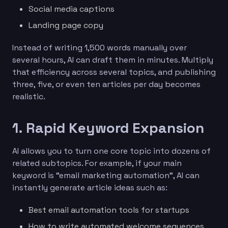
Social media captions
Landing page copy
Instead of writing 1,500 words manually over
several hours, AI can draft them in minutes. Multiply
that efficiency across several topics, and publishing
three, five, or even ten articles per day becomes
realistic.
1. Rapid Keyword Expansion
AI allows you to turn one core topic into dozens of
related subtopics. For example, if your main
keyword is “email marketing automation”, AI can
instantly generate article ideas such as:
Best email automation tools for startups
How to write automated welcome sequences