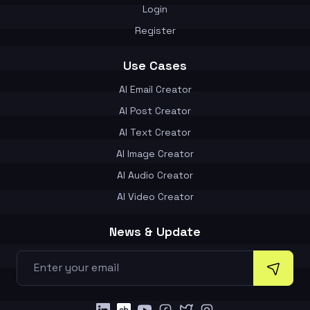
Login
Register
Use Cases
AI Email Creator
AI Post Creator
AI Text Creator
AI Image Creator
AI Audio Creator
AI Video Creator
News & Update