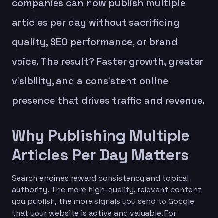
companies can now publish multiple
articles per day without sacrificing
quality, SEO performance, or brand
voice. The result? Faster growth, greater
visibility, and a consistent online
presence that drives traffic and revenue.
Why Publishing Multiple
Articles Per Day Matters
Search engines reward consistency and topical
authority. The more high-quality, relevant content
you publish, the more signals you send to Google
that your website is active and valuable. For