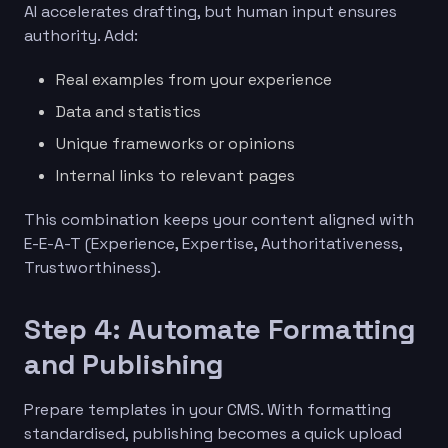
AI accelerates drafting, but human input ensures
authority. Add:
Real examples from your experience
Data and statistics
Unique frameworks or opinions
Internal links to relevant pages
This combination keeps your content aligned with
E-E-A-T (Experience, Expertise, Authoritativeness,
Trustworthiness).
Step 4: Automate Formatting
and Publishing
Prepare templates in your CMS. With formatting
standardised, publishing becomes a quick upload