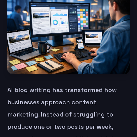
AI blog writing has transformed how
businesses approach content
marketing. Instead of struggling to
produce one or two posts per week,