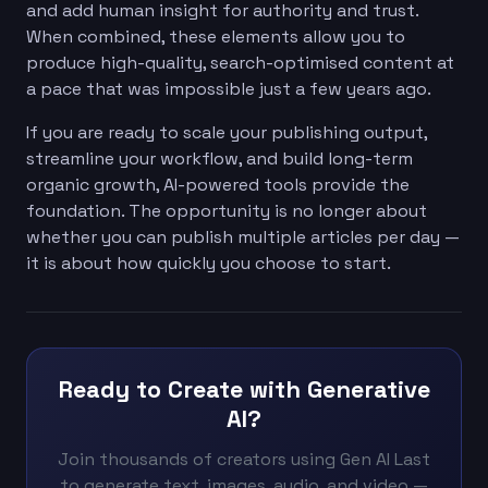
and add human insight for authority and trust.
When combined, these elements allow you to
produce high-quality, search-optimised content at
a pace that was impossible just a few years ago.
If you are ready to scale your publishing output,
streamline your workflow, and build long-term
organic growth, AI-powered tools provide the
foundation. The opportunity is no longer about
whether you can publish multiple articles per day —
it is about how quickly you choose to start.
Ready to Create with Generative
AI?
Join thousands of creators using Gen AI Last
to generate text, images, audio, and video —