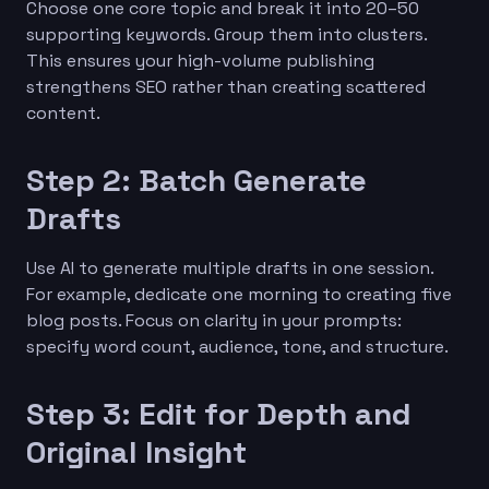
Choose one core topic and break it into 20–50
supporting keywords. Group them into clusters.
This ensures your high-volume publishing
strengthens SEO rather than creating scattered
content.
Step 2: Batch Generate
Drafts
Use AI to generate multiple drafts in one session.
For example, dedicate one morning to creating five
blog posts. Focus on clarity in your prompts:
specify word count, audience, tone, and structure.
Step 3: Edit for Depth and
Original Insight