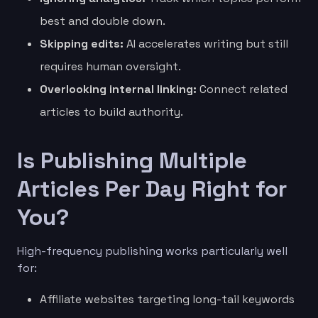
best and double down.
Skipping edits:
AI accelerates writing but still
requires human oversight.
Overlooking internal linking:
Connect related
articles to build authority.
Is Publishing Multiple
Articles Per Day Right for
You?
High-frequency publishing works particularly well
for:
Affiliate websites targeting long-tail keywords