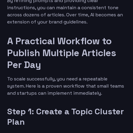
By refining prompts and providing clear
instructions, you can maintain a consistent tone
across dozens of articles. Over time, AI becomes an
extension of your brand guidelines.
A Practical Workflow to
Publish Multiple Articles
Per Day
To scale successfully, you need a repeatable
system. Here is a proven workflow that small teams
and startups can implement immediately.
Step 1: Create a Topic Cluster
Plan