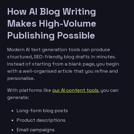
How AI Blog Writing
Makes High-Volume
Publishing Possible
Modern AI text generation tools can produce
structured, SEO-friendly blog drafts in minutes.
Instead of starting from a blank page, you begin
with a well-organised article that you refine and
personalise.
With platforms like
our AI content tools
, you can
generate:
Long-form blog posts
Product descriptions
Email campaigns