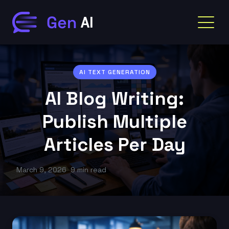
AI TEXT GENERATION
AI Blog Writing:
Publish Multiple
Articles Per Day
March 9, 2026
9 min read