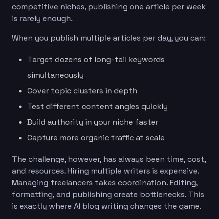
competitive niches, publishing one article per week
is rarely enough.
When you publish multiple articles per day, you can:
Target dozens of long-tail keywords
simultaneously
Cover topic clusters in depth
Test different content angles quickly
Build authority in your niche faster
Capture more organic traffic at scale
The challenge, however, has always been time, cost,
and resources. Hiring multiple writers is expensive.
Managing freelancers takes coordination. Editing,
formatting, and publishing create bottlenecks. This
is exactly where AI blog writing changes the game.