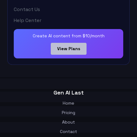
Contact Us
Help Center
Create AI content from $10/month
View Plans
Gen AI Last
Home
Pricing
About
Contact