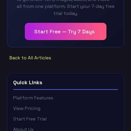
all from one platform. Start your 7-day free
trial today.
Start Free — Try 7 Days
Back to All Articles
Quick Links
Platform Features
View Pricing
Start Free Trial
About Us