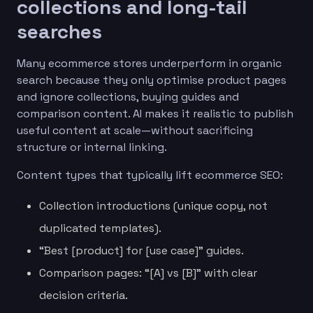
collections and long-tail
searches
Many ecommerce stores underperform in organic
search because they only optimise product pages
and ignore collections, buying guides and
comparison content. AI makes it realistic to publish
useful content at scale—without sacrificing
structure or internal linking.
Content types that typically lift ecommerce SEO:
Collection introductions (unique copy, not
duplicated templates).
“Best [product] for [use case]” guides.
Comparison pages: “[A] vs [B]” with clear
decision criteria.