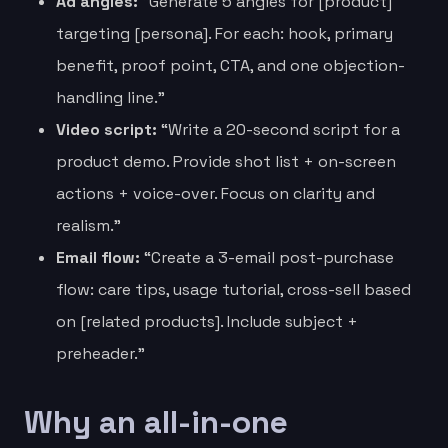
Ad angles:
“Generate 5 angles for [product]
targeting [persona]. For each: hook, primary
benefit, proof point, CTA, and one objection-
handling line.”
Video script:
“Write a 20-second script for a
product demo. Provide shot list + on-screen
actions + voice-over. Focus on clarity and
realism.”
Email flow:
“Create a 3-email post-purchase
flow: care tips, usage tutorial, cross-sell based
on [related products]. Include subject +
preheader.”
Why an all-in-one