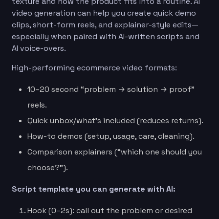
texture and how the product fits into a routine. AI
video generation can help you create quick demo
clips, short-form reels, and explainer-style edits—
especially when paired with AI-written scripts and
AI voice-overs.
High-performing ecommerce video formats:
10–20 second “problem → solution → proof”
reels.
Quick unbox/what’s included (reduces returns).
How-to demos (setup, usage, care, cleaning).
Comparison explainers (“which one should you
choose?”).
Script template you can generate with AI:
Hook (0–2s): call out the problem or desired