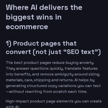
Where AI delivers the
biggest wins in
ecommerce
1) Product pages that
convert (not just “SEO text”)
The best product pages reduce buying anxiety.
They answer questions quickly, translate features
into benefits, and remove ambiguity around sizing,
materials, care, shipping and returns. AI helps by
generating structured copy variations you can test
—without rewriting from scratch each time.
High-impact product page elements you can create
with AI: