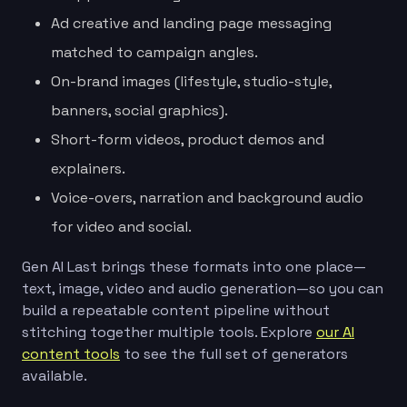
Ad creative and landing page messaging
matched to campaign angles.
On-brand images (lifestyle, studio-style,
banners, social graphics).
Short-form videos, product demos and
explainers.
Voice-overs, narration and background audio
for video and social.
Gen AI Last brings these formats into one place—
text, image, video and audio generation—so you can
build a repeatable content pipeline without
stitching together multiple tools. Explore
our AI
content tools
to see the full set of generators
available.