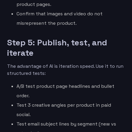
product pages.
Confirm that images and video do not
misrepresent the product.
Step 5: Publish, test, and
iterate
The advantage of AI is iteration speed. Use it to run
structured tests:
A/B test product page headlines and bullet
order.
Test 3 creative angles per product in paid
social.
Test email subject lines by segment (new vs