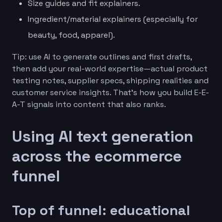
Size guides and fit explainers.
Ingredient/material explainers (especially for
beauty, food, apparel).
Tip: use AI to generate outlines and first drafts,
then add your real-world expertise—actual product
testing notes, supplier specs, shipping realities and
customer service insights. That’s how you build E-E-
A-T signals into content that also ranks.
Using AI text generation
across the ecommerce
funnel
Top of funnel: educational