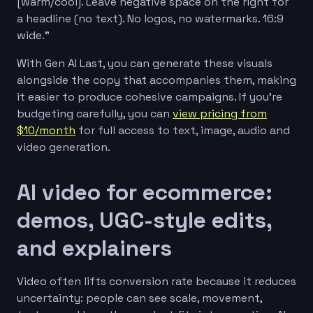
[warm/cool]. Leave negative space on the right for
a headline (no text). No logos, no watermarks. 16:9
wide.”
With Gen AI Last, you can generate these visuals
alongside the copy that accompanies them, making
it easier to produce cohesive campaigns. If you’re
budgeting carefully, you can
view pricing from
$10/month
for full access to text, image, audio and
video generation.
AI video for ecommerce:
demos, UGC-style edits,
and explainers
Video often lifts conversion rate because it reduces
uncertainty: people can see scale, movement,