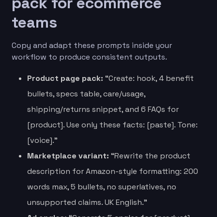
pack for ecommerce
teams
Copy and adapt these prompts inside your
workflow to produce consistent outputs.
Product page pack:
“Create: hook, 4 benefit
bullets, specs table, care/usage,
shipping/returns snippet, and 6 FAQs for
[product]. Use only these facts: [paste]. Tone:
[voice].”
Marketplace variant:
“Rewrite the product
description for Amazon-style formatting: 200
words max, 5 bullets, no superlatives, no
unsupported claims. UK English.”