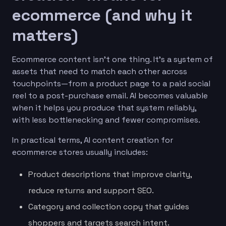
ecommerce (and why it
matters)
Ecommerce content isn’t one thing. It’s a system of
assets that need to match each other across
touchpoints—from a product page to a paid social
reel to a post-purchase email. AI becomes valuable
when it helps you produce that system reliably,
with less bottlenecking and fewer compromises.
In practical terms, AI content creation for
ecommerce stores usually includes:
Product descriptions that improve clarity,
reduce returns and support SEO.
Category and collection copy that guides
shoppers and targets search intent.