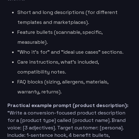
Short and long descriptions (for different
templates and marketplaces).
Feature bullets (scannable, specific,
measurable).
“Who it’s for” and “ideal use cases” sections.
Care instructions, what’s included,
compatibility notes.
FAQ blocks (sizing, allergens, materials,
warranty, returns).
Practical example prompt (product description):
“Write a conversion-focused product description
for a [product type] called [product name]. Brand
voice: [3 adjectives]. Target customer: [persona].
Include: 1-sentence hook, 4 benefit bullets,