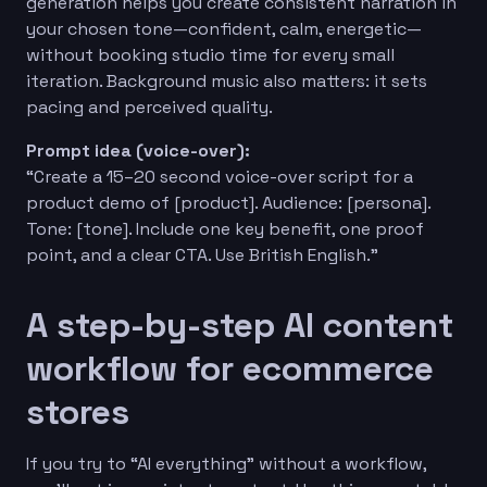
generation helps you create consistent narration in
your chosen tone—confident, calm, energetic—
without booking studio time for every small
iteration. Background music also matters: it sets
pacing and perceived quality.
Prompt idea (voice-over):
“Create a 15–20 second voice-over script for a
product demo of [product]. Audience: [persona].
Tone: [tone]. Include one key benefit, one proof
point, and a clear CTA. Use British English.”
A step-by-step AI content
workflow for ecommerce
stores
If you try to “AI everything” without a workflow,