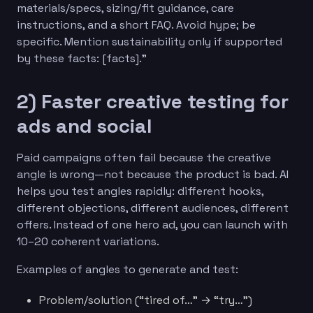
materials/specs, sizing/fit guidance, care
instructions, and a short FAQ. Avoid hype; be
specific. Mention sustainability only if supported
by these facts: [facts].”
2) Faster creative testing for
ads and social
Paid campaigns often fail because the creative
angle is wrong—not because the product is bad. AI
helps you test angles rapidly: different hooks,
different objections, different audiences, different
offers. Instead of one hero ad, you can launch with
10–20 coherent variations.
Examples of angles to generate and test:
Problem/solution (“tired of…” → “try…”)