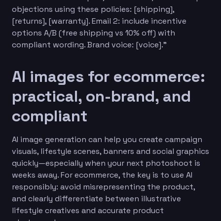
objections using these policies: [shipping],
[returns], [warranty]. Email 2: include incentive
options A/B (free shipping vs 10% off) with
compliant wording. Brand voice: [voice].”
AI images for ecommerce:
practical, on-brand, and
compliant
AI image generation can help you create campaign
visuals, lifestyle scenes, banners and social graphics
quickly—especially when your next photoshoot is
weeks away. For ecommerce, the key is to use AI
responsibly: avoid misrepresenting the product,
and clearly differentiate between illustrative
lifestyle creatives and accurate product