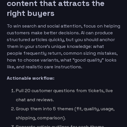
content that attracts the
right buyers
To win search and social attention, focus on helping
customers make better decisions. AI can produce
structured articles quickly, but you should anchor
them in your store’s unique knowledge: what
people frequently return, common sizing mistakes,
how to choose variants, what “good quality” looks
like, and realistic care instructions.
Actionable workflow:
Pull 20 customer questions from tickets, live
chat and reviews.
Group them into 5 themes (fit, quality, usage,
shipping, comparison).
Generate article outlines for each theme.