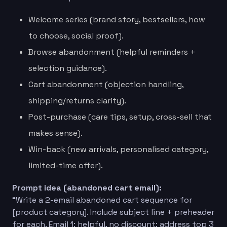
Welcome series (brand story, bestsellers, how
to choose, social proof).
Browse abandonment (helpful reminders +
selection guidance).
Cart abandonment (objection handling,
shipping/returns clarity).
Post-purchase (care tips, setup, cross-sell that
makes sense).
Win-back (new arrivals, personalised category,
limited-time offer).
Prompt idea (abandoned cart email):
“Write a 2-email abandoned cart sequence for
[product category]. Include subject line + preheader
for each. Email 1: helpful, no discount; address top 3