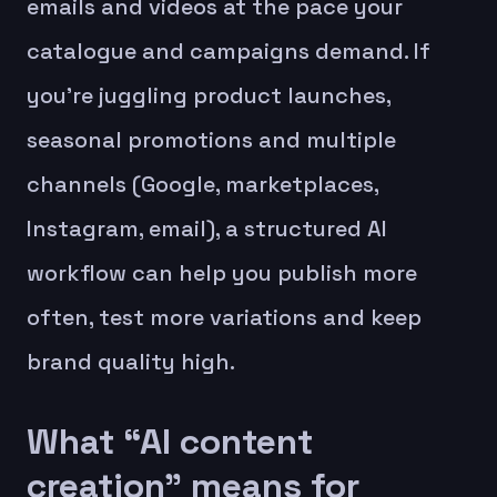
emails and videos at the pace your
catalogue and campaigns demand. If
you’re juggling product launches,
seasonal promotions and multiple
channels (Google, marketplaces,
Instagram, email), a structured AI
workflow can help you publish more
often, test more variations and keep
brand quality high.
What “AI content
creation” means for