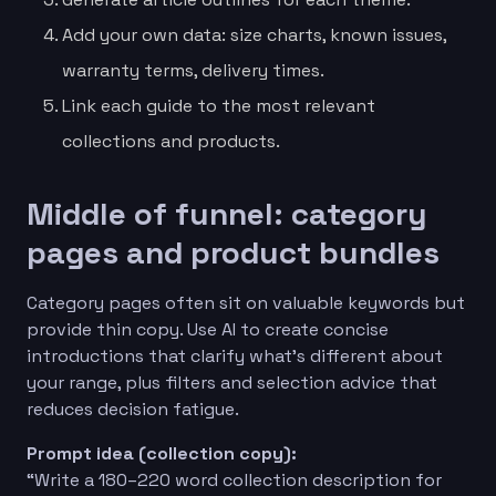
Add your own data: size charts, known issues,
warranty terms, delivery times.
Link each guide to the most relevant
collections and products.
Middle of funnel: category
pages and product bundles
Category pages often sit on valuable keywords but
provide thin copy. Use AI to create concise
introductions that clarify what’s different about
your range, plus filters and selection advice that
reduces decision fatigue.
Prompt idea (collection copy):
“Write a 180–220 word collection description for