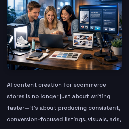
AI content creation for ecommerce
stores is no longer just about writing
faster—it’s about producing consistent,
conversion-focused listings, visuals, ads,