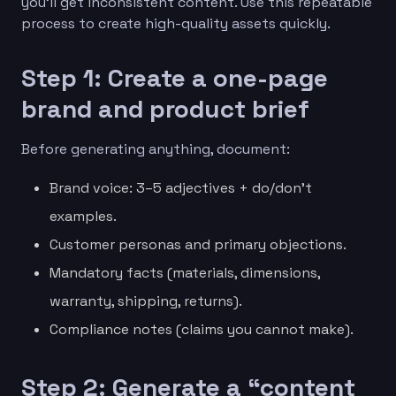
you’ll get inconsistent content. Use this repeatable
process to create high-quality assets quickly.
Step 1: Create a one-page
brand and product brief
Before generating anything, document:
Brand voice: 3–5 adjectives + do/don’t
examples.
Customer personas and primary objections.
Mandatory facts (materials, dimensions,
warranty, shipping, returns).
Compliance notes (claims you cannot make).
Step 2: Generate a “content