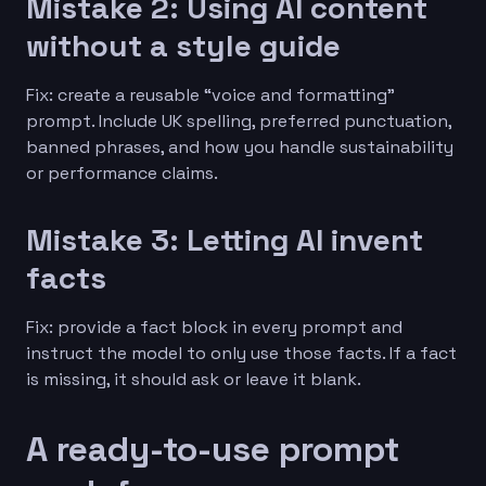
Mistake 2: Using AI content
without a style guide
Fix: create a reusable “voice and formatting”
prompt. Include UK spelling, preferred punctuation,
banned phrases, and how you handle sustainability
or performance claims.
Mistake 3: Letting AI invent
facts
Fix: provide a fact block in every prompt and
instruct the model to only use those facts. If a fact
is missing, it should ask or leave it blank.
A ready-to-use prompt