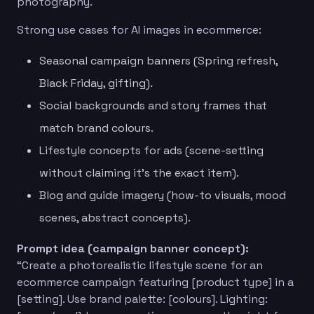
photography.
Strong use cases for AI images in ecommerce:
Seasonal campaign banners (Spring refresh,
Black Friday, gifting).
Social backgrounds and story frames that
match brand colours.
Lifestyle concepts for ads (scene-setting
without claiming it’s the exact item).
Blog and guide imagery (how-to visuals, mood
scenes, abstract concepts).
Prompt idea (campaign banner concept):
“Create a photorealistic lifestyle scene for an
ecommerce campaign featuring [product type] in a
[setting]. Use brand palette: [colours]. Lighting: