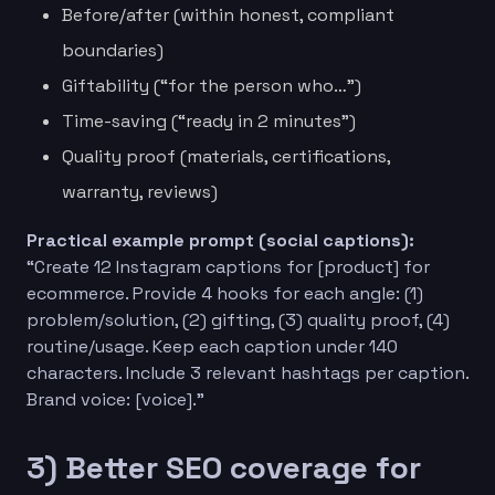
Before/after (within honest, compliant
boundaries)
Giftability (“for the person who…”)
Time-saving (“ready in 2 minutes”)
Quality proof (materials, certifications,
warranty, reviews)
Practical example prompt (social captions):
“Create 12 Instagram captions for [product] for
ecommerce. Provide 4 hooks for each angle: (1)
problem/solution, (2) gifting, (3) quality proof, (4)
routine/usage. Keep each caption under 140
characters. Include 3 relevant hashtags per caption.
Brand voice: [voice].”
3) Better SEO coverage for