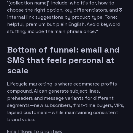
‘[collection name]’. Include: who it’s for, how to
choose the right option, key differentiators, and 3
internal link suggestions by product type. Tone:
helpful, premium but plain English. Avoid keyword
stuffing; include the main phrase once.”
Bottom of funnel: email and
SMS that feels personal at
scale
Lifecycle marketing is where ecommerce profits
compound. AI can generate subject lines,
preheaders and message variants for different
segments—new subscribers, first-time buyers, VIPs,
lapsed customers—while maintaining consistent
brand voice.
Email flows to prioritise: