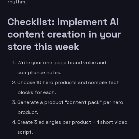
rhythm.
Checklist: implement AI
content creation in your
store this week
Write your one-page brand voice and
compliance notes.
Choose 10 hero products and compile fact
blocks for each.
Generate a product “content pack” per hero
product.
Create 3 ad angles per product + 1 short video
script.