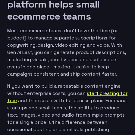
platform helps small
ecommerce teams
Most ecommerce teams don’t have the time (or
budget) to manage separate subscriptions for
copywriting, design, video editing and voice. With
Gen AI Last, you can generate product descriptions,
marketing visuals, short videos and audio voice-
overs in one place—making it easier to keep
campaigns consistent and ship content faster.
If you want to build a repeatable content engine
without enterprise costs, you can
start creating for
free
and then scale with full access plans. For many
startups and small teams, the ability to produce
text, images, video and audio from simple prompts
for a single price is the difference between
occasional posting and a reliable publishing