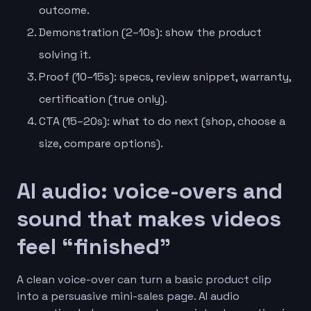
outcome.
Demonstration (2–10s): show the product
solving it.
Proof (10–15s): specs, review snippet, warranty,
certification (true only).
CTA (15–20s): what to do next (shop, choose a
size, compare options).
AI audio: voice-overs and
sound that makes videos
feel “finished”
A clean voice-over can turn a basic product clip
into a persuasive mini-sales page. AI audio