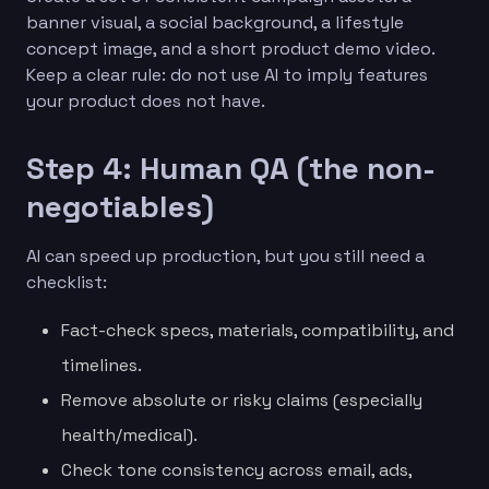
banner visual, a social background, a lifestyle
concept image, and a short product demo video.
Keep a clear rule: do not use AI to imply features
your product does not have.
Step 4: Human QA (the non-
negotiables)
AI can speed up production, but you still need a
checklist:
Fact-check specs, materials, compatibility, and
timelines.
Remove absolute or risky claims (especially
health/medical).
Check tone consistency across email, ads,