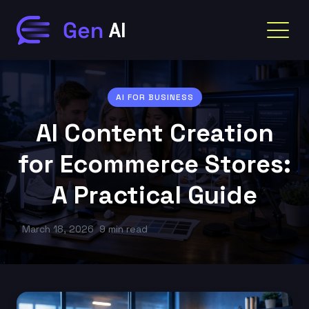
AI FOR BUSINESS
AI Content Creation
for Ecommerce Stores:
A Practical Guide
March 18, 2026
9 min read