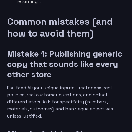
returning).
Common mistakes (and
how to avoid them)
Mistake 1: Publishing generic
copy that sounds like every
other store
Fix: feed AI your unique inputs—real specs, real
policies, real customer questions, and actual
differentiators. Ask for specificity (numbers,
materials, outcomes) and ban vague adjectives
unless justified.