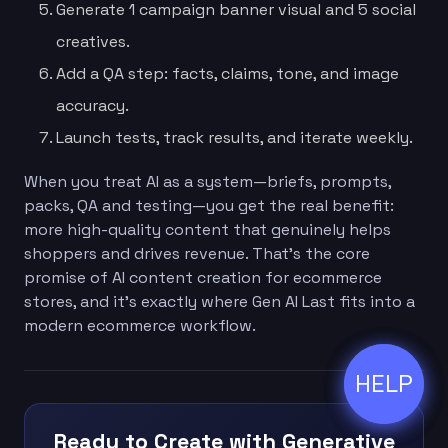
Generate 1 campaign banner visual and 5 social
creatives.
Add a QA step: facts, claims, tone, and image
accuracy.
Launch tests, track results, and iterate weekly.
When you treat AI as a system—briefs, prompts,
packs, QA and testing—you get the real benefit:
more high-quality content that genuinely helps
shoppers and drives revenue. That’s the core
promise of AI content creation for ecommerce
stores, and it’s exactly where Gen AI Last fits into a
modern ecommerce workflow.
HELP
ðŸ’¬
Ready to Create with Generative