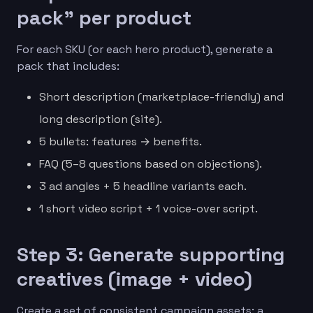
pack” per product
For each SKU (or each hero product), generate a
pack that includes:
Short description (marketplace-friendly) and
long description (site).
5 bullets: features → benefits.
FAQ (5–8 questions based on objections).
3 ad angles + 5 headline variants each.
1 short video script + 1 voice-over script.
Step 3: Generate supporting
creatives (image + video)
Create a set of consistent campaign assets: a