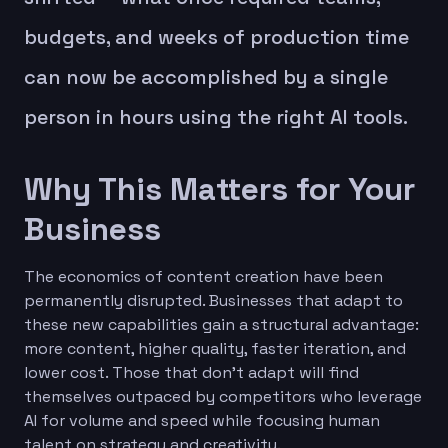
budgets, and weeks of production time
can now be accomplished by a single
person in hours using the right AI tools.
Why This Matters for Your
Business
The economics of content creation have been
permanently disrupted. Businesses that adapt to
these new capabilities gain a structural advantage:
more content, higher quality, faster iteration, and
lower cost. Those that don't adapt will find
themselves outpaced by competitors who leverage
AI for volume and speed while focusing human
talent on strategy and creativity.