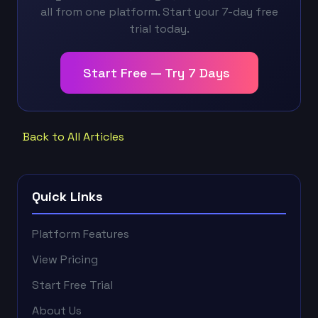
all from one platform. Start your 7-day free
trial today.
Start Free — Try 7 Days
Back to All Articles
Quick Links
Platform Features
View Pricing
Start Free Trial
About Us