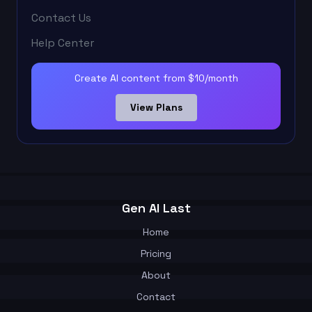
Contact Us
Help Center
Create AI content from $10/month
View Plans
Gen AI Last
Home
Pricing
About
Contact