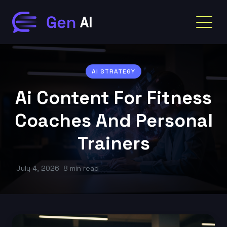
AI STRATEGY
Ai Content For Fitness
Coaches And Personal
Trainers
July 4, 2026
8 min read