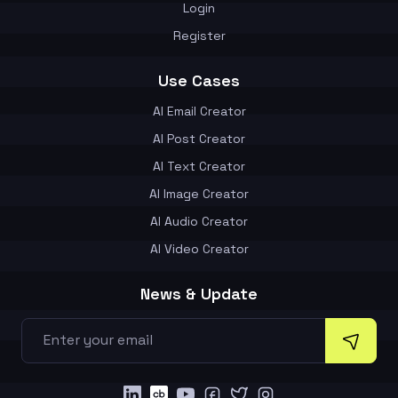
Login
Register
Use Cases
AI Email Creator
AI Post Creator
AI Text Creator
AI Image Creator
AI Audio Creator
AI Video Creator
News & Update