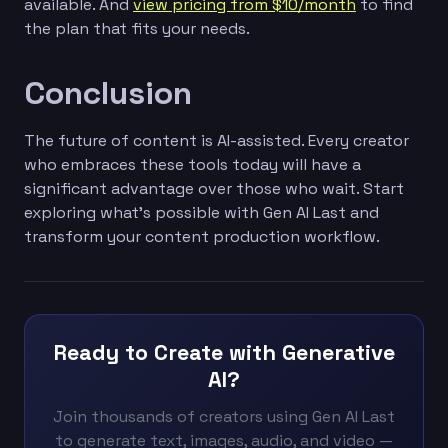
available. And
view pricing from $10/month
to find
the plan that fits your needs.
Conclusion
The future of content is AI-assisted. Every creator
who embraces these tools today will have a
significant advantage over those who wait. Start
exploring what's possible with Gen AI Last and
transform your content production workflow.
Ready to Create with Generative
AI?
Join thousands of creators using Gen AI Last
to generate text, images, audio, and video —