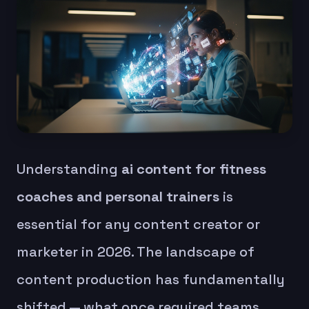
Understanding
ai content for fitness
coaches and personal trainers
is
essential for any content creator or
marketer in 2026. The landscape of
content production has fundamentally
shifted — what once required teams,