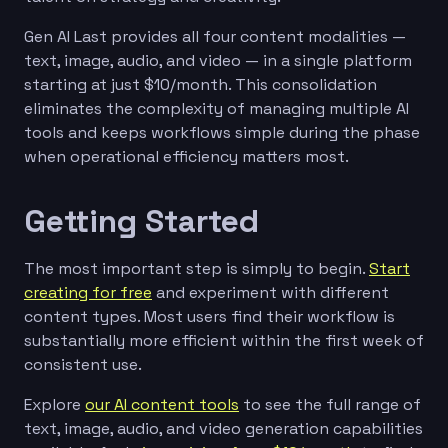
Gen AI Last provides all four content modalities —
text, image, audio, and video — in a single platform
starting at just $10/month. This consolidation
eliminates the complexity of managing multiple AI
tools and keeps workflows simple during the phase
when operational efficiency matters most.
Getting Started
The most important step is simply to begin.
Start
creating for free
and experiment with different
content types. Most users find their workflow is
substantially more efficient within the first week of
consistent use.
Explore
our AI content tools
to see the full range of
text, image, audio, and video generation capabilities