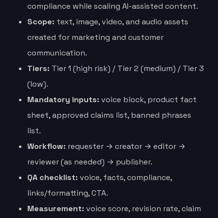
compliance while scaling AI-assisted content.
Scope:
text, image, video, and audio assets
created for marketing and customer
communication.
Tiers:
Tier 1 (high risk) / Tier 2 (medium) / Tier 3
(low).
Mandatory inputs:
voice block, product fact
sheet, approved claims list, banned phrases
list.
Workflow:
requester → creator → editor →
reviewer (as needed) → publisher.
QA checklist:
voice, facts, compliance,
links/formatting, CTA.
Measurement:
voice score, revision rate, claim