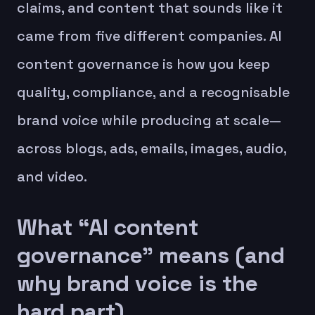
claims, and content that sounds like it
came from five different companies. AI
content governance is how you keep
quality, compliance, and a recognisable
brand voice while producing at scale—
across blogs, ads, emails, images, audio,
and video.
What “AI content
governance” means (and
why brand voice is the
hard part)