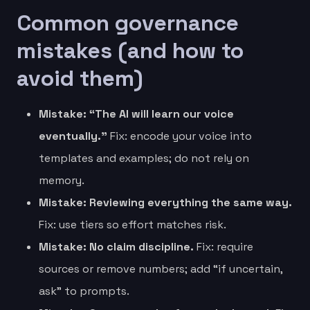
Common governance
mistakes (and how to
avoid them)
Mistake: “The AI will learn our voice
eventually.”
Fix: encode your voice into
templates and examples; do not rely on
memory.
Mistake: Reviewing everything the same way.
Fix: use tiers so effort matches risk.
Mistake: No claim discipline.
Fix: require
sources or remove numbers; add “if uncertain,
ask” to prompts.