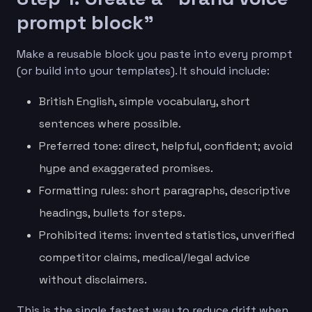
prompt block”
Make a reusable block you paste into every prompt
(or build into your templates). It should include:
British English, simple vocabulary, short
sentences where possible.
Preferred tone: direct, helpful, confident; avoid
hype and exaggerated promises.
Formatting rules: short paragraphs, descriptive
headings, bullets for steps.
Prohibited items: invented statistics, unverified
competitor claims, medical/legal advice
without disclaimers.
This is the single fastest way to reduce drift when