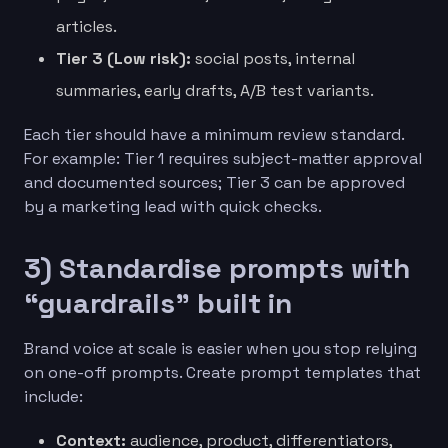
articles.
Tier 3 (Low risk):
social posts, internal
summaries, early drafts, A/B test variants.
Each tier should have a minimum review standard.
For example: Tier 1 requires subject-matter approval
and documented sources; Tier 3 can be approved
by a marketing lead with quick checks.
3) Standardise prompts with
“guardrails” built in
Brand voice at scale is easier when you stop relying
on one-off prompts. Create prompt templates that
include:
Context:
audience, product, differentiators,