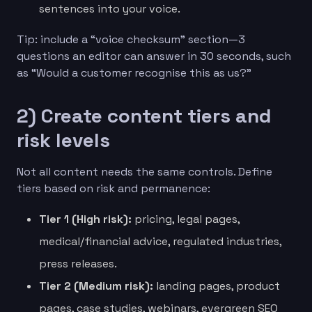
sentences into your voice.
Tip: include a “voice checksum” section—3
questions an editor can answer in 30 seconds, such
as “Would a customer recognise this as us?”
2) Create content tiers and
risk levels
Not all content needs the same controls. Define
tiers based on risk and permanence:
Tier 1 (High risk):
pricing, legal pages,
medical/financial advice, regulated industries,
press releases.
Tier 2 (Medium risk):
landing pages, product
pages, case studies, webinars, evergreen SEO