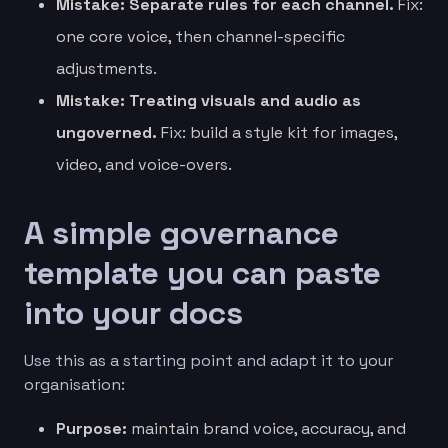
Mistake: Separate rules for each channel.
Fix:
one core voice, then channel-specific
adjustments.
Mistake: Treating visuals and audio as
ungoverned.
Fix: build a style kit for images,
video, and voice-overs.
A simple governance
template you can paste
into your docs
Use this as a starting point and adapt it to your
organisation:
Purpose:
maintain brand voice, accuracy, and