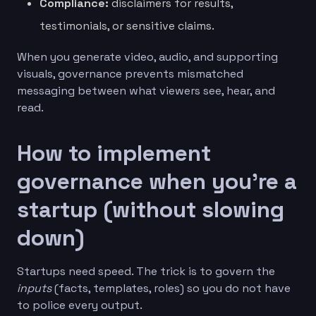
Compliance:
disclaimers for results,
testimonials, or sensitive claims.
When you generate video, audio, and supporting
visuals, governance prevents mismatched
messaging between what viewers see, hear, and
read.
How to implement
governance when you’re a
startup (without slowing
down)
Startups need speed. The trick is to govern the
inputs
(facts, templates, roles) so you do not have
to police every output.