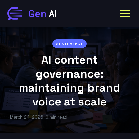
AI STRATEGY
AI content
governance:
maintaining brand
voice at scale
March 24, 2026
9 min read