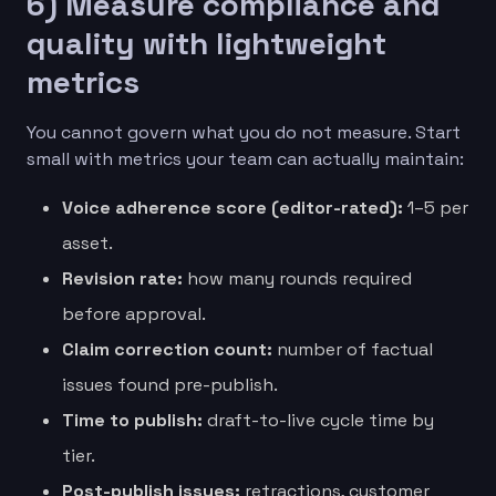
6) Measure compliance and
quality with lightweight
metrics
You cannot govern what you do not measure. Start
small with metrics your team can actually maintain:
Voice adherence score (editor-rated):
1–5 per
asset.
Revision rate:
how many rounds required
before approval.
Claim correction count:
number of factual
issues found pre-publish.
Time to publish:
draft-to-live cycle time by
tier.
Post-publish issues:
retractions, customer