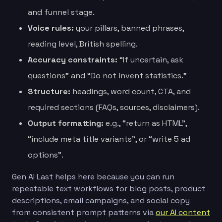
and funnel stage.
Voice rules:
your pillars, banned phrases,
reading level, British spelling.
Accuracy constraints:
“If uncertain, ask
questions” and “Do not invent statistics.”
Structure:
headings, word count, CTA, and
required sections (FAQs, sources, disclaimers).
Output formatting:
e.g., “return as HTML”,
“include meta title variants”, or “write 5 ad
options”.
Gen AI Last helps here because you can run
repeatable text workflows for blog posts, product
descriptions, email campaigns, and social copy
from consistent prompt patterns via
our AI content