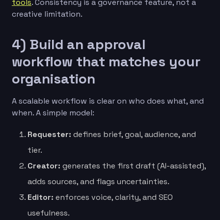
tools
. Consistency is a governance feature, not a
creative limitation.
4) Build an approval
workflow that matches your
organisation
A scalable workflow is clear on who does what, and
when. A simple model:
Requester:
defines brief, goal, audience, and
tier.
Creator:
generates the first draft (AI-assisted),
adds sources, and flags uncertainties.
Editor:
enforces voice, clarity, and SEO
usefulness.