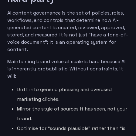
AI content governance is the set of policies, roles,
workflows, and controls that determine how AI-
generated content is created, reviewed, approved,
stored, and measured. It is not just “have a tone-of-
voice document”; it is an operating system for
content.
Maintaining brand voice at scale is hard because AI
is inherently probabilistic. Without constraints, it
will:
Drift into generic phrasing and overused
marketing clichés.
Mirror the style of sources it has seen, not your
brand.
Optimise for “sounds plausible” rather than “is