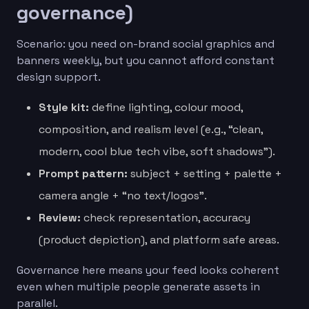
governance)
Scenario: you need on-brand social graphics and
banners weekly, but you cannot afford constant
design support.
Style kit:
define lighting, colour mood,
composition, and realism level (e.g., “clean,
modern, cool blue tech vibe, soft shadows”).
Prompt pattern:
subject + setting + palette +
camera angle + “no text/logos”.
Review:
check representation, accuracy
(product depiction), and platform safe areas.
Governance here means your feed looks coherent
even when multiple people generate assets in
parallel.