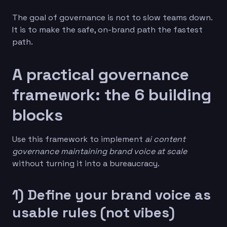
The goal of governance is not to slow teams down.
It is to make the safe, on-brand path the fastest
path.
A practical governance
framework: the 6 building
blocks
Use this framework to implement
ai content
governance maintaining brand voice at scale
without turning it into a bureaucracy.
1) Define your brand voice as
usable rules (not vibes)