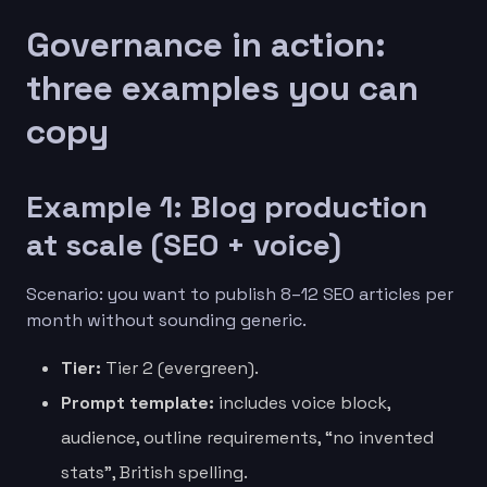
Governance in action:
three examples you can
copy
Example 1: Blog production
at scale (SEO + voice)
Scenario: you want to publish 8–12 SEO articles per
month without sounding generic.
Tier:
Tier 2 (evergreen).
Prompt template:
includes voice block,
audience, outline requirements, “no invented
stats”, British spelling.