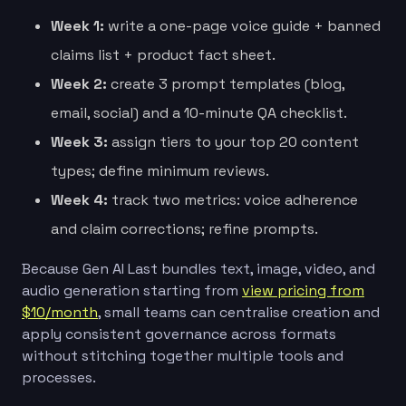
Week 1:
write a one-page voice guide + banned
claims list + product fact sheet.
Week 2:
create 3 prompt templates (blog,
email, social) and a 10-minute QA checklist.
Week 3:
assign tiers to your top 20 content
types; define minimum reviews.
Week 4:
track two metrics: voice adherence
and claim corrections; refine prompts.
Because Gen AI Last bundles text, image, video, and
audio generation starting from
view pricing from
$10/month
, small teams can centralise creation and
apply consistent governance across formats
without stitching together multiple tools and
processes.