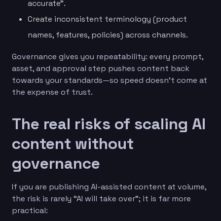
accurate”.
Create inconsistent terminology (product
names, features, policies) across channels.
Governance gives you repeatability: every prompt,
asset, and approval step pushes content back
towards your standards—so speed doesn’t come at
the expense of trust.
The real risks of scaling AI
content without
governance
If you are publishing AI-assisted content at volume,
the risk is rarely “AI will take over”; it is far more
practical: