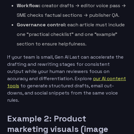
Workflow:
creator drafts → editor voice pass →
SME checks factual sections → publisher QA.
Governance control:
each article must include
one “practical checklist” and one “example”
section to ensure helpfulness.
If your team is small, Gen AI Last can accelerate the
drafting and rewriting stages for consistent
output while your human reviewers focus on
accuracy and differentiation. Explore
our AI content
tools
to generate structured drafts, email cut-
downs, and social snippets from the same voice
rules.
Example 2: Product
marketing visuals (image