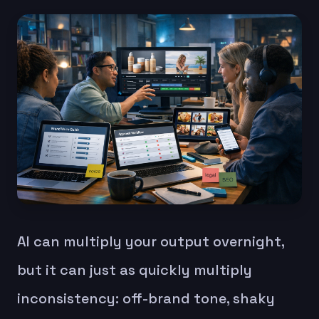
AI can multiply your output overnight,
but it can just as quickly multiply
inconsistency: off-brand tone, shaky