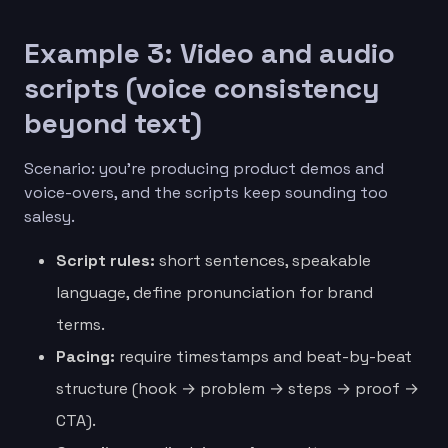
Example 3: Video and audio
scripts (voice consistency
beyond text)
Scenario: you’re producing product demos and
voice-overs, and the scripts keep sounding too
salesy.
Script rules:
short sentences, speakable
language, define pronunciation for brand
terms.
Pacing:
require timestamps and beat-by-beat
structure (hook → problem → steps → proof →
CTA).