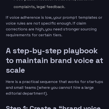
complaints, legal feedback.
If voice adherence is low, your prompt templates or
voice rules are not specific enough. If claim
corrections are high, you need stronger sourcing
requirements for certain tiers.
A step-by-step playbook
to maintain brand voice at
scale
Here is a practical sequence that works for startups
and small teams (where you cannot hire a large
editorial department).
Step 1: Create a “brand voice