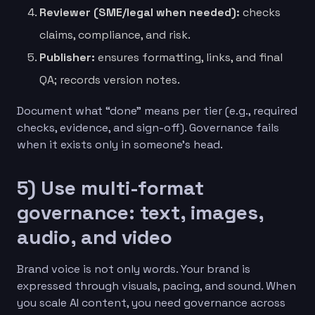
Reviewer (SME/legal when needed):
checks
claims, compliance, and risk.
Publisher:
ensures formatting, links, and final
QA; records version notes.
Document what “done” means per tier (e.g., required
checks, evidence, and sign-off). Governance fails
when it exists only in someone’s head.
5) Use multi-format
governance: text, images,
audio, and video
Brand voice is not only words. Your brand is
expressed through visuals, pacing, and sound. When
you scale AI content, you need governance across