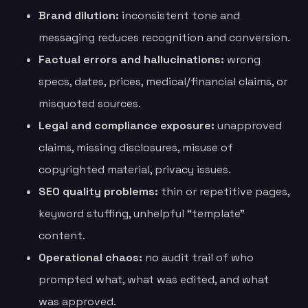
Brand dilution:
inconsistent tone and
messaging reduces recognition and conversion.
Factual errors and hallucinations:
wrong
specs, dates, prices, medical/financial claims, or
misquoted sources.
Legal and compliance exposure:
unapproved
claims, missing disclosures, misuse of
copyrighted material, privacy issues.
SEO quality problems:
thin or repetitive pages,
keyword stuffing, unhelpful “template”
content.
Operational chaos:
no audit trail of who
prompted what, what was edited, and what
was approved.