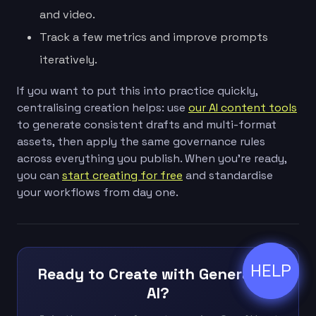
and video.
Track a few metrics and improve prompts
iteratively.
If you want to put this into practice quickly,
centralising creation helps: use
our AI content tools
to generate consistent drafts and multi-format
assets, then apply the same governance rules
across everything you publish. When you’re ready,
you can
start creating for free
and standardise
your workflows from day one.
HELP
ðŸ’¬
Ready to Create with Generative
AI?