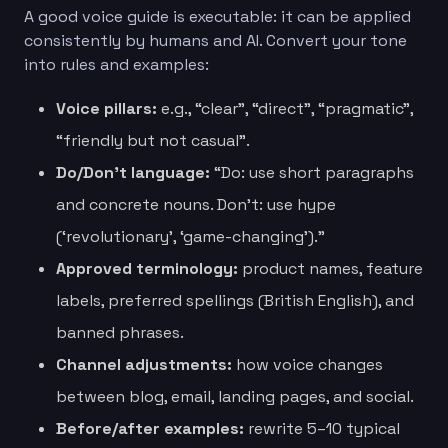
A good voice guide is executable: it can be applied
consistently by humans and AI. Convert your tone
into rules and examples:
Voice pillars:
e.g., “clear”, “direct”, “pragmatic”,
“friendly but not casual”.
Do/Don’t language:
“Do: use short paragraphs
and concrete nouns. Don’t: use hype
(‘revolutionary’, ‘game-changing’).”
Approved terminology:
product names, feature
labels, preferred spellings (British English), and
banned phrases.
Channel adjustments:
how voice changes
between blog, email, landing pages, and social.
Before/after examples:
rewrite 5–10 typical