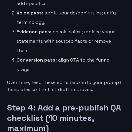
add specifics.
Voice pass:
apply your do/don’t rules; unify
terminology.
Evidence pass:
check claims; replace vague
statements with sourced facts or remove
them.
Conversion pass:
align CTA to the funnel
stage.
Over time, feed these edits back into your prompt
templates so the first draft improves.
Step 4: Add a pre-publish QA
checklist (10 minutes,
maximum)