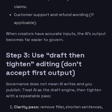
claims.
Customer support and refund wording (if
applicable).
When creators have accurate inputs, the AI’s output
becomes far easier to govern.
Step 3: Use “draft then
tighten” editing (don’t
accept first output)
Governance does not mean AI writes and you
publish. Treat AI as the draft engine, then tighten
with a repeatable pass:
Clarity pass:
remove filler, shorten sentences,