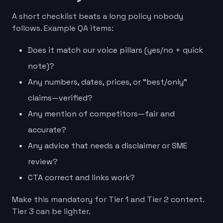
A short checklist beats a long policy nobody
follows. Example QA items:
Does it match our voice pillars (yes/no + quick
note)?
Any numbers, dates, prices, or “best/only”
claims—verified?
Any mention of competitors—fair and
accurate?
Any advice that needs a disclaimer or SME
review?
CTA correct and links work?
Make this mandatory for Tier 1 and Tier 2 content.
Tier 3 can be lighter.