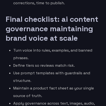
corrections, time to publish.
Final checklist: ai content
governance maintaining
brand voice at scale
Turn voice into rules, examples, and banned
phrases.
Define tiers so reviews match risk.
Use prompt templates with guardrails and
structure.
Maintain a product fact sheet as your single
source of truth.
Apply governance across text, images, audio,