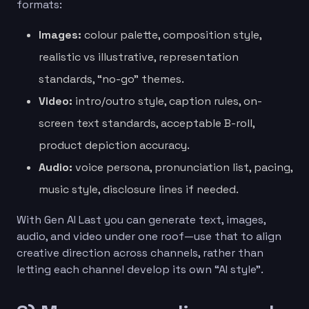
formats:
Images:
colour palette, composition style,
realistic vs illustrative, representation
standards, “no-go” themes.
Video:
intro/outro style, caption rules, on-
screen text standards, acceptable B-roll,
product depiction accuracy.
Audio:
voice persona, pronunciation list, pacing,
music style, disclosure lines if needed.
With Gen AI Last you can generate text, images,
audio, and video under one roof—use that to align
creative direction across channels, rather than
letting each channel develop its own “AI style”.