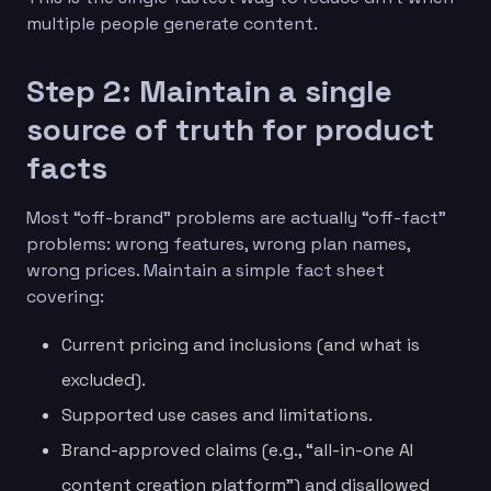
multiple people generate content.
Step 2: Maintain a single
source of truth for product
facts
Most “off-brand” problems are actually “off-fact”
problems: wrong features, wrong plan names,
wrong prices. Maintain a simple fact sheet
covering:
Current pricing and inclusions (and what is
excluded).
Supported use cases and limitations.
Brand-approved claims (e.g., “all-in-one AI
content creation platform”) and disallowed