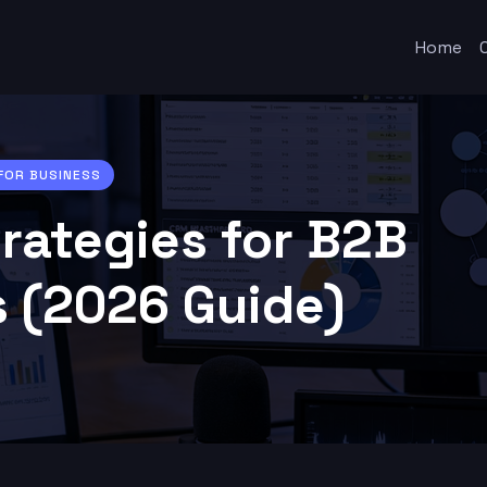
Home
 FOR BUSINESS
trategies for B2B
 (2026 Guide)