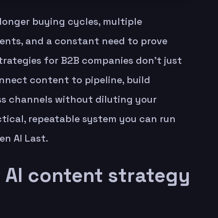
longer buying cycles, multiple
ments, and a constant need to prove
strategies for B2B companies don’t just
nect content to pipeline, build
ss channels without diluting your
tical, repeatable system you can run
en AI Last.
AI content strategy