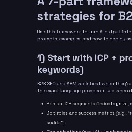
A 7-part framewo
strategies for 
Use this framework to turn AI output int
prompts, examples, and how to deploy ass
1) Start with ICP + p
keywords)
B2B SEO and ABM work best when they’re g
the exact language prospects use when de
Primary ICP segments (industry, size, 
Job roles and success metrics (e.g., 
audits”).
Top objections (security, implementat