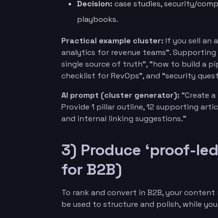
Decision:
case studies, security/comp
playbooks.
Practical example cluster:
If you sell an 
analytics for revenue teams”. Supporting 
single source of truth”, “how to build a p
checklist for RevOps”, and “security ques
AI prompt (cluster generator):
“Create a t
Provide 1 pillar outline, 12 supporting arti
and internal linking suggestions.”
3) Produce ‘proof-led
for B2B)
To rank and convert in B2B, your content
be used to structure and polish, while yo