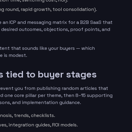
ng round, rapid growth, tool consolidation).
 an ICP and messaging matrix for a B2B SaaS that
s, desired outcomes, objections, proof points, and
ntent that sounds like your buyers — which
e is modest.
rs tied to buyer stages
prevent you from publishing random articles that
nd one core pillar per theme, then 8–15 supporting
isons, and implementation guidance.
osis, trends, checklists.
ves, integration guides, ROI models.