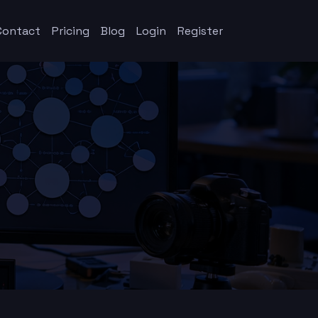
Contact
Pricing
Blog
Login
Register