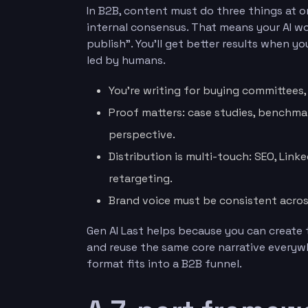
In B2B, content must do three things at onc
internal consensus. That means your AI 
publish”. You’ll get better results when yo
led by humans.
You’re writing for buying committees, n
Proof matters: case studies, benchma
perspective.
Distribution is multi-touch: SEO, Link
retargeting.
Brand voice must be consistent acros
Gen AI Last helps because you can create 
and reuse the same core narrative everyw
format fits into a B2B funnel.