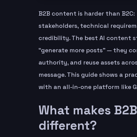
B2B content is harder than B2C: 
stakeholders, technical require
credibility. The best AI content 
“generate more posts” — they con
authority, and reuse assets acro
message. This guide shows a prac
with an all-in-one platform like G
What makes B2B 
different?