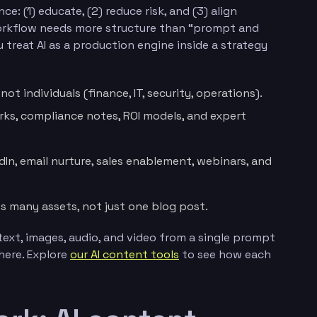
e: (1) educate, (2) reduce risk, and (3) align
workflow needs more structure than “prompt and
u treat AI as a production engine inside a strategy
ot individuals (finance, IT, security, operations).
rks, compliance notes, ROI models, and expert
edIn, email nurture, sales enablement, webinars, and
s many assets, not just one blog post.
text, images, audio, and video from a single prompt
here. Explore
our AI content tools
to see how each