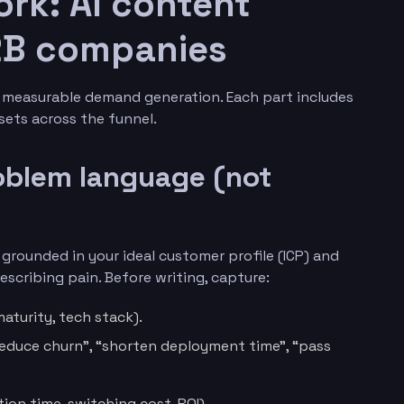
rk: AI content
B2B companies
o measurable demand generation. Each part includes
ets across the funnel.
roblem language (not
rounded in your ideal customer profile (ICP) and
scribing pain. Before writing, capture:
maturity, tech stack).
“reduce churn”, “shorten deployment time”, “pass
ion time, switching cost, ROI).