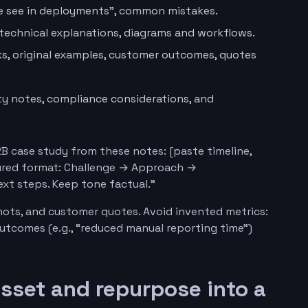
e see in deployments”, common mistakes.
 technical explanations, diagrams and workflows.
, original examples, customer outcomes, quotes
ity notes, compliance considerations, and
B case study from these notes: [paste timeline,
ctured format: Challenge → Approach →
xt steps. Keep tone factual.”
hots, and customer quotes. Avoid invented metrics:
 outcomes (e.g., “reduced manual reporting time”)
asset and repurpose into a