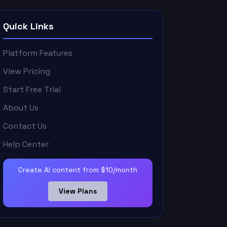
Quick Links
Platform Features
View Pricing
Start Free Trial
About Us
Contact Us
Help Center
Create AI content from $10/month
View Plans