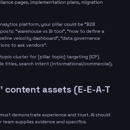
liance pages, implementation plans, migration
analytics platform, your pillar could be “B2B
posts: “warehouse vs BI tool”, “how to define a
ipeline velocity dashboard”, “data governance
tions to ask vendors”.
opic cluster for [pillar topic] targeting [ICP].
cle titles, search intent (informational/commercial),
’ content assets (E-E-A-T
 must demonstrate experience and trust. AI should
ur team supplies evidence and specifics.