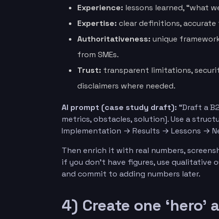
Experience:
lessons learned, “what w
Expertise:
clear definitions, accurate
Authoritativeness:
unique frameworks
from SMEs.
Trust:
transparent limitations, secur
disclaimers where needed.
AI prompt (case study draft):
“Draft a B2
metrics, obstacles, solution]. Use a stru
Implementation → Results → Lessons → Ne
Then enrich it with real numbers, screens
if you don’t have figures, use qualitative
and commit to adding numbers later.
4) Create one ‘hero’ 