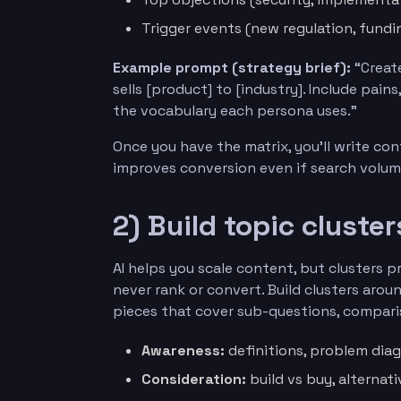
Trigger events (new regulation, fundi
Example prompt (strategy brief):
“Create
sells [product] to [industry]. Include pain
the vocabulary each persona uses.”
Once you have the matrix, you’ll write co
improves conversion even if search volum
2) Build topic cluste
AI helps you scale content, but clusters 
never rank or convert. Build clusters arou
pieces that cover sub-questions, compar
Awareness:
definitions, problem diagn
Consideration:
build vs buy, alternati