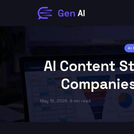
AI
AI Content S
Companies
May 18, 2026
9 min read