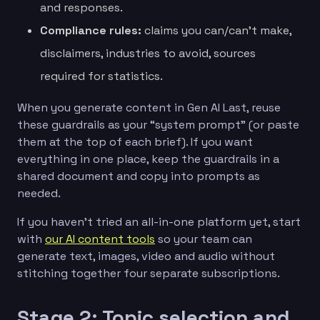
and responses.
Compliance rules:
claims you can/can’t make,
disclaimers, industries to avoid, sources
required for statistics.
When you generate content in Gen AI Last, reuse
these guardrails as your “system prompt” (or paste
them at the top of each brief). If you want
everything in one place, keep the guardrails in a
shared document and copy into prompts as
needed.
If you haven’t tried an all-in-one platform yet, start
with
our AI content tools
so your team can
generate text, images, video and audio without
stitching together four separate subscriptions.
Stage 2: Topic selection and