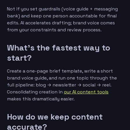
Not if you set guardrails (voice guide + messaging
bank) and keep one person accountable for final
edits. AI accelerates drafting; brand voice comes
from your constraints and review process.
What’s the fastest way to
start?
Create a one-page brief template, write a short
brand voice guide, and run one topic through the
full pipeline: blog → newsletter → social → reel.
Consolidating creation in
our AI content tools
makes this dramatically easier.
How do we keep content
accurate?