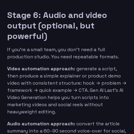
Stage 6: Audio and video
output (optional, but
powerful)
If you’re a small team, you don’t need a full
production studio. You need repeatable formats.
Video automation approach:
generate a script,
then produce a simple explainer or product demo
video with consistent structure: hook → problem →
framework → quick example → CTA. Gen AI Last’s AI
Video Generation helps you turn scripts into
marketing videos and social reels without
heavyweight editing.
Audio automation approach:
convert the article
summary into a 60–90 second voice-over for social,