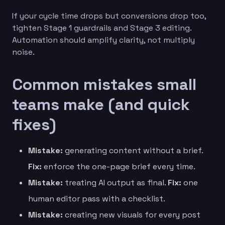
If your cycle time drops but conversions drop too,
tighten Stage 1 guardrails and Stage 3 editing.
Automation should amplify clarity, not multiply
noise.
Common mistakes small
teams make (and quick
fixes)
Mistake:
generating content without a brief.
Fix:
enforce the one-page brief every time.
Mistake:
treating AI output as final.
Fix:
one
human editor pass with a checklist.
Mistake:
creating new visuals for every post