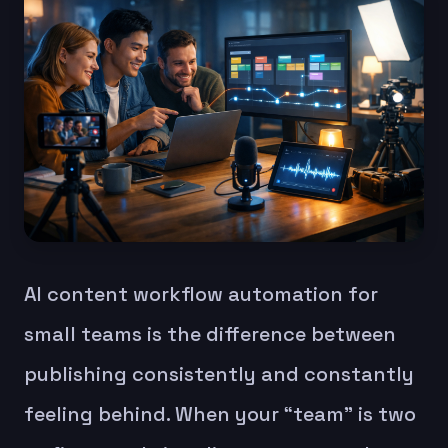
AI content workflow automation for
small teams is the difference between
publishing consistently and constantly
feeling behind. When your “team” is two