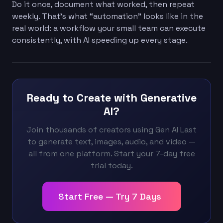
Do it once, document what worked, then repeat
weekly. That’s what “automation” looks like in the
real world: a workflow your small team can execute
consistently, with AI speeding up every stage.
Ready to Create with Generative
AI?
Join thousands of creators using Gen AI Last
to generate text, images, audio, and video —
all from one platform. Start your 7-day free
trial today.
Start Free — Try 7 Days