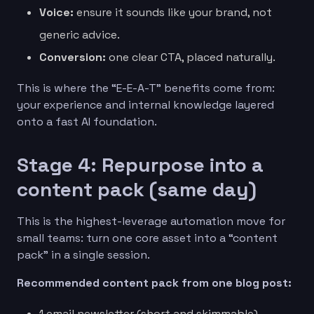
Voice:
ensure it sounds like your brand, not
generic advice.
Conversion:
one clear CTA, placed naturally.
This is where the “E-E-A-T” benefits come from:
your experience and internal knowledge layered
onto a fast AI foundation.
Stage 4: Repurpose into a
content pack (same day)
This is the highest-leverage automation move for
small teams: turn one core asset into a “content
pack” in a single session.
Recommended content pack from one blog post:
1 email newsletter (short and skimmable)