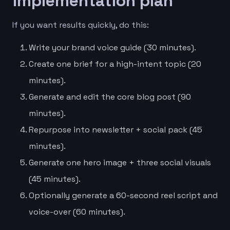
implementation plan
If you want results quickly, do this:
Write your brand voice guide (30 minutes).
Create one brief for a high-intent topic (20
minutes).
Generate and edit the core blog post (90
minutes).
Repurpose into newsletter + social pack (45
minutes).
Generate one hero image + three social visuals
(45 minutes).
Optionally generate a 60-second reel script and
voice-over (60 minutes).