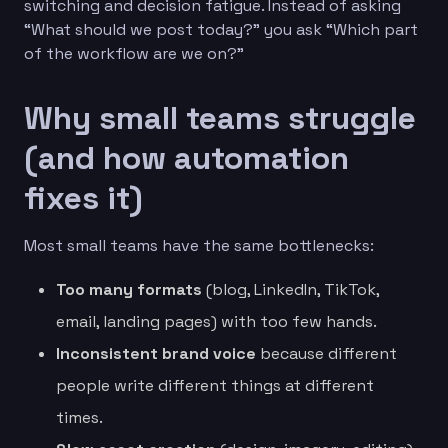
switching and decision fatigue. Instead of asking
“What should we post today?” you ask “Which part
of the workflow are we on?”
Why small teams struggle
(and how automation
fixes it)
Most small teams have the same bottlenecks:
Too many formats
(blog, LinkedIn, TikTok,
email, landing pages) with too few hands.
Inconsistent brand voice
because different
people write different things at different
times.