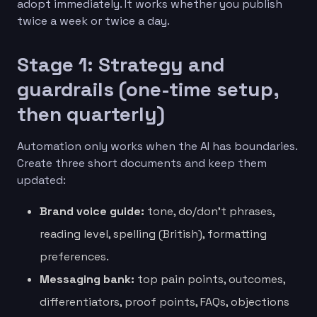
adopt immediately. It works whether you publish
twice a week or twice a day.
Stage 1: Strategy and
guardrails (one-time setup,
then quarterly)
Automation only works when the AI has boundaries.
Create three short documents and keep them
updated:
Brand voice guide:
tone, do/don’t phrases,
reading level, spelling (British), formatting
preferences.
Messaging bank:
top pain points, outcomes,
differentiators, proof points, FAQs, objections