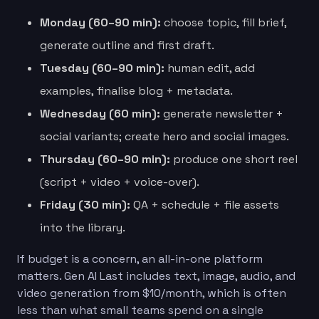
Monday (60–90 min):
choose topic, fill brief,
generate outline and first draft.
Tuesday (60–90 min):
human edit, add
examples, finalise blog + metadata.
Wednesday (60 min):
generate newsletter +
social variants; create hero and social images.
Thursday (60–90 min):
produce one short reel
(script + video + voice-over).
Friday (30 min):
QA + schedule + file assets
into the library.
If budget is a concern, an all-in-one platform
matters. Gen AI Last includes text, image, audio, and
video generation from $10/month, which is often
less than what small teams spend on a single