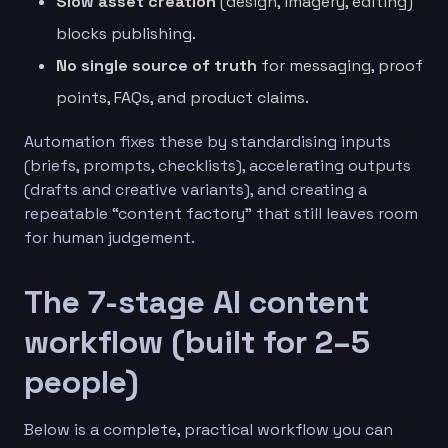
Slow asset creation
(design, imagery, editing)
blocks publishing.
No single source of truth
for messaging, proof
points, FAQs, and product claims.
Automation fixes these by standardising inputs
(briefs, prompts, checklists), accelerating outputs
(drafts and creative variants), and creating a
repeatable “content factory” that still leaves room
for human judgement.
The 7-stage AI content
workflow (built for 2–5
people)
Below is a complete, practical workflow you can