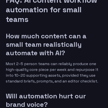
automation for small
teams
How much content can a
small team realistically
automate with AI?
Most 2–5 person teams can reliably produce one
high-quality core piece per week and repurpose it
into 10–20 supporting assets, provided they use
standard briefs, prompts, and an editor checklist.
Will automation hurt our
brand voice?