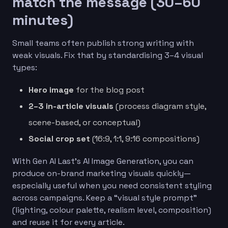
match the message (30–60
minutes)
Small teams often publish strong writing with
weak visuals. Fix that by standardising 3–4 visual
types:
Hero image
for the blog post
2–3 in-article visuals
(process diagram style,
scene-based, or conceptual)
Social crop set
(16:9, 1:1, 9:16 compositions)
With Gen AI Last’s AI Image Generation, you can
produce on-brand marketing visuals quickly—
especially useful when you need consistent styling
across campaigns. Keep a “visual style prompt”
(lighting, colour palette, realism level, composition)
and reuse it for every article.