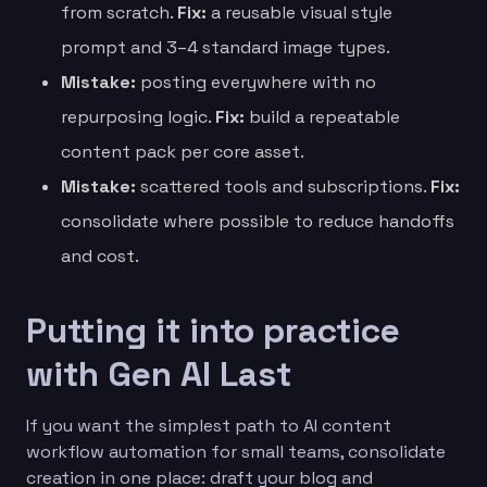
from scratch.
Fix:
a reusable visual style
prompt and 3–4 standard image types.
Mistake:
posting everywhere with no
repurposing logic.
Fix:
build a repeatable
content pack per core asset.
Mistake:
scattered tools and subscriptions.
Fix:
consolidate where possible to reduce handoffs
and cost.
Putting it into practice
with Gen AI Last
If you want the simplest path to AI content
workflow automation for small teams, consolidate
creation in one place: draft your blog and