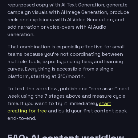
repurposed copy with AI Text Generation, generate
campaign visuals with AI Image Generation, produce
reels and explainers with AI Video Generation, and
add narration or voice-overs with AI Audio
Generation.
That combination is especially effective for small
teams because you’re not coordinating between
multiple tools, exports, pricing tiers, and learning
curves. Everything is accessible from a single
platform, starting at $10/month.
To test the workflow, publish one “core asset” next
week using the 7 stages above and measure cycle
time. If you want to try it immediately,
start
creating for free
and build your first content pack
end-to-end.
FAQ: AI content workflow