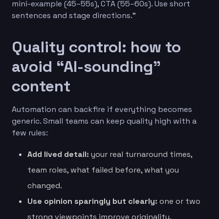
mini-example (45–55s), CTA (55–60s). Use short
sentences and stage directions.”
Quality control: how to
avoid “AI-sounding”
content
Automation can backfire if everything becomes
generic. Small teams can keep quality high with a
few rules:
Add lived detail:
your real turnaround times,
team roles, what failed before, what you
changed.
Use opinion sparingly but clearly:
one or two
strong viewpoints improve originality.