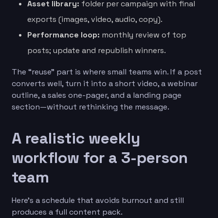
Asset library:
folder per campaign with final
exports (images, video, audio, copy).
Performance loop:
monthly review of top
posts; update and republish winners.
The “reuse” part is where small teams win. If a post
converts well, turn it into a short video, a webinar
outline, a sales one-pager, and a landing page
section—without rethinking the message.
A realistic weekly
workflow for a 3-person
team
Here’s a schedule that avoids burnout and still
produces a full content pack.