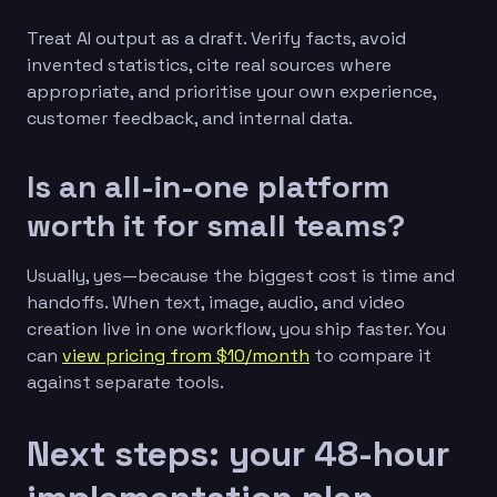
Treat AI output as a draft. Verify facts, avoid
invented statistics, cite real sources where
appropriate, and prioritise your own experience,
customer feedback, and internal data.
Is an all-in-one platform
worth it for small teams?
Usually, yes—because the biggest cost is time and
handoffs. When text, image, audio, and video
creation live in one workflow, you ship faster. You
can
view pricing from $10/month
to compare it
against separate tools.
Next steps: your 48-hour