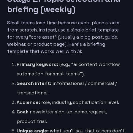
briefing (weekly)
Small teams lose time because every piece starts
from scratch. Instead, use a single brief template
for every “core asset” (usually a blog post, guide,
webinar, or product page). Here’s a briefing
template that works well with AI:
Primary keyword:
(e.g., “ai content workflow
automation for small teams”).
Search intent:
informational / commercial /
transactional.
Audience:
role, industry, sophistication level.
Goal:
newsletter sign-up, demo request,
product trial.
Unique angle:
what you’ll say that others don’t