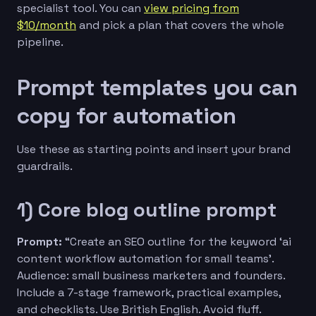
specialist tool. You can
view pricing from
$10/month
and pick a plan that covers the whole
pipeline.
Prompt templates you can
copy for automation
Use these as starting points and insert your brand
guardrails.
1) Core blog outline prompt
Prompt:
“Create an SEO outline for the keyword ‘ai
content workflow automation for small teams’.
Audience: small business marketers and founders.
Include a 7-stage framework, practical examples,
and checklists. Use British English. Avoid fluff.