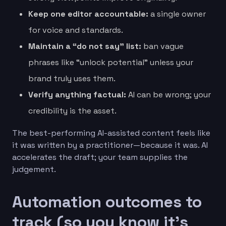
Keep one editor accountable:
a single owner
for voice and standards.
Maintain a “do not say” list:
ban vague
phrases like “unlock potential” unless your
brand truly uses them.
Verify anything factual:
AI can be wrong; your
credibility is the asset.
The best-performing AI-assisted content feels like
it was written by a practitioner—because it was. AI
accelerates the draft; your team supplies the
judgement.
Automation outcomes to
track (so you know it’s