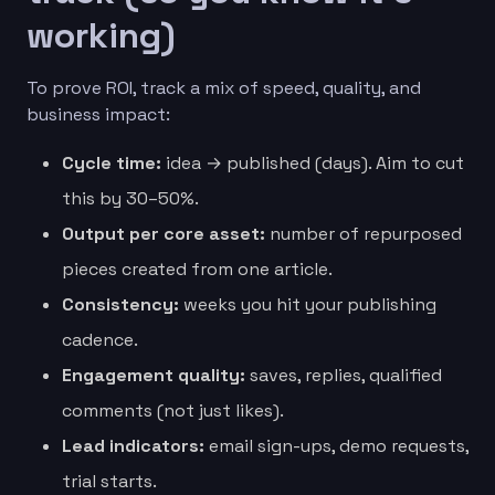
working)
To prove ROI, track a mix of speed, quality, and
business impact:
Cycle time:
idea → published (days). Aim to cut
this by 30–50%.
Output per core asset:
number of repurposed
pieces created from one article.
Consistency:
weeks you hit your publishing
cadence.
Engagement quality:
saves, replies, qualified
comments (not just likes).
Lead indicators:
email sign-ups, demo requests,
trial starts.