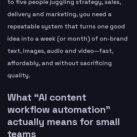
to five people juggling strategy, sales,
delivery and marketing, you need a
repeatable system that turns one good
idea into a week (or month) of on-brand
text, images, audio and video—fast,
affordably, and without sacrificing
quality.
What “AI content
workflow automation”
actually means for small
teams