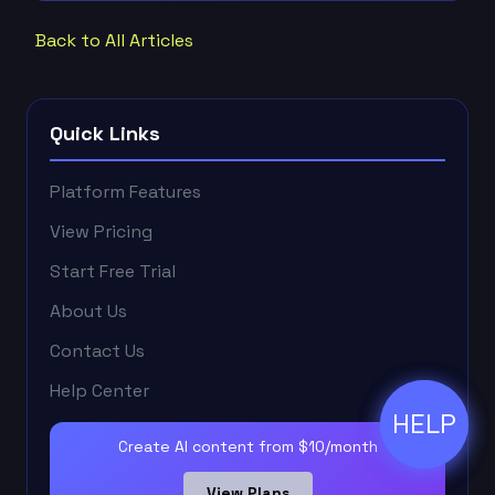
Back to All Articles
Quick Links
Platform Features
View Pricing
Start Free Trial
About Us
Contact Us
Help Center
HELP
ðŸ’¬
Create AI content from $10/month
View Plans