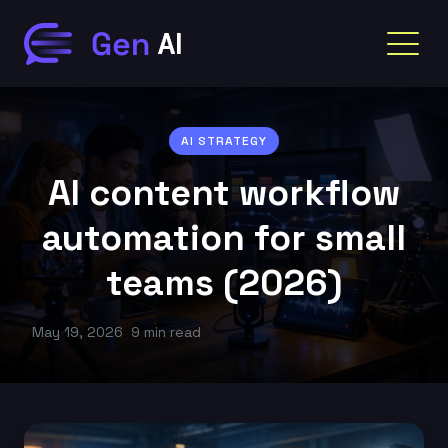
AI STRATEGY
AI content workflow
automation for small
teams (2026)
May 19, 2026
9 min read