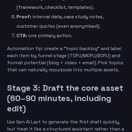
(framework, checklist, templates).
Proof:
internal data, case study notes,
customer quotes (even anonymised).
CTA:
one primary action.
Automation tip: create a “topic backlog” and label
each item by funnel stage (TOFU/MOFU/BOFU) and
format potential (blog + video + email). Pick topics
that can naturally repurpose into multiple assets.
Stage 3: Draft the core asset
(60–90 minutes, including
edit)
Use Gen AI Last to generate the first draft quickly,
but treat it like a structured assistant rather than a