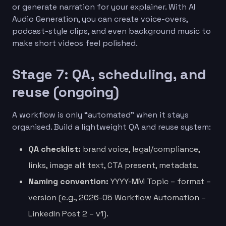
or generate narration for your explainer. With AI
Audio Generation, you can create voice-overs,
podcast-style clips, and even background music to
make short videos feel polished.
Stage 7: QA, scheduling, and
reuse (ongoing)
A workflow is only “automated” when it stays
organised. Build a lightweight QA and reuse system:
QA checklist:
brand voice, legal/compliance,
links, image alt text, CTA present, metadata.
Naming convention:
YYYY-MM Topic – format –
version (e.g., 2026-05 Workflow Automation –
LinkedIn Post 2 – v1).