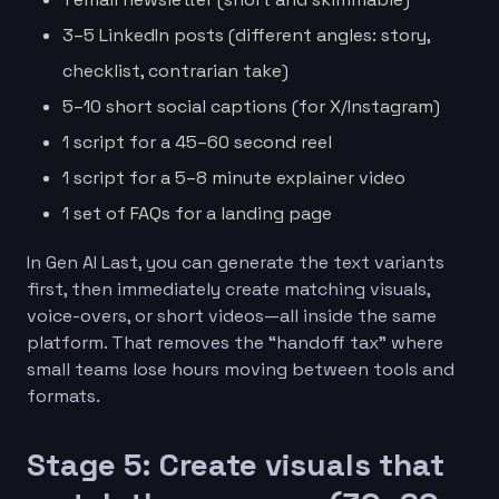
3–5 LinkedIn posts (different angles: story,
checklist, contrarian take)
5–10 short social captions (for X/Instagram)
1 script for a 45–60 second reel
1 script for a 5–8 minute explainer video
1 set of FAQs for a landing page
In Gen AI Last, you can generate the text variants
first, then immediately create matching visuals,
voice-overs, or short videos—all inside the same
platform. That removes the “handoff tax” where
small teams lose hours moving between tools and
formats.
Stage 5: Create visuals that