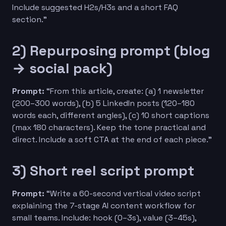
Include suggested H2s/H3s and a short FAQ
section.”
2) Repurposing prompt (blog
→ social pack)
Prompt:
“From this article, create: (a) 1 newsletter
(200–300 words), (b) 5 LinkedIn posts (120–180
words each, different angles), (c) 10 short captions
(max 180 characters). Keep the tone practical and
direct. Include a soft CTA at the end of each piece.”
3) Short reel script prompt
Prompt:
“Write a 60-second vertical video script
explaining the 7-stage AI content workflow for
small teams. Include: hook (0–3s), value (3–45s),