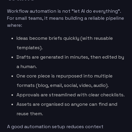
Workflow automation is not “let AI do everything”.
For small teams, it means building a reliable pipeline
where:
Ideas become briefs quickly (with reusable
templates).
Drafts are generated in minutes, then edited by
a human.
One core piece is repurposed into multiple
formats (blog, email, social, video, audio).
Approvals are streamlined with clear checklists.
Assets are organised so anyone can find and
reuse them.
A good automation setup reduces context