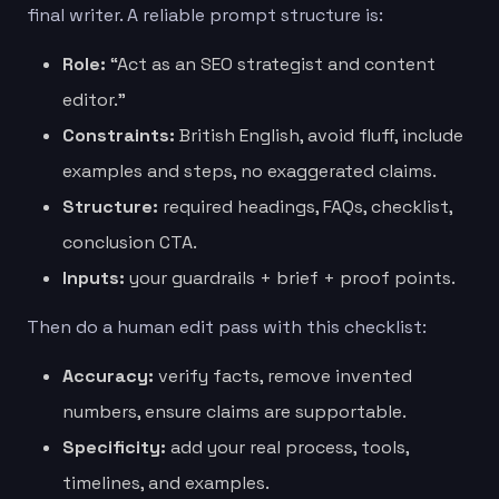
final writer. A reliable prompt structure is:
Role:
“Act as an SEO strategist and content
editor.”
Constraints:
British English, avoid fluff, include
examples and steps, no exaggerated claims.
Structure:
required headings, FAQs, checklist,
conclusion CTA.
Inputs:
your guardrails + brief + proof points.
Then do a human edit pass with this checklist:
Accuracy:
verify facts, remove invented
numbers, ensure claims are supportable.
Specificity:
add your real process, tools,
timelines, and examples.