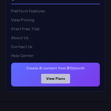
Platform Features
View Pricing
Start Free Trial
About Us
Contact Us
Help Center
Create AI content from $10/month
View Plans