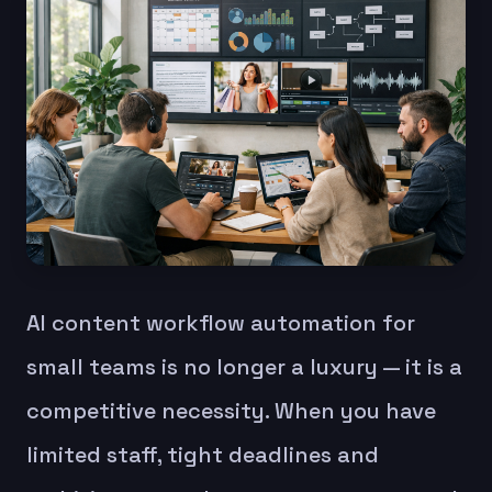
AI content workflow automation for
small teams is no longer a luxury — it is a
competitive necessity. When you have
limited staff, tight deadlines and