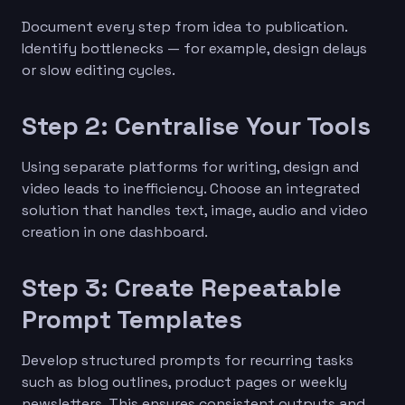
Document every step from idea to publication.
Identify bottlenecks — for example, design delays
or slow editing cycles.
Step 2: Centralise Your Tools
Using separate platforms for writing, design and
video leads to inefficiency. Choose an integrated
solution that handles text, image, audio and video
creation in one dashboard.
Step 3: Create Repeatable
Prompt Templates
Develop structured prompts for recurring tasks
such as blog outlines, product pages or weekly
newsletters. This ensures consistent outputs and