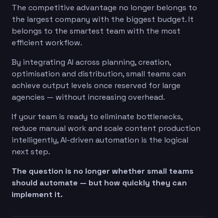
The competitive advantage no longer belongs to
the largest company with the biggest budget. It
belongs to the smartest team with the most
efficient workflow.
By integrating AI across planning, creation,
optimisation and distribution, small teams can
achieve output levels once reserved for large
agencies — without increasing overhead.
If your team is ready to eliminate bottlenecks,
reduce manual work and scale content production
intelligently, AI-driven automation is the logical
next step.
The question is no longer whether small teams
should automate — but how quickly they can
implement it.