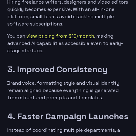
Hiring freelance writers, designers and video editors
quickly becomes expensive. With an all-in-one
platform, small teams avoid stacking multiple
software subscriptions.
You can
view pricing from $10/month
, making
advanced AI capabilities accessible even to early-
stage startups.
3. Improved Consistency
Brand voice, formatting style and visual identity
remain aligned because everything is generated
from structured prompts and templates.
4. Faster Campaign Launches
Instead of coordinating multiple departments, a