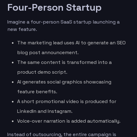
Four-Person Startup
Imagine a four-person SaaS startup launching a
new feature.
The marketing lead uses AI to generate an SEO
blog post announcement.
The same content is transformed into a
product demo script.
AI generates social graphics showcasing
feature benefits.
A short promotional video is produced for
LinkedIn and Instagram.
Voice-over narration is added automatically.
Instead of outsourcing, the entire campaign is