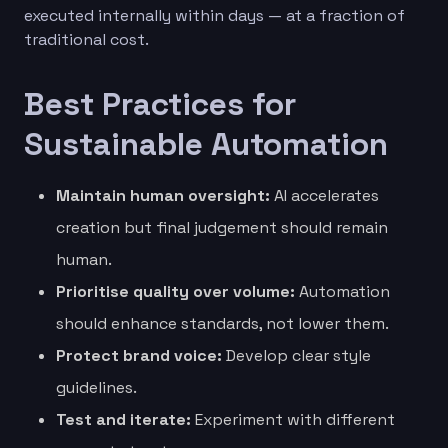
executed internally within days — at a fraction of
traditional cost.
Best Practices for
Sustainable Automation
Maintain human oversight:
AI accelerates
creation but final judgement should remain
human.
Prioritise quality over volume:
Automation
should enhance standards, not lower them.
Protect brand voice:
Develop clear style
guidelines.
Test and iterate:
Experiment with different