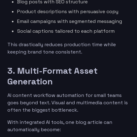
Blog posts with SEO structure
Product descriptions with persuasive copy
Email campaigns with segmented messaging
Social captions tailored to each platform
This drastically reduces production time while
keeping brand tone consistent.
3. Multi-Format Asset
Generation
AI content workflow automation for small teams
goes beyond text. Visual and multimedia content is
often the biggest bottleneck.
With integrated AI tools, one blog article can
automatically become: