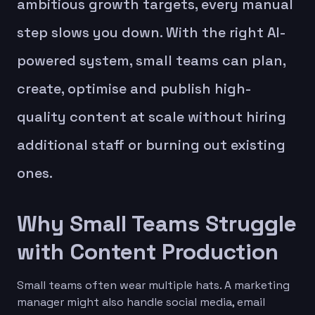
ambitious growth targets, every manual
step slows you down. With the right AI-
powered system, small teams can plan,
create, optimise and publish high-
quality content at scale without hiring
additional staff or burning out existing
ones.
Why Small Teams Struggle
with Content Production
Small teams often wear multiple hats. A marketing
manager might also handle social media, email