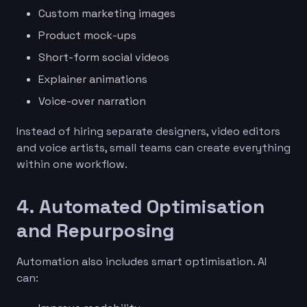
Custom marketing images
Product mock-ups
Short-form social videos
Explainer animations
Voice-over narration
Instead of hiring separate designers, video editors
and voice artists, small teams can create everything
within one workflow.
4. Automated Optimisation
and Repurposing
Automation also includes smart optimisation. AI
can: