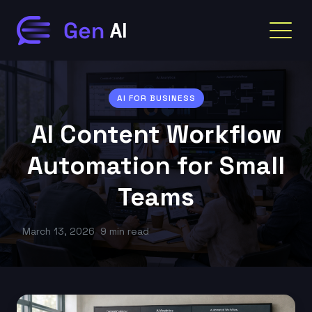
AI FOR BUSINESS
AI Content Workflow
Automation for Small
Teams
March 13, 2026
9 min read