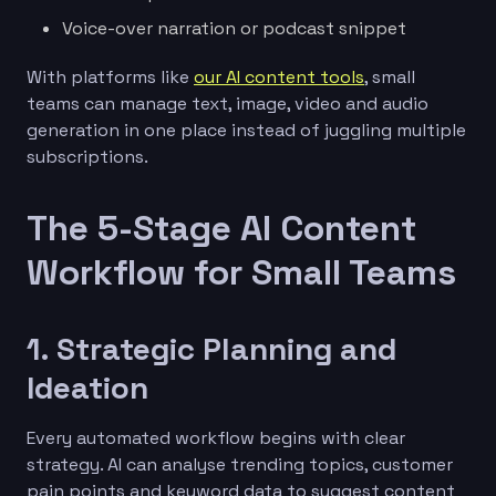
Voice-over narration or podcast snippet
With platforms like
our AI content tools
, small
teams can manage text, image, video and audio
generation in one place instead of juggling multiple
subscriptions.
The 5-Stage AI Content
Workflow for Small Teams
1. Strategic Planning and
Ideation
Every automated workflow begins with clear
strategy. AI can analyse trending topics, customer
pain points and keyword data to suggest content