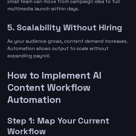
small team can move from campaign idea to full
multimedia launch within days.
5. Scalability Without Hiring
As your audience grows, content demand increases.
Automation allows output to scale without
expanding payroll.
How to Implement AI
Content Workflow
Automation
Step 1: Map Your Current
Workflow