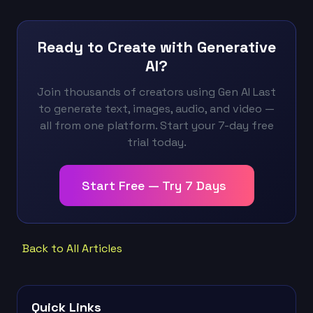
Ready to Create with Generative
AI?
Join thousands of creators using Gen AI Last
to generate text, images, audio, and video —
all from one platform. Start your 7-day free
trial today.
Start Free — Try 7 Days
Back to All Articles
Quick Links