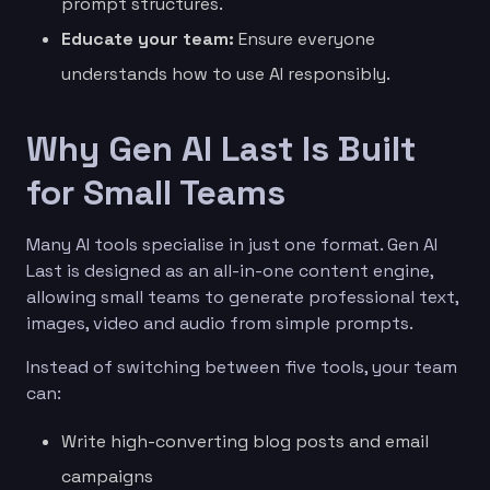
prompt structures.
Educate your team:
Ensure everyone
understands how to use AI responsibly.
Why Gen AI Last Is Built
for Small Teams
Many AI tools specialise in just one format. Gen AI
Last is designed as an all-in-one content engine,
allowing small teams to generate professional text,
images, video and audio from simple prompts.
Instead of switching between five tools, your team
can:
Write high-converting blog posts and email
campaigns