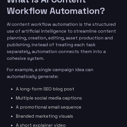
Workflow Automation?
AI content workflow automation is the structured
use of artificial intelligence to streamline content
planning, creation, editing, asset production and
publishing. Instead of treating each task
separately, automation connects them into a
cohesive system.
For example, a single campaign idea can
automatically generate:
A long-form SEO blog post
Multiple social media captions
A promotional email sequence
Branded marketing visuals
A short explainer video