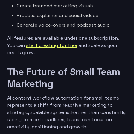
Create branded marketing visuals
Produce explainer and social videos
Generate voice-overs and podcast audio
All features are available under one subscription.
You can
start creating for free
and scale as your
needs grow.
The Future of Small Team
Marketing
AI content workflow automation for small teams
represents a shift from reactive marketing to
strategic, scalable systems. Rather than constantly
racing to meet deadlines, teams can focus on
creativity, positioning and growth.