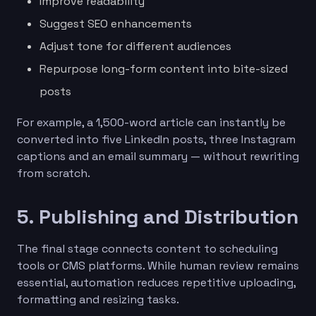
Improve readability
Suggest SEO enhancements
Adjust tone for different audiences
Repurpose long-form content into bite-sized
posts
For example, a 1,500-word article can instantly be
converted into five LinkedIn posts, three Instagram
captions and an email summary — without rewriting
from scratch.
5. Publishing and Distribution
The final stage connects content to scheduling
tools or CMS platforms. While human review remains
essential, automation reduces repetitive uploading,
formatting and resizing tasks.