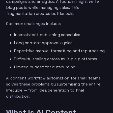
campaigns and analytics. A founder might write
blog posts while managing sales. This
fragmentation creates bottlenecks.
Common challenges include:
Inconsistent publishing schedules
Long content approval cycles
Repetitive manual formatting and repurposing
Difficulty scaling across multiple platforms
Limited budget for outsourcing
AI content workflow automation for small teams
solves these problems by systemising the entire
lifecycle — from idea generation to final
distribution.
What Is AI Content