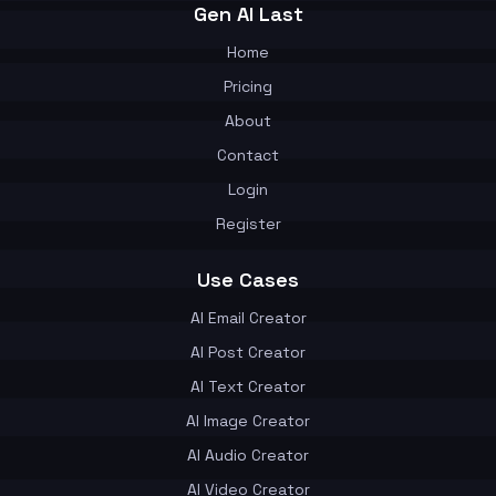
Gen AI Last
Home
Pricing
About
Contact
Login
Register
Use Cases
AI Email Creator
AI Post Creator
AI Text Creator
AI Image Creator
AI Audio Creator
AI Video Creator