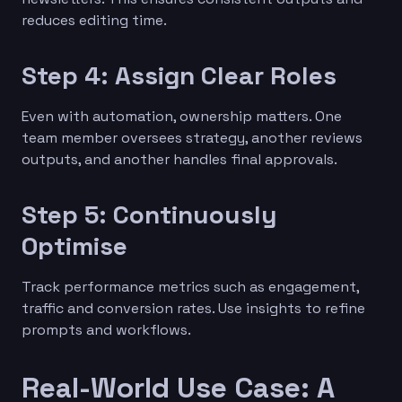
reduces editing time.
Step 4: Assign Clear Roles
Even with automation, ownership matters. One
team member oversees strategy, another reviews
outputs, and another handles final approvals.
Step 5: Continuously
Optimise
Track performance metrics such as engagement,
traffic and conversion rates. Use insights to refine
prompts and workflows.
Real-World Use Case: A