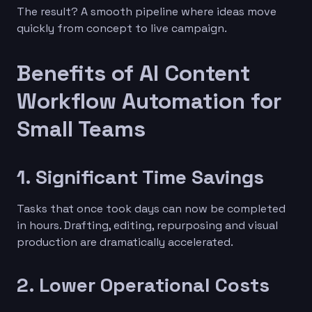
The result? A smooth pipeline where ideas move
quickly from concept to live campaign.
Benefits of AI Content
Workflow Automation for
Small Teams
1. Significant Time Savings
Tasks that once took days can now be completed
in hours. Drafting, editing, repurposing and visual
production are dramatically accelerated.
2. Lower Operational Costs