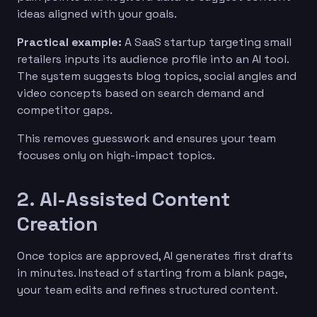
ideas aligned with your goals.
Practical example:
A SaaS startup targeting small
retailers inputs its audience profile into an AI tool.
The system suggests blog topics, social angles and
video concepts based on search demand and
competitor gaps.
This removes guesswork and ensures your team
focuses only on high-impact topics.
2. AI-Assisted Content
Creation
Once topics are approved, AI generates first drafts
in minutes. Instead of starting from a blank page,
your team edits and refines structured content.