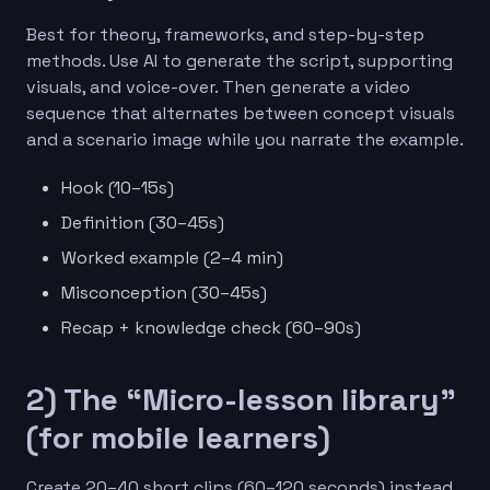
Best for theory, frameworks, and step-by-step
methods. Use AI to generate the script, supporting
visuals, and voice-over. Then generate a video
sequence that alternates between concept visuals
and a scenario image while you narrate the example.
Hook (10–15s)
Definition (30–45s)
Worked example (2–4 min)
Misconception (30–45s)
Recap + knowledge check (60–90s)
2) The “Micro-lesson library”
(for mobile learners)
Create 20–40 short clips (60–120 seconds) instead