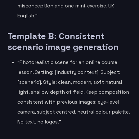
misconception and one mini-exercise. UK
English.”
Template B: Consistent
scenario image generation
“Photorealistic scene for an online course
lesson. Setting: [industry context]. Subject:
[scenario]. Style: clean, modern, soft natural
light, shallow depth of field. Keep composition
consistent with previous images: eye-level
camera, subject centred, neutral colour palette.
No text, no logos.”