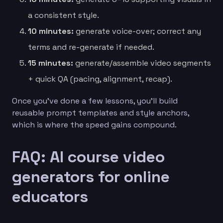
a consistent style.
10 minutes:
generate voice-over; correct any
terms and re-generate if needed.
15 minutes:
generate/assemble video segments
+ quick QA (pacing, alignment, recap).
Once you’ve done a few lessons, you’ll build
reusable prompt templates and style anchors,
which is where the speed gains compound.
FAQ: AI course video
generators for online
educators