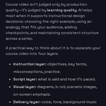
Course video isn’t judged only by production
quality—it’s judged by
learning quality
. AI helps
most when it supports instructional design
decisions: choosing the right example, using an
analogy that fits your audience, adding
checkpoints, and maintaining consistent structure
across a series.
A practical way to think about it is to separate your
course video into four layers:
Instruction layer:
objectives, key terms,
misconceptions, practice.
Script layer:
what is said and how it’s paced.
Visual layer:
diagrams, b-roll, scenario images,
on-screen emphasis.
Delivery layer:
voice, tone, background music