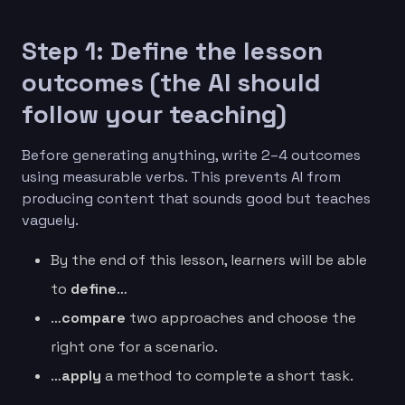
Step 1: Define the lesson
outcomes (the AI should
follow your teaching)
Before generating anything, write 2–4 outcomes
using measurable verbs. This prevents AI from
producing content that sounds good but teaches
vaguely.
By the end of this lesson, learners will be able
to
define
…
…
compare
two approaches and choose the
right one for a scenario.
…
apply
a method to complete a short task.