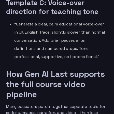
Template C: Voice-over
direction for teaching tone
“Generate a clear, calm educational voice-over
in UK English. Pace: slightly slower than normal
conversation. Add brief pauses after
definitions and numbered steps. Tone:
professional, supportive, not promotional.”
How Gen AI Last supports
the full course video
pipeline
Many educators patch together separate tools for
scripts, images, narration, and video—then lose