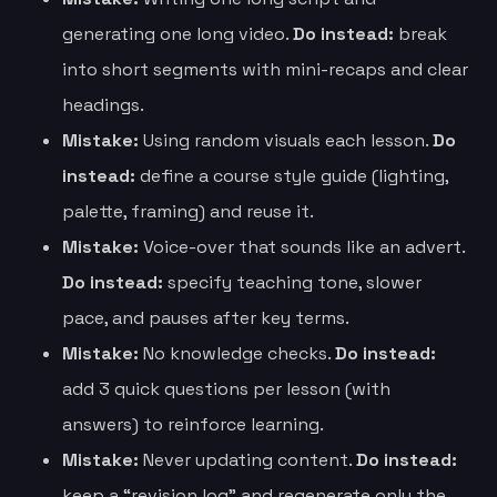
generating one long video.
Do instead:
break
into short segments with mini-recaps and clear
headings.
Mistake:
Using random visuals each lesson.
Do
instead:
define a course style guide (lighting,
palette, framing) and reuse it.
Mistake:
Voice-over that sounds like an advert.
Do instead:
specify teaching tone, slower
pace, and pauses after key terms.
Mistake:
No knowledge checks.
Do instead:
add 3 quick questions per lesson (with
answers) to reinforce learning.
Mistake:
Never updating content.
Do instead:
keep a “revision log” and regenerate only the