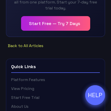
all from one platform. Start your 7-day free
trial today.
Start Free — Try 7 Days
Back to All Articles
Quick Links
Platform Features
View Pricing
HELP
ðŸ’¬
Start Free Trial
About Us