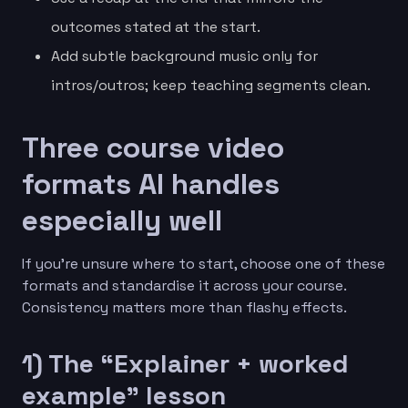
outcomes stated at the start.
Add subtle background music only for
intros/outros; keep teaching segments clean.
Three course video
formats AI handles
especially well
If you’re unsure where to start, choose one of these
formats and standardise it across your course.
Consistency matters more than flashy effects.
1) The “Explainer + worked
example” lesson