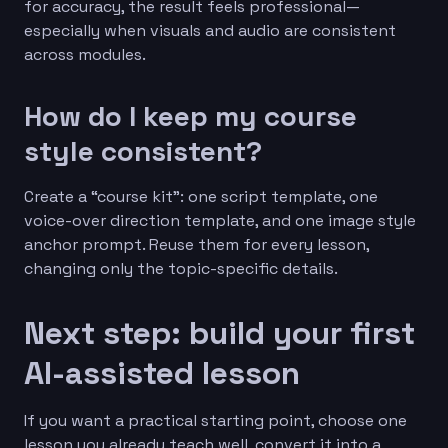
for accuracy, the result feels professional—
especially when visuals and audio are consistent
across modules.
How do I keep my course
style consistent?
Create a “course kit”: one script template, one
voice-over direction template, and one image style
anchor prompt. Reuse them for every lesson,
changing only the topic-specific details.
Next step: build your first
AI-assisted lesson
If you want a practical starting point, choose one
lesson you already teach well, convert it into a