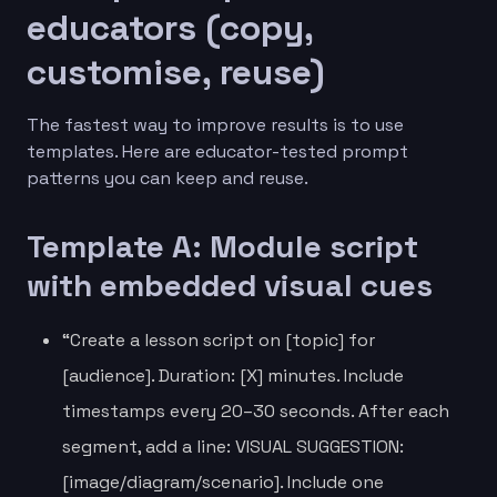
educators (copy,
customise, reuse)
The fastest way to improve results is to use
templates. Here are educator-tested prompt
patterns you can keep and reuse.
Template A: Module script
with embedded visual cues
“Create a lesson script on [topic] for
[audience]. Duration: [X] minutes. Include
timestamps every 20–30 seconds. After each
segment, add a line: VISUAL SUGGESTION:
[image/diagram/scenario]. Include one