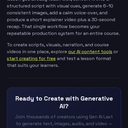
structured script with visual cues, generate 6–10
consistent images, add a calm voice-over, and
produce a short explainer video plus a 30-second
recap. That single workflow becomes your
repeatable production system for an entire course.
To create scripts, visuals, narration, and course
videos in one place, explore
our AI content tools
or
start creating for free
and test a lesson format
that suits your learners.
Ready to Create with Generative
AI?
Join thousands of creators using Gen AI Last
to generate text, images, audio, and video —