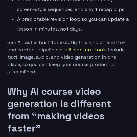
screen-style sequences, and short recap clips.
A predictable revision loop so you can update a
lesson in minutes, not days.
Gen AI Last is built for exactly this kind of end-to-
end content pipeline:
our AI content tools
include
text, image, audio, and video generation in one
place, so you can keep your course production
streamlined.
Why AI course video
generation is different
from “making videos
faster”