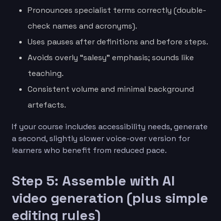
Pronounces specialist terms correctly (double-
check names and acronyms).
Uses pauses after definitions and before steps.
Avoids overly “salesy” emphasis; sounds like
teaching.
Consistent volume and minimal background
artefacts.
If your course includes accessibility needs, generate
a second, slightly slower voice-over version for
learners who benefit from reduced pace.
Step 5: Assemble with AI
video generation (plus simple
editing rules)