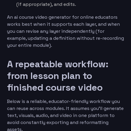
(if appropriate), and edits.
An ai course video generator for online educators
works best when it supports each layer, and when
you can revise any layer independently (for
example, updating a definition without re-recording
your entire module).
A repeatable workflow:
from lesson plan to
finished course video
Below is a reliable, educator-friendly workflow you
can reuse across modules. It assumes you’ll generate
text, visuals, audio, and video in one platform to
avoid constantly exporting and reformatting
assets.