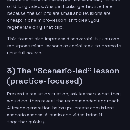
of 6 long videos. AI is particularly effective here
because the scripts are small and revisions are
cheap: if one micro-lesson isn’t clear, you
regenerate only that clip.
This format also improves discoverability: you can
repurpose micro-lessons as social reels to promote
your full course.
3) The “Scenario-led” lesson
(practice-focused)
Present a realistic situation, ask learners what they
would do, then reveal the recommended approach.
AI image generation helps you create consistent
scenario scenes; AI audio and video bring it
together quickly.