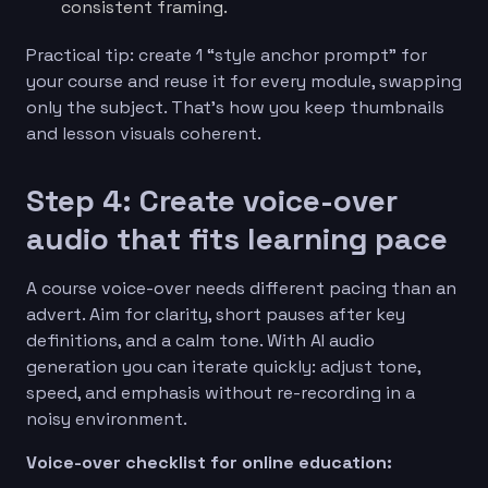
consistent framing.
Practical tip: create 1 “style anchor prompt” for
your course and reuse it for every module, swapping
only the subject. That’s how you keep thumbnails
and lesson visuals coherent.
Step 4: Create voice-over
audio that fits learning pace
A course voice-over needs different pacing than an
advert. Aim for clarity, short pauses after key
definitions, and a calm tone. With AI audio
generation you can iterate quickly: adjust tone,
speed, and emphasis without re-recording in a
noisy environment.
Voice-over checklist for online education: