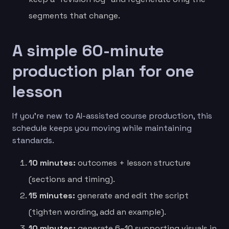
segments that change.
A simple 60-minute
production plan for one
lesson
If you’re new to AI-assisted course production, this
schedule keeps you moving while maintaining
standards.
10 minutes:
outcomes + lesson structure
(sections and timing).
15 minutes:
generate and edit the script
(tighten wording, add an example).
10 minutes:
generate 6–10 supporting visuals in