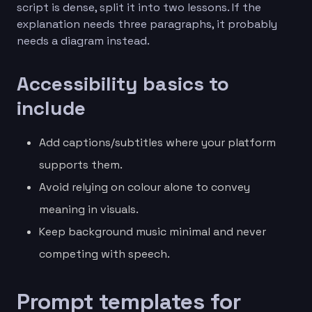
script is dense, split it into two lessons. If the
explanation needs three paragraphs, it probably
needs a diagram instead.
Accessibility basics to
include
Add captions/subtitles where your platform
supports them.
Avoid relying on colour alone to convey
meaning in visuals.
Keep background music minimal and never
competing with speech.
Prompt templates for