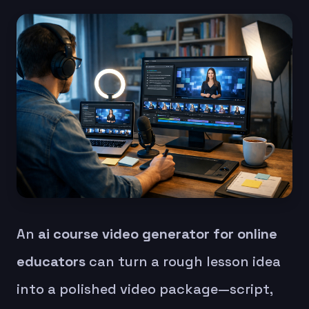
An
ai course video generator for online
educators
can turn a rough lesson idea
into a polished video package—script,