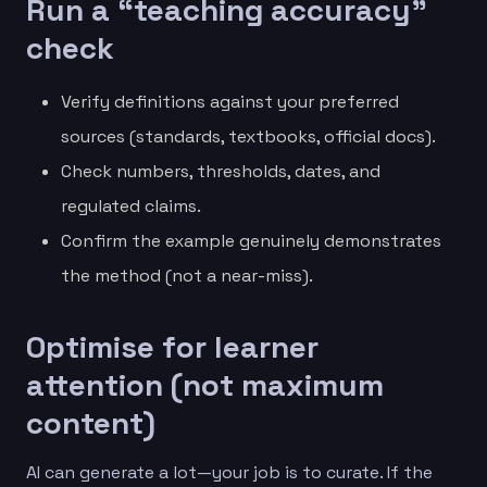
Run a “teaching accuracy”
check
Verify definitions against your preferred
sources (standards, textbooks, official docs).
Check numbers, thresholds, dates, and
regulated claims.
Confirm the example genuinely demonstrates
the method (not a near-miss).
Optimise for learner
attention (not maximum
content)
AI can generate a lot—your job is to curate. If the