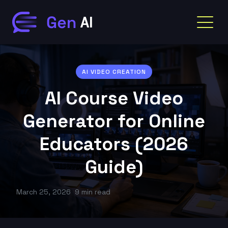
AI VIDEO CREATION
AI Course Video
Generator for Online
Educators (2026
Guide)
March 25, 2026
9 min read