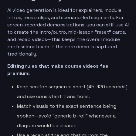
AI video generation is ideal for explainers, module
intros, recap clips, and scenario-led segments. For
screen-recorded demonstrations, you can still use AI
to create the intro/outro, mid-lesson “reset” cards,
and recap videos—this keeps the overall module
professional even if the core demo is captured
traditionally.
Editing rules that make course videos feel
premium:
Keep section segments short (45–120 seconds)
and use consistent transitions.
Match visuals to the exact sentence being
spoken—avoid “generic b-roll” whenever a
diagram would be clearer.
Use a recap at the end that mirrors the