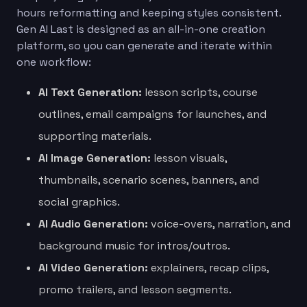
hours reformatting and keeping styles consistent.
Gen AI Last is designed as an all-in-one creation
platform, so you can generate and iterate within
one workflow:
AI Text Generation:
lesson scripts, course
outlines, email campaigns for launches, and
supporting materials.
AI Image Generation:
lesson visuals,
thumbnails, scenario scenes, banners, and
social graphics.
AI Audio Generation:
voice-overs, narration, and
background music for intros/outros.
AI Video Generation:
explainers, recap clips,
promo trailers, and lesson segments.