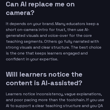
Can AI replace me on
camera?
It depends on your brand. Many educators keep a
short on-camera intro for trust, then use AI-
generated visuals and voice-over for the core
teaching segments. Others go fully narrated with
strong visuals and clear structure. The best choice
is the one that keeps learners engaged and
confident in your expertise.
Will learners notice the
content is AI-assisted?
Learners notice inconsistency, vague explanations,
and poor pacing more than the toolchain. If you use
AI to support a clear teaching structure and you QA