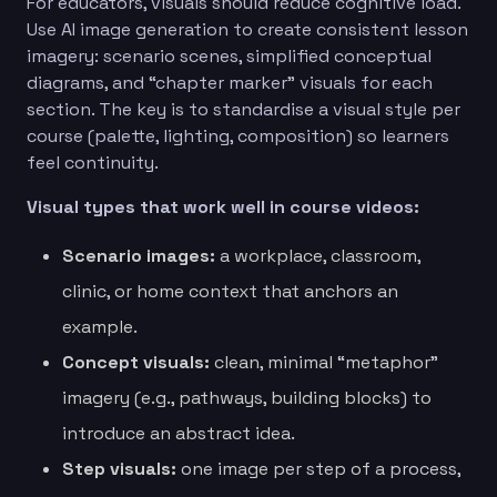
For educators, visuals should reduce cognitive load.
Use AI image generation to create consistent lesson
imagery: scenario scenes, simplified conceptual
diagrams, and “chapter marker” visuals for each
section. The key is to standardise a visual style per
course (palette, lighting, composition) so learners
feel continuity.
Visual types that work well in course videos:
Scenario images:
a workplace, classroom,
clinic, or home context that anchors an
example.
Concept visuals:
clean, minimal “metaphor”
imagery (e.g., pathways, building blocks) to
introduce an abstract idea.
Step visuals:
one image per step of a process,