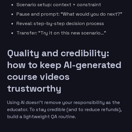
Scenario setup: context + constraint
Pause and prompt: “What would you do next?”
Reveal: step-by-step decision process
Transfer: “Try it on this new scenario…”
Quality and credibility:
how to keep AI-generated
course videos
trustworthy
Using AI doesn’t remove your responsibility as the
educator. To stay credible (and to reduce refunds),
build a lightweight QA routine.