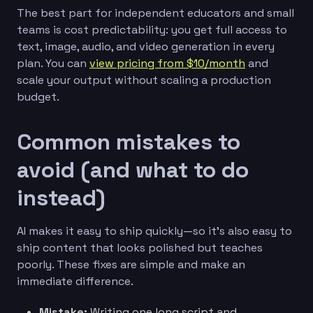
The best part for independent educators and small
teams is cost predictability: you get full access to
text, image, audio, and video generation in every
plan. You can
view pricing from $10/month
and
scale your output without scaling a production
budget.
Common mistakes to
avoid (and what to do
instead)
AI makes it easy to ship quickly—so it’s also easy to
ship content that looks polished but teaches
poorly. These fixes are simple and make an
immediate difference.
Mistake:
Writing one long script and