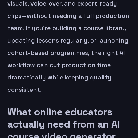
visuals, voice-over, and export-ready
clips—without needing a full production
team. If you’re building a course library,
updating lessons regularly, or launching
cohort-based programmes, the right AI
workflow can cut production time
dramatically while keeping quality
consistent.
What online educators
actually need from an AI
course video generator