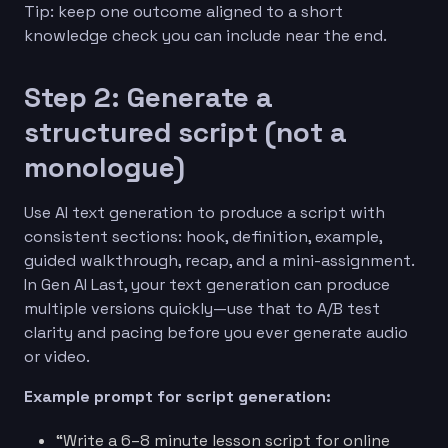
Tip: keep one outcome aligned to a short
knowledge check you can include near the end.
Step 2: Generate a
structured script (not a
monologue)
Use AI text generation to produce a script with
consistent sections: hook, definition, example,
guided walkthrough, recap, and a mini-assignment.
In Gen AI Last, your text generation can produce
multiple versions quickly—use that to A/B test
clarity and pacing before you ever generate audio
or video.
Example prompt for script generation:
“Write a 6–8 minute lesson script for online