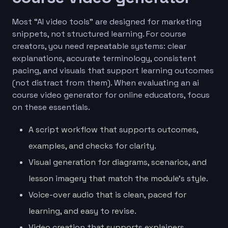
Most “AI video tools” are designed for marketing
snippets, not structured learning. For course
creators, you need repeatable systems: clear
explanations, accurate terminology, consistent
pacing, and visuals that support learning outcomes
(not distract from them). When evaluating an ai
course video generator for online educators, focus
on these essentials.
A script workflow that supports outcomes,
examples, and checks for clarity.
Visual generation for diagrams, scenarios, and
lesson imagery that match the module’s style.
Voice-over audio that is clean, paced for
learning, and easy to revise.
Video creation that supports explainers,