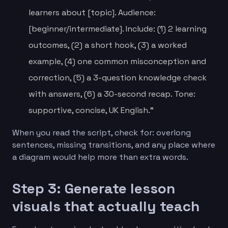
learners about [topic]. Audience:
[beginner/intermediate]. Include: (1) 2 learning
outcomes, (2) a short hook, (3) a worked
example, (4) one common misconception and
correction, (5) a 3-question knowledge check
with answers, (6) a 30-second recap. Tone:
supportive, concise, UK English.”
When you read the script, check for: overlong
sentences, missing transitions, and any place where
a diagram would help more than extra words.
Step 3: Generate lesson
visuals that actually teach