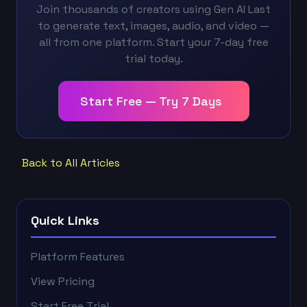
Join thousands of creators using Gen AI Last
to generate text, images, audio, and video —
all from one platform. Start your 7-day free
trial today.
Start Free — Try 7 Days
Back to All Articles
Quick Links
Platform Features
View Pricing
Start Free Trial