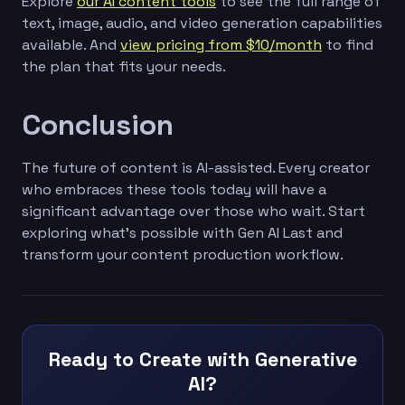
Explore
our AI content tools
to see the full range of
text, image, audio, and video generation capabilities
available. And
view pricing from $10/month
to find
the plan that fits your needs.
Conclusion
The future of content is AI-assisted. Every creator
who embraces these tools today will have a
significant advantage over those who wait. Start
exploring what's possible with Gen AI Last and
transform your content production workflow.
Ready to Create with Generative
AI?