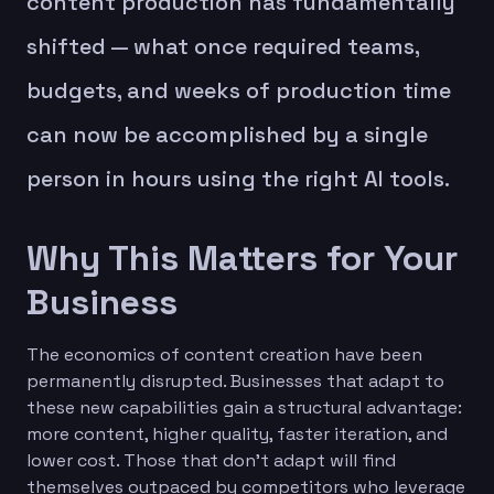
content production has fundamentally
shifted — what once required teams,
budgets, and weeks of production time
can now be accomplished by a single
person in hours using the right AI tools.
Why This Matters for Your
Business
The economics of content creation have been
permanently disrupted. Businesses that adapt to
these new capabilities gain a structural advantage:
more content, higher quality, faster iteration, and
lower cost. Those that don't adapt will find
themselves outpaced by competitors who leverage