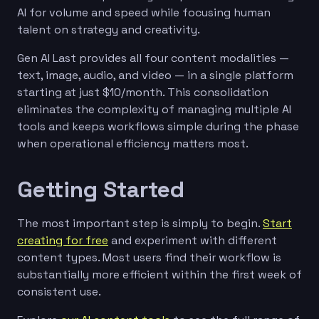
AI for volume and speed while focusing human
talent on strategy and creativity.
Gen AI Last provides all four content modalities —
text, image, audio, and video — in a single platform
starting at just $10/month. This consolidation
eliminates the complexity of managing multiple AI
tools and keeps workflows simple during the phase
when operational efficiency matters most.
Getting Started
The most important step is simply to begin.
Start
creating for free
and experiment with different
content types. Most users find their workflow is
substantially more efficient within the first week of
consistent use.