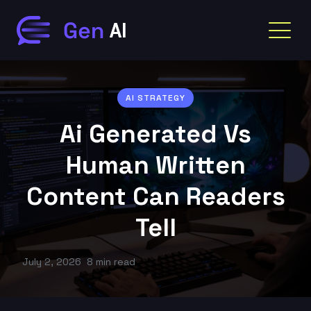
AI STRATEGY
Ai Generated Vs
Human Written
Content Can Readers
Tell
July 2, 2026
8 min read