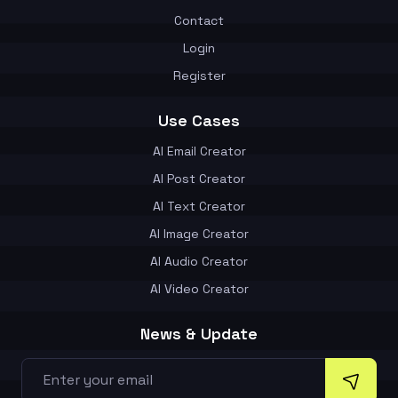
Contact
Login
Register
Use Cases
AI Email Creator
AI Post Creator
AI Text Creator
AI Image Creator
AI Audio Creator
AI Video Creator
News & Update