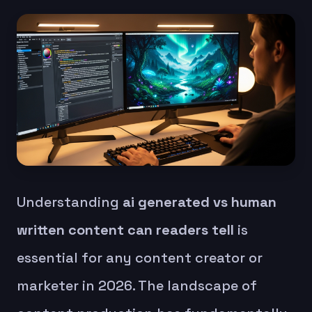
Understanding
ai generated vs human
written content can readers tell
is
essential for any content creator or
marketer in 2026. The landscape of