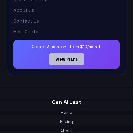
About Us
Contact Us
Help Center
Create AI content from $10/month
View Plans
Gen AI Last
Home
Pricing
About