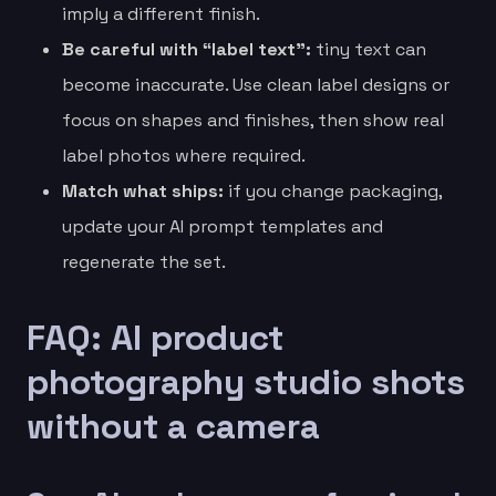
imply a different finish.
Be careful with “label text”:
tiny text can
become inaccurate. Use clean label designs or
focus on shapes and finishes, then show real
label photos where required.
Match what ships:
if you change packaging,
update your AI prompt templates and
regenerate the set.
FAQ: AI product
photography studio shots
without a camera