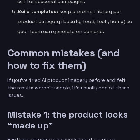
set for seasonal campaigns.
Build templates:
keep a prompt library per
product category (beauty, food, tech, home) so
your team can generate on demand.
Common mistakes (and
how to fix them)
If you’ve tried AI product imagery before and felt
the results weren’t usable, it’s usually one of these
issues.
Mistake 1: the product looks
“made up”
Fix:
Use a reference-led workflow if accuracy