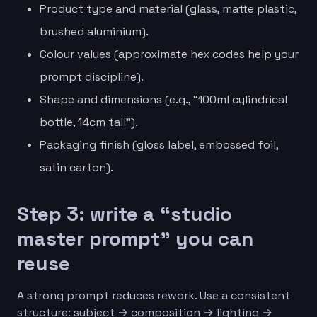
Product type and material (glass, matte plastic,
brushed aluminium).
Colour values (approximate hex codes help your
prompt discipline).
Shape and dimensions (e.g., “100ml cylindrical
bottle, 14cm tall”).
Packaging finish (gloss label, embossed foil,
satin carton).
Step 3: write a “studio
master prompt” you can
reuse
A strong prompt reduces rework. Use a consistent
structure: subject → composition → lighting →