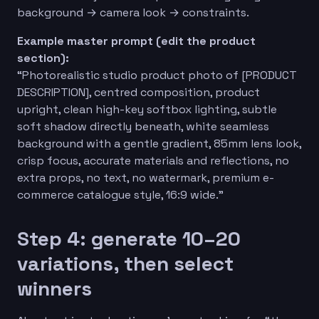
background → camera look → constraints.
Example master prompt (edit the product
section):
“Photorealistic studio product photo of [PRODUCT
DESCRIPTION], centred composition, product
upright, clean high-key softbox lighting, subtle
soft shadow directly beneath, white seamless
background with a gentle gradient, 85mm lens look,
crisp focus, accurate materials and reflections, no
extra props, no text, no watermark, premium e-
commerce catalogue style, 16:9 wide.”
Step 4: generate 10–20
variations, then select
winners