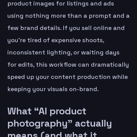
product images for listings and ads
using nothing more than a prompt and a
few brand details. If you sell online and
you’re tired of expensive shoots,
inconsistent lighting, or waiting days
for edits, this workflow can dramatically
speed up your content production while
keeping your visuals on-brand.
What “AI product
photography” actually
means (and what it