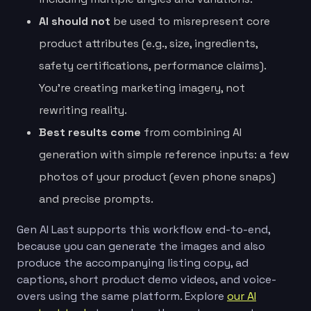
AI should not
be used to misrepresent core
product attributes (e.g., size, ingredients,
safety certifications, performance claims).
You’re creating marketing imagery, not
rewriting reality.
Best results come
from combining AI
generation with simple reference inputs: a few
photos of your product (even phone snaps)
and precise prompts.
Gen AI Last supports this workflow end-to-end,
because you can generate the images and also
produce the accompanying listing copy, ad
captions, short product demo videos, and voice-
overs using the same platform. Explore
our AI