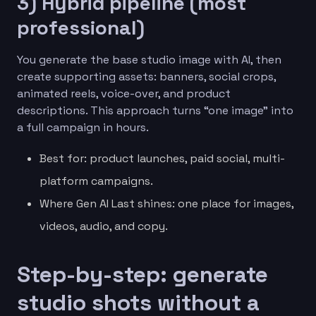
3) Hybrid pipeline (most
professional)
You generate the base studio image with AI, then
create supporting assets: banners, social crops,
animated reels, voice-over, and product
descriptions. This approach turns “one image” into
a full campaign in hours.
Best for: product launches, paid social, multi-
platform campaigns.
Where Gen AI Last shines: one place for images,
videos, audio, and copy.
Step-by-step: generate
studio shots without a