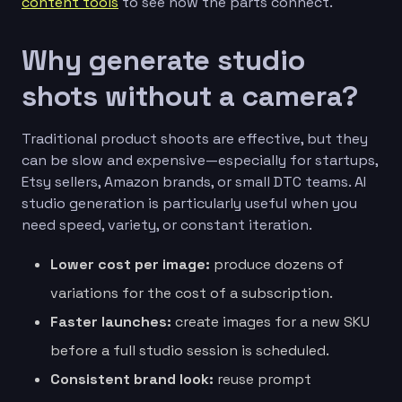
content tools
to see how the parts connect.
Why generate studio
shots without a camera?
Traditional product shoots are effective, but they
can be slow and expensive—especially for startups,
Etsy sellers, Amazon brands, or small DTC teams. AI
studio generation is particularly useful when you
need speed, variety, or constant iteration.
Lower cost per image:
produce dozens of
variations for the cost of a subscription.
Faster launches:
create images for a new SKU
before a full studio session is scheduled.
Consistent brand look:
reuse prompt