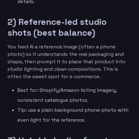
details.
2) Reference-led studio
shots (best balance)
You feed AI a reference image (often a phone
photo) so it understands the real packaging and
shape, then prompt it to place that product into
studio lighting and clean compositions. This is
often the sweet spot for e-commerce.
Best for: Shopify/Amazon listing imagery,
consistent catalogue photos.
Tip: use a plain background phone photo with
even light for the reference.