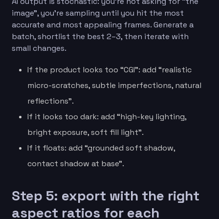
AI output is stochastic: you’re not asking for “the
image”, you’re sampling until you hit the most
accurate and most appealing frames. Generate a
batch, shortlist the best 2–3, then iterate with
small changes.
If the product looks too “CGI”: add “realistic
micro-scratches, subtle imperfections, natural
reflections”.
If it looks too dark: add “high-key lighting,
bright exposure, soft fill light”.
If it floats: add “grounded soft shadow,
contact shadow at base”.
Step 5: export with the right
aspect ratios for each