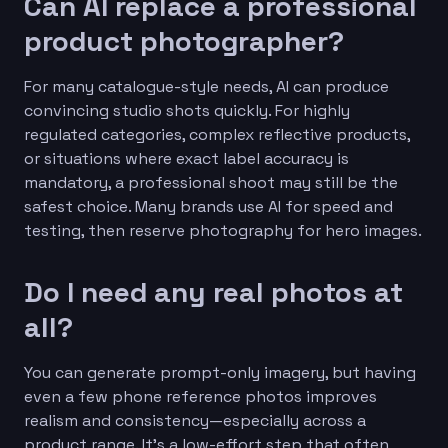
Can AI replace a professional
product photographer?
For many catalogue-style needs, AI can produce
convincing studio shots quickly. For highly
regulated categories, complex reflective products,
or situations where exact label accuracy is
mandatory, a professional shoot may still be the
safest choice. Many brands use AI for speed and
testing, then reserve photography for hero images.
Do I need any real photos at
all?
You can generate prompt-only imagery, but having
even a few phone reference photos improves
realism and consistency—especially across a
product range. It’s a low-effort step that often