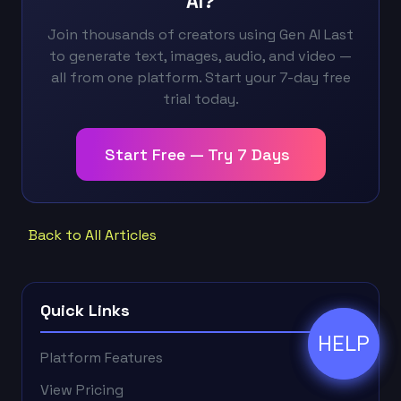
AI?
Join thousands of creators using Gen AI Last
to generate text, images, audio, and video —
all from one platform. Start your 7-day free
trial today.
Start Free — Try 7 Days
Back to All Articles
Quick Links
HELP
ðŸ’¬
Platform Features
View Pricing