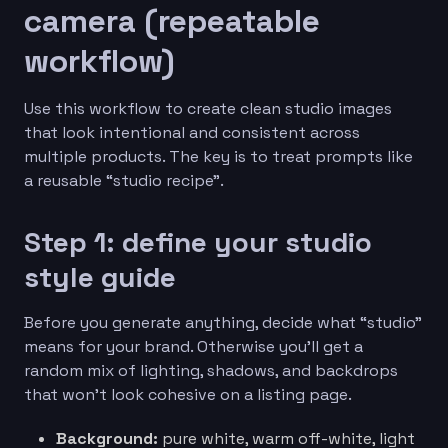
camera (repeatable
workflow)
Use this workflow to create clean studio images
that look intentional and consistent across
multiple products. The key is to treat prompts like
a reusable “studio recipe”.
Step 1: define your studio
style guide
Before you generate anything, decide what “studio”
means for your brand. Otherwise you’ll get a
random mix of lighting, shadows, and backdrops
that won’t look cohesive on a listing page.
Background:
pure white, warm off-white, light