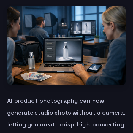
AI product photography can now
generate studio shots without a camera,
letting you create crisp, high-converting