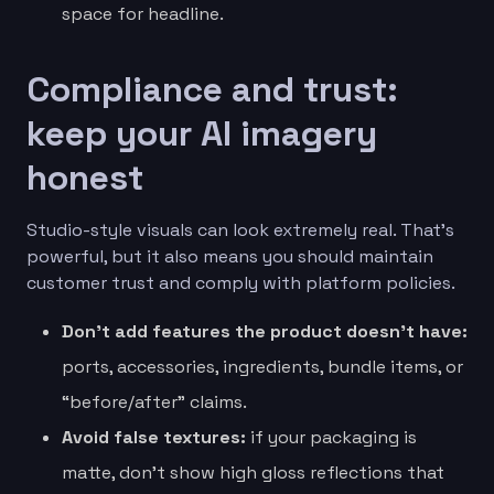
space for headline.
Compliance and trust:
keep your AI imagery
honest
Studio-style visuals can look extremely real. That’s
powerful, but it also means you should maintain
customer trust and comply with platform policies.
Don’t add features the product doesn’t have:
ports, accessories, ingredients, bundle items, or
“before/after” claims.
Avoid false textures:
if your packaging is
matte, don’t show high gloss reflections that