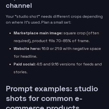
channel
Your “studio shot” needs different crops depending
on where it’s used. Plan a small set:
Marketplace main image:
square crop (often
required), product fills 70–85% of frame.
Website hero:
16:9 or 21:9 with negative space
for headline.
Paid social:
4:5 and 9:16 versions for feeds and
stories.
Prompt examples: studio
shots for common e-
commerce products