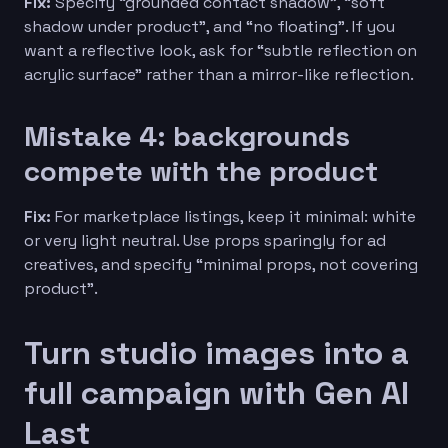
Fix:
Specify “grounded contact shadow”, “soft
shadow under product”, and “no floating”. If you
want a reflective look, ask for “subtle reflection on
acrylic surface” rather than a mirror-like reflection.
Mistake 4: backgrounds
compete with the product
Fix:
For marketplace listings, keep it minimal: white
or very light neutral. Use props sparingly for ad
creatives, and specify “minimal props, not covering
product”.
Turn studio images into a
full campaign with Gen AI
Last