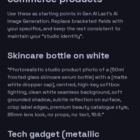
Use these as starting points in Gen AI Last’s AI
Image Generation. Replace bracketed fields with
your specifics, and keep the rest consistent to
maintain your “studio identity”.
Skincare bottle on white
“Photorealistic studio product photo of a [50ml
frosted glass skincare serum bottle] with a [matte
white dropper cap], centred, high-key softbox
lighting, clean white seamless background, soft
grounded shadow, subtle reflection on surface,
crisp label edges, premium beauty catalogue style,
85mm lens look, no props, no text, 16:9.”
Tech gadget (metallic