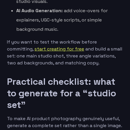
studio visuals.
AI Audio Generation:
add voice-overs for
explainers, UGC-style scripts, or simple
background music.
If you want to test the workflow before
committing,
start creating for free
and build a small
set: one main studio shot, three angle variations,
two ad backgrounds, and matching copy.
Practical checklist: what
to generate for a “studio
set”
To make AI product photography genuinely useful,
generate a complete set rather than a single image.