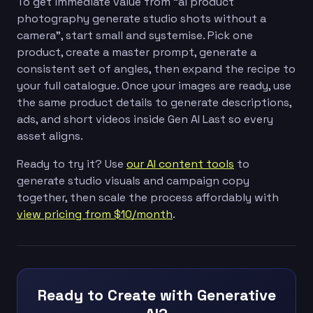
To get immediate value from “ai product
photography generate studio shots without a
camera”, start small and systemise. Pick one
product, create a master prompt, generate a
consistent set of angles, then expand the recipe to
your full catalogue. Once your images are ready, use
the same product details to generate descriptions,
ads, and short videos inside Gen AI Last so every
asset aligns.
Ready to try it? Use
our AI content tools
to
generate studio visuals and campaign copy
together, then scale the process affordably with
view pricing from $10/month
.
Ready to Create with Generative