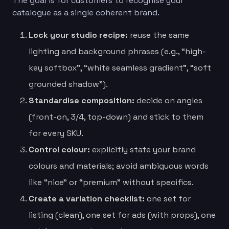
The goal is for customers to recognise your
catalogue as a single coherent brand.
Lock your studio recipe:
reuse the same
lighting and background phrases (e.g., “high-
key softbox”, “white seamless gradient”, “soft
grounded shadow”).
Standardise composition:
decide on angles
(front-on, 3/4, top-down) and stick to them
for every SKU.
Control colour:
explicitly state your brand
colours and materials; avoid ambiguous words
like “nice” or “premium” without specifics.
Create a variation checklist:
one set for
listing (clean), one set for ads (with props), one