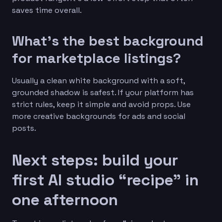
saves time overall.
What’s the best background
for marketplace listings?
Usually a clean white background with a soft,
grounded shadow is safest. If your platform has
strict rules, keep it simple and avoid props. Use
more creative backgrounds for ads and social
posts.
Next steps: build your
first AI studio “recipe” in
one afternoon