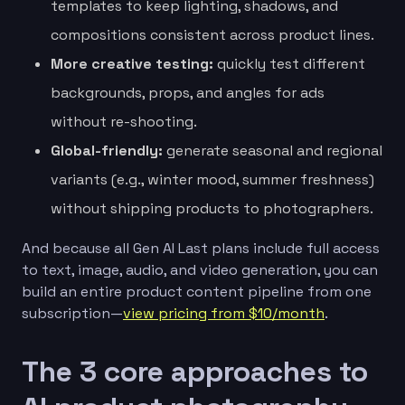
templates to keep lighting, shadows, and
compositions consistent across product lines.
More creative testing:
quickly test different
backgrounds, props, and angles for ads
without re-shooting.
Global-friendly:
generate seasonal and regional
variants (e.g., winter mood, summer freshness)
without shipping products to photographers.
And because all Gen AI Last plans include full access
to text, image, audio, and video generation, you can
build an entire product content pipeline from one
subscription—
view pricing from $10/month
.
The 3 core approaches to