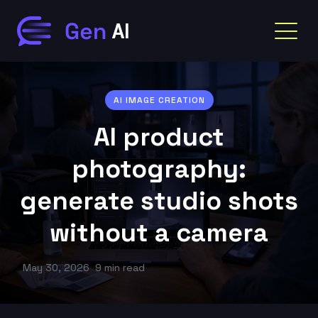
AI IMAGE CREATION
AI product
photography:
generate studio shots
without a camera
May 30, 2026
9 min read