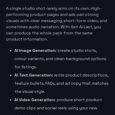
A single studio shot rarely wins on its own. High-
performing product pages and ads pair strong
visuals with clear messaging, short-form video, and
sometimes audio narration. With Gen AI Last, you
can produce the whole pack from the same
product information.
AI Image Generation:
create studio shots,
colour variants, and clean background options
for listings.
AI Text Generation:
write product descriptions,
feature bullets, FAQs, and ad copy that matches
the visual style.
AI Video Generation:
produce short product
demo clips and social reels using your new