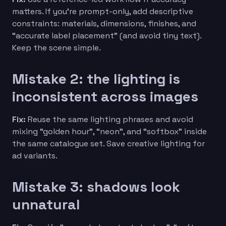
matters. If you’re prompt-only, add descriptive
constraints: materials, dimensions, finishes, and
“accurate label placement” (and avoid tiny text).
Keep the scene simple.
Mistake 2: the lighting is
inconsistent across images
Fix:
Reuse the same lighting phrases and avoid
mixing “golden hour”, “neon”, and “softbox” inside
the same catalogue set. Save creative lighting for
ad variants.
Mistake 3: shadows look
unnatural