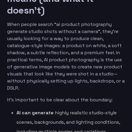
doesn’t)
When people search “ai product photography
generate studio shots without a camera”, they’re
usually looking for a way to produce clean,
catalogue-style images: a product on white, a soft
shadow, a subtle reflection, and a premium feel. In
practical terms, AI product photography is the use
of generative image models to create new product
visuals that look like they were shot in a studio—
without physically setting up lights, backdrops, or a
DSLR.
It’s important to be clear about the boundary:
AI can generate
highly realistic studio-style
scenes, backgrounds, and lighting conditions,
including multiple angles and variations.