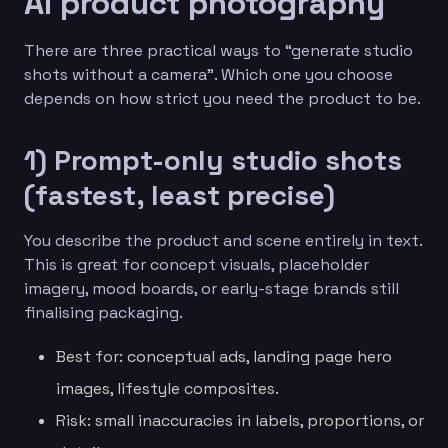
AI product photography
There are three practical ways to “generate studio
shots without a camera”. Which one you choose
depends on how strict you need the product to be.
1) Prompt-only studio shots
(fastest, least precise)
You describe the product and scene entirely in text.
This is great for concept visuals, placeholder
imagery, mood boards, or early-stage brands still
finalising packaging.
Best for: conceptual ads, landing page hero
images, lifestyle composites.
Risk: small inaccuracies in labels, proportions, or