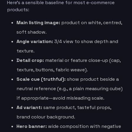
Here’s a sensible baseline for most e-commerce
products:
Main listing image:
product on white, centred,
soft shadow.
Angle variation:
3/4 view to show depth and
texture.
Detail crop:
material or feature close-up (cap,
texture, buttons, fabric weave).
Scale cue (truthful):
show product beside a
neutral reference (e.g., a plain measuring cube)
if appropriate—avoid misleading scale.
Ad variant:
same product, tasteful props,
brand colour background.
Hero banner:
wide composition with negative