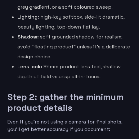
grey gradient, or a soft coloured sweep.
Lighting:
high-key softbox, side-lit dramatic,
beauty lighting, top-down flat lay.
Shadow:
soft grounded shadow for realism;
avoid “floating product” unless it’s a deliberate
design choice.
Lens look:
85mm product lens feel, shallow
depth of field vs crisp all-in-focus.
Step 2: gather the minimum
product details
Even if you’re not using a camera for final shots,
you’ll get better accuracy if you document: