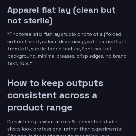
Apparel flat lay (clean but
not sterile)
“Photorealistic flat lay studio photo of a [folded
cotton t-shirt, colour: deep navy], soft natural light
from left, subtle fabric texture, light neutral
background, minimal creases, crisp edges, no brand
text, 16:9.”
How to keep outputs
consistent across a
product range
Consistency is what makes AI-generated studio
shots look professional rather than experimental.