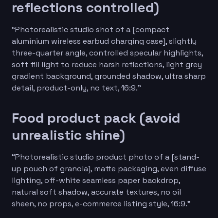
reflections controlled)
“Photorealistic studio shot of a [compact
aluminium wireless earbud charging case], slightly
three-quarter angle, controlled specular highlights,
soft fill light to reduce harsh reflections, light grey
gradient background, grounded shadow, ultra sharp
detail, product-only, no text, 16:9.”
Food product pack (avoid
unrealistic shine)
“Photorealistic studio product photo of a [stand-
up pouch of granola], matte packaging, even diffuse
lighting, off-white seamless paper backdrop,
natural soft shadow, accurate textures, no oil
sheen, no props, e-commerce listing style, 16:9.”