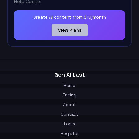
Help Center
Create AI content from $10/month
View Plans
Gen AI Last
Home
Pricing
About
Contact
Login
Register