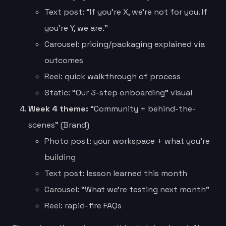
Text post: “If you’re X, we’re not for you. If
you’re Y, we are.”
Carousel: pricing/packaging explained via
outcomes
Reel: quick walkthrough of process
Static: “Our 3-step onboarding” visual
Week 4 theme:
“Community + behind-the-
scenes” (Brand)
Photo post: your workspace + what you’re
building
Text post: lesson learned this month
Carousel: “What we’re testing next month”
Reel: rapid-fire FAQs