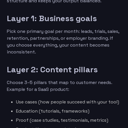
structure and keeps your output balanced.
Layer 1: Business goals
Pick one primary goal per month: leads, trials, sales,
retention, partnerships, or employer branding. If
you choose everything, your content becomes
inconsistent.
Layer 2: Content pillars
Choose 3–5 pillars that map to customer needs.
Example for a SaaS product:
Use cases (how people succeed with your tool)
Education (tutorials, frameworks)
Proof (case studies, testimonials, metrics)