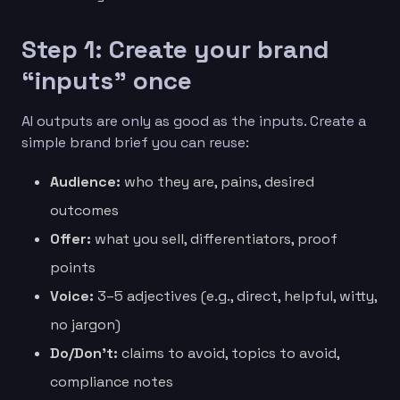
Step 1: Create your brand
“inputs” once
AI outputs are only as good as the inputs. Create a
simple brand brief you can reuse:
Audience:
who they are, pains, desired
outcomes
Offer:
what you sell, differentiators, proof
points
Voice:
3–5 adjectives (e.g., direct, helpful, witty,
no jargon)
Do/Don’t:
claims to avoid, topics to avoid,
compliance notes