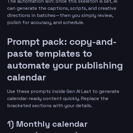
The automation win: once this skeleton is set, AI
can generate the captions, scripts, and creative
directions in batches—then you simply review,
polish for accuracy, and schedule.
Prompt pack: copy-and-
paste templates to
automate your publishing
calendar
Use these prompts inside Gen AI Last to generate
calendar-ready content quickly. Replace the
bracketed sections with your details.
1) Monthly calendar