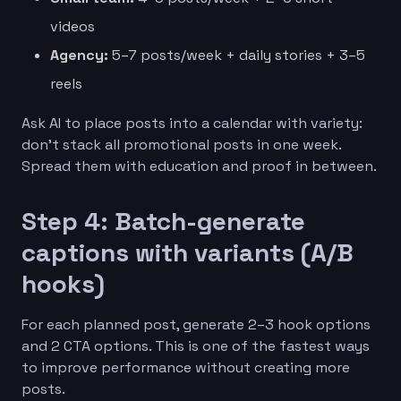
videos
Agency:
5–7 posts/week + daily stories + 3–5
reels
Ask AI to place posts into a calendar with variety:
don’t stack all promotional posts in one week.
Spread them with education and proof in between.
Step 4: Batch-generate
captions with variants (A/B
hooks)
For each planned post, generate 2–3 hook options
and 2 CTA options. This is one of the fastest ways
to improve performance without creating more
posts.