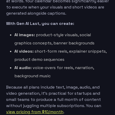
at words. Your calendar becomes significantly easier
to execute when your visuals and short videos are
generated alongside captions.
With Gen AI Last, you can create:
AI images:
product-style visuals, social
graphics concepts, banner backgrounds
AI videos:
short-form reels, explainer snippets,
product demo sequences
AI audio:
voice-overs for reels, narration,
background music
Because all plans include text, image, audio, and
video generation, it’s practical for startups and
small teams to produce a full month of content
without juggling multiple subscriptions. You can
view pricing from $10/month
.