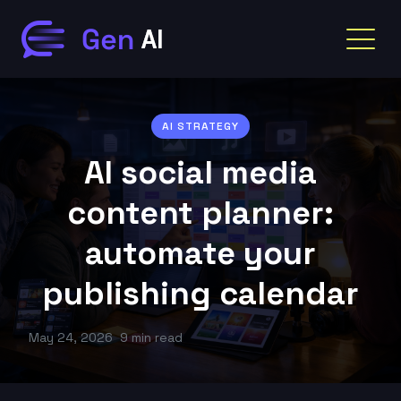
AI STRATEGY
AI social media
content planner:
automate your
publishing calendar
May 24, 2026
9 min read