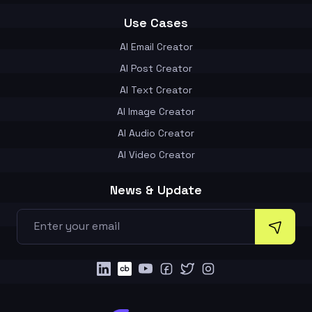
Use Cases
AI Email Creator
AI Post Creator
AI Text Creator
AI Image Creator
AI Audio Creator
AI Video Creator
News & Update