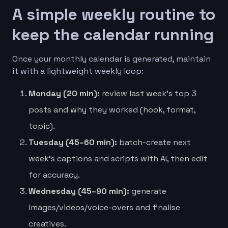
A simple weekly routine to
keep the calendar running
Once your monthly calendar is generated, maintain
it with a lightweight weekly loop:
Monday (20 min):
review last week’s top 3
posts and why they worked (hook, format,
topic).
Tuesday (45–60 min):
batch-create next
week’s captions and scripts with AI, then edit
for accuracy.
Wednesday (45–90 min):
generate
images/videos/voice-overs and finalise
creatives.