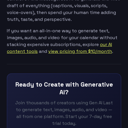
draft of everything (captions, visuals, scripts,
voice-overs), then spend your human time adding
truth, taste, and perspective.
If you want an all-in-one way to generate text,
images, audio, and video for your calendar without
stacking expensive subscriptions, explore
our AI
content tools
and
view pricing from $10/month
.
Ready to Create with Generative
AI?
Join thousands of creators using Gen AI Last
to generate text, images, audio, and video —
all from one platform. Start your 7-day free
trial today.