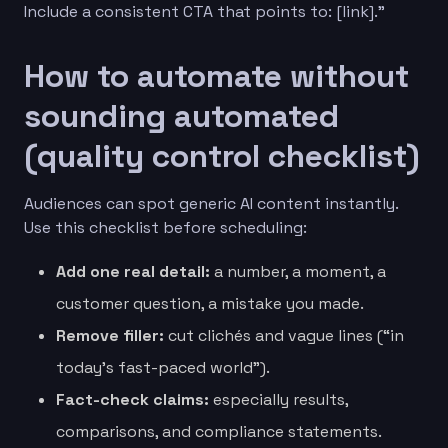
Include a consistent CTA that points to: [link].”
How to automate without
sounding automated
(quality control checklist)
Audiences can spot generic AI content instantly.
Use this checklist before scheduling:
Add one real detail:
a number, a moment, a
customer question, a mistake you made.
Remove filler:
cut clichés and vague lines (“in
today’s fast-paced world”).
Fact-check claims:
especially results,
comparisons, and compliance statements.