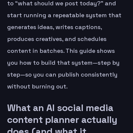
to “what should we post today?” and
start running a repeatable system that
generates ideas, writes captions,
produces creatives, and schedules
content in batches. This guide shows
you how to build that system—step by
step—so you can publish consistently
without burning out.
What an AI social media
content planner actually
does (and what it