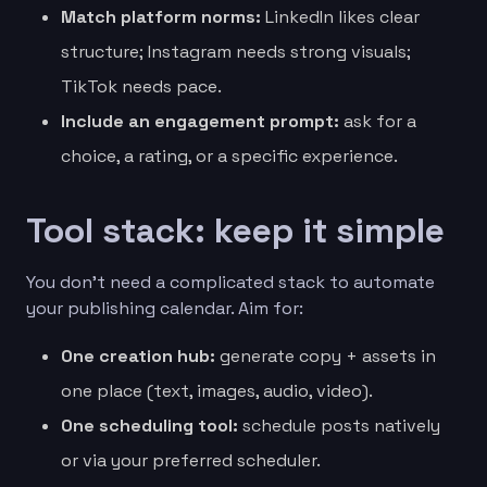
Match platform norms:
LinkedIn likes clear
structure; Instagram needs strong visuals;
TikTok needs pace.
Include an engagement prompt:
ask for a
choice, a rating, or a specific experience.
Tool stack: keep it simple
You don’t need a complicated stack to automate
your publishing calendar. Aim for:
One creation hub:
generate copy + assets in
one place (text, images, audio, video).
One scheduling tool:
schedule posts natively
or via your preferred scheduler.