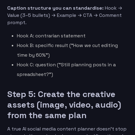
Caption structure you can standardise:
Hook →
Value (3–5 bullets) → Example → CTA → Comment
prompt.
Hook A: contrarian statement
Hook B: specific result (“How we cut editing
time by 60%”)
Hook C: question (“Still planning posts in a
spreadsheet?”)
Step 5: Create the creative
assets (image, video, audio)
from the same plan
A true AI social media content planner doesn’t stop