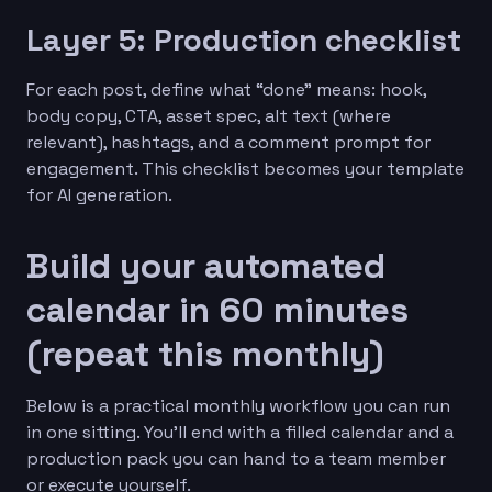
Layer 5: Production checklist
For each post, define what “done” means: hook,
body copy, CTA, asset spec, alt text (where
relevant), hashtags, and a comment prompt for
engagement. This checklist becomes your template
for AI generation.
Build your automated
calendar in 60 minutes
(repeat this monthly)
Below is a practical monthly workflow you can run
in one sitting. You’ll end with a filled calendar and a
production pack you can hand to a team member
or execute yourself.