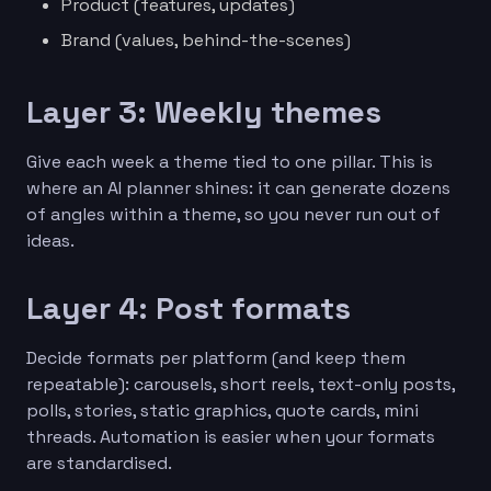
Product (features, updates)
Brand (values, behind-the-scenes)
Layer 3: Weekly themes
Give each week a theme tied to one pillar. This is
where an AI planner shines: it can generate dozens
of angles within a theme, so you never run out of
ideas.
Layer 4: Post formats
Decide formats per platform (and keep them
repeatable): carousels, short reels, text-only posts,
polls, stories, static graphics, quote cards, mini
threads. Automation is easier when your formats
are standardised.