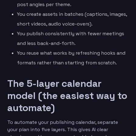
post angles per theme.
You create assets in batches (captions, images,
short videos, audio voice-overs).
You publish consistently with fewer meetings
and less back-and-forth.
You reuse what works by refreshing hooks and
formats rather than starting from scratch.
The 5-layer calendar
model (the easiest way to
automate)
To automate your publishing calendar, separate
your plan into five layers. This gives AI clear