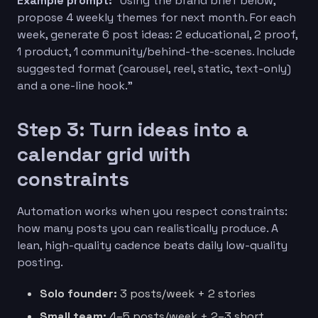
Example prompt:
“Using the brand brief below,
propose 4 weekly themes for next month. For each
week, generate 6 post ideas: 2 educational, 2 proof,
1 product, 1 community/behind-the-scenes. Include
suggested format (carousel, reel, static, text-only)
and a one-line hook.”
Step 3: Turn ideas into a
calendar grid with
constraints
Automation works when you respect constraints:
how many posts you can realistically produce. A
lean, high-quality cadence beats daily low-quality
posting.
Solo founder:
3 posts/week + 2 stories
Small team:
4–5 posts/week + 2–3 short