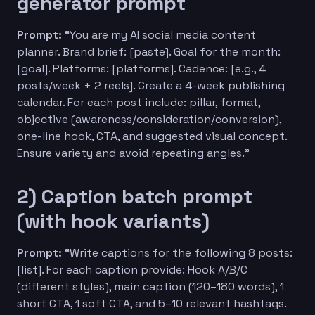
generator prompt
Prompt:
“You are my AI social media content
planner. Brand brief: [paste]. Goal for the month:
[goal]. Platforms: [platforms]. Cadence: [e.g., 4
posts/week + 2 reels]. Create a 4-week publishing
calendar. For each post include: pillar, format,
objective (awareness/consideration/conversion),
one-line hook, CTA, and suggested visual concept.
Ensure variety and avoid repeating angles.”
2) Caption batch prompt
(with hook variants)
Prompt:
“Write captions for the following 8 posts:
[list]. For each caption provide: Hook A/B/C
(different styles), main caption (120–180 words), 1
short CTA, 1 soft CTA, and 5–10 relevant hashtags.