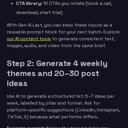
CTA library:
10 CTAs you rotate (book a call,
download, start trial)
With Gen AI Last, you can keep these inputs as a
reusable prompt block for your next batch. Explore
our AI content tools
to generate consistent text,
images, audio, and video from the same brief.
Step 2: Generate 4 weekly
themes and 20–30 post
ideas
Use AI to generate a structured list: 5–7 ideas per
week, labelled by pillar and format. Ask for
platform-specific suggestions (LinkedIn, Instagram,
TikTok, X) because what performs differs.