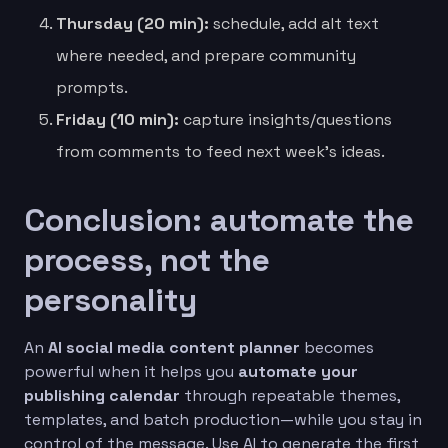
Thursday (20 min):
schedule, add alt text
where needed, and prepare community
prompts.
Friday (10 min):
capture insights/questions
from comments to feed next week’s ideas.
Conclusion: automate the
process, not the
personality
An
AI social media content planner
becomes
powerful when it helps you
automate your
publishing calendar
through repeatable themes,
templates, and batch production—while you stay in
control of the message. Use AI to generate the first