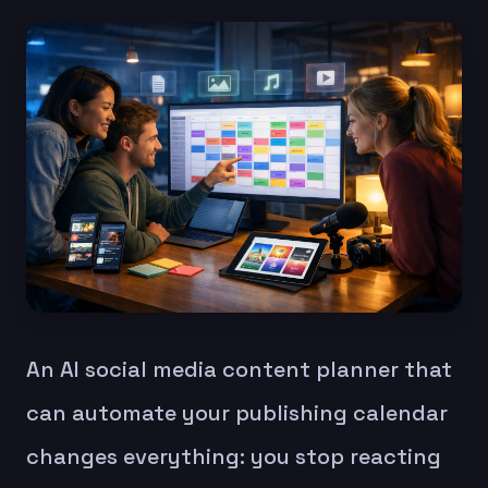
An AI social media content planner that
can automate your publishing calendar
changes everything: you stop reacting