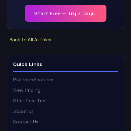
Start Free — Try 7 Days
Back to All Articles
Quick Links
Platform Features
View Pricing
Start Free Trial
About Us
Contact Us