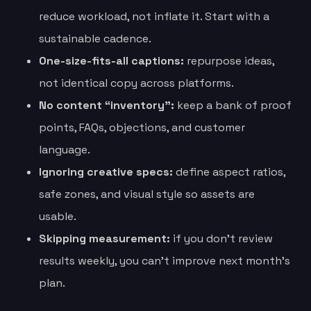
reduce workload, not inflate it. Start with a
sustainable cadence.
One-size-fits-all captions:
repurpose ideas,
not identical copy across platforms.
No content “inventory”:
keep a bank of proof
points, FAQs, objections, and customer
language.
Ignoring creative specs:
define aspect ratios,
safe zones, and visual style so assets are
usable.
Skipping measurement:
if you don’t review
results weekly, you can’t improve next month’s
plan.