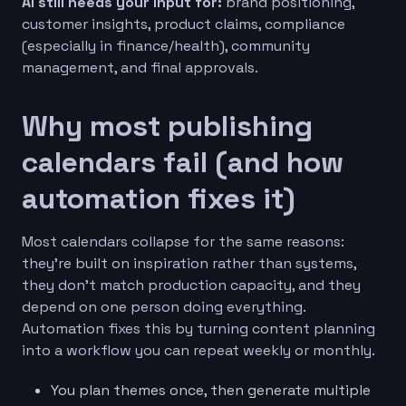
AI still needs your input for:
brand positioning,
customer insights, product claims, compliance
(especially in finance/health), community
management, and final approvals.
Why most publishing
calendars fail (and how
automation fixes it)
Most calendars collapse for the same reasons:
they’re built on inspiration rather than systems,
they don’t match production capacity, and they
depend on one person doing everything.
Automation fixes this by turning content planning
into a workflow you can repeat weekly or monthly.
You plan themes once, then generate multiple