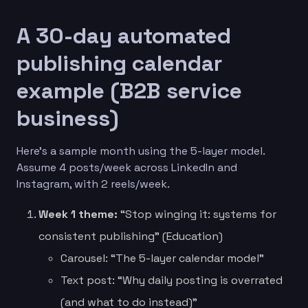
A 30-day automated
publishing calendar
example (B2B service
business)
Here’s a sample month using the 5-layer model.
Assume 4 posts/week across LinkedIn and
Instagram, with 2 reels/week.
Week 1 theme:
“Stop winging it: systems for
consistent publishing” (Education)
Carousel: “The 5-layer calendar model”
Text post: “Why daily posting is overrated
(and what to do instead)”