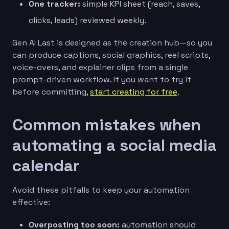
One tracker:
simple KPI sheet (reach, saves,
clicks, leads) reviewed weekly.
Gen AI Last is designed as the creation hub—so you
can produce captions, social graphics, reel scripts,
voice-overs, and explainer clips from a single
prompt-driven workflow. If you want to try it
before committing,
start creating for free
.
Common mistakes when
automating a social media
calendar
Avoid these pitfalls to keep your automation
effective:
Overposting too soon:
automation should