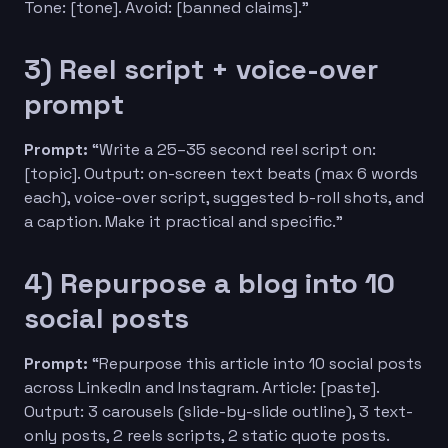
Tone: [tone]. Avoid: [banned claims].”
3) Reel script + voice-over
prompt
Prompt:
“Write a 25–35 second reel script on:
[topic]. Output: on-screen text beats (max 6 words
each), voice-over script, suggested b-roll shots, and
a caption. Make it practical and specific.”
4) Repurpose a blog into 10
social posts
Prompt:
“Repurpose this article into 10 social posts
across LinkedIn and Instagram. Article: [paste].
Output: 3 carousels (slide-by-slide outline), 3 text-
only posts, 2 reels scripts, 2 static quote posts.