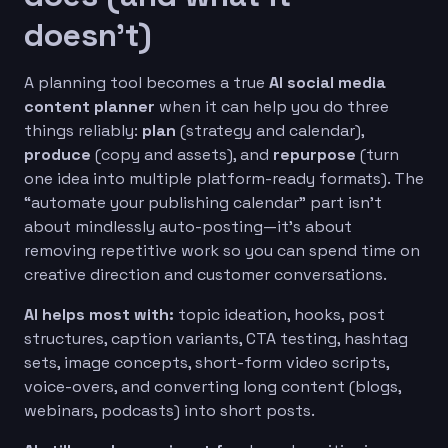
doesn’t)
A planning tool becomes a true
AI social media
content planner
when it can help you do three
things reliably:
plan
(strategy and calendar),
produce
(copy and assets), and
repurpose
(turn
one idea into multiple platform-ready formats). The
“automate your publishing calendar” part isn’t
about mindlessly auto-posting—it’s about
removing repetitive work so you can spend time on
creative direction and customer conversations.
AI helps most with:
topic ideation, hooks, post
structures, caption variants, CTA testing, hashtag
sets, image concepts, short-form video scripts,
voice-overs, and converting long content (blogs,
webinars, podcasts) into short posts.