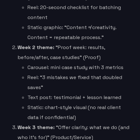
Reel: 20-second checklist for batching
content
Static graphic: “Content ≠ creativity.
Content = repeatable process.”
Week 2 theme:
“Proof week: results,
before/after, case studies” (Proof)
Carousel: mini case study with 3 metrics
Reel: “3 mistakes we fixed that doubled
saves”
Text post: testimonial + lesson learned
Static: chart-style visual (no real client
data if confidential)
Week 3 theme:
“Offer clarity: what we do (and
who it’s for)” (Product/Service)