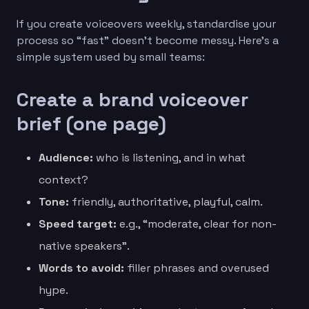
If you create voiceovers weekly, standardise your
process so “fast” doesn’t become messy. Here’s a
simple system used by small teams:
Create a brand voiceover
brief (one page)
Audience:
who is listening, and in what
context?
Tone:
friendly, authoritative, playful, calm.
Speed target:
e.g., “moderate, clear for non-
native speakers”.
Words to avoid:
filler phrases and overused
hype.