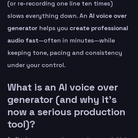
(or re-recording one line ten times)
slows everything down. An
AI voice over
generator
helps you
create professional
audio fast
—often in minutes—while
keeping tone, pacing and consistency
under your control.
What is an AI voice over
generator (and why it’s
now a serious production
tool)?