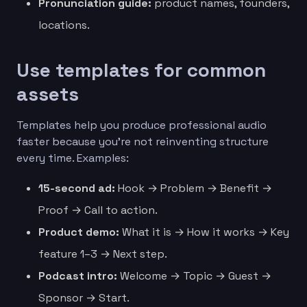
Pronunciation guide:
product names, founders,
locations.
Use templates for common
assets
Templates help you produce professional audio
faster because you’re not reinventing structure
every time. Examples:
15-second ad:
Hook → Problem → Benefit →
Proof → Call to action.
Product demo:
What it is → How it works → Key
feature 1–3 → Next step.
Podcast intro:
Welcome → Topic → Guest →
Sponsor → Start.