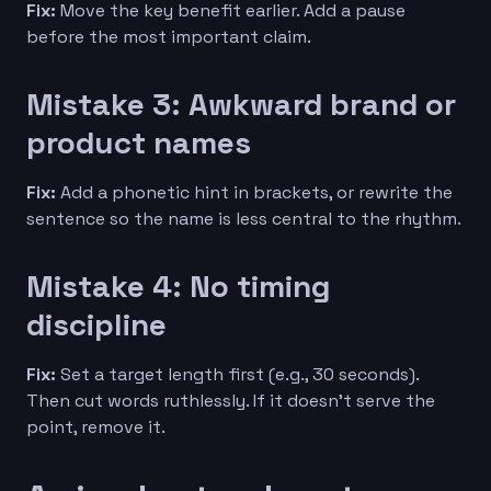
Fix:
Move the key benefit earlier. Add a pause
before the most important claim.
Mistake 3: Awkward brand or
product names
Fix:
Add a phonetic hint in brackets, or rewrite the
sentence so the name is less central to the rhythm.
Mistake 4: No timing
discipline
Fix:
Set a target length first (e.g., 30 seconds).
Then cut words ruthlessly. If it doesn’t serve the
point, remove it.