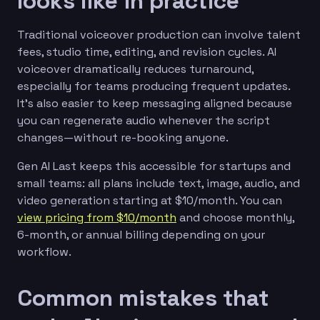
looks like in practice
Traditional voiceover production can involve talent
fees, studio time, editing, and revision cycles. AI
voiceover dramatically reduces turnaround,
especially for teams producing frequent updates.
It’s also easier to keep messaging aligned because
you can regenerate audio whenever the script
changes—without re-booking anyone.
Gen AI Last keeps this accessible for startups and
small teams: all plans include text, image, audio, and
video generation starting at $10/month. You can
view pricing from $10/month
and choose monthly,
6-month, or annual billing depending on your
workflow.
Common mistakes that