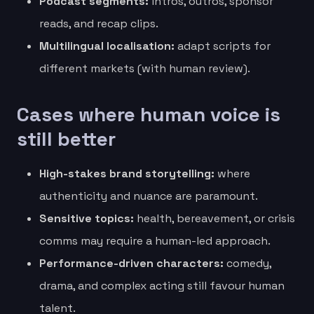
Podcast segments:
intros, outros, sponsor
reads, and recap clips.
Multilingual localisation:
adapt scripts for
different markets (with human review).
Cases where human voice is
still better
High-stakes brand storytelling:
where
authenticity and nuance are paramount.
Sensitive topics:
health, bereavement, or crisis
comms may require a human-led approach.
Performance-driven characters:
comedy,
drama, and complex acting still favour human
talent.