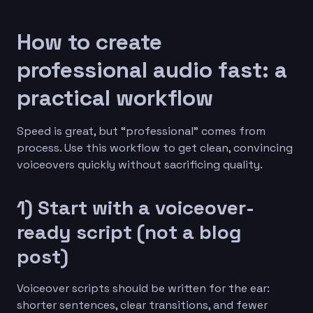
How to create
professional audio fast: a
practical workflow
Speed is great, but “professional” comes from
process. Use this workflow to get clean, convincing
voiceovers quickly without sacrificing quality.
1) Start with a voiceover-
ready script (not a blog
post)
Voiceover scripts should be written for the ear:
shorter sentences, clear transitions, and fewer