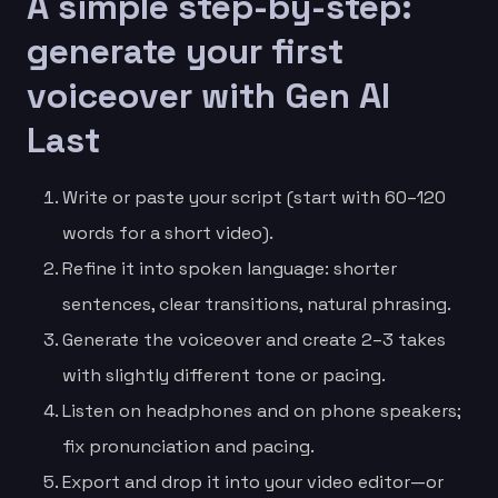
A simple step-by-step:
generate your first
voiceover with Gen AI
Last
Write or paste your script (start with 60–120
words for a short video).
Refine it into spoken language: shorter
sentences, clear transitions, natural phrasing.
Generate the voiceover and create 2–3 takes
with slightly different tone or pacing.
Listen on headphones and on phone speakers;
fix pronunciation and pacing.
Export and drop it into your video editor—or