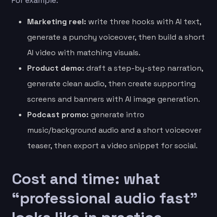
For example:
Marketing reel:
write three hooks with AI text,
generate a punchy voiceover, then build a short
AI video with matching visuals.
Product demo:
draft a step-by-step narration,
generate clean audio, then create supporting
screens and banners with AI image generation.
Podcast promo:
generate intro
music/background audio and a short voiceover
teaser, then export a video snippet for social.
Cost and time: what
“professional audio fast”