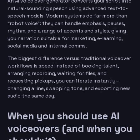
An AI voice over generator converts your script into
natural-sounding speech using advanced text-to-
speech models. Modern systems do far more than
“robot voice”: they can handle emphasis, pauses,
rhythm, and a range of accents and styles, giving
you narration suitable for marketing, e-learning,
social media and internal comms.
The biggest difference versus traditional voiceover
workflows is speed. Instead of booking talent,
arranging recording, waiting for files, and
requesting pickups, you can iterate instantly—
changing a line, swapping tone, and exporting new
audio the same day.
When you should use AI
voiceovers (and when you