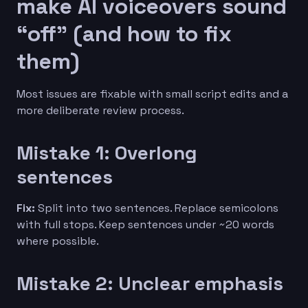
make AI voiceovers sound
“off” (and how to fix
them)
Most issues are fixable with small script edits and a
more deliberate review process.
Mistake 1: Overlong
sentences
Fix:
Split into two sentences. Replace semicolons
with full stops. Keep sentences under ~20 words
where possible.
Mistake 2: Unclear emphasis