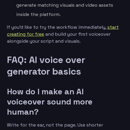
generate matching visuals and video assets
inside the platform.
If you’d like to try the workflow immediately,
start
creating for free
and build your first voiceover
alongside your script and visuals.
FAQ: AI voice over
generator basics
How do I make an AI
voiceover sound more
human?
Write for the ear, not the page. Use shorter