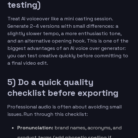
testing)
Treat AI voiceover like a mini casting session.
Generate 2–4 versions with small differences: a
slightly slower tempo, a more enthusiastic tone,
and an alternative opening hook. This is one of the
biggest advantages of an AI voice over generator:
you can test creative quickly before committing to
a final video edit.
5) Do a quick quality
checklist before exporting
Professional audio is often about avoiding small
issues. Run through this checklist:
Pronunciation:
brand names, acronyms, and
product terms (add phonetic spelling if