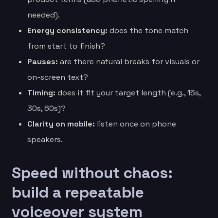
needed).
Energy consistency:
does the tone match
from start to finish?
Pauses:
are there natural breaks for visuals or
on-screen text?
Timing:
does it fit your target length (e.g., 15s,
30s, 60s)?
Clarity on mobile:
listen once on phone
speakers.
Speed without chaos:
build a repeatable
voiceover system