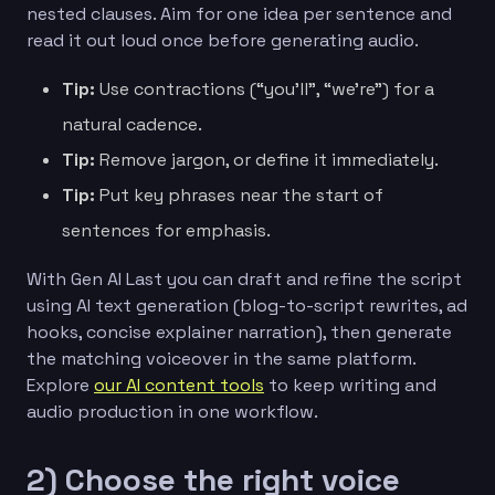
nested clauses. Aim for one idea per sentence and
read it out loud once before generating audio.
Tip:
Use contractions (“you’ll”, “we’re”) for a
natural cadence.
Tip:
Remove jargon, or define it immediately.
Tip:
Put key phrases near the start of
sentences for emphasis.
With Gen AI Last you can draft and refine the script
using AI text generation (blog-to-script rewrites, ad
hooks, concise explainer narration), then generate
the matching voiceover in the same platform.
Explore
our AI content tools
to keep writing and
audio production in one workflow.
2) Choose the right voice