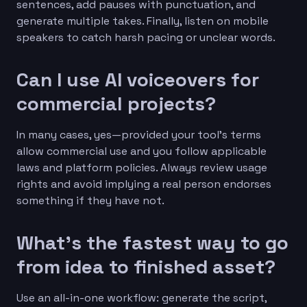
sentences, add pauses with punctuation, and
generate multiple takes. Finally, listen on mobile
speakers to catch harsh pacing or unclear words.
Can I use AI voiceovers for
commercial projects?
In many cases, yes—provided your tool’s terms
allow commercial use and you follow applicable
laws and platform policies. Always review usage
rights and avoid implying a real person endorses
something if they have not.
What’s the fastest way to go
from idea to finished asset?
Use an all-in-one workflow: generate the script,