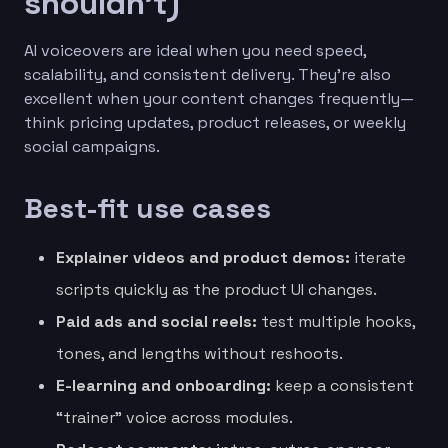
shouldn’t)
AI voiceovers are ideal when you need speed,
scalability, and consistent delivery. They’re also
excellent when your content changes frequently—
think pricing updates, product releases, or weekly
social campaigns.
Best-fit use cases
Explainer videos and product demos:
iterate
scripts quickly as the product UI changes.
Paid ads and social reels:
test multiple hooks,
tones, and lengths without reshoots.
E-learning and onboarding:
keep a consistent
“trainer” voice across modules.