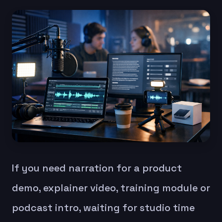
If you need narration for a product
demo, explainer video, training module or
podcast intro, waiting for studio time