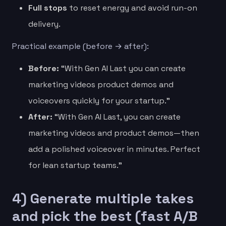
Full stops
to reset energy and avoid run-on
delivery.
Practical example (before → after):
Before:
“With Gen AI Last you can create
marketing videos product demos and
voiceovers quickly for your startup.”
After:
“With Gen AI Last, you can create
marketing videos and product demos—then
add a polished voiceover in minutes. Perfect
for lean startup teams.”
4) Generate multiple takes
and pick the best (fast A/B