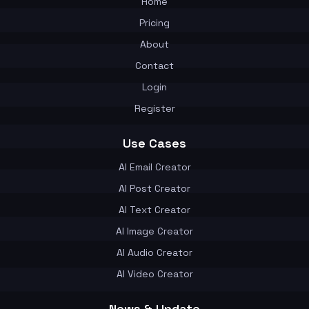
Home
Pricing
About
Contact
Login
Register
Use Cases
AI Email Creator
AI Post Creator
AI Text Creator
AI Image Creator
AI Audio Creator
AI Video Creator
News & Update