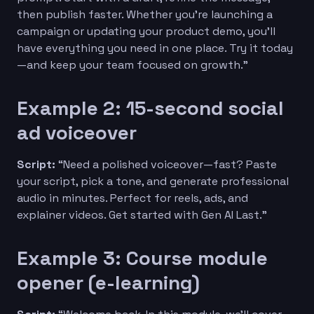
then publish faster. Whether you’re launching a
campaign or updating your product demo, you’ll
have everything you need in one place. Try it today
—and keep your team focused on growth.”
Example 2: 15-second social
ad voiceover
Script:
“Need a polished voiceover—fast? Paste
your script, pick a tone, and generate professional
audio in minutes. Perfect for reels, ads, and
explainer videos. Get started with Gen AI Last.”
Example 3: Course module
opener (e-learning)