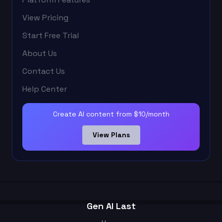
View Pricing
Start Free Trial
About Us
Contact Us
Help Center
Create AI content from $10/month
View Plans
Gen AI Last