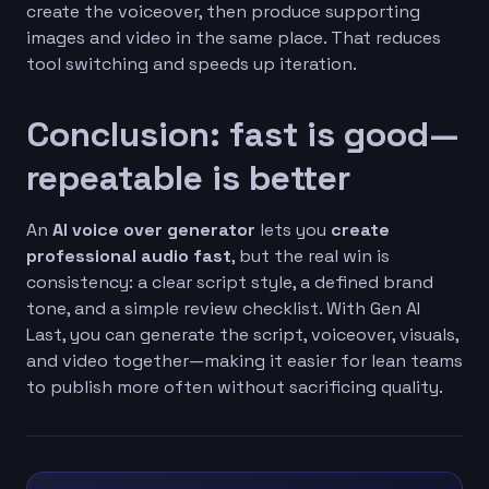
create the voiceover, then produce supporting
images and video in the same place. That reduces
tool switching and speeds up iteration.
Conclusion: fast is good—
repeatable is better
An
AI voice over generator
lets you
create
professional audio fast
, but the real win is
consistency: a clear script style, a defined brand
tone, and a simple review checklist. With Gen AI
Last, you can generate the script, voiceover, visuals,
and video together—making it easier for lean teams
to publish more often without sacrificing quality.