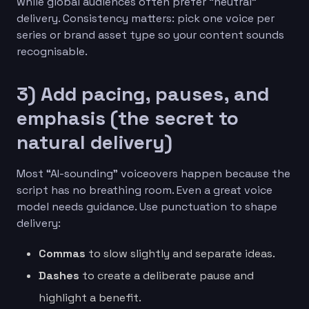
while global audiences often prefer “neutral”
delivery. Consistency matters: pick one voice per
series or brand asset type so your content sounds
recognisable.
3) Add pacing, pauses, and
emphasis (the secret to
natural delivery)
Most “AI-sounding” voiceovers happen because the
script has no breathing room. Even a great voice
model needs guidance. Use punctuation to shape
delivery:
Commas
to slow slightly and separate ideas.
Dashes
to create a deliberate pause and
highlight a benefit.