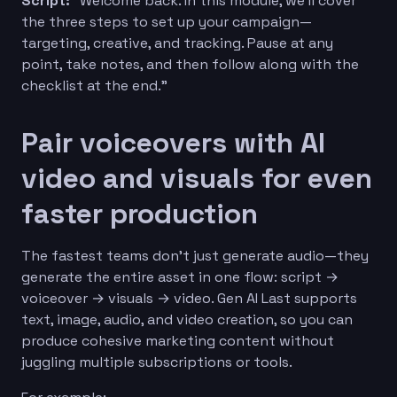
Script:
“Welcome back. In this module, we’ll cover
the three steps to set up your campaign—
targeting, creative, and tracking. Pause at any
point, take notes, and then follow along with the
checklist at the end.”
Pair voiceovers with AI
video and visuals for even
faster production
The fastest teams don’t just generate audio—they
generate the entire asset in one flow: script →
voiceover → visuals → video. Gen AI Last supports
text, image, audio, and video creation, so you can
produce cohesive marketing content without
juggling multiple subscriptions or tools.