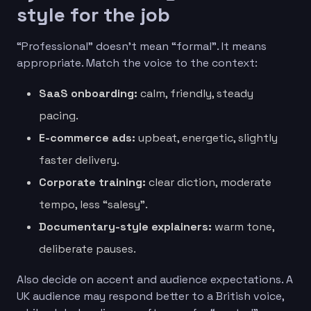
style for the job
“Professional” doesn’t mean “formal”. It means
appropriate. Match the voice to the context:
SaaS onboarding:
calm, friendly, steady
pacing.
E-commerce ads:
upbeat, energetic, slightly
faster delivery.
Corporate training:
clear diction, moderate
tempo, less “salesy”.
Documentary-style explainers:
warm tone,
deliberate pauses.
Also decide on accent and audience expectations. A
UK audience may respond better to a British voice,