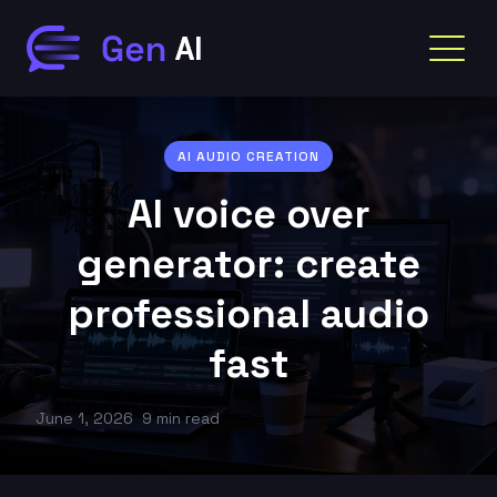
AI AUDIO CREATION
AI voice over
generator: create
professional audio
fast
June 1, 2026
9 min read