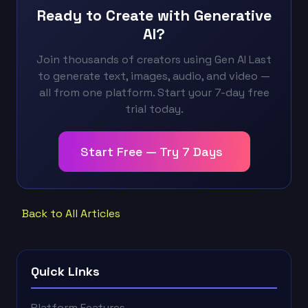
Ready to Create with Generative
AI?
Join thousands of creators using Gen AI Last
to generate text, images, audio, and video —
all from one platform. Start your 7-day free
trial today.
Start Free — Try 7 Days
Back to All Articles
Quick Links
Platform Features