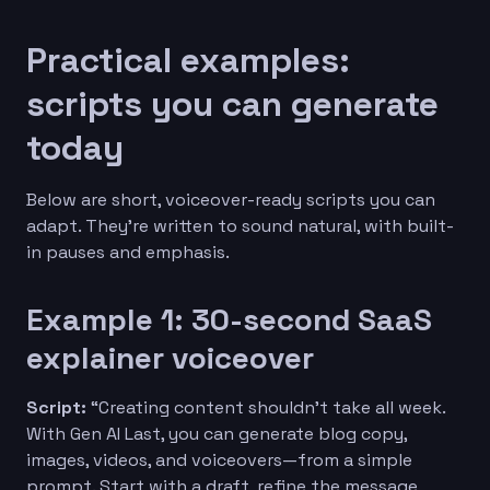
Practical examples:
scripts you can generate
today
Below are short, voiceover-ready scripts you can
adapt. They’re written to sound natural, with built-
in pauses and emphasis.
Example 1: 30-second SaaS
explainer voiceover
Script:
“Creating content shouldn’t take all week.
With Gen AI Last, you can generate blog copy,
images, videos, and voiceovers—from a simple
prompt. Start with a draft, refine the message,