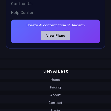
Contact Us
Help Center
Create AI content from $10/month
View Plans
Gen AI Last
Home
Pricing
About
Contact
Login