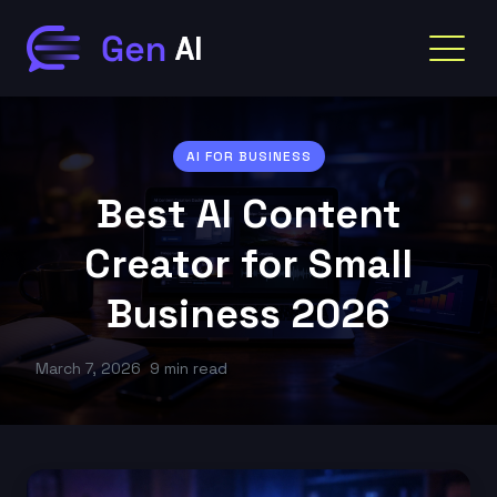
AI FOR BUSINESS
Best AI Content
Creator for Small
Business 2026
March 7, 2026
9 min read