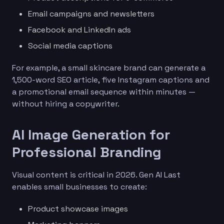
Email campaigns and newsletters
Facebook and LinkedIn ads
Social media captions
For example, a small skincare brand can generate a
1,500-word SEO article, five Instagram captions and
a promotional email sequence within minutes —
without hiring a copywriter.
AI Image Generation for
Professional Branding
Visual content is critical in 2026. Gen AI Last
enables small businesses to create:
Product showcase images