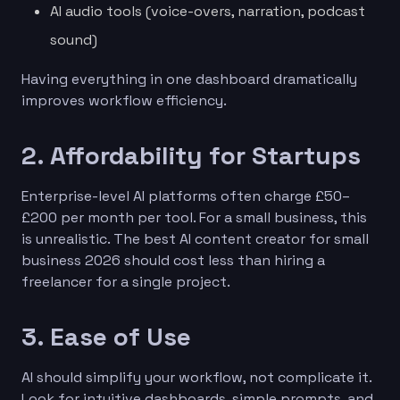
AI audio tools (voice-overs, narration, podcast
sound)
Having everything in one dashboard dramatically
improves workflow efficiency.
2. Affordability for Startups
Enterprise-level AI platforms often charge £50–
£200 per month per tool. For a small business, this
is unrealistic. The best AI content creator for small
business 2026 should cost less than hiring a
freelancer for a single project.
3. Ease of Use
AI should simplify your workflow, not complicate it.
Look for intuitive dashboards, simple prompts, and