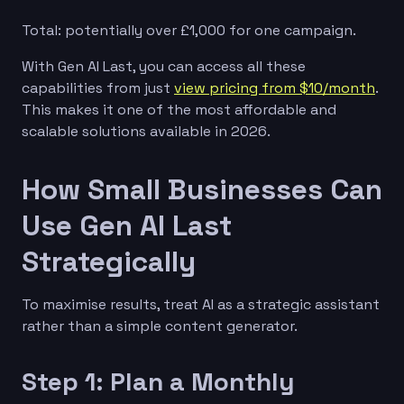
Total: potentially over £1,000 for one campaign.
With Gen AI Last, you can access all these
capabilities from just
view pricing from $10/month
.
This makes it one of the most affordable and
scalable solutions available in 2026.
How Small Businesses Can
Use Gen AI Last
Strategically
To maximise results, treat AI as a strategic assistant
rather than a simple content generator.
Step 1: Plan a Monthly