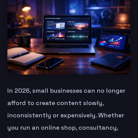
In 2026, small businesses can no longer
afford to create content slowly,
inconsistently or expensively. Whether
you run an online shop, consultancy,