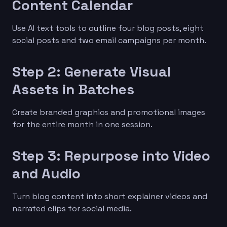
Content Calendar
Use AI text tools to outline four blog posts, eight
social posts and two email campaigns per month.
Step 2: Generate Visual
Assets in Batches
Create branded graphics and promotional images
for the entire month in one session.
Step 3: Repurpose into Video
and Audio
Turn blog content into short explainer videos and
narrated clips for social media.