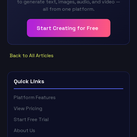
to generate text, images, audio, and video —
all from one platform.
Start Creating for Free
Back to All Articles
Quick Links
Platform Features
View Pricing
Start Free Trial
About Us