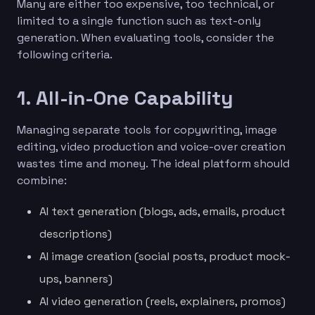
Many are either too expensive, too technical, or
limited to a single function such as text-only
generation. When evaluating tools, consider the
following criteria.
1. All-in-One Capability
Managing separate tools for copywriting, image
editing, video production and voice-over creation
wastes time and money. The ideal platform should
combine:
AI text generation (blogs, ads, emails, product
descriptions)
AI image creation (social posts, product mock-
ups, banners)
AI video generation (reels, explainers, promos)