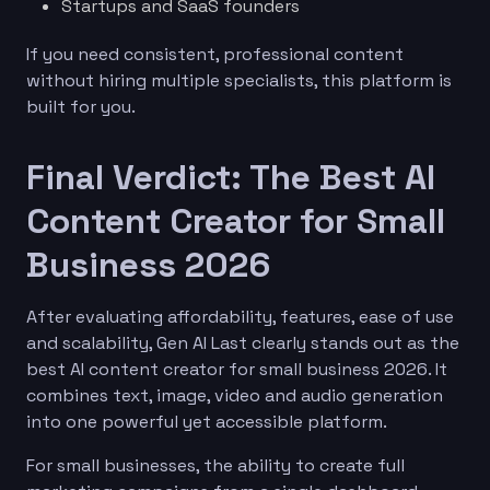
Startups and SaaS founders
If you need consistent, professional content
without hiring multiple specialists, this platform is
built for you.
Final Verdict: The Best AI
Content Creator for Small
Business 2026
After evaluating affordability, features, ease of use
and scalability, Gen AI Last clearly stands out as the
best AI content creator for small business 2026. It
combines text, image, video and audio generation
into one powerful yet accessible platform.
For small businesses, the ability to create full