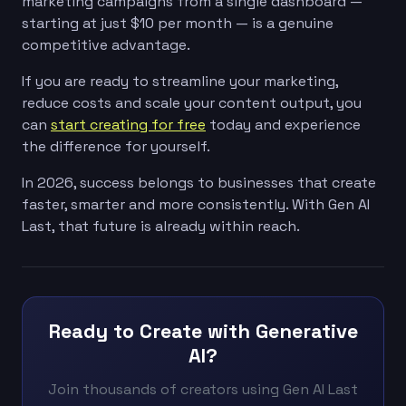
marketing campaigns from a single dashboard —
starting at just $10 per month — is a genuine
competitive advantage.
If you are ready to streamline your marketing,
reduce costs and scale your content output, you
can
start creating for free
today and experience
the difference for yourself.
In 2026, success belongs to businesses that create
faster, smarter and more consistently. With Gen AI
Last, that future is already within reach.
Ready to Create with Generative
AI?
Join thousands of creators using Gen AI Last