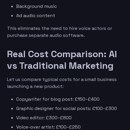
Background music
Ad audio content
This eliminates the need to hire voice actors or
purchase separate audio software.
Real Cost Comparison: AI
vs Traditional Marketing
Let us compare typical costs for a small business
launching a new product:
Copywriter for blog post: £150–£400
Graphic designer for social posts: £100–£300
Video editor: £300–£800
Voice-over artist: £100–£250