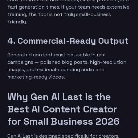
fast generation times. If your team needs extensive
training, the tool is not truly small-business
friendly.
4. Commercial-Ready Output
Generated content must be usable in real
campaigns — polished blog posts, high-resolution
images, professional-sounding audio and
marketing-ready videos.
Why Gen AI Last Is the
Best AI Content Creator
for Small Business 2026
Gen AI Last is designed specifically for creators,