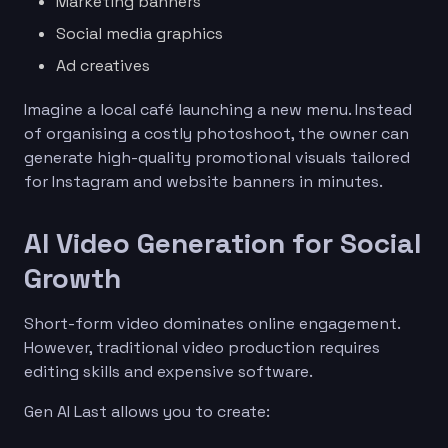
Marketing banners
Social media graphics
Ad creatives
Imagine a local café launching a new menu. Instead
of organising a costly photoshoot, the owner can
generate high-quality promotional visuals tailored
for Instagram and website banners in minutes.
AI Video Generation for Social
Growth
Short-form video dominates online engagement.
However, traditional video production requires
editing skills and expensive software.
Gen AI Last allows you to create: