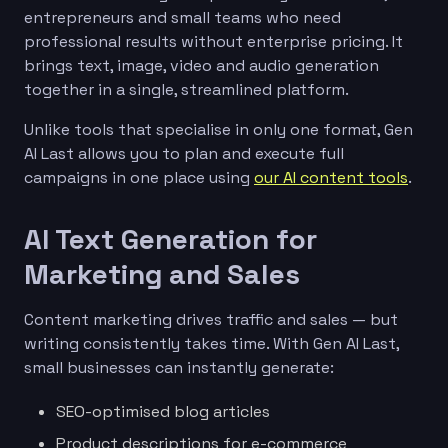
entrepreneurs and small teams who need
professional results without enterprise pricing. It
brings text, image, video and audio generation
together in a single, streamlined platform.
Unlike tools that specialise in only one format, Gen
AI Last allows you to plan and execute full
campaigns in one place using
our AI content tools
.
AI Text Generation for
Marketing and Sales
Content marketing drives traffic and sales — but
writing consistently takes time. With Gen AI Last,
small businesses can instantly generate:
SEO-optimised blog articles
Product descriptions for e-commerce