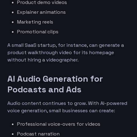
Product demo videos
Explainer animations
Marketing reels
Promotional clips
A small SaaS startup, for instance, can generate a
product walkthrough video for its homepage
without hiring a videographer.
AI Audio Generation for
Podcasts and Ads
Audio content continues to grow. With AI-powered
voice generation, small businesses can create:
Professional voice-overs for videos
Podcast narration