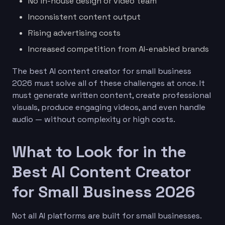
No in-house design or video team
Inconsistent content output
Rising advertising costs
Increased competition from AI-enabled brands
The best AI content creator for small business
2026 must solve all of these challenges at once. It
must generate written content, create professional
visuals, produce engaging videos, and even handle
audio — without complexity or high costs.
What to Look for in the
Best AI Content Creator
for Small Business 2026
Not all AI platforms are built for small businesses.