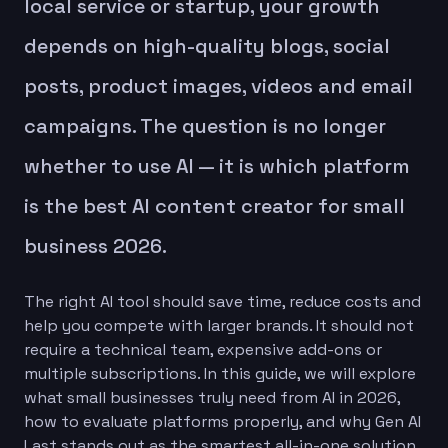
local service or startup, your growth
depends on high-quality blogs, social
posts, product images, videos and email
campaigns. The question is no longer
whether to use AI — it is which platform
is the best AI content creator for small
business 2026.
The right AI tool should save time, reduce costs and
help you compete with larger brands. It should not
require a technical team, expensive add-ons or
multiple subscriptions. In this guide, we will explore
what small businesses truly need from AI in 2026,
how to evaluate platforms properly, and why Gen AI
Last stands out as the smartest all-in-one solution