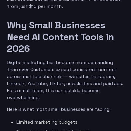
from just $10 per month.
Why Small Businesses
Need AI Content Tools in
2026
Digital marketing has become more demanding
than ever. Customers expect consistent content
across multiple channels — websites, Instagram,
LinkedIn, YouTube, TikTok, newsletters and paid ads.
For a small team, this can quickly become
overwhelming.
Here is what most small businesses are facing:
Limited marketing budgets