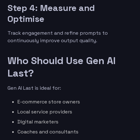
Step 4: Measure and
Optimise
Track engagement and refine prompts to
continuously improve output quality.
Who Should Use Gen AI
Last?
Gen AI Last is ideal for:
E-commerce store owners
Local service providers
Digital marketers
Coaches and consultants