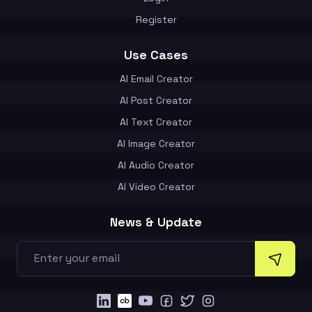
Register
Use Cases
AI Email Creator
AI Post Creator
AI Text Creator
AI Image Creator
AI Audio Creator
AI Video Creator
News & Update