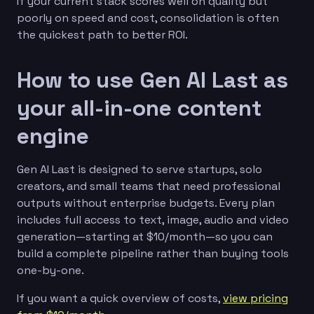
If your current stack scores well on quality but
poorly on speed and cost, consolidation is often
the quickest path to better ROI.
How to use Gen AI Last as
your all-in-one content
engine
Gen AI Last is designed to serve startups, solo
creators, and small teams that need professional
outputs without enterprise budgets. Every plan
includes full access to text, image, audio and video
generation—starting at $10/month—so you can
build a complete pipeline rather than buying tools
one-by-one.
If you want a quick overview of costs,
view pricing