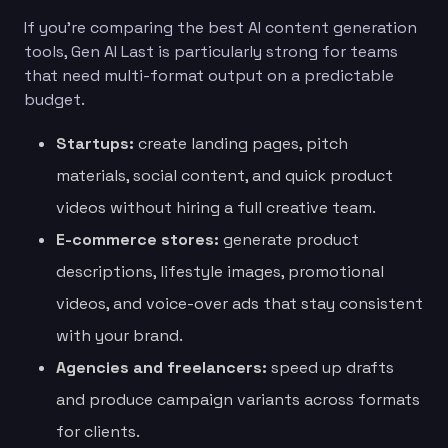
If you’re comparing the best AI content generation
tools, Gen AI Last is particularly strong for teams
that need multi-format output on a predictable
budget.
Startups:
create landing pages, pitch
materials, social content, and quick product
videos without hiring a full creative team.
E-commerce stores:
generate product
descriptions, lifestyle images, promotional
videos, and voice-over ads that stay consistent
with your brand.
Agencies and freelancers:
speed up drafts
and produce campaign variants across formats
for clients.