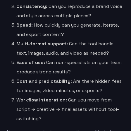
Consistency:
Can you reproduce a brand voice
and style across multiple pieces?
Speed:
How quickly can you generate, iterate,
and export content?
Multi-format support:
Can the tool handle
text, images, audio, and video as needed?
Ease of use:
Can non-specialists on your team
produce strong results?
Cost and predictability:
Are there hidden fees
for images, video minutes, or exports?
Workflow integration:
Can you move from
script → creative → final assets without tool-
switching?