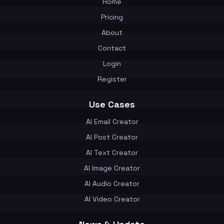
Home
Pricing
About
Contact
Login
Register
Use Cases
AI Email Creator
AI Post Creator
AI Text Creator
AI Image Creator
AI Audio Creator
AI Video Creator