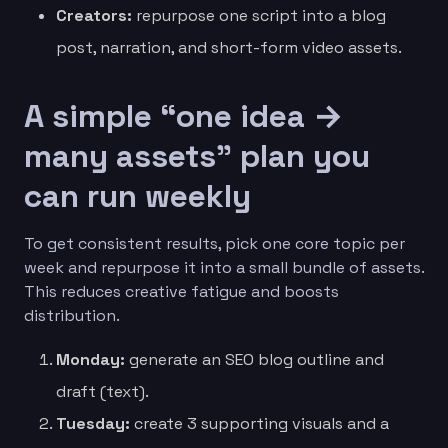
Creators:
repurpose one script into a blog
post, narration, and short-form video assets.
A simple “one idea →
many assets” plan you
can run weekly
To get consistent results, pick one core topic per
week and repurpose it into a small bundle of assets.
This reduces creative fatigue and boosts
distribution.
Monday:
generate an SEO blog outline and
draft (text).
Tuesday:
create 3 supporting visuals and a