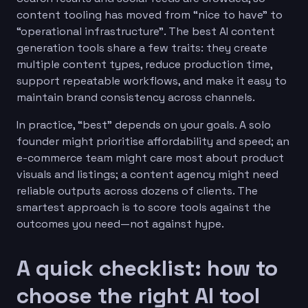
content tooling has moved from “nice to have” to
“operational infrastructure”. The best AI content
generation tools share a few traits: they create
multiple content types, reduce production time,
support repeatable workflows, and make it easy to
maintain brand consistency across channels.
In practice, “best” depends on your goals. A solo
founder might prioritise affordability and speed; an
e-commerce team might care most about product
visuals and listings; a content agency might need
reliable outputs across dozens of clients. The
smartest approach is to score tools against the
outcomes you need—not against hype.
A quick checklist: how to
choose the right AI tool