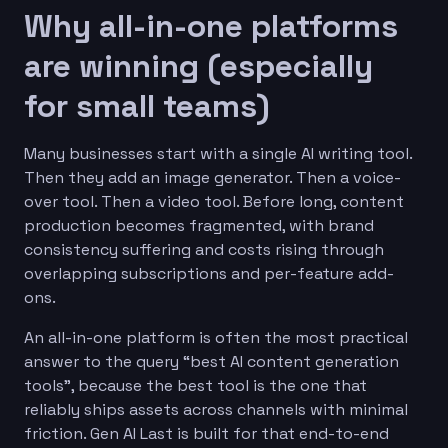
Why all-in-one platforms
are winning (especially
for small teams)
Many businesses start with a single AI writing tool.
Then they add an image generator. Then a voice-
over tool. Then a video tool. Before long, content
production becomes fragmented, with brand
consistency suffering and costs rising through
overlapping subscriptions and per-feature add-
ons.
An all-in-one platform is often the most practical
answer to the query “best AI content generation
tools”, because the best tool is the one that
reliably ships assets across channels with minimal
friction. Gen AI Last is built for that end-to-end