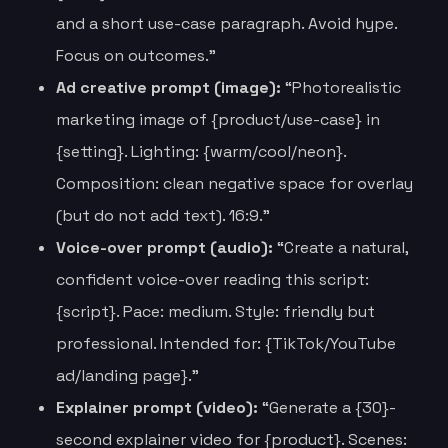
and a short use-case paragraph. Avoid hype.
Focus on outcomes.”
Ad creative prompt (image):
“Photorealistic
marketing image of {product/use-case} in
{setting}. Lighting: {warm/cool/neon}.
Composition: clean negative space for overlay
(but do not add text). 16:9.”
Voice-over prompt (audio):
“Create a natural,
confident voice-over reading this script:
{script}. Pace: medium. Style: friendly but
professional. Intended for: {TikTok/YouTube
ad/landing page}.”
Explainer prompt (video):
“Generate a {30}-
second explainer video for {product}. Scenes: