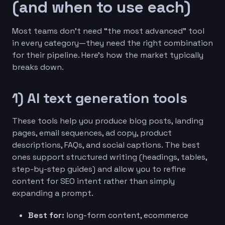
(and when to use each)
Most teams don’t need “the most advanced” tool
in every category—they need the right combination
for their pipeline. Here’s how the market typically
breaks down.
1) AI text generation tools
These tools help you produce blog posts, landing
pages, email sequences, ad copy, product
descriptions, FAQs, and social captions. The best
ones support structured writing (headings, tables,
step-by-step guides) and allow you to refine
content for SEO intent rather than simply
expanding a prompt.
Best for:
long-form content, ecommerce