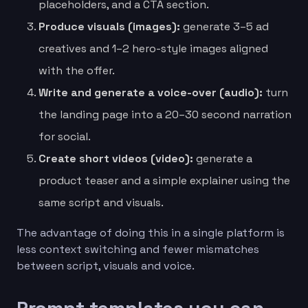
placeholders, and a CTA section.
Produce visuals (images):
generate 3–5 ad
creatives and 1–2 hero-style images aligned
with the offer.
Write and generate a voice-over (audio):
turn
the landing page into a 20–30 second narration
for social.
Create short videos (video):
generate a
product teaser and a simple explainer using the
same script and visuals.
The advantage of doing this in a single platform is
less context switching and fewer mismatches
between script, visuals and voice.
Prompt templates you can