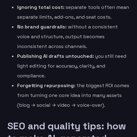
Ignoring total cost:
separate tools often mean
separate limits, add-ons, and seat costs.
No brand guardrails:
without a consistent
voice and structure, output becomes
inconsistent across channels.
Publishing AI drafts untouched:
you still need
light editing for accuracy, clarity, and
compliance.
Forgetting repurposing:
the biggest ROI comes
from turning one core idea into many assets
(blog → social → video → voice-over).
SEO and quality tips: how