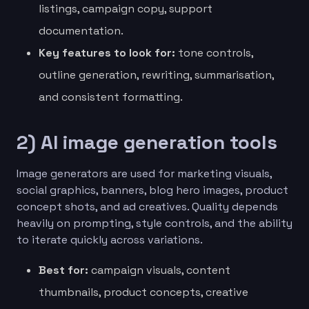
listings, campaign copy, support
documentation.
Key features to look for:
tone controls,
outline generation, rewriting, summarisation,
and consistent formatting.
2) AI image generation tools
Image generators are used for marketing visuals,
social graphics, banners, blog hero images, product
concept shots, and ad creatives. Quality depends
heavily on prompting, style controls, and the ability
to iterate quickly across variations.
Best for:
campaign visuals, content
thumbnails, product concepts, creative