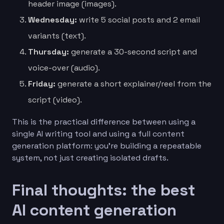
header image (images).
Wednesday:
write 5 social posts and 2 email
variants (text).
Thursday:
generate a 30-second script and
voice-over (audio).
Friday:
generate a short explainer/reel from the
script (video).
This is the practical difference between using a
single AI writing tool and using a full content
generation platform: you’re building a repeatable
system, not just creating isolated drafts.
Final thoughts: the best
AI content generation