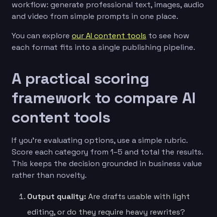
workflow: generate professional text, images, audio
and video from simple prompts in one place.
You can explore
our AI content tools
to see how
each format fits into a single publishing pipeline.
A practical scoring
framework to compare AI
content tools
If you’re evaluating options, use a simple rubric.
Score each category from 1–5 and total the results.
This keeps the decision grounded in business value
rather than novelty.
Output quality:
Are drafts usable with light
editing, or do they require heavy rewrites?