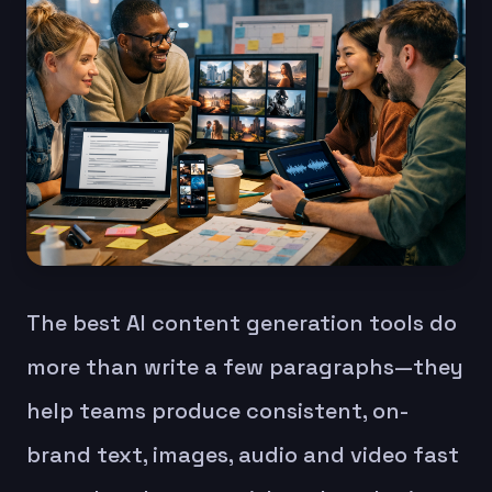
The best AI content generation tools do
more than write a few paragraphs—they
help teams produce consistent, on-
brand text, images, audio and video fast