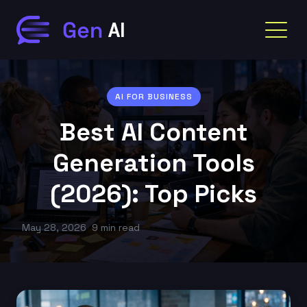
AI FOR BUSINESS
Best AI Content
Generation Tools
(2026): Top Picks
May 28, 2026
9 min read