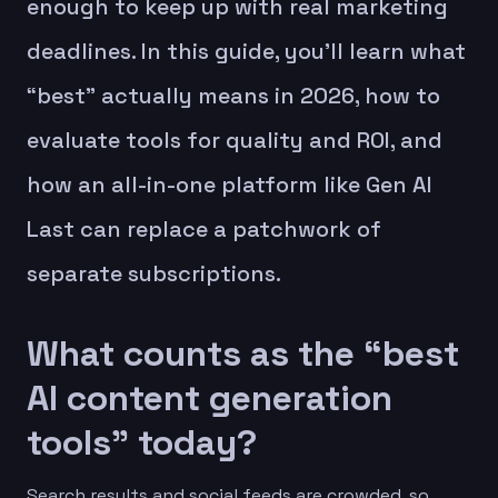
enough to keep up with real marketing
deadlines. In this guide, you’ll learn what
“best” actually means in 2026, how to
evaluate tools for quality and ROI, and
how an all-in-one platform like Gen AI
Last can replace a patchwork of
separate subscriptions.
What counts as the “best
AI content generation
tools” today?
Search results and social feeds are crowded, so