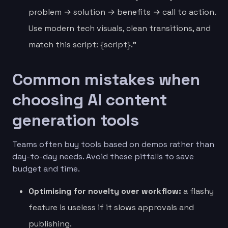
problem → solution → benefits → call to action.
Use modern tech visuals, clean transitions, and
match this script: {script}.”
Common mistakes when
choosing AI content
generation tools
Teams often buy tools based on demos rather than
day-to-day needs. Avoid these pitfalls to save
budget and time.
Optimising for novelty over workflow:
a flashy
feature is useless if it slows approvals and
publishing.