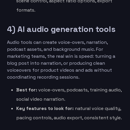
scene control, aspect ratio options, export
formats.
4) AI audio generation tools
Audio tools can create voice-overs, narration,
podcast assets, and background music. For
marketing teams, the real win is speed: turning a
blog post into narration, or producing clean
voiceovers for product videos and ads without
coordinating recording sessions.
Best for:
voice-overs, podcasts, training audio,
social video narration.
Key features to look for:
natural voice quality,
pacing controls, audio export, consistent style.