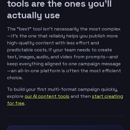
tools are the ones you’ll
actually use
The “best” tool isn’t necessarily the most complex
—it’s the one that reliably helps you publish more
high-quality content with less effort and
predictable costs. If your team needs to create
text, images, audio, and video from prompts—and
keep everything aligned to one campaign message
—an all-in-one platform is often the most efficient
choice.
To build your first multi-format campaign quickly,
explore
our AI content tools
and then
start creating
for free
.