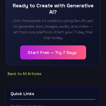
Ready to Create with Generative
AI?
Join thousands of creators using Gen AI Last
to generate text, images, audio, and video —
all from one platform. Start your 7-day free
trial today.
Start Free — Try 7 Days
Back to All Articles
Quick Links