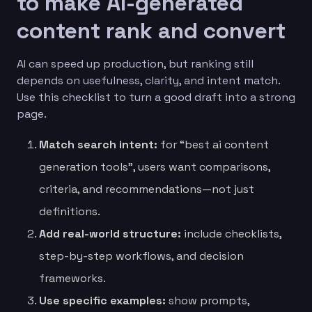
to make AI-generated
content rank and convert
AI can speed up production, but ranking still
depends on usefulness, clarity, and intent match.
Use this checklist to turn a good draft into a strong
page.
Match search intent:
for “best ai content
generation tools”, users want comparisons,
criteria, and recommendations—not just
definitions.
Add real-world structure:
include checklists,
step-by-step workflows, and decision
frameworks.
Use specific examples:
show prompts,