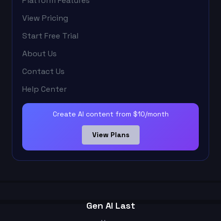
Platform Features
View Pricing
Start Free Trial
About Us
Contact Us
Help Center
Create AI content from $10/month
View Plans
Gen AI Last