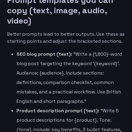
copy (text, image, audio,
video)
Better prompts lead to better outputs. Use these as
starting points and adjust the bracketed sections.
SEO blog prompt (text):
“Write a {1,800}-word
blog post targeting the keyword ‘{keyword}’.
Audience: {audience}. Include sections:
definitions, comparison checklist, common
mistakes, and a practical workflow. Use British
English and short paragraphs.”
Product description prompt (text):
“Write 5
product descriptions for {product}. Tone:
{tone}. Include: key benefits, 3 bullet features,