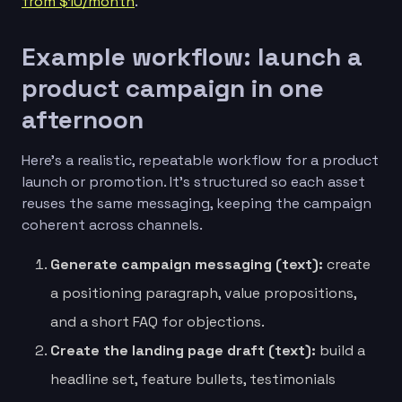
from $10/month
.
Example workflow: launch a
product campaign in one
afternoon
Here’s a realistic, repeatable workflow for a product
launch or promotion. It’s structured so each asset
reuses the same messaging, keeping the campaign
coherent across channels.
Generate campaign messaging (text):
create
a positioning paragraph, value propositions,
and a short FAQ for objections.
Create the landing page draft (text):
build a
headline set, feature bullets, testimonials