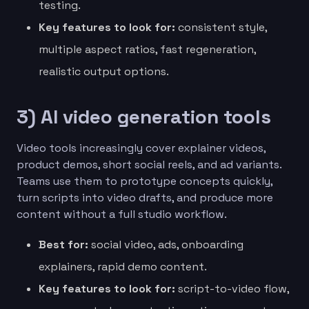
testing.
Key features to look for:
consistent style,
multiple aspect ratios, fast regeneration,
realistic output options.
3) AI video generation tools
Video tools increasingly cover explainer videos,
product demos, short social reels, and ad variants.
Teams use them to prototype concepts quickly,
turn scripts into video drafts, and produce more
content without a full studio workflow.
Best for:
social video, ads, onboarding
explainers, rapid demo content.
Key features to look for:
script-to-video flow,