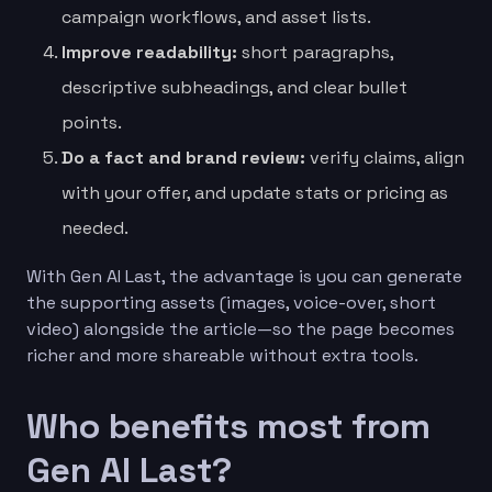
campaign workflows, and asset lists.
Improve readability:
short paragraphs,
descriptive subheadings, and clear bullet
points.
Do a fact and brand review:
verify claims, align
with your offer, and update stats or pricing as
needed.
With Gen AI Last, the advantage is you can generate
the supporting assets (images, voice-over, short
video) alongside the article—so the page becomes
richer and more shareable without extra tools.
Who benefits most from
Gen AI Last?