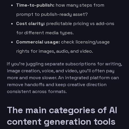
Time-to-publish:
how many steps from
prompt to publish-ready asset?
Cost clarity:
predictable pricing vs add-ons
for different media types.
Commercial usage:
check licensing/usage
rights for images, audio, and video.
If you’re juggling separate subscriptions for writing,
image creation, voice, and video, you’ll often pay
more and move slower. An integrated platform can
remove handoffs and keep creative direction
consistent across formats.
The main categories of AI
content generation tools