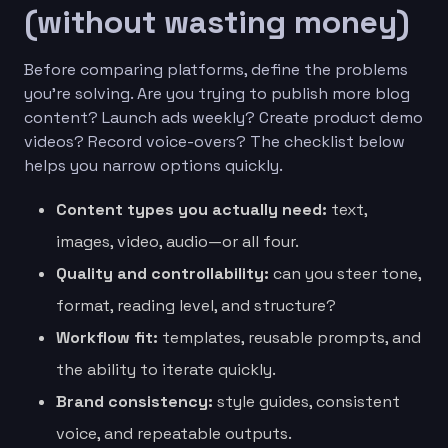
(without wasting money)
Before comparing platforms, define the problems
you’re solving. Are you trying to publish more blog
content? Launch ads weekly? Create product demo
videos? Record voice-overs? The checklist below
helps you narrow options quickly.
Content types you actually need:
text,
images, video, audio—or all four.
Quality and controllability:
can you steer tone,
format, reading level, and structure?
Workflow fit:
templates, reusable prompts, and
the ability to iterate quickly.
Brand consistency:
style guides, consistent
voice, and repeatable outputs.