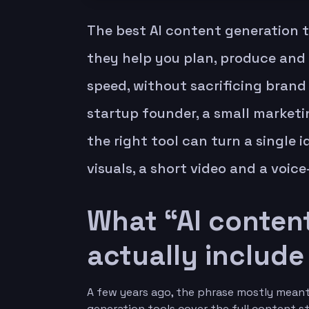
The best AI content generation t
they help you plan, produce and
speed, without sacrificing brand 
startup founder, a small marketin
the right tool can turn a single i
visuals, a short video and a voic
What “AI content
actually include
A few years ago, the phrase mostly meant 
generation tools cover the full content s