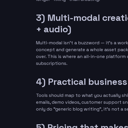
3) Multi-modal creat
+ audio)
Multi-modal isn’t a buzzword — it’s a wo
concept and generate a whole asset pack: 
over. This is where an all-in-one platfor
subscriptions.
4) Practical busines
Tools should map to what you actually shi
emails, demo videos, customer support sni
only do “generic blog writing”, it’s not a 
5) Pricing that make