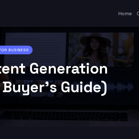
Home
 FOR BUSINESS
tent Generation
 Buyer’s Guide)