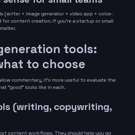
s (writer + image generator + video app + voice-
or content creation. If you’re a startup or small
matter.
generation tools:
what to choose
hallow commentary, it’s more useful to evaluate the
at “good” looks like in each.
ols (writing, copywriting,
ost content workflows. They should help you go