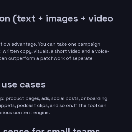
ion (text + images + video
rkflow advantage. You can take one campaign
written copy, visuals, a short video and a voice-
m can outperform a patchwork of separate
s use cases
p: product pages, ads, social posts, onboarding
ppets, podcast clips, and so on. If the tool can
serious content engine.
s sense for small teams