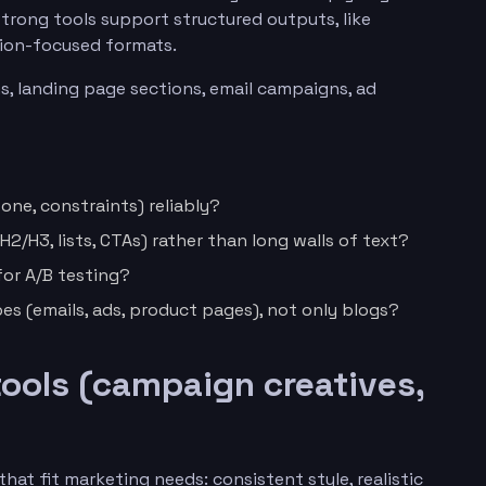
Strong tools support structured outputs, like
sion-focused formats.
s, landing page sections, email campaigns, ad
tone, constraints) reliably?
2/H3, lists, CTAs) rather than long walls of text?
for A/B testing?
es (emails, ads, product pages), not only blogs?
tools (campaign creatives,
hat fit marketing needs: consistent style, realistic