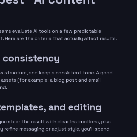
eams evaluate AI tools on a few predictable
. Here are the criteria that actually affect results.
d consistency
low structure, and keep a consistent tone. A good
 assets (for example: a blog post and email
and.
templates, and editing
ou steer the result with clear instructions, plus
ly refine messaging or adjust style, you’ll spend