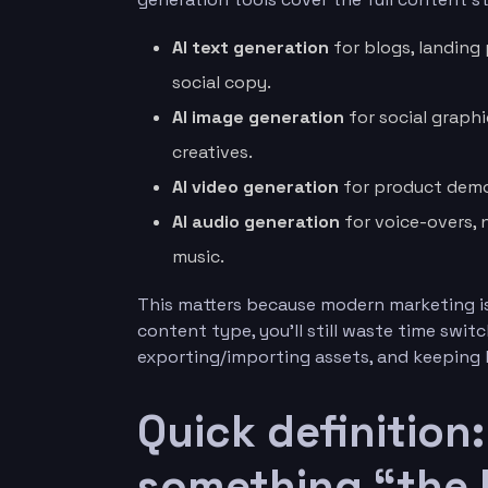
AI text generation
for blogs, landing
social copy.
AI image generation
for social graph
creatives.
AI video generation
for product demos
AI audio generation
for voice-overs, 
music.
This matters because modern marketing is 
content type, you’ll still waste time swit
exporting/importing assets, and keeping
Quick definition
something “the 