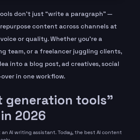
ools don’t just “write a paragraph” —
 repurpose content across channels at
voice or quality. Whether you’re a
g team, or a freelancer juggling clients,
dea into a blog post, ad creatives, social
e-over in one workflow.
 generation tools”
 in 2026
an AI writing assistant. Today, the best AI content
tack: