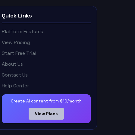
Quick Links
Platform Features
View Pricing
Start Free Trial
About Us
Contact Us
Help Center
Create AI content from $10/month
View Plans