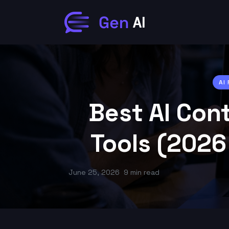
AI
Best AI Con
Tools (2026
June 25, 2026
9 min read