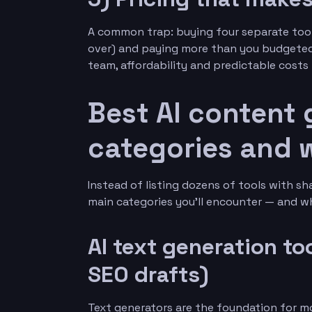
A common trap: buying four separate tool
over) and paying more than you budgeted f
team, affordability and predictable costs 
Best AI content 
categories and 
Instead of listing dozens of tools with s
main categories you’ll encounter — and wh
AI text generation to
SEO drafts)
Text generators are the foundation for m