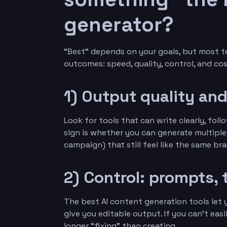
generator?
“Best” depends on your goals, but most t
outcomes: speed, quality, control, and cost
1) Output quality an
Look for tools that can write clearly, fol
sign is whether you can generate multiple
campaign) that still feel like the same br
2) Control: prompts, 
The best AI content generation tools let y
give you editable output. If you can’t easi
longer “fixing” than creating.