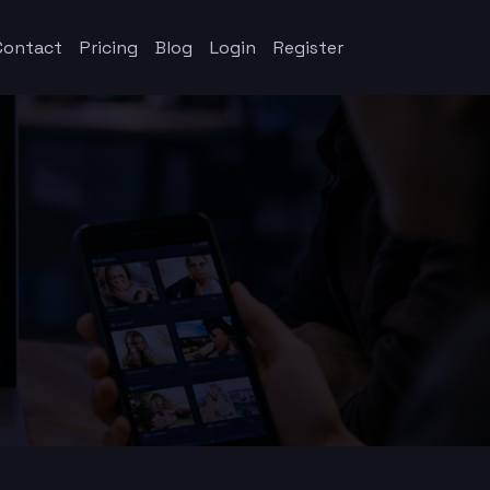
Contact
Pricing
Blog
Login
Register