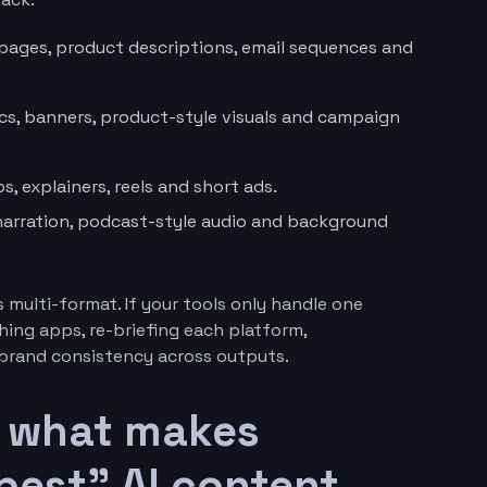
 pages, product descriptions, email sequences and
ics, banners, product-style visuals and campaign
, explainers, reels and short ads.
narration, podcast-style audio and background
multi-format. If your tools only handle one
ching apps, re-briefing each platform,
 brand consistency across outputs.
: what makes
best” AI content