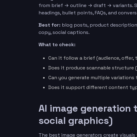
from brief → outline → draft → variants. 
headings, bullet points, FAQs, and conver
Best for:
blog posts, product description
copy, social captions.
What to check:
Can it follow a brief (audience, offer, 
Does it produce scannable structure (H
Can you generate multiple variations 
Does it support different content typ
AI image generation 
social graphics)
The best image generators create visuals t