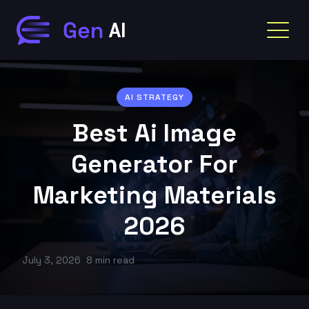
AI STRATEGY
Best Ai Image
Generator For
Marketing Materials
2026
July 3, 2026
8 min read