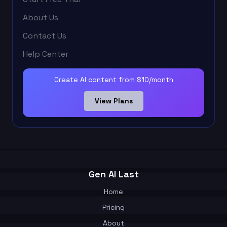
About Us
Contact Us
Help Center
Create AI content from $10/month
View Plans
Gen AI Last
Home
Pricing
About