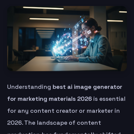
Understanding
best ai image generator
for marketing materials 2026
is essential
for any content creator or marketer in
2026. The landscape of content