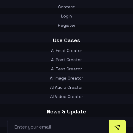
Contact
Login
Register
Use Cases
AI Email Creator
AI Post Creator
AI Text Creator
AI Image Creator
AI Audio Creator
AI Video Creator
News & Update