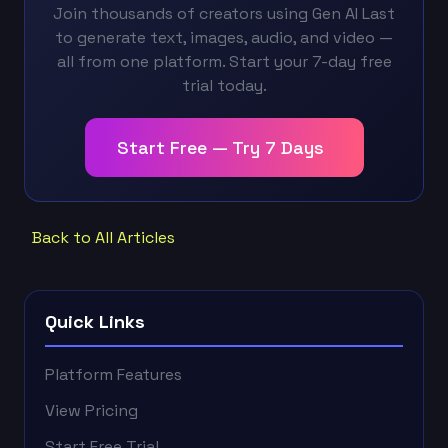
Join thousands of creators using Gen AI Last
to generate text, images, audio, and video —
all from one platform. Start your 7-day free
trial today.
Start Free — Try 7 Days
Back to All Articles
Quick Links
Platform Features
View Pricing
Start Free Trial