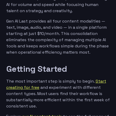
AI for volume and speed while focusing human
talent on strategy and creativity.
Gen AI Last provides all four content modalities —
text, image, audio, and video — in a single platform
starting at just $10/month. This consolidation
eliminates the complexity of managing multiple AI
tools and keeps workflows simple during the phase
when operational efficiency matters most.
Getting Started
The most important step is simply to begin.
Start
creating for free
and experiment with different
content types. Most users find their workflow is
substantially more efficient within the first week of
consistent use.