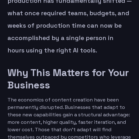
production has fundamentally shifted —
what once required teams, budgets, and
weeks of production time can now be
accomplished by a single person in
hours using the right AI tools.
Why This Matters for Your
Business
The economics of content creation have been
permanently disrupted. Businesses that adapt to
these new capabilities gain a structural advantage:
more content, higher quality, faster iteration, and
lower cost. Those that don't adapt will find
themselves outpaced by competitors who leverage