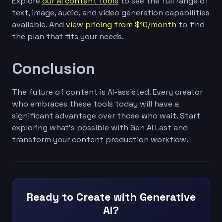
Explore
our AI content tools
to see the full range of
text, image, audio, and video generation capabilities
available. And
view pricing from $10/month
to find
the plan that fits your needs.
Conclusion
The future of content is AI-assisted. Every creator
who embraces these tools today will have a
significant advantage over those who wait. Start
exploring what's possible with Gen AI Last and
transform your content production workflow.
Ready to Create with Generative
AI?