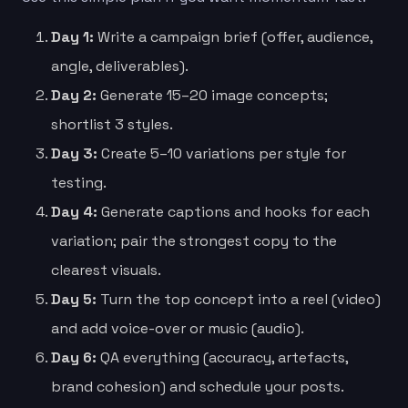
Day 1:
Write a campaign brief (offer, audience,
angle, deliverables).
Day 2:
Generate 15–20 image concepts;
shortlist 3 styles.
Day 3:
Create 5–10 variations per style for
testing.
Day 4:
Generate captions and hooks for each
variation; pair the strongest copy to the
clearest visuals.
Day 5:
Turn the top concept into a reel (video)
and add voice-over or music (audio).
Day 6:
QA everything (accuracy, artefacts,
brand cohesion) and schedule your posts.