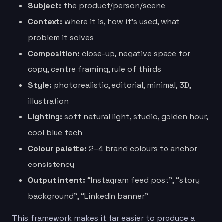
Subject:
the product/person/scene
Context:
where it is, how it’s used, what
problem it solves
Composition:
close-up, negative space for
copy, centre framing, rule of thirds
Style:
photorealistic, editorial, minimal, 3D,
illustration
Lighting:
soft natural light, studio, golden hour,
cool blue tech
Colour palette:
2–4 brand colours to anchor
consistency
Output intent:
“Instagram feed post”, “story
background”, “LinkedIn banner”
This framework makes it far easier to produce a