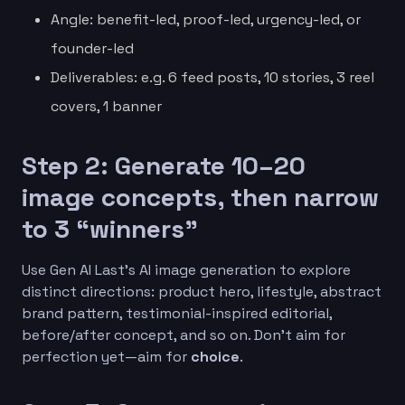
Angle: benefit-led, proof-led, urgency-led, or
founder-led
Deliverables: e.g. 6 feed posts, 10 stories, 3 reel
covers, 1 banner
Step 2: Generate 10–20
image concepts, then narrow
to 3 “winners”
Use Gen AI Last’s AI image generation to explore
distinct directions: product hero, lifestyle, abstract
brand pattern, testimonial-inspired editorial,
before/after concept, and so on. Don’t aim for
perfection yet—aim for
choice
.