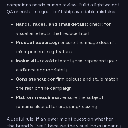
campaigns needs human review. Build a lightweight
QA checklist so you don’t ship avoidable mistakes.
Hands, faces, and small details:
check for
visual artefacts that reduce trust
Product accuracy:
ensure the image doesn’t
misrepresent key features
Inclusivity:
avoid stereotypes; represent your
audience appropriately
Consistency:
confirm colours and style match
the rest of the campaign
Platform readiness:
ensure the subject
remains clear after cropping/resizing
A useful rule: if a viewer might question whether
the brand is “real” because the visual looks uncanny