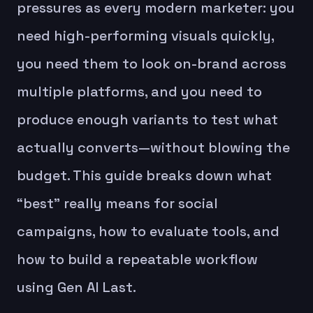
pressures as every modern marketer: you
need high-performing visuals quickly,
you need them to look on-brand across
multiple platforms, and you need to
produce enough variants to test what
actually converts—without blowing the
budget. This guide breaks down what
“best” really means for social
campaigns, how to evaluate tools, and
how to build a repeatable workflow
using Gen AI Last.