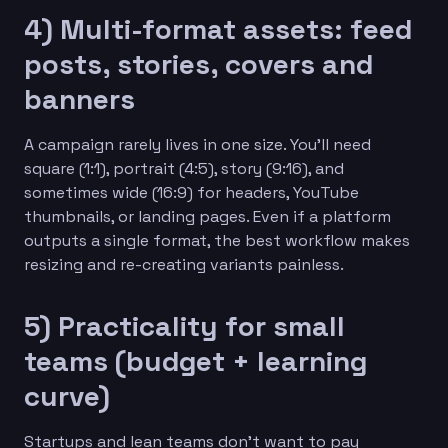
4) Multi-format assets: feed
posts, stories, covers and
banners
A campaign rarely lives in one size. You’ll need
square (1:1), portrait (4:5), story (9:16), and
sometimes wide (16:9) for headers, YouTube
thumbnails, or landing pages. Even if a platform
outputs a single format, the best workflow makes
resizing and re-creating variants painless.
5) Practicality for small
teams (budget + learning
curve)
Startups and lean teams don’t want to pay