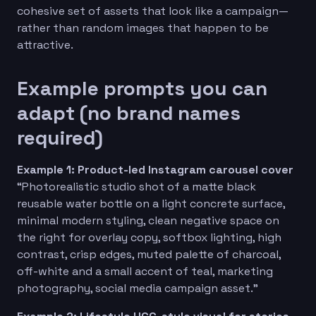
cohesive set of assets that look like a campaign—
rather than random images that happen to be
attractive.
Example prompts you can
adapt (no brand names
required)
Example 1: Product-led Instagram carousel cover
“Photorealistic studio shot of a matte black
reusable water bottle on a light concrete surface,
minimal modern styling, clean negative space on
the right for overlay copy, softbox lighting, high
contrast, crisp edges, muted palette of charcoal,
off-white and a small accent of teal, marketing
photography, social media campaign asset.”