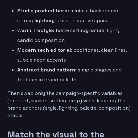
Studio product hero:
minimal background,
strong lighting, lots of negative space
Warm lifestyle:
home setting, natural light,
candid composition
Modern tech editorial:
cool tones, clean lines,
subtle neon accents
Abstract brand pattern:
simple shapes and
textures in brand palette
Then swap only the campaign-specific variables
(product, season, setting, prop) while keeping the
brand anchors (style, lighting, palette, composition)
stable.
Match the visual to the