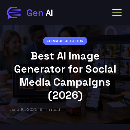
AI IMAGE CREATION
Best AI Image
Generator for Social
Media Campaigns
(2026)
June 10, 2026
9 min read