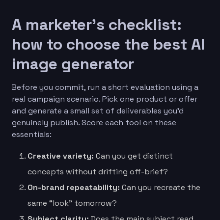
A marketer’s checklist:
how to choose the best AI
image generator
Before you commit, run a short evaluation using a
real campaign scenario. Pick one product or offer
and generate a small set of deliverables you’d
genuinely publish. Score each tool on these
essentials:
Creative variety:
Can you get distinct
concepts without drifting off-brief?
On-brand repeatability:
Can you recreate the
same “look” tomorrow?
Subject clarity:
Does the main subject read