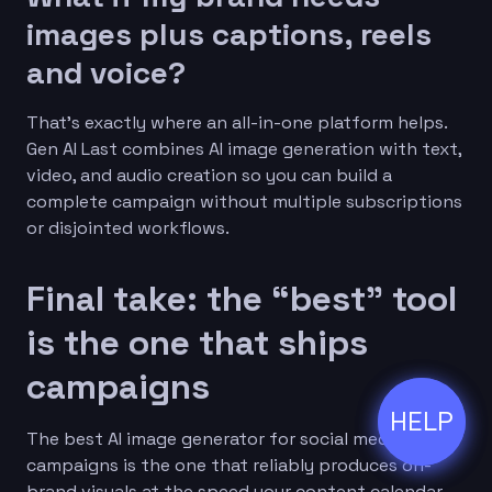
images plus captions, reels
and voice?
That’s exactly where an all-in-one platform helps.
Gen AI Last combines AI image generation with text,
video, and audio creation so you can build a
complete campaign without multiple subscriptions
or disjointed workflows.
Final take: the “best” tool
is the one that ships
campaigns
HELP
ðŸ’¬
The best AI image generator for social media
campaigns is the one that reliably produces on-
brand visuals at the speed your content calendar