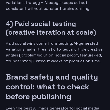
variation strategy + AI copy—keeps output
consistent without constant brainstorming.
4) Paid social testing
(creative iteration at scale)
Paid social wins come from testing. AI-generated
variations make it realistic to test multiple creative
angles (problem/solution, social proof, feature-led,
founder story) without weeks of production time.
Brand safety and quality
control: what to check
before publishing
Even the best AI image generator for social media