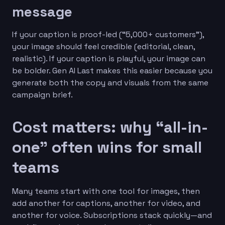
message
If your caption is proof-led (“5,000+ customers”),
your image should feel credible (editorial, clean,
realistic). If your caption is playful, your image can
be bolder. Gen AI Last makes this easier because you
generate both the copy and visuals from the same
campaign brief.
Cost matters: why “all-in-
one” often wins for small
teams
Many teams start with one tool for images, then
add another for captions, another for video, and
another for voice. Subscriptions stack quickly—and