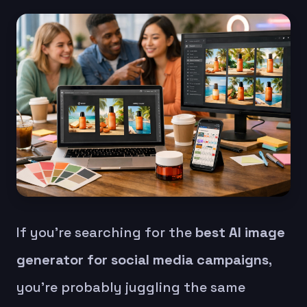
If you’re searching for the
best AI image
generator for social media campaigns
,
you’re probably juggling the same