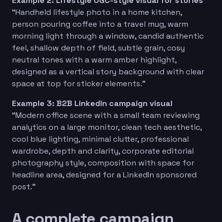
Example 2: Lifestyle UGC-style visual for stories
“Handheld lifestyle photo in a home kitchen,
person pouring coffee into a travel mug, warm
morning light through a window, candid authentic
feel, shallow depth of field, subtle grain, cosy
neutral tones with a warm amber highlight,
designed as a vertical story background with clear
space at top for sticker elements.”
Example 3: B2B LinkedIn campaign visual
“Modern office scene with a small team reviewing
analytics on a large monitor, clean tech aesthetic,
cool blue lighting, minimal clutter, professional
wardrobe, depth and clarity, corporate editorial
photography style, composition with space for
headline area, designed for a LinkedIn sponsored
post.”
A complete campaign