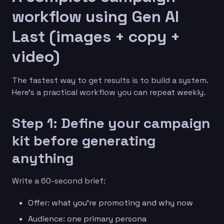
workflow using Gen AI
Last (images + copy +
video)
The fastest way to get results is to build a system.
Here’s a practical workflow you can repeat weekly.
Step 1: Define your campaign
kit before generating
anything
Write a 60-second brief:
Offer: what you’re promoting and why now
Audience: one primary persona