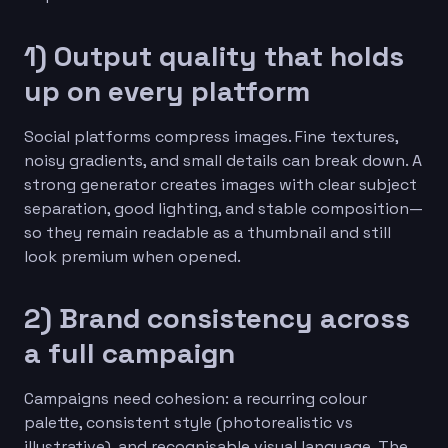
1) Output quality that holds
up on every platform
Social platforms compress images. Fine textures,
noisy gradients, and small details can break down. A
strong generator creates images with clear subject
separation, good lighting, and stable composition—
so they remain readable as a thumbnail and still
look premium when opened.
2) Brand consistency across
a full campaign
Campaigns need cohesion: a recurring colour
palette, consistent style (photorealistic vs
illustrative), and recognisable visual language. The