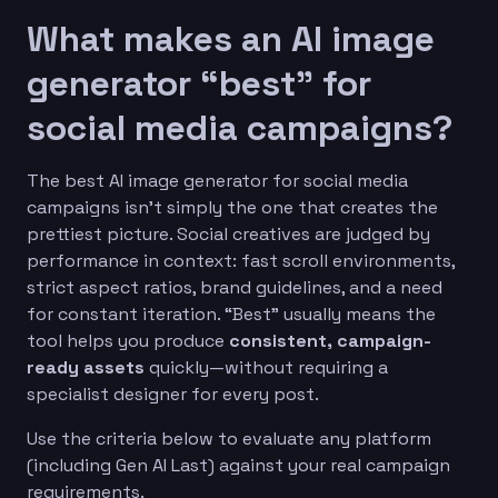
What makes an AI image
generator “best” for
social media campaigns?
The best AI image generator for social media
campaigns isn’t simply the one that creates the
prettiest picture. Social creatives are judged by
performance in context: fast scroll environments,
strict aspect ratios, brand guidelines, and a need
for constant iteration. “Best” usually means the
tool helps you produce
consistent, campaign-
ready assets
quickly—without requiring a
specialist designer for every post.
Use the criteria below to evaluate any platform
(including Gen AI Last) against your real campaign
requirements.