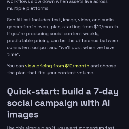
workflows slow down when assets live across
multiple platforms.
Gen AI Last includes text, image, video, and audio
generation in every plan, starting from $10/month.
If you’re producing social content weekly,
predictable pricing can be the difference between
consistent output and “we’ll post when we have
time”.
You can
view pricing from $10/month
and choose
the plan that fits your content volume.
Quick-start: build a 7-day
social campaign with AI
images
Use this simple plan if you want momentum fast.