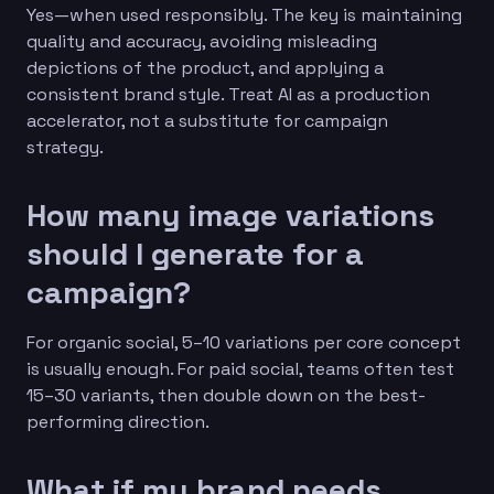
Yes—when used responsibly. The key is maintaining
quality and accuracy, avoiding misleading
depictions of the product, and applying a
consistent brand style. Treat AI as a production
accelerator, not a substitute for campaign
strategy.
How many image variations
should I generate for a
campaign?
For organic social, 5–10 variations per core concept
is usually enough. For paid social, teams often test
15–30 variants, then double down on the best-
performing direction.
What if my brand needs