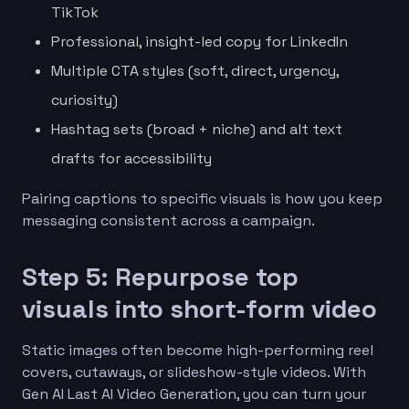
TikTok
Professional, insight-led copy for LinkedIn
Multiple CTA styles (soft, direct, urgency,
curiosity)
Hashtag sets (broad + niche) and alt text
drafts for accessibility
Pairing captions to specific visuals is how you keep
messaging consistent across a campaign.
Step 5: Repurpose top
visuals into short-form video
Static images often become high-performing reel
covers, cutaways, or slideshow-style videos. With
Gen AI Last AI Video Generation, you can turn your