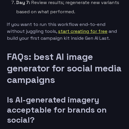
Day 7:
Review results; regenerate new variants
based on what performed.
If you want to run this workflow end-to-end
without juggling tools,
start creating for free
and
build your first campaign kit inside Gen AI Last.
FAQs: best AI image
generator for social media
campaigns
Is AI-generated imagery
acceptable for brands on
social?