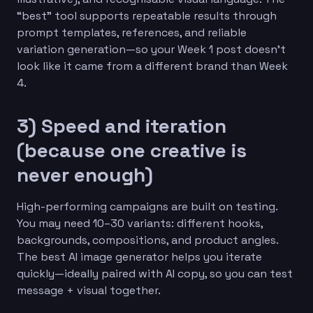
“best” tool supports repeatable results through
prompt templates, references, and reliable
variation generation—so your Week 1 post doesn’t
look like it came from a different brand than Week
4.
3) Speed and iteration
(because one creative is
never enough)
High-performing campaigns are built on testing.
You may need 10–30 variants: different hooks,
backgrounds, compositions, and product angles.
The best AI image generator helps you iterate
quickly—ideally paired with AI copy, so you can test
message + visual together.