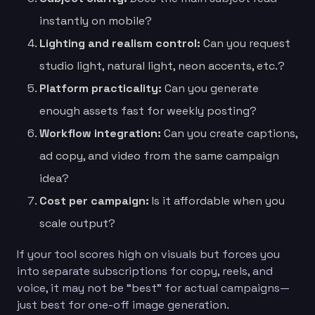
instantly on mobile?
Lighting and realism control:
Can you request
studio light, natural light, neon accents, etc.?
Platform practicality:
Can you generate
enough assets fast for weekly posting?
Workflow integration:
Can you create captions,
ad copy, and video from the same campaign
idea?
Cost per campaign:
Is it affordable when you
scale output?
If your tool scores high on visuals but forces you
into separate subscriptions for copy, reels, and
voice, it may not be “best” for actual campaigns—
just best for one-off image generation.