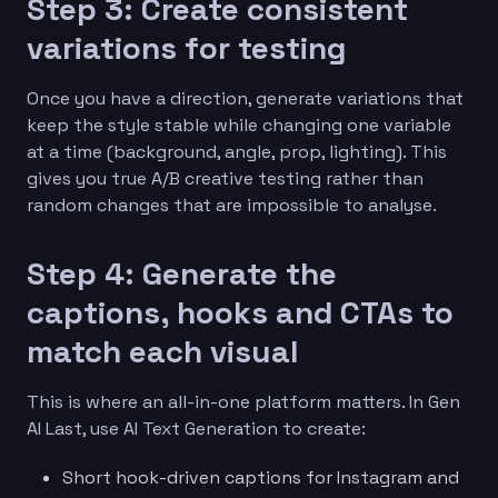
Step 3: Create consistent
variations for testing
Once you have a direction, generate variations that
keep the style stable while changing one variable
at a time (background, angle, prop, lighting). This
gives you true A/B creative testing rather than
random changes that are impossible to analyse.
Step 4: Generate the
captions, hooks and CTAs to
match each visual
This is where an all-in-one platform matters. In Gen
AI Last, use AI Text Generation to create:
Short hook-driven captions for Instagram and