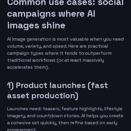
Common use cases: social
campaigns where AI
images shine
AI image generation is most valuable when you need
volume, variety, and speed. Here are practical
campaign types where it tends to outperform
traditional workflows (or at least massively
accelerates them).
1) Product launches (fast
asset production)
Launches need: teasers, feature highlights, lifestyle
imagery, and countdown stories. AI helps you create
a cohesive set quickly, then refine based on early
engagement.