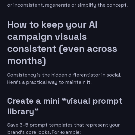
or inconsistent, regenerate or simplify the concept.
How to keep your AI
campaign visuals
consistent (even across
months)
Consistency is the hidden differentiator in social.
Here’s a practical way to maintain it.
Create a mini “visual prompt
library”
Save 3–5 prompt templates that represent your
brand’s core looks. For example: