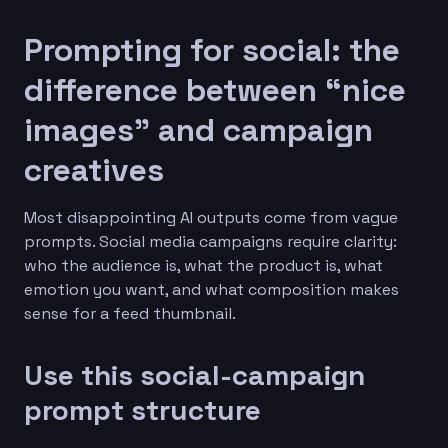
Prompting for social: the
difference between “nice
images” and campaign
creatives
Most disappointing AI outputs come from vague
prompts. Social media campaigns require clarity:
who the audience is, what the product is, what
emotion you want, and what composition makes
sense for a feed thumbnail.
Use this social-campaign
prompt structure