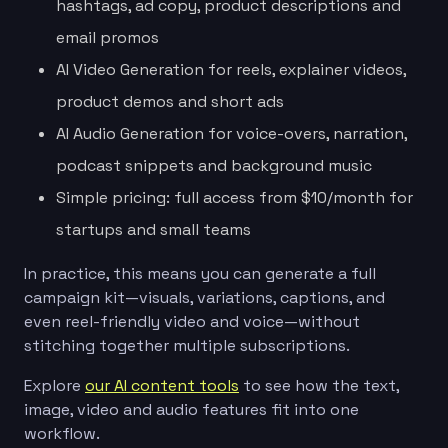
hashtags, ad copy, product descriptions and
email promos
AI Video Generation for reels, explainer videos,
product demos and short ads
AI Audio Generation for voice-overs, narration,
podcast snippets and background music
Simple pricing: full access from $10/month for
startups and small teams
In practice, this means you can generate a full
campaign kit—visuals, variations, captions, and
even reel-friendly video and voice—without
stitching together multiple subscriptions.
Explore
our AI content tools
to see how the text,
image, video and audio features fit into one
workflow.