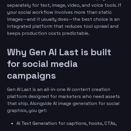
separately for text, image, video, and voice tools. If
your social workflow involves more than static
images—and it usually does—the best choice is an
integrated platform that reduces tool sprawl and
keeps production costs predictable.
Why Gen AI Last is built
for social media
campaigns
Gen AI Last is an all-in-one AI content creation
platform designed for marketers who need assets
that ship. Alongside AI image generation for social
graphics, you get:
AI Text Generation for captions, hooks, CTAs,