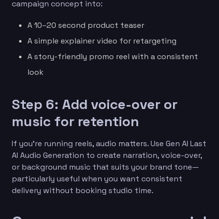
campaign concept into:
A 10–20 second product teaser
A simple explainer video for retargeting
A story-friendly promo reel with a consistent
look
Step 6: Add voice-over or
music for retention
If you’re running reels, audio matters. Use Gen AI Last
AI Audio Generation to create narration, voice-over,
or background music that suits your brand tone—
particularly useful when you want consistent
delivery without booking studio time.