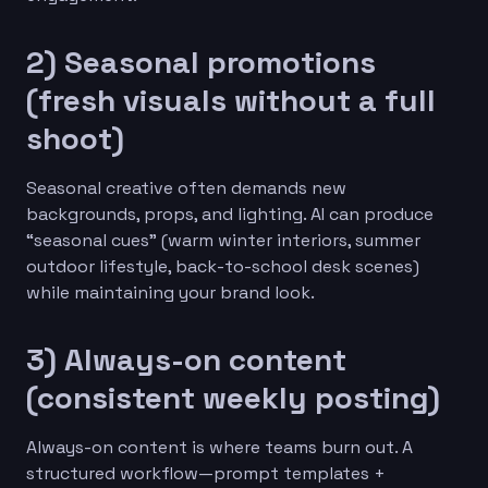
2) Seasonal promotions
(fresh visuals without a full
shoot)
Seasonal creative often demands new
backgrounds, props, and lighting. AI can produce
“seasonal cues” (warm winter interiors, summer
outdoor lifestyle, back-to-school desk scenes)
while maintaining your brand look.
3) Always-on content
(consistent weekly posting)
Always-on content is where teams burn out. A
structured workflow—prompt templates +