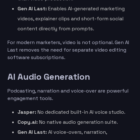
Gen AI Last:
Enables AI-generated marketing
videos, explainer clips and short-form social
content directly from prompts.
For modern marketers, video is not optional. Gen AI
Last removes the need for separate video editing
software subscriptions.
AI Audio Generation
Podcasting, narration and voice-over are powerful
engagement tools.
Jasper:
No dedicated built-in AI voice studio.
Copy.ai:
No native audio generation suite.
Gen AI Last:
AI voice-overs, narration,