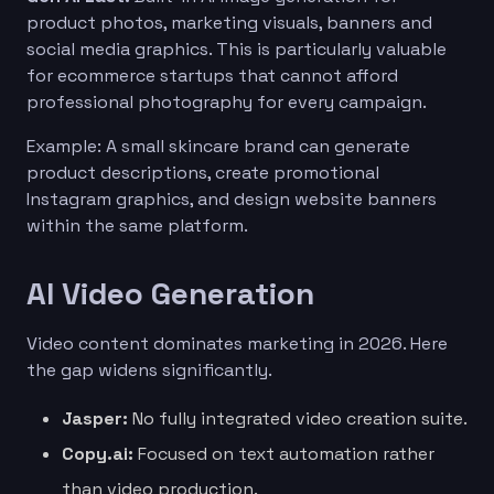
product photos, marketing visuals, banners and
social media graphics. This is particularly valuable
for ecommerce startups that cannot afford
professional photography for every campaign.
Example: A small skincare brand can generate
product descriptions, create promotional
Instagram graphics, and design website banners
within the same platform.
AI Video Generation
Video content dominates marketing in 2026. Here
the gap widens significantly.
Jasper:
No fully integrated video creation suite.
Copy.ai:
Focused on text automation rather
than video production.