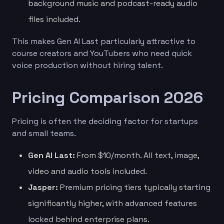
background music and podcast-ready audio
files included.
This makes Gen AI Last particularly attractive to
course creators and YouTubers who need quick
voice production without hiring talent.
Pricing Comparison 2026
Pricing is often the deciding factor for startups
and small teams.
Gen AI Last:
From $10/month. All text, image,
video and audio tools included.
Jasper:
Premium pricing tiers typically starting
significantly higher, with advanced features
locked behind enterprise plans.