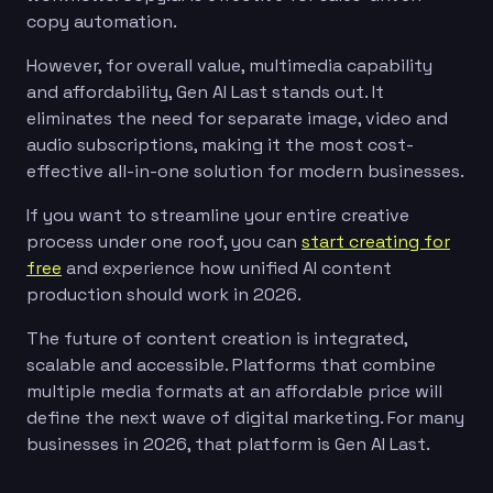
copy automation.
However, for overall value, multimedia capability
and affordability, Gen AI Last stands out. It
eliminates the need for separate image, video and
audio subscriptions, making it the most cost-
effective all-in-one solution for modern businesses.
If you want to streamline your entire creative
process under one roof, you can
start creating for
free
and experience how unified AI content
production should work in 2026.
The future of content creation is integrated,
scalable and accessible. Platforms that combine
multiple media formats at an affordable price will
define the next wave of digital marketing. For many
businesses in 2026, that platform is Gen AI Last.