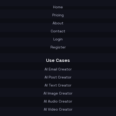
Home
Pricing
About
Contact
Login
Register
Use Cases
AI Email Creator
AI Post Creator
AI Text Creator
AI Image Creator
AI Audio Creator
AI Video Creator