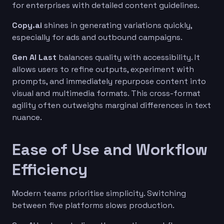
for enterprises with detailed content guidelines.
Copy.ai
shines in generating variations quickly,
especially for ads and outbound campaigns.
Gen AI Last
balances quality with accessibility. It
allows users to refine outputs, experiment with
prompts, and immediately repurpose content into
visual and multimedia formats. This cross-format
agility often outweighs marginal differences in text
nuance.
Ease of Use and Workflow
Efficiency
Modern teams prioritise simplicity. Switching
between five platforms slows production.