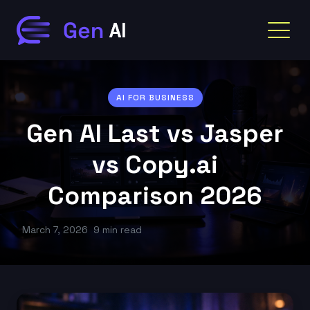
AI FOR BUSINESS
Gen AI Last vs Jasper
vs Copy.ai
Comparison 2026
March 7, 2026
9 min read