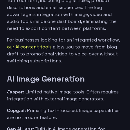
form content, including blog articles, product
descriptions and email sequences. The key
advantage is integration with image, video and
audio tools inside one dashboard, eliminating the
need to export content between platforms.
For businesses looking for an integrated workflow,
our AI content tools
allow you to move from blog
draft to promotional video to voice-over without
switching subscriptions.
AI Image Generation
Jasper:
Limited native image tools. Often requires
integration with external image generators.
Copy.ai:
Primarily text-focused. Image capabilities
are not a core feature.
Gen AI Last:
Built-in AI image generation for