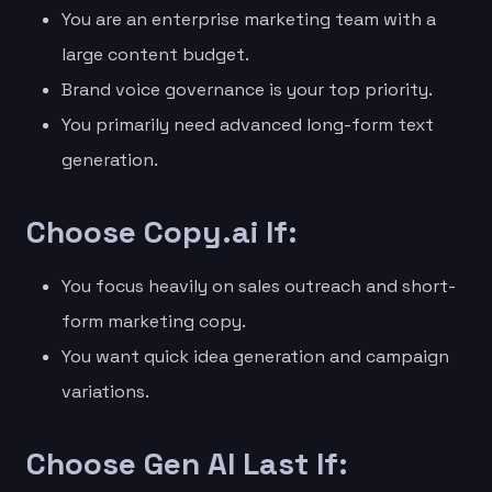
You are an enterprise marketing team with a
large content budget.
Brand voice governance is your top priority.
You primarily need advanced long-form text
generation.
Choose Copy.ai If:
You focus heavily on sales outreach and short-
form marketing copy.
You want quick idea generation and campaign
variations.
Choose Gen AI Last If: