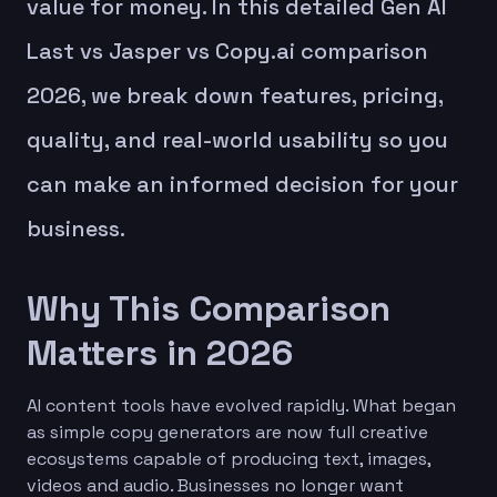
value for money. In this detailed Gen AI
Last vs Jasper vs Copy.ai comparison
2026, we break down features, pricing,
quality, and real-world usability so you
can make an informed decision for your
business.
Why This Comparison
Matters in 2026
AI content tools have evolved rapidly. What began
as simple copy generators are now full creative
ecosystems capable of producing text, images,
videos and audio. Businesses no longer want