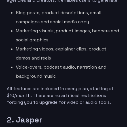
agencies and creators. It enables users to generate:
Blog posts, product descriptions, email
campaigns and social media copy
Marketing visuals, product images, banners and
social graphics
Marketing videos, explainer clips, product
demos and reels
Voice-overs, podcast audio, narration and
background music
All features are included in every plan, starting at
$10/month. There are no artificial restrictions
forcing you to upgrade for video or audio tools.
2. Jasper