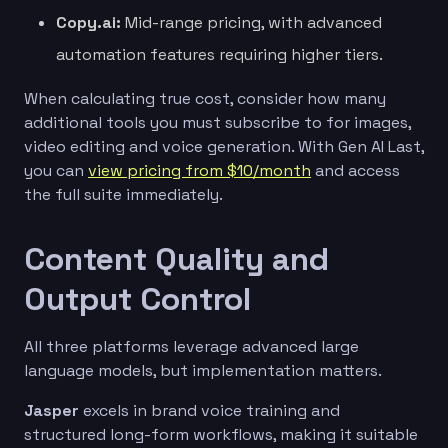
Copy.ai:
Mid-range pricing, with advanced
automation features requiring higher tiers.
When calculating true cost, consider how many
additional tools you must subscribe to for images,
video editing and voice generation. With Gen AI Last,
you can
view pricing from $10/month
and access
the full suite immediately.
Content Quality and
Output Control
All three platforms leverage advanced large
language models, but implementation matters.
Jasper
excels in brand voice training and
structured long-form workflows, making it suitable