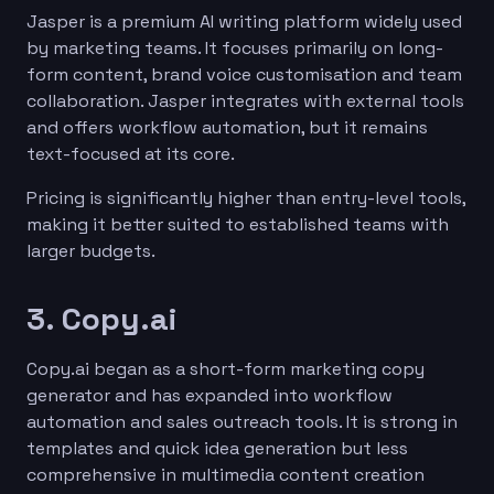
Jasper is a premium AI writing platform widely used
by marketing teams. It focuses primarily on long-
form content, brand voice customisation and team
collaboration. Jasper integrates with external tools
and offers workflow automation, but it remains
text-focused at its core.
Pricing is significantly higher than entry-level tools,
making it better suited to established teams with
larger budgets.
3. Copy.ai
Copy.ai began as a short-form marketing copy
generator and has expanded into workflow
automation and sales outreach tools. It is strong in
templates and quick idea generation but less
comprehensive in multimedia content creation