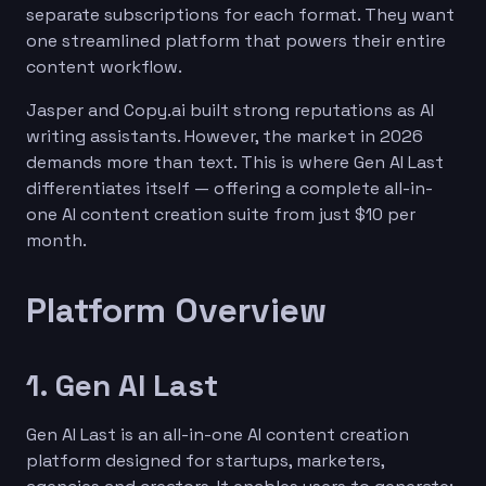
separate subscriptions for each format. They want
one streamlined platform that powers their entire
content workflow.
Jasper and Copy.ai built strong reputations as AI
writing assistants. However, the market in 2026
demands more than text. This is where Gen AI Last
differentiates itself — offering a complete all-in-
one AI content creation suite from just $10 per
month.
Platform Overview
1. Gen AI Last
Gen AI Last is an all-in-one AI content creation
platform designed for startups, marketers,