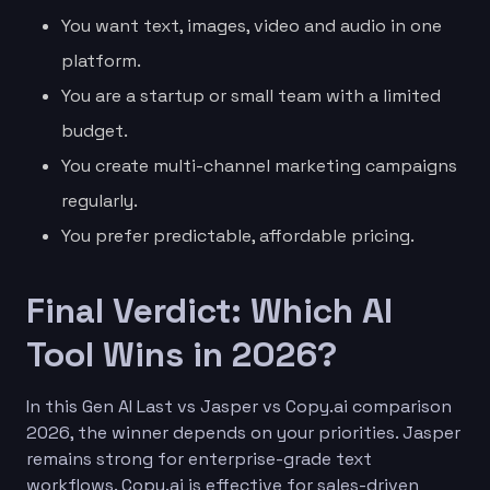
You want text, images, video and audio in one
platform.
You are a startup or small team with a limited
budget.
You create multi-channel marketing campaigns
regularly.
You prefer predictable, affordable pricing.
Final Verdict: Which AI
Tool Wins in 2026?
In this Gen AI Last vs Jasper vs Copy.ai comparison
2026, the winner depends on your priorities. Jasper
remains strong for enterprise-grade text
workflows. Copy.ai is effective for sales-driven