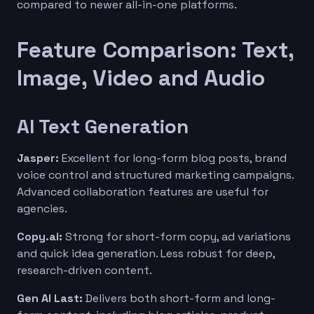
compared to newer all-in-one platforms.
Feature Comparison: Text,
Image, Video and Audio
AI Text Generation
Jasper:
Excellent for long-form blog posts, brand
voice control and structured marketing campaigns.
Advanced collaboration features are useful for
agencies.
Copy.ai:
Strong for short-form copy, ad variations
and quick idea generation. Less robust for deep,
research-driven content.
Gen AI Last:
Delivers both short-form and long-