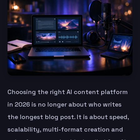
Choosing the right AI content platform
in 2026 is no longer about who writes
the longest blog post. It is about speed,
scalability, multi-format creation and