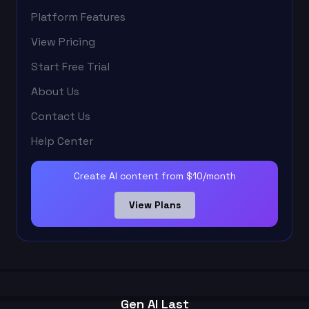
Platform Features
View Pricing
Start Free Trial
About Us
Contact Us
Help Center
Create AI content from $10/month
View Plans
Gen AI Last