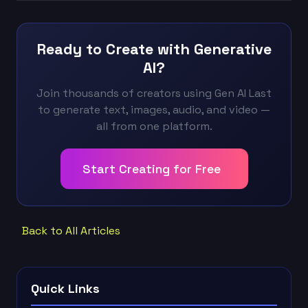
Ready to Create with Generative
AI?
Join thousands of creators using Gen AI Last
to generate text, images, audio, and video —
all from one platform.
Start Creating for Free
Back to All Articles
Quick Links