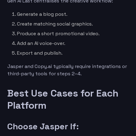
Gen AI Last centralises the creative workflow:
Generate a blog post.
Create matching social graphics.
Produce a short promotional video.
Add an AI voice-over.
Export and publish.
Jasper and Copy.ai typically require integrations or
third-party tools for steps 2–4.
Best Use Cases for Each
Platform
Choose Jasper If: