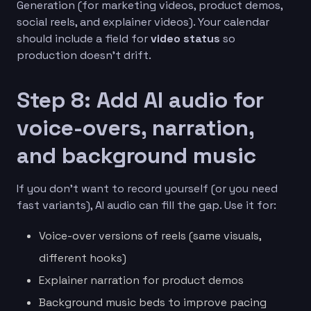
Generation (for marketing videos, product demos,
social reels, and explainer videos). Your calendar
should include a field for
video status
so
production doesn’t drift.
Step 8: Add AI audio for
voice-overs, narration,
and background music
If you don’t want to record yourself (or you need
fast variants), AI audio can fill the gap. Use it for:
Voice-over versions of reels (same visuals,
different hooks)
Explainer narration for product demos
Background music beds to improve pacing