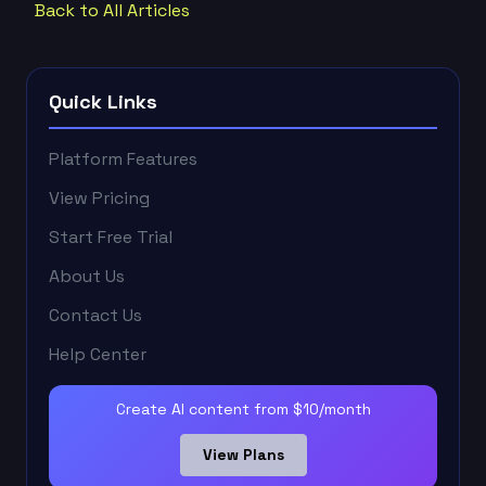
Back to All Articles
Quick Links
Platform Features
View Pricing
Start Free Trial
About Us
Contact Us
Help Center
Create AI content from $10/month
View Plans