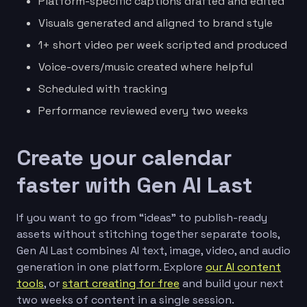
Platform-specific captions drafted and edited
Visuals generated and aligned to brand style
1+ short video per week scripted and produced
Voice-overs/music created where helpful
Scheduled with tracking
Performance reviewed every two weeks
Create your calendar
faster with Gen AI Last
If you want to go from “ideas” to publish-ready
assets without stitching together separate tools,
Gen AI Last combines AI text, image, video, and audio
generation in one platform. Explore
our AI content
tools
, or
start creating for free
and build your next
two weeks of content in a single session.