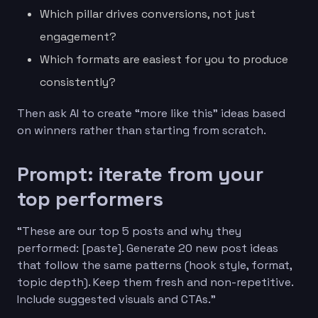
Which pillar drives conversions, not just
engagement?
Which formats are easiest for you to produce
consistently?
Then ask AI to create “more like this” ideas based
on winners rather than starting from scratch.
Prompt: iterate from your
top performers
“These are our top 5 posts and why they
performed: [paste]. Generate 20 new post ideas
that follow the same patterns (hook style, format,
topic depth). Keep them fresh and non-repetitive.
Include suggested visuals and CTAs.”