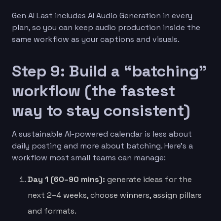
Gen AI Last includes AI Audio Generation in every
plan, so you can keep audio production inside the
same workflow as your captions and visuals.
Step 9: Build a “batching”
workflow (the fastest
way to stay consistent)
A sustainable AI-powered calendar is less about
daily posting and more about batching. Here’s a
workflow most small teams can manage:
Day 1 (60–90 mins):
generate ideas for the
next 2–4 weeks, choose winners, assign pillars
and formats.