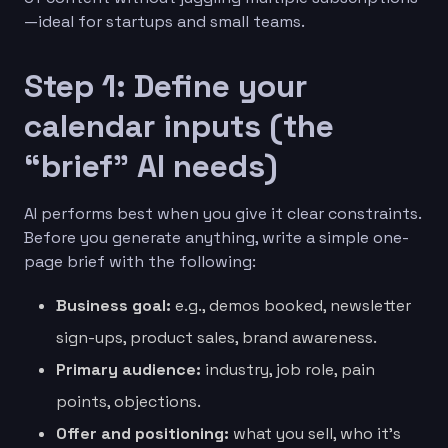
—ideal for startups and small teams.
Step 1: Define your
calendar inputs (the
“brief” AI needs)
AI performs best when you give it clear constraints.
Before you generate anything, write a simple one-
page brief with the following:
Business goal:
e.g., demos booked, newsletter
sign-ups, product sales, brand awareness.
Primary audience:
industry, job role, pain
points, objections.
Offer and positioning:
what you sell, who it’s