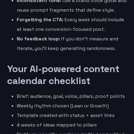
Inconsistent tone:
Use a brand voice guide and
reuse prompt fragments that define style.
Forgetting the CTA:
Every week should include
at least one conversion-focused post.
No feedback loop:
If you don’t measure and
iterate, you’ll keep generating randomness.
Your AI-powered content
calendar checklist
Brief: audience, goal, voice, pillars, proof points
Weekly rhythm chosen (Lean or Growth)
Template created with status + asset links
4 weeks of ideas mapped to pillars