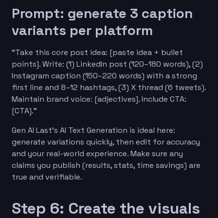
Prompt: generate 3 caption
variants per platform
“Take this core post idea: [paste idea + bullet
points]. Write: (1) LinkedIn post (120–180 words), (2)
Instagram caption (150–220 words) with a strong
first line and 8–12 hashtags, (3) X thread (6 tweets).
Maintain brand voice: [adjectives]. Include CTA:
[CTA].”
Gen AI Last’s AI Text Generation is ideal here:
generate variations quickly, then edit for accuracy
and your real-world experience. Make sure any
claims you publish (results, stats, time savings) are
true and verifiable.
Step 6: Create the visuals