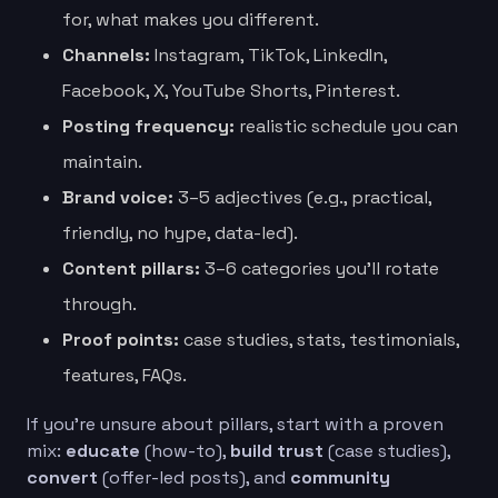
for, what makes you different.
Channels:
Instagram, TikTok, LinkedIn,
Facebook, X, YouTube Shorts, Pinterest.
Posting frequency:
realistic schedule you can
maintain.
Brand voice:
3–5 adjectives (e.g., practical,
friendly, no hype, data-led).
Content pillars:
3–6 categories you’ll rotate
through.
Proof points:
case studies, stats, testimonials,
features, FAQs.
If you’re unsure about pillars, start with a proven
mix:
educate
(how-to),
build trust
(case studies),
convert
(offer-led posts), and
community