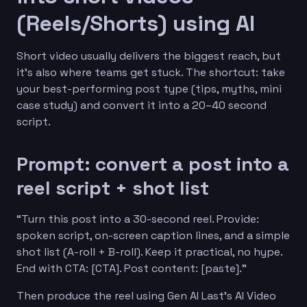
(Reels/Shorts) using AI
Short video usually delivers the biggest reach, but
it’s also where teams get stuck. The shortcut: take
your best-performing post type (tips, myths, mini
case study) and convert it into a 20–40 second
script.
Prompt: convert a post into a
reel script + shot list
“Turn this post into a 30-second reel. Provide:
spoken script, on-screen caption lines, and a simple
shot list (A-roll + B-roll). Keep it practical, no hype.
End with CTA: [CTA]. Post content: [paste].”
Then produce the reel using Gen AI Last’s AI Video