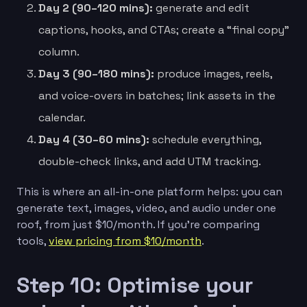
Day 2 (90–120 mins):
generate and edit
captions, hooks, and CTAs; create a “final copy”
column.
Day 3 (90–180 mins):
produce images, reels,
and voice-overs in batches; link assets in the
calendar.
Day 4 (30–60 mins):
schedule everything,
double-check links, and add UTM tracking.
This is where an all-in-one platform helps: you can
generate text, images, video, and audio under one
roof, from just $10/month. If you’re comparing
tools,
view pricing from $10/month
.
Step 10: Optimise your