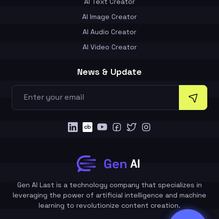
AI Text Creator
AI Image Creator
AI Audio Creator
AI Video Creator
News & Update
Gen AI Last is a technology company that specializes in
leveraging the power of artificial intelligence and machine
learning to revolutionize content creation.