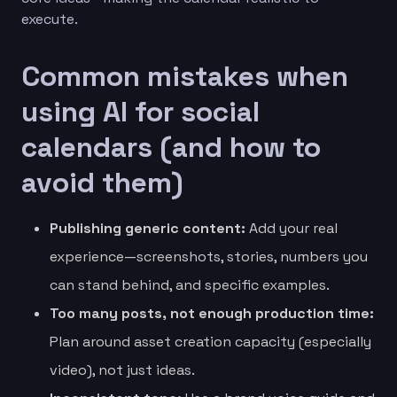
execute.
Common mistakes when
using AI for social
calendars (and how to
avoid them)
Publishing generic content:
Add your real
experience—screenshots, stories, numbers you
can stand behind, and specific examples.
Too many posts, not enough production time:
Plan around asset creation capacity (especially
video), not just ideas.