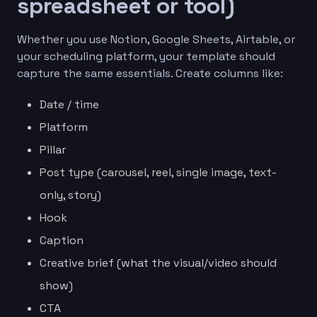
spreadsheet or tool)
Whether you use Notion, Google Sheets, Airtable, or
your scheduling platform, your template should
capture the same essentials. Create columns like:
Date / time
Platform
Pillar
Post type (carousel, reel, single image, text-
only, story)
Hook
Caption
Creative brief (what the visual/video should
show)
CTA