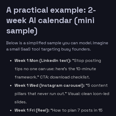
A practical example: 2-
week AI calendar (mini
sample)
Below is a simplified sample you can model. Imagine
a small SaaS tool targeting busy founders.
Week 1 Mon (LinkedIn text):
“Stop posting
tips no one can use: here’s the 10-minute
framework.” CTA: download checklist.
Week 1 Wed (Instagram carousel):
“5 content
pillars that never run out.” Visual: clean icon-led
slides.
Week 1 Fri (Reel):
“How to plan 7 posts in 15