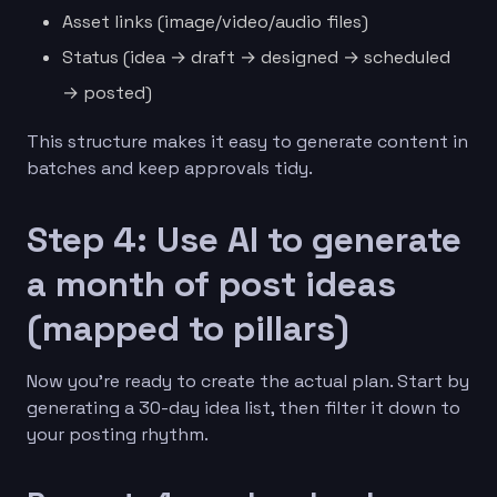
Asset links (image/video/audio files)
Status (idea → draft → designed → scheduled
→ posted)
This structure makes it easy to generate content in
batches and keep approvals tidy.
Step 4: Use AI to generate
a month of post ideas
(mapped to pillars)
Now you’re ready to create the actual plan. Start by
generating a 30-day idea list, then filter it down to
your posting rhythm.