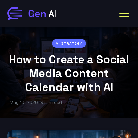
AI STRATEGY
How to Create a Social
Media Content
Calendar with AI
May 10, 2026
9 min read