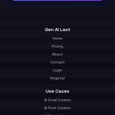
Gen AI Last
Home
Pricing
About
Contact
Login
Register
Use Cases
AI Email Creator
AI Post Creator