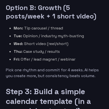
Option B: Growth (5
posts/week + 1 short video)
Mon:
Tip carousel / thread
Tue:
Opinion / industry myth-busting
Wed:
Short video (reel/short)
Thu:
Case study / results
Fri:
Offer / lead magnet / webinar
Pick one rhythm and commit for 4 weeks. AI helps
you create more, but consistency beats volume.
Step 3: Build a simple
calendar template (in a