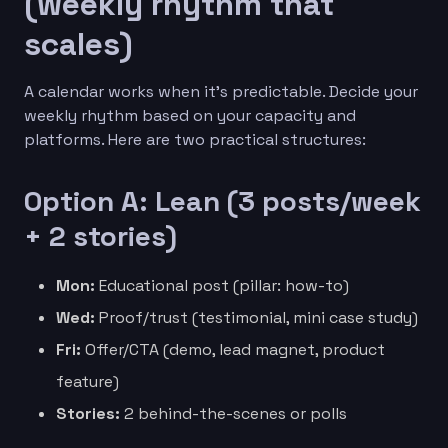
(weekly rhythm that
scales)
A calendar works when it’s predictable. Decide your
weekly rhythm based on your capacity and
platforms. Here are two practical structures:
Option A: Lean (3 posts/week
+ 2 stories)
Mon:
Educational post (pillar: how-to)
Wed:
Proof/trust (testimonial, mini case study)
Fri:
Offer/CTA (demo, lead magnet, product
feature)
Stories:
2 behind-the-scenes or polls