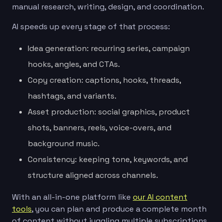
manual research, writing, design, and coordination.
AI speeds up every stage of that process:
Idea generation: recurring series, campaign
hooks, angles, and CTAs.
Copy creation: captions, hooks, threads,
hashtags, and variants.
Asset production: social graphics, product
shots, banners, reels, voice-overs, and
background music.
Consistency: keeping tone, keywords, and
structure aligned across channels.
With an all-in-one platform like
our AI content
tools
, you can plan and produce a complete month
of content without juggling multiple subscriptions