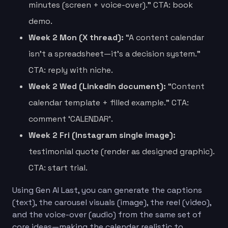
minutes (screen + voice-over).” CTA: book
demo.
Week 2 Mon (X thread):
“A content calendar
isn’t a spreadsheet—it’s a decision system.”
CTA: reply with niche.
Week 2 Wed (LinkedIn document):
“Content
calendar template + filled example.” CTA:
comment ‘CALENDAR’.
Week 2 Fri (Instagram single image):
testimonial quote (render as designed graphic).
CTA: start trial.
Using Gen AI Last, you can generate the captions
(text), the carousel visuals (image), the reel (video),
and the voice-over (audio) from the same set of
core ideas—making the calendar realistic to