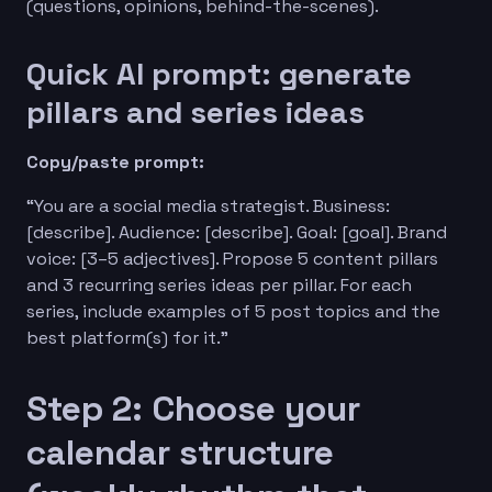
(questions, opinions, behind-the-scenes).
Quick AI prompt: generate
pillars and series ideas
Copy/paste prompt:
“You are a social media strategist. Business:
[describe]. Audience: [describe]. Goal: [goal]. Brand
voice: [3–5 adjectives]. Propose 5 content pillars
and 3 recurring series ideas per pillar. For each
series, include examples of 5 post topics and the
best platform(s) for it.”
Step 2: Choose your
calendar structure