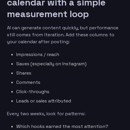
calendar with a simple
measurement loop
AI can generate content quickly, but performance
still comes from iteration. Add these columns to
your calendar after posting:
Impressions / reach
Saves (especially on Instagram)
Shares
Comments
Click-throughs
Leads or sales attributed
Every two weeks, look for patterns:
Which hooks earned the most attention?