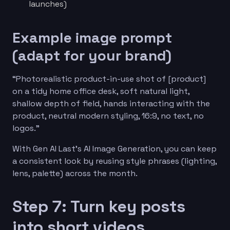
launches)
Example image prompt
(adapt for your brand)
“Photorealistic product-in-use shot of [product]
on a tidy home office desk, soft natural light,
shallow depth of field, hands interacting with the
product, neutral modern styling, 16:9, no text, no
logos.”
With Gen AI Last’s AI Image Generation, you can keep
a consistent look by reusing style phrases (lighting,
lens, palette) across the month.
Step 7: Turn key posts
into short videos