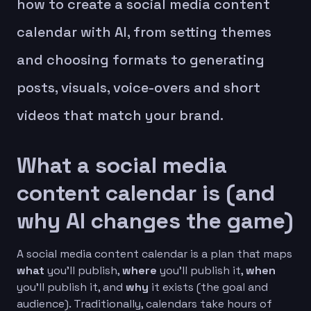
how to create a social media content
calendar with AI, from setting themes
and choosing formats to generating
posts, visuals, voice-overs and short
videos that match your brand.
What a social media
content calendar is (and
why AI changes the game)
A social media content calendar is a plan that maps
what
you’ll publish,
where
you’ll publish it,
when
you’ll publish it, and
why
it exists (the goal and
audience). Traditionally, calendars take hours of