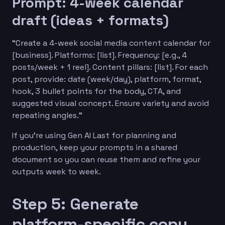
Prompt: 4-week calendar
draft (ideas + formats)
“Create a 4-week social media content calendar for
[business]. Platforms: [list]. Frequency: [e.g., 4
posts/week + 1 reel]. Content pillars: [list]. For each
post, provide: date (week/day), platform, format,
hook, 3 bullet points for the body, CTA, and
suggested visual concept. Ensure variety and avoid
repeating angles.”
If you’re using Gen AI Last for planning and
production, keep your prompts in a shared
document so you can reuse them and refine your
outputs week to week.
Step 5: Generate
platform-specific copy