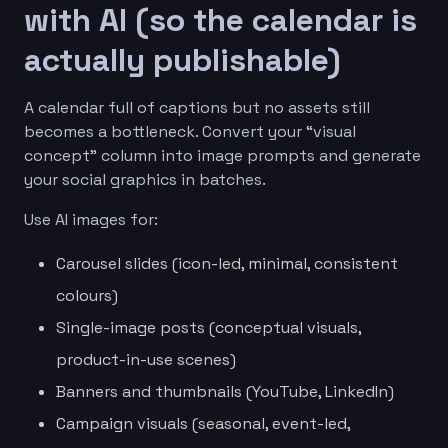
with AI (so the calendar is
actually publishable)
A calendar full of captions but no assets still
becomes a bottleneck. Convert your “visual
concept” column into image prompts and generate
your social graphics in batches.
Use AI images for:
Carousel slides (icon-led, minimal, consistent
colours)
Single-image posts (conceptual visuals,
product-in-use scenes)
Banners and thumbnails (YouTube, LinkedIn)
Campaign visuals (seasonal, event-led,