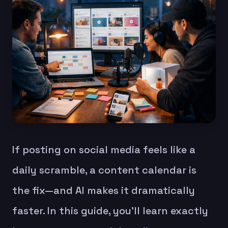
If posting on social media feels like a
daily scramble, a content calendar is
the fix—and AI makes it dramatically
faster. In this guide, you’ll learn exactly