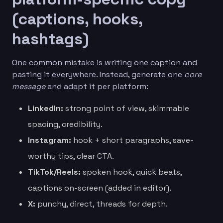
(captions, hooks,
hashtags)
One common mistake is writing one caption and
pasting it everywhere. Instead, generate one
core
message
and adapt it per platform:
LinkedIn:
strong point of view, skimmable
spacing, credibility.
Instagram:
hook + short paragraphs, save-
worthy tips, clear CTA.
TikTok/Reels:
spoken hook, quick beats,
captions on-screen (added in editor).
X:
punchy, direct, threads for depth.