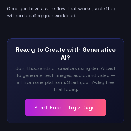
Once you have a workflow that works, scale it up—
without scaling your workload.
Ready to Create with Generative
AI?
Join thousands of creators using Gen AI Last
to generate text, images, audio, and video —
all from one platform. Start your 7-day free
trial today.
Start Free — Try 7 Days