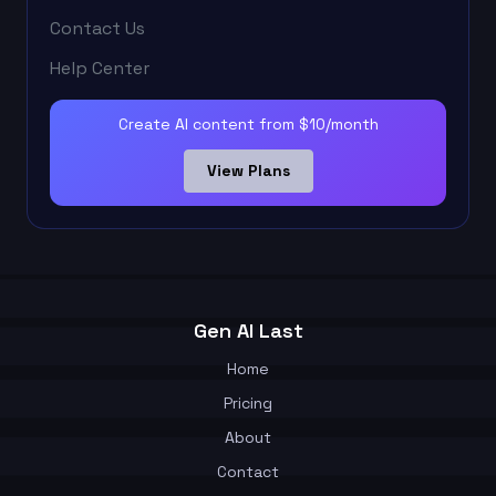
Contact Us
Help Center
Create AI content from $10/month
View Plans
Gen AI Last
Home
Pricing
About
Contact