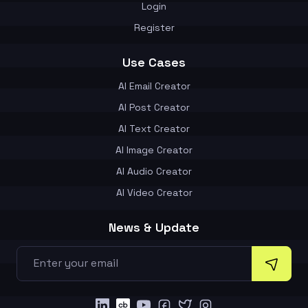
Login
Register
Use Cases
AI Email Creator
AI Post Creator
AI Text Creator
AI Image Creator
AI Audio Creator
AI Video Creator
News & Update