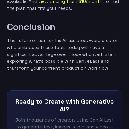
available. And
view pricing from $10/month
to find
the plan that fits your needs.
Conclusion
The future of content is AI-assisted. Every creator
who embraces these tools today will have a
significant advantage over those who wait. Start
exploring what's possible with Gen AI Last and
transform your content production workflow.
Ready to Create with Generative
AI?
Join thousands of creators using Gen AI Last
to generate text, images, audio, and video —