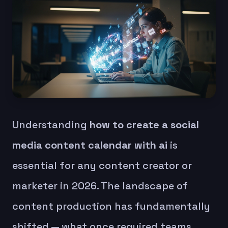
Understanding
how to create a social
media content calendar with ai
is
essential for any content creator or
marketer in 2026. The landscape of
content production has fundamentally
shifted — what once required teams,