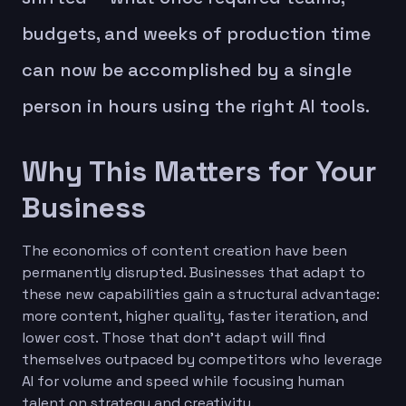
budgets, and weeks of production time
can now be accomplished by a single
person in hours using the right AI tools.
Why This Matters for Your
Business
The economics of content creation have been
permanently disrupted. Businesses that adapt to
these new capabilities gain a structural advantage:
more content, higher quality, faster iteration, and
lower cost. Those that don't adapt will find
themselves outpaced by competitors who leverage
AI for volume and speed while focusing human
talent on strategy and creativity.