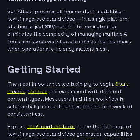
Gen AI Last provides all four content modalities —
text, image, audio, and video — in a single platform
starting at just $10/month. This consolidation
eliminates the complexity of managing multiple AI
tools and keeps workflows simple during the phase
when operational efficiency matters most.
Getting Started
The most important step is simply to begin.
Start
creating for free
and experiment with different
content types. Most users find their workflow is
substantially more efficient within the first week of
consistent use.
Explore
our AI content tools
to see the full range of
text, image, audio, and video generation capabilities