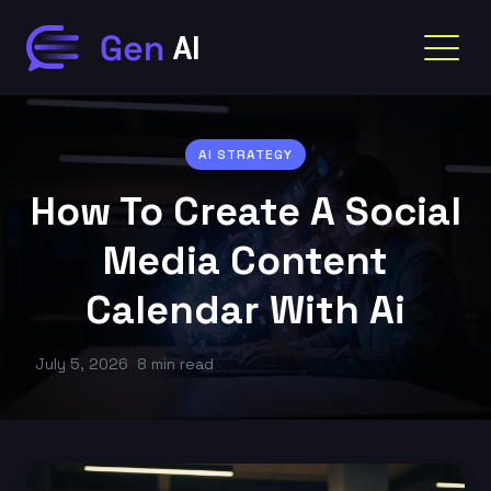
AI STRATEGY
How To Create A Social
Media Content
Calendar With Ai
July 5, 2026
8 min read