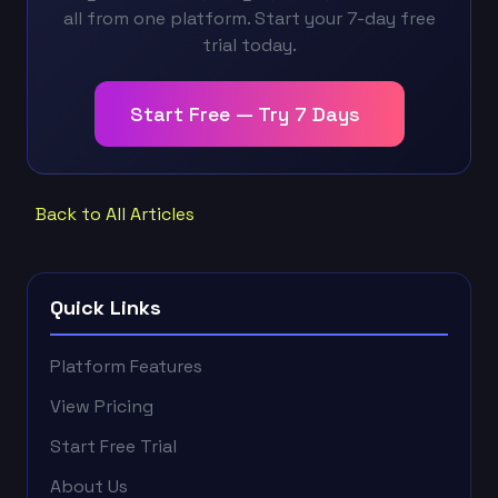
all from one platform. Start your 7-day free
trial today.
Start Free — Try 7 Days
Back to All Articles
Quick Links
Platform Features
View Pricing
Start Free Trial
About Us