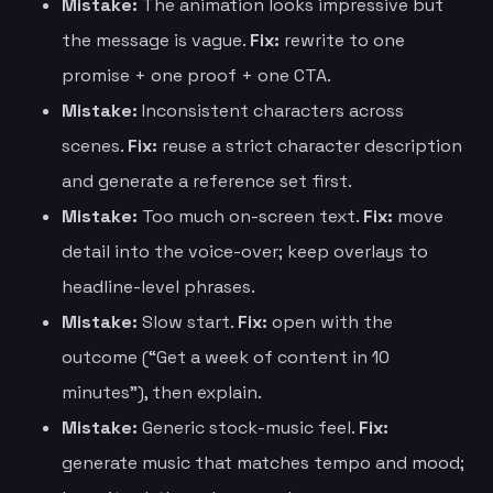
Mistake:
The animation looks impressive but
the message is vague.
Fix:
rewrite to one
promise + one proof + one CTA.
Mistake:
Inconsistent characters across
scenes.
Fix:
reuse a strict character description
and generate a reference set first.
Mistake:
Too much on-screen text.
Fix:
move
detail into the voice-over; keep overlays to
headline-level phrases.
Mistake:
Slow start.
Fix:
open with the
outcome (“Get a week of content in 10
minutes”), then explain.
Mistake:
Generic stock-music feel.
Fix:
generate music that matches tempo and mood;