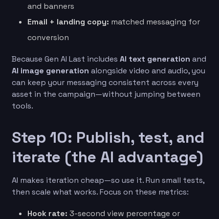
and banners
Email + landing copy:
matched messaging for
conversion
Because Gen AI Last includes
AI text generation
and
AI image generation
alongside video and audio, you
can keep your messaging consistent across every
asset in the campaign—without jumping between
tools.
Step 10: Publish, test, and
iterate (the AI advantage)
AI makes iteration cheap—so use it. Run small tests,
then scale what works. Focus on these metrics:
Hook rate:
3-second view percentage or