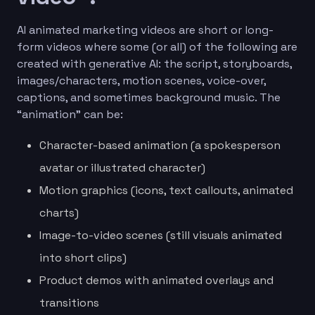
AI animated marketing videos are short or long-
form videos where some (or all) of the following are
created with generative AI: the script, storyboards,
images/characters, motion scenes, voice-over,
captions, and sometimes background music. The
“animation” can be:
Character-based animation (a spokesperson
avatar or illustrated character)
Motion graphics (icons, text callouts, animated
charts)
Image-to-video scenes (still visuals animated
into short clips)
Product demos with animated overlays and
transitions