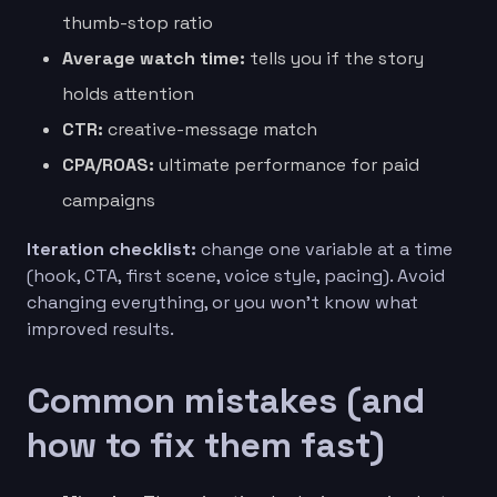
thumb-stop ratio
Average watch time:
tells you if the story
holds attention
CTR:
creative-message match
CPA/ROAS:
ultimate performance for paid
campaigns
Iteration checklist:
change one variable at a time
(hook, CTA, first scene, voice style, pacing). Avoid
changing everything, or you won’t know what
improved results.
Common mistakes (and
how to fix them fast)