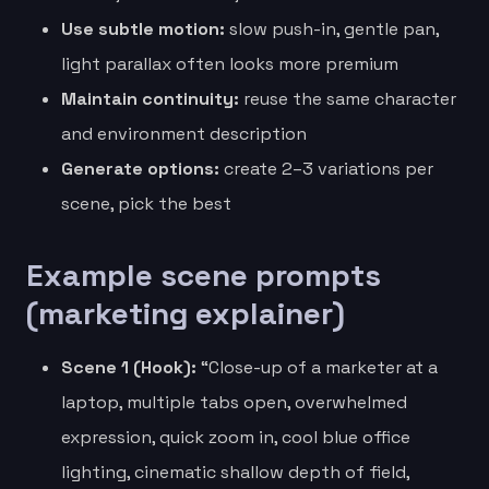
Use subtle motion:
slow push-in, gentle pan,
light parallax often looks more premium
Maintain continuity:
reuse the same character
and environment description
Generate options:
create 2–3 variations per
scene, pick the best
Example scene prompts
(marketing explainer)
Scene 1 (Hook):
“Close-up of a marketer at a
laptop, multiple tabs open, overwhelmed
expression, quick zoom in, cool blue office
lighting, cinematic shallow depth of field,