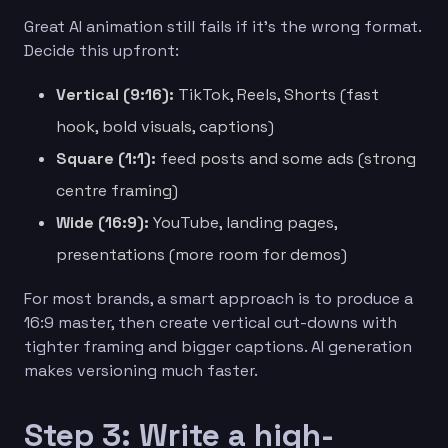
Great AI animation still fails if it’s the wrong format.
Decide this upfront:
Vertical (9:16):
TikTok, Reels, Shorts (fast
hook, bold visuals, captions)
Square (1:1):
feed posts and some ads (strong
centre framing)
Wide (16:9):
YouTube, landing pages,
presentations (more room for demos)
For most brands, a smart approach is to produce a
16:9 master, then create vertical cut-downs with
tighter framing and bigger captions. AI generation
makes versioning much faster.
Step 3: Write a high-