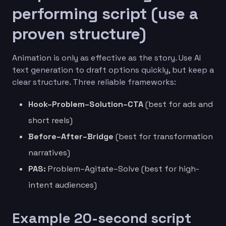
performing script (use a
proven structure)
Animation is only as effective as the story. Use AI
text generation to draft options quickly, but keep a
clear structure. Three reliable frameworks:
Hook–Problem–Solution–CTA
(best for ads and
short reels)
Before–After–Bridge
(best for transformation
narratives)
PAS:
Problem–Agitate–Solve (best for high-
intent audiences)
Example 20-second script