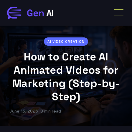
AI VIDEO CREATION
How to Create AI
Animated Videos for
Marketing (Step-by-
Step)
June 13, 2026
9 min read