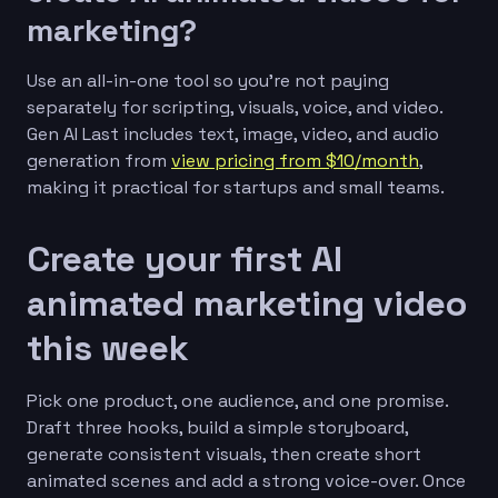
marketing?
Use an all-in-one tool so you’re not paying
separately for scripting, visuals, voice, and video.
Gen AI Last includes text, image, video, and audio
generation from
view pricing from $10/month
,
making it practical for startups and small teams.
Create your first AI
animated marketing video
this week
Pick one product, one audience, and one promise.
Draft three hooks, build a simple storyboard,
generate consistent visuals, then create short
animated scenes and add a strong voice-over. Once