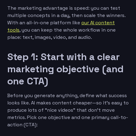
The marketing advantage is speed: you can test
multiple concepts in a day, then scale the winners.
With an all-in-one platform like
our AI content
tools
, you can keep the whole workflow in one
place: text, images, video, and audio.
Step 1: Start with a clear
marketing objective (and
one CTA)
Before you generate anything, define what success
looks like. AI makes content cheaper—so it’s easy to
produce lots of “nice videos” that don’t move
metrics. Pick one objective and one primary call-to-
action (CTA):