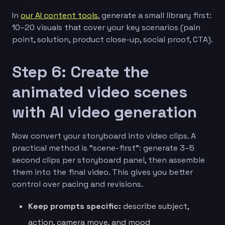
In
our AI content tools
, generate a small library first:
10–20 visuals that cover your key scenarios (pain
point, solution, product close-up, social proof, CTA).
Step 6: Create the
animated video scenes
with AI video generation
Now convert your storyboard into video clips. A
practical method is “scene-first”: generate 3–5
second clips per storyboard panel, then assemble
them into the final video. This gives you better
control over pacing and revisions.
Keep prompts specific:
describe subject,
action, camera move, and mood