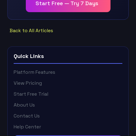
Start Free — Try 7 Days
Back to All Articles
Quick Links
Platform Features
View Pricing
Start Free Trial
About Us
Contact Us
Help Center