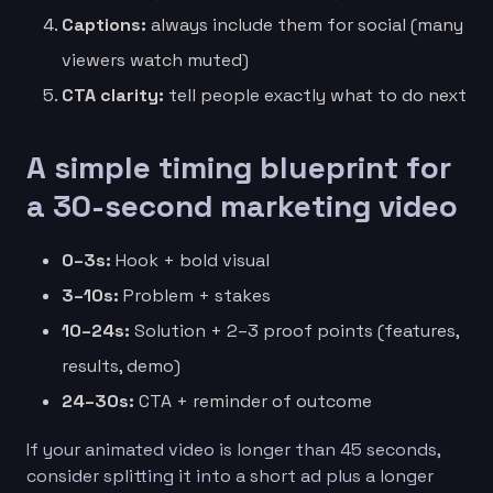
Captions:
always include them for social (many
viewers watch muted)
CTA clarity:
tell people exactly what to do next
A simple timing blueprint for
a 30-second marketing video
0–3s:
Hook + bold visual
3–10s:
Problem + stakes
10–24s:
Solution + 2–3 proof points (features,
results, demo)
24–30s:
CTA + reminder of outcome
If your animated video is longer than 45 seconds,
consider splitting it into a short ad plus a longer