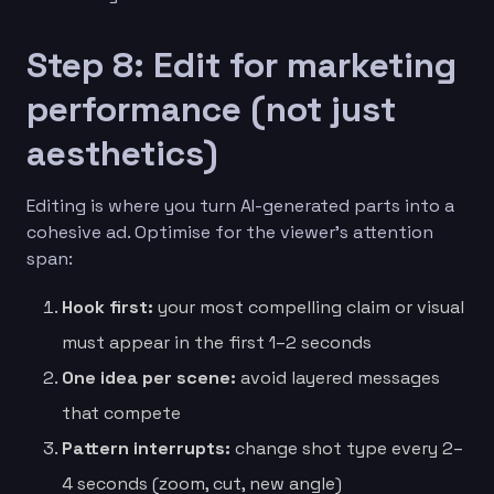
Step 8: Edit for marketing
performance (not just
aesthetics)
Editing is where you turn AI-generated parts into a
cohesive ad. Optimise for the viewer’s attention
span:
Hook first:
your most compelling claim or visual
must appear in the first 1–2 seconds
One idea per scene:
avoid layered messages
that compete
Pattern interrupts:
change shot type every 2–
4 seconds (zoom, cut, new angle)