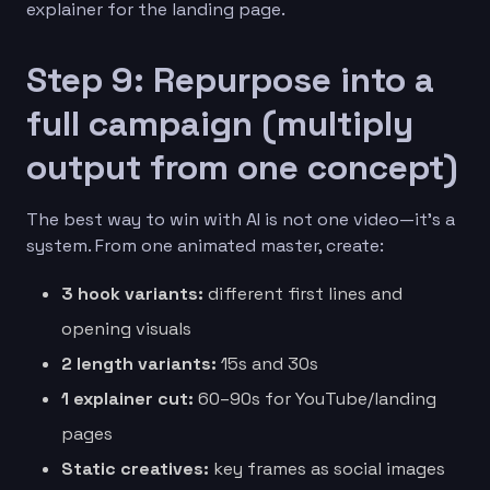
explainer for the landing page.
Step 9: Repurpose into a
full campaign (multiply
output from one concept)
The best way to win with AI is not one video—it’s a
system. From one animated master, create:
3 hook variants:
different first lines and
opening visuals
2 length variants:
15s and 30s
1 explainer cut:
60–90s for YouTube/landing
pages
Static creatives:
key frames as social images