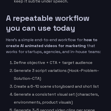
keep it subtle under speech.
A repeatable workflow
you can use today
Here’s a simple end-to-end workflow for
how to
create AI animated videos for marketing
that
works for startups, agencies, and in-house teams:
Define objective + CTA + target audience
Generate 3 script variations (Hook–Problem–
Solution–CTA)
Create a 6–10 scene storyboard and shot list
Generate a consistent visual set (characters,
environments, product visuals)
Generate 3–5 second video clips per scene