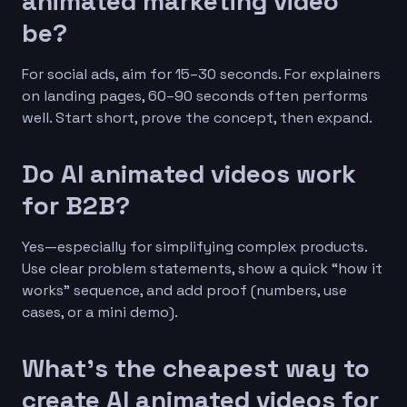
animated marketing video
be?
For social ads, aim for 15–30 seconds. For explainers
on landing pages, 60–90 seconds often performs
well. Start short, prove the concept, then expand.
Do AI animated videos work
for B2B?
Yes—especially for simplifying complex products.
Use clear problem statements, show a quick “how it
works” sequence, and add proof (numbers, use
cases, or a mini demo).
What’s the cheapest way to
create AI animated videos for