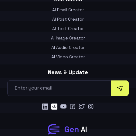
AI Email Creator
AI Post Creator
AI Text Creator
AI Image Creator
AI Audio Creator
AI Video Creator
News & Update