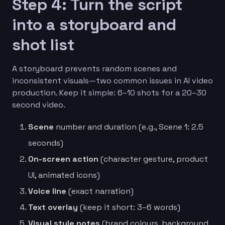
Step 4: Turn the script
into a storyboard and
shot list
A storyboard prevents random scenes and
inconsistent visuals—two common issues in AI video
production. Keep it simple: 6–10 shots for a 20–30
second video.
Scene
number and duration (e.g., Scene 1: 2.5
seconds)
On-screen action
(character gesture, product
UI, animated icons)
Voice line
(exact narration)
Text overlay
(keep it short: 3–6 words)
Visual style notes
(brand colours, background,