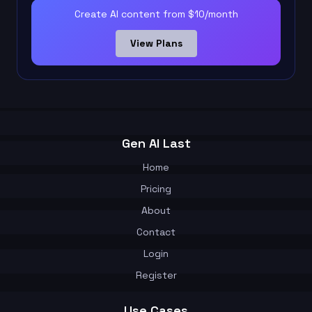
Create AI content from $10/month
View Plans
Gen AI Last
Home
Pricing
About
Contact
Login
Register
Use Cases