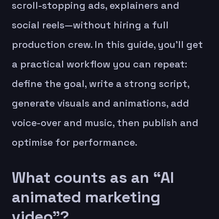
scroll-stopping ads, explainers and
social reels—without hiring a full
production crew. In this guide, you’ll get
a practical workflow you can repeat:
define the goal, write a strong script,
generate visuals and animations, add
voice-over and music, then publish and
optimise for performance.
What counts as an “AI
animated marketing
video”?