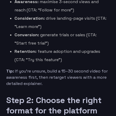
Awareness:
maximise 3-second views and
reach (CTA: “Follow for more”)
Consideration:
drive landing-page visits (CTA:
“Learn more”)
Conversion:
generate trials or sales (CTA:
“Start free trial”)
Retention:
feature adoption and upgrades
(CTA: “Try this feature”)
Tip:
If you’re unsure, build a 15–30 second video for
awareness first, then retarget viewers with a more
detailed explainer.
Step 2: Choose the right
format for the platform