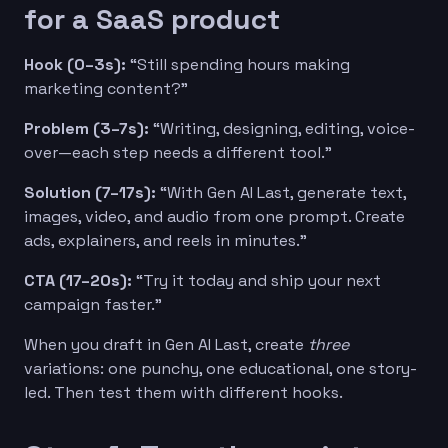
for a SaaS product
Hook (0–3s):
“Still spending hours making
marketing content?”
Problem (3–7s):
“Writing, designing, editing, voice-
over—each step needs a different tool.”
Solution (7–17s):
“With Gen AI Last, generate text,
images, video, and audio from one prompt. Create
ads, explainers, and reels in minutes.”
CTA (17–20s):
“Try it today and ship your next
campaign faster.”
When you draft in Gen AI Last, create
three
variations: one punchy, one educational, one story-
led. Then test them with different hooks.