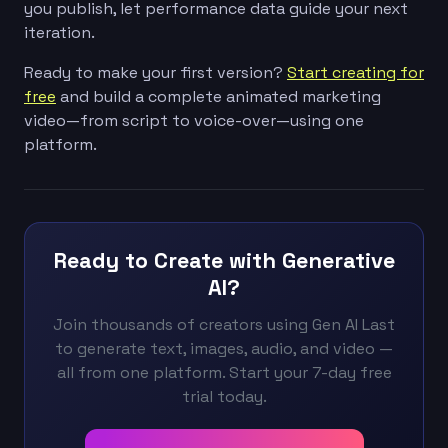
you publish, let performance data guide your next
iteration.
Ready to make your first version?
Start creating for
free
and build a complete animated marketing
video—from script to voice-over—using one
platform.
Ready to Create with Generative
AI?
Join thousands of creators using Gen AI Last
to generate text, images, audio, and video —
all from one platform. Start your 7-day free
trial today.