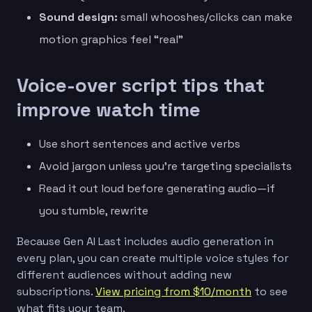
Sound design:
small whooshes/clicks can make
motion graphics feel “real”
Voice-over script tips that
improve watch time
Use short sentences and active verbs
Avoid jargon unless you’re targeting specialists
Read it out loud before generating audio—if
you stumble, rewrite
Because Gen AI Last includes audio generation in
every plan, you can create multiple voice styles for
different audiences without adding new
subscriptions.
View pricing from $10/month
to see
what fits your team.