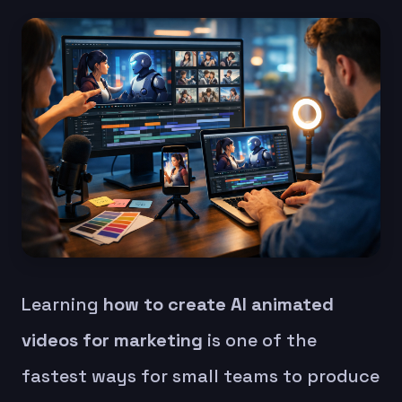
Learning
how to create AI animated
videos for marketing
is one of the
fastest ways for small teams to produce