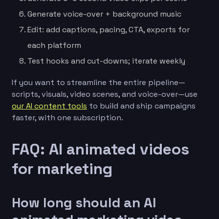
Generate voice-over + background music
Edit: add captions, pacing, CTA, exports for
each platform
Test hooks and cut-downs; iterate weekly
If you want to streamline the entire pipeline—
scripts, visuals, video scenes, and voice-over—use
our AI content tools
to build and ship campaigns
faster, with one subscription.
FAQ: AI animated videos
for marketing
How long should an AI