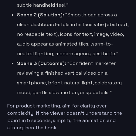
subtle handheld feel.”
Scene 2 (Solution):
“Smooth pan across a
clean dashboard-style interface vibe (abstract,
no readable text), icons for text, image, video,
audio appear as animated tiles, warm-to-
neutral lighting, modern agency aesthetic.”
Scene 3 (Outcome):
“Confident marketer
reviewing a finished vertical video on a
smartphone, bright natural light, celebratory
mood, gentle slow motion, crisp details.”
For product marketing, aim for clarity over
complexity: if the viewer doesn’t understand the
point in 5 seconds, simplify the animation and
strengthen the hook.