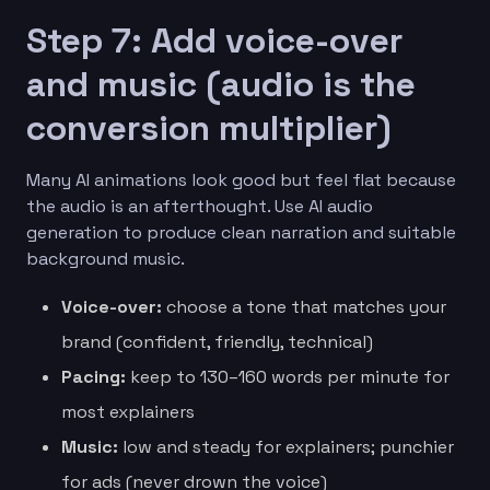
Step 7: Add voice-over
and music (audio is the
conversion multiplier)
Many AI animations look good but feel flat because
the audio is an afterthought. Use AI audio
generation to produce clean narration and suitable
background music.
Voice-over:
choose a tone that matches your
brand (confident, friendly, technical)
Pacing:
keep to 130–160 words per minute for
most explainers
Music:
low and steady for explainers; punchier
for ads (never drown the voice)