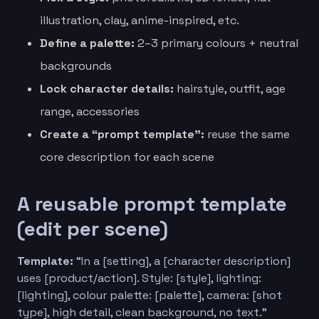
illustration, clay, anime-inspired, etc.
Define a palette:
2–3 primary colours + neutral
backgrounds
Lock character details:
hairstyle, outfit, age
range, accessories
Create a “prompt template”:
reuse the same
core description for each scene
A reusable prompt template
(edit per scene)
Template:
“In a [setting], a [character description]
uses [product/action]. Style: [style], lighting:
[lighting], colour palette: [palette], camera: [shot
type], high detail, clean background, no text.”