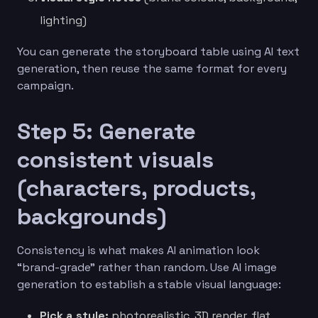
lighting)
You can generate the storyboard table using AI text
generation, then reuse the same format for every
campaign.
Step 5: Generate
consistent visuals
(characters, products,
backgrounds)
Consistency is what makes AI animation look
“brand-grade” rather than random. Use AI image
generation to establish a stable visual language:
Pick a style:
photorealistic, 3D render, flat