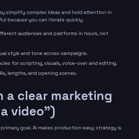
y simplify complex ideas and hold attention in
ul because you can iterate quickly.
ifferent audiences and platforms in hours, not
ual style and tone across campaigns.
es for scripting, visuals, voice-over and editing.
TAs, lengths, and opening scenes.
th a clear marketing
a video”)
primary goal. AI makes production easy; strategy is