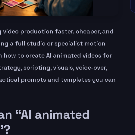
 video production faster, cheaper, and
g a full studio or specialist motion
arn how to create AI animated videos for
rategy, scripting, visuals, voice-over,
practical prompts and templates you can
an “AI animated
”?