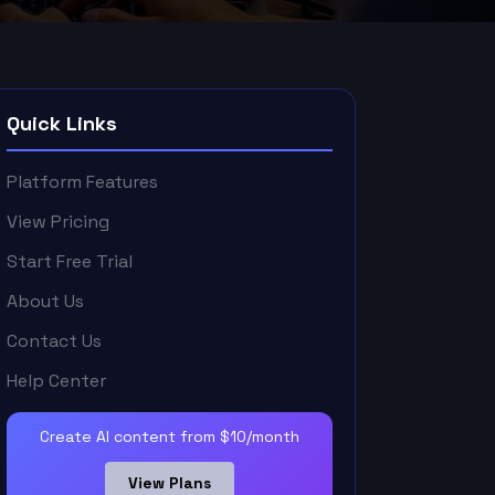
Quick Links
Platform Features
View Pricing
Start Free Trial
About Us
Contact Us
Help Center
Create AI content from $10/month
View Plans