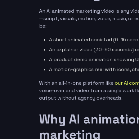
An AI animated marketing video is any vid
—script, visuals, motion, voice, music, or
be:
A short animated social ad (6–15 secon
An explainer video (30–90 seconds) u
A product demo animation showing UI 
A motion-graphics reel with icons, ch
With an all-in-one platform like
our AI con
voice-over and video from a single workf
output without agency overheads.
Why AI animation
marketing