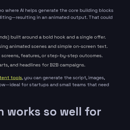
eo where AI helps generate the core building blocks
 editing—resulting in an animated output. That could
ds) built around a bold hook and a single offer.
sing animated scenes and simple on-screen text.
screens, features, or step-by-step outcomes.
arts, and headlines for B2B campaigns.
tent tools
, you can generate the script, images,
low—ideal for startups and small teams that need
 works so well for