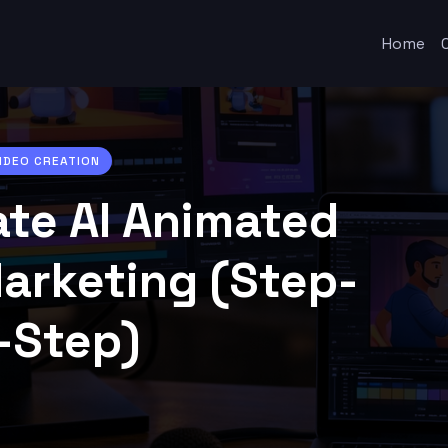
Home
VIDEO CREATION
ate AI Animated
Marketing (Step-
-Step)