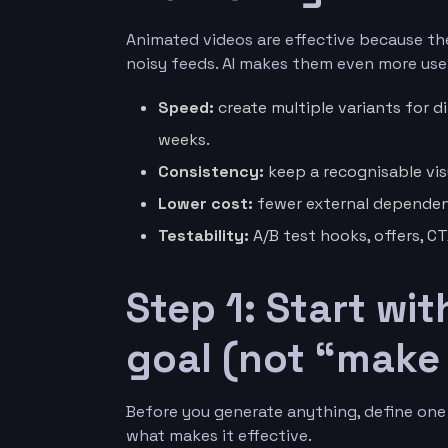
Animated videos are effective because the
noisy feeds. AI makes them even more usef
Speed:
create multiple variants for d
weeks.
Consistency:
keep a recognisable vis
Lower cost:
fewer external dependenci
Testability:
A/B test hooks, offers, C
Step 1: Start wi
goal (not “make 
Before you generate anything, define one 
what makes it effective.