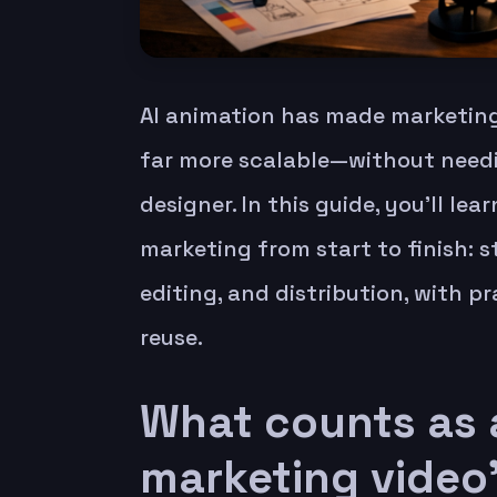
AI animation has made marketing
far more scalable—without needin
designer. In this guide, you’ll le
marketing from start to finish: st
editing, and distribution, with 
reuse.
What counts as 
marketing video