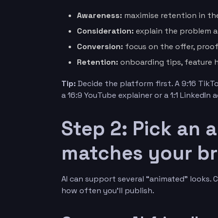
Awareness:
maximise retention in the
Consideration:
explain the problem a
Conversion:
focus on the offer, proof
Retention:
onboarding tips, feature h
Tip:
Decide the platform first. A 9:16 TikT
a 16:9 YouTube explainer or a 1:1 LinkedIn a
Step 2: Pick an 
matches your b
AI can support several “animated” looks. 
how often you’ll publish.