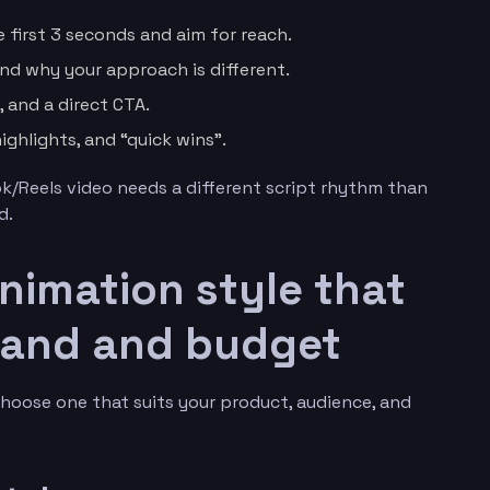
 first 3 seconds and aim for reach.
nd why your approach is different.
, and a direct CTA.
ighlights, and “quick wins”.
ok/Reels video needs a different script rhythm than
d.
animation style that
rand and budget
Choose one that suits your product, audience, and