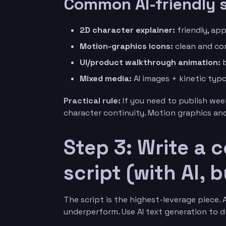
Common AI-friendly s
2D character explainer:
friendly, app
Motion-graphics icons:
clean and cor
UI/product walkthrough animation:
b
Mixed media:
AI images + kinetic typ
Practical rule:
If you need to publish week
character continuity. Motion graphics and 
Step 3: Write a c
script (with AI,
The script is the highest-leverage piece.
underperform. Use AI text generation to dr