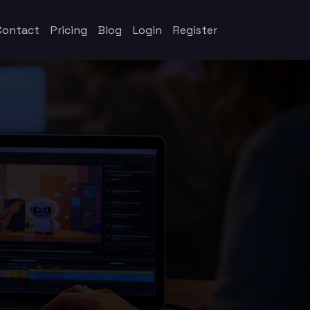
Contact
Pricing
Blog
Login
Register