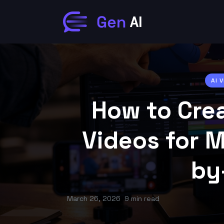
AI 
How to Cre
Videos for 
by
March 26, 2026
9 min read