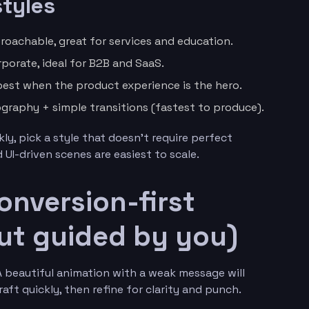
tyles
roachable, great for services and education.
porate, ideal for B2B and SaaS.
est when the product experience is the hero.
ography + simple transitions (fastest to produce).
ly, pick a style that doesn’t require perfect
UI-driven scenes are easiest to scale.
onversion-first
 but guided by you)
 A beautiful animation with a weak message will
aft quickly, then refine for clarity and punch.