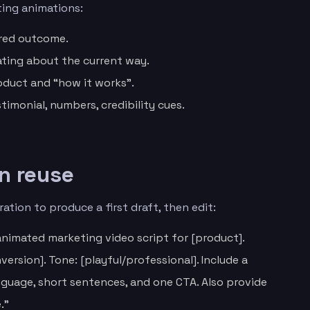
ting animations:
ired outcome.
ting about the current way.
oduct and “how it works”.
stimonial, numbers, credibility cues.
n reuse
ation to produce a first draft, then edit:
nimated marketing video script for [product].
ersion]. Tone: [playful/professional]. Include a
anguage, short sentences, and one CTA. Also provide
.”