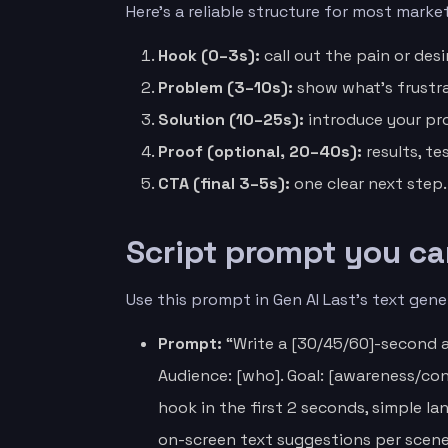
Here’s a reliable structure for most marke
Hook (0–3s):
call out the pain or des
Problem (3–10s):
show what’s frustra
Solution (10–25s):
introduce your pr
Proof (optional, 20–40s):
results, te
CTA (final 3–5s):
one clear next step.
Script prompt you ca
Use this prompt in Gen AI Last’s text gener
Prompt:
“Write a [30/45/60]-second a
Audience: [who]. Goal: [awareness/conv
hook in the first 2 seconds, simple l
on-screen text suggestions per scene