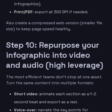
infographics).
Print/PDF
: export at 300 DPI if needed.
Also create a compressed web version (smaller file
size) to keep page speed healthy.
Step 10: Repurpose your
infographic into video
and audio (high leverage)
The most efficient teams don’t stop at one asset.
Turn the same content into multiple formats:
Short video
: animate each section as a 1–2
second beat and export as a reel.
Voice-over
: narrate the key points for