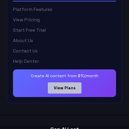
Platform Features
View Pricing
Start Free Trial
About Us
Contact Us
Help Center
Create AI content from $10/month
View Plans