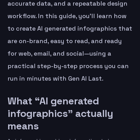
accurate data, and a repeatable design
workflow. In this guide, you’ll learn how
to create AI generated infographics that
are on-brand, easy to read, and ready
for web, email, and social—using a
practical step-by-step process you can
run in minutes with Gen AI Last.
What “AI generated
infographics” actually
means