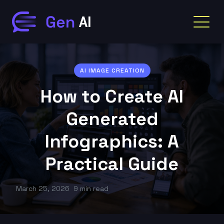
AI IMAGE CREATION
How to Create AI
Generated
Infographics: A
Practical Guide
March 25, 2026
9 min read