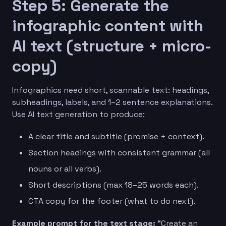
Step 5: Generate the
infographic content with
AI text (structure + micro-
copy)
Infographics need short, scannable text: headings,
subheadings, labels, and 1–2 sentence explanations.
Use AI text generation to produce:
A clear title and subtitle (promise + context).
Section headings with consistent grammar (all
nouns or all verbs).
Short descriptions (max 18–25 words each).
CTA copy for the footer (what to do next).
Example prompt for the text stage:
“Create an