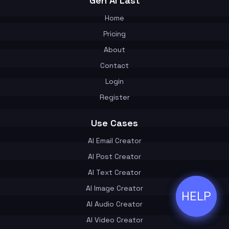
Gen AI Last
Home
Pricing
About
Contact
Login
Register
Use Cases
AI Email Creator
AI Post Creator
AI Text Creator
AI Image Creator
HELP
ðŸ’¬
AI Audio Creator
AI Video Creator