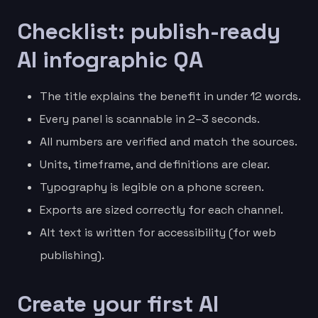
Checklist: publish-ready
AI infographic QA
The title explains the benefit in under 12 words.
Every panel is scannable in 2–3 seconds.
All numbers are verified and match the sources.
Units, timeframe, and definitions are clear.
Typography is legible on a phone screen.
Exports are sized correctly for each channel.
Alt text is written for accessibility (for web
publishing).
Create your first AI