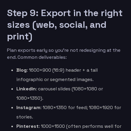
Step 9: Export in the right
sizes (web, social, and
print)
Plan exports early so you’re not redesigning at the
end. Common deliverables:
Blog
: 1600×900 (16:9) header + a tall
infographic or segmented images.
LinkedIn
: carousel slides (1080×1080 or
1080×1350).
Instagram
: 1080×1350 for feed; 1080×1920 for
stories.
Pinterest
: 1000×1500 (often performs well for