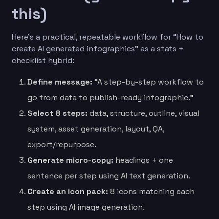
this)
Here’s a practical, repeatable workflow for “How to
create AI generated infographics” as a stats +
checklist hybrid:
Define message:
“A step-by-step workflow to
go from data to publish-ready infographic.”
Select 8 steps:
data, structure, outline, visual
system, asset generation, layout, QA,
export/repurpose.
Generate micro-copy:
headings + one
sentence per step using AI text generation.
Create an icon pack:
8 icons matching each
step using AI image generation.