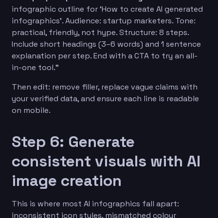
infographic outline for ‘How to create AI generated
infographics’. Audience: startup marketers. Tone:
practical, friendly, not hype. Structure: 8 steps.
Include short headings (3–6 words) and 1 sentence
explanation per step. End with a CTA to try an all-
in-one tool.”
Then edit: remove filler, replace vague claims with
your verified data, and ensure each line is readable
on mobile.
Step 6: Generate
consistent visuals with AI
image creation
This is where most AI infographics fall apart:
inconsistent icon styles, mismatched colour