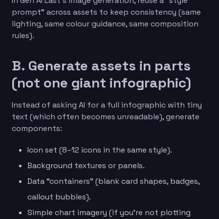
In Gen AI Last’s image generation, reuse a “style
prompt” across assets to keep consistency (same
lighting, same colour guidance, same composition
rules).
B. Generate assets in parts
(not one giant infographic)
Instead of asking AI for a full infographic with tiny
text (which often becomes unreadable), generate
components:
Icon set (8–12 icons in the same style).
Background textures or panels.
Data “containers” (blank card shapes, badges,
callout bubbles).
Simple chart imagery (if you’re not plotting