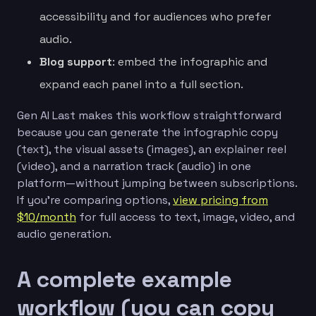
accessibility and for audiences who prefer
audio.
Blog support
: embed the infographic and
expand each panel into a full section.
Gen AI Last makes this workflow straightforward
because you can generate the infographic copy
(text), the visual assets (images), an explainer reel
(video), and a narration track (audio) in one
platform—without jumping between subscriptions.
If you’re comparing options,
view pricing from
$10/month
for full access to text, image, video, and
audio generation.
A complete example
workflow (you can copy