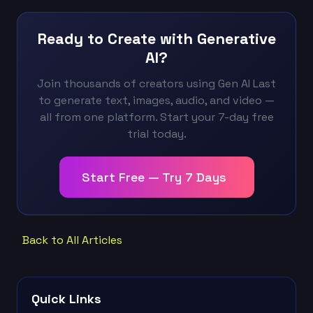
Ready to Create with Generative
AI?
Join thousands of creators using Gen AI Last
to generate text, images, audio, and video —
all from one platform. Start your 7-day free
trial today.
Start Free — Try 7 Days
Back to All Articles
Quick Links