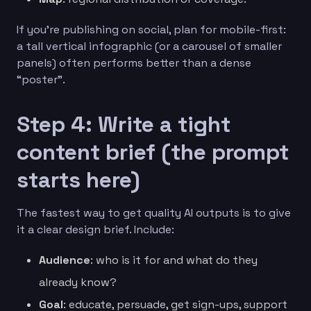
If you’re publishing on social, plan for mobile-first:
a tall vertical infographic (or a carousel of smaller
panels) often performs better than a dense
“poster”.
Step 4: Write a tight
content brief (the prompt
starts here)
The fastest way to get quality AI outputs is to give
it a clear design brief. Include:
Audience
: who is it for and what do they
already know?
Goal
: educate, persuade, get sign-ups, support