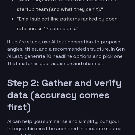
startup team (and what they can’t).”
“Email subject line patterns ranked by open
rate across 12 campaigns.”
If you’re stuck, use AI text generation to propose
angles, titles, and a recommended structure. In Gen
AI Last, generate 10 headline options and pick one
that matches your audience and channel.
Step 2: Gather and verify
data (accuracy comes
first)
AI can help you summarise and simplify, but your
infographic must be anchored in accurate source