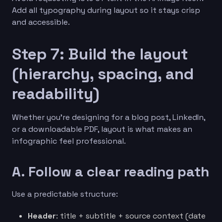
Add all typography during layout so it stays crisp
and accessible.
Step 7: Build the layout
(hierarchy, spacing, and
readability)
Whether you’re designing for a blog post, LinkedIn,
or a downloadable PDF, layout is what makes an
infographic feel professional.
A. Follow a clear reading path
Use a predictable structure:
Header
: title + subtitle + source context (date