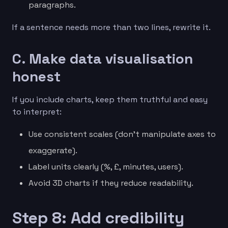
paragraphs.
If a sentence needs more than two lines, rewrite it.
C. Make data visualisation
honest
If you include charts, keep them truthful and easy
to interpret:
Use consistent scales (don’t manipulate axes to
exaggerate).
Label units clearly (%, £, minutes, users).
Avoid 3D charts if they reduce readability.
Step 8: Add credibility