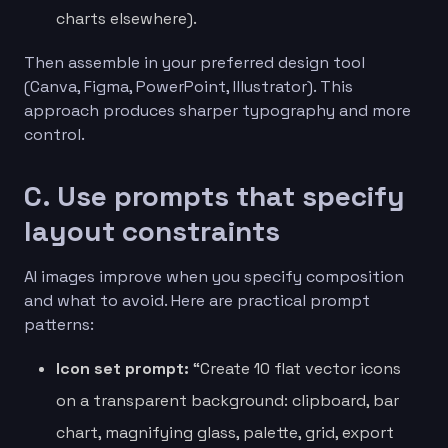
charts elsewhere).
Then assemble in your preferred design tool
(Canva, Figma, PowerPoint, Illustrator). This
approach produces sharper typography and more
control.
C. Use prompts that specify
layout constraints
AI images improve when you specify composition
and what to avoid. Here are practical prompt
patterns:
Icon set prompt:
“Create 10 flat vector icons
on a transparent background: clipboard, bar
chart, magnifying glass, palette, grid, export