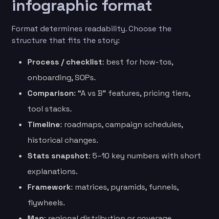
infographic format
Format determines readability. Choose the
structure that fits the story:
Process / checklist
: best for how-tos,
onboarding, SOPs.
Comparison
: “A vs B” features, pricing tiers,
tool stacks.
Timeline
: roadmaps, campaign schedules,
historical changes.
Stats snapshot
: 5–10 key numbers with short
explanations.
Framework
: matrices, pyramids, funnels,
flywheels.
Map
: regional distribution or coverage.