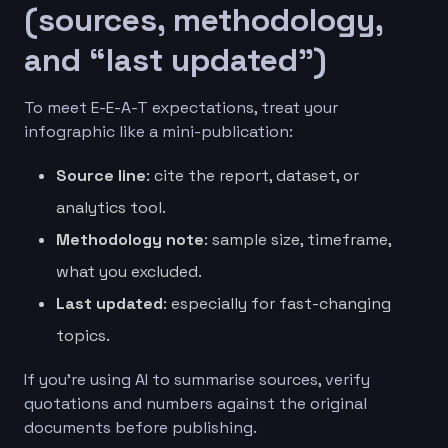
(sources, methodology,
and “last updated”)
To meet E-E-A-T expectations, treat your
infographic like a mini-publication:
Source line
: cite the report, dataset, or
analytics tool.
Methodology note
: sample size, timeframe,
what you excluded.
Last updated
: especially for fast-changing
topics.
If you’re using AI to summarise sources, verify
quotations and numbers against the original
documents before publishing.