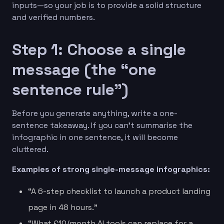
inputs—so your job is to provide a solid structure
and verified numbers.
Step 1: Choose a single
message (the “one
sentence rule”)
Before you generate anything, write a one-
sentence takeaway. If you can’t summarise the
infographic in one sentence, it will become
cluttered.
Examples of strong single-message infographics:
“A 6-step checklist to launch a product landing
page in 48 hours.”
“What £10/month AI tools can replace for a