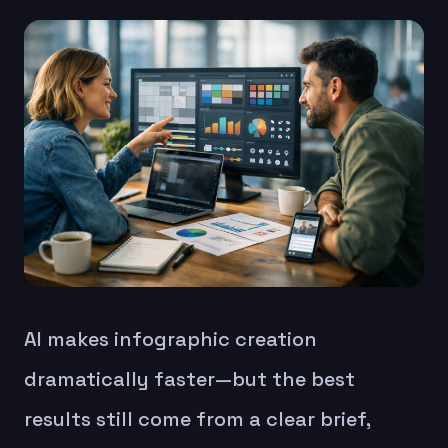
AI makes infographic creation
dramatically faster—but the best
results still come from a clear brief,