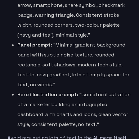
arrow, smartphone, share symbol, checkmark
badge, warning triangle. Consistent stroke
width, rounded corners, two-colour palette
(navy and teal), minimal style.”
Panel prompt:
“Minimal gradient background
panel with subtle noise texture, rounded
rectangle, soft shadows, modern tech style,
teal-to-navy gradient, lots of empty space for
text, no words.”
Hero illustration prompt:
“Isometric illustration
of a marketer building an infographic
dashboard with charts and icons, clean vector
style, consistent palette, no text.”
Avoid requesting lots of text in the AI image itself.