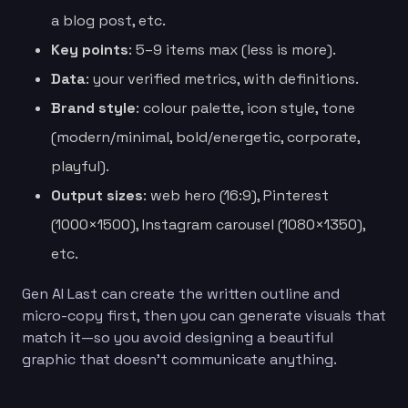
a blog post, etc.
Key points
: 5–9 items max (less is more).
Data
: your verified metrics, with definitions.
Brand style
: colour palette, icon style, tone
(modern/minimal, bold/energetic, corporate,
playful).
Output sizes
: web hero (16:9), Pinterest
(1000×1500), Instagram carousel (1080×1350),
etc.
Gen AI Last can create the written outline and
micro-copy first, then you can generate visuals that
match it—so you avoid designing a beautiful
graphic that doesn’t communicate anything.