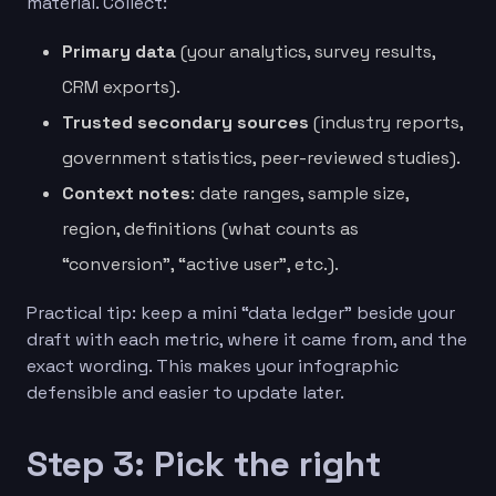
material. Collect:
Primary data
(your analytics, survey results,
CRM exports).
Trusted secondary sources
(industry reports,
government statistics, peer-reviewed studies).
Context notes
: date ranges, sample size,
region, definitions (what counts as
“conversion”, “active user”, etc.).
Practical tip: keep a mini “data ledger” beside your
draft with each metric, where it came from, and the
exact wording. This makes your infographic
defensible and easier to update later.
Step 3: Pick the right