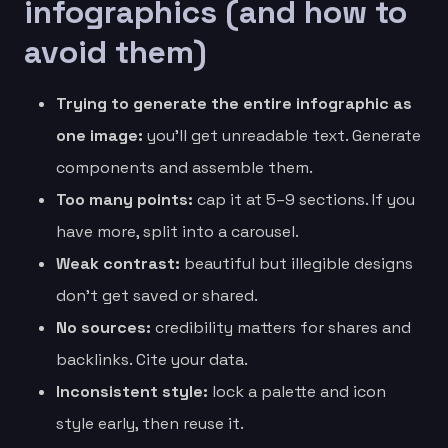
infographics (and how to
avoid them)
Trying to generate the entire infographic as
one image:
you’ll get unreadable text. Generate
components and assemble them.
Too many points:
cap it at 5–9 sections. If you
have more, split into a carousel.
Weak contrast:
beautiful but illegible designs
don’t get saved or shared.
No sources:
credibility matters for shares and
backlinks. Cite your data.
Inconsistent style:
lock a palette and icon
style early, then reuse it.