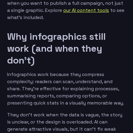
when you want to publish a full campaign, not just
a single graphic. Explore
our AI content tools
to see
what’s included.
Why infographics still
work (and when they
don’t)
Infographics work because they compress
complexity: readers can scan, understand, and
share. They’re effective for explaining processes,
summarising reports, comparing options, or
presenting quick stats in a visually memorable way.
They don’t work when the data is vague, the story
is unclear, or the design is overloaded. AI can
generate attractive visuals, but it can’t fix weak