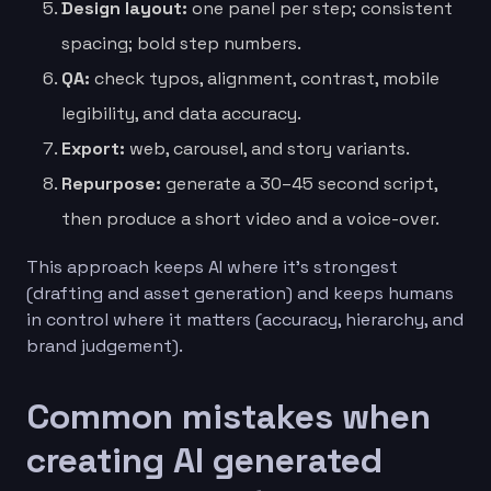
Design layout:
one panel per step; consistent
spacing; bold step numbers.
QA:
check typos, alignment, contrast, mobile
legibility, and data accuracy.
Export:
web, carousel, and story variants.
Repurpose:
generate a 30–45 second script,
then produce a short video and a voice-over.
This approach keeps AI where it’s strongest
(drafting and asset generation) and keeps humans
in control where it matters (accuracy, hierarchy, and
brand judgement).
Common mistakes when
creating AI generated