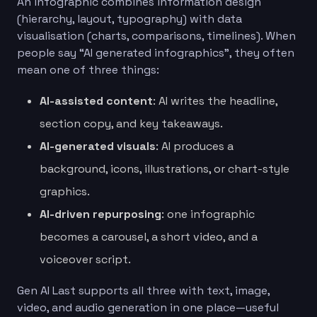
An infographic combines information design
(hierarchy, layout, typography) with data
visualisation (charts, comparisons, timelines). When
people say “AI generated infographics”, they often
mean one of three things:
AI-assisted content
: AI writes the headline,
section copy, and key takeaways.
AI-generated visuals
: AI produces a
background, icons, illustrations, or chart-style
graphics.
AI-driven repurposing
: one infographic
becomes a carousel, a short video, and a
voiceover script.
Gen AI Last supports all three with text, image,
video, and audio generation in one place—useful