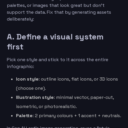
palettes, or images that look great but don’t
support the data. Fix that by generating assets
deliberately:
A. Define a visual system
first
Pick one style and stick to it across the entire
infographic:
Icon style
: outline icons, flat icons, or 3D icons
(choose one).
Illustration style
: minimal vector, paper-cut,
isometric, or photorealistic.
Palette
: 2 primary colours + 1 accent + neutrals.