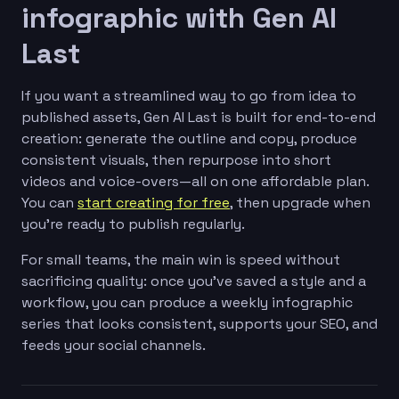
infographic with Gen AI
Last
If you want a streamlined way to go from idea to
published assets, Gen AI Last is built for end-to-end
creation: generate the outline and copy, produce
consistent visuals, then repurpose into short
videos and voice-overs—all on one affordable plan.
You can
start creating for free
, then upgrade when
you’re ready to publish regularly.
For small teams, the main win is speed without
sacrificing quality: once you’ve saved a style and a
workflow, you can produce a weekly infographic
series that looks consistent, supports your SEO, and
feeds your social channels.