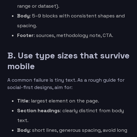
range or dataset).
Body
: 5–9 blocks with consistent shapes and
spacing.
Footer
: sources, methodology note, CTA.
B. Use type sizes that survive
mobile
A common failure is tiny text. As a rough guide for
social-first designs, aim for:
Title
: largest element on the page.
Section headings
: clearly distinct from body
text.
Body
: short lines, generous spacing, avoid long