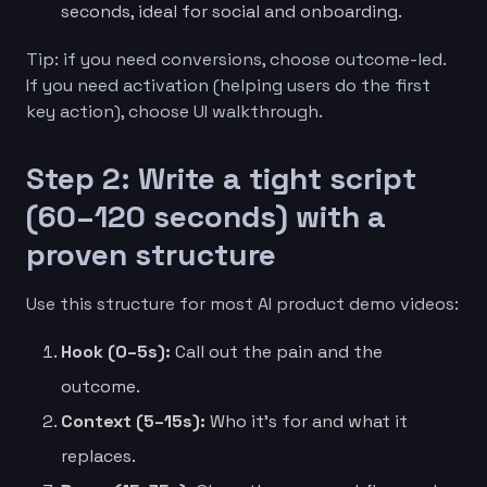
seconds, ideal for social and onboarding.
Tip: if you need conversions, choose outcome-led.
If you need activation (helping users do the first
key action), choose UI walkthrough.
Step 2: Write a tight script
(60–120 seconds) with a
proven structure
Use this structure for most AI product demo videos:
Hook (0–5s):
Call out the pain and the
outcome.
Context (5–15s):
Who it’s for and what it
replaces.