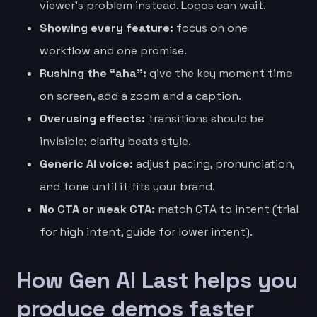
viewer’s problem instead. Logos can wait.
Showing every feature:
focus on one
workflow and one promise.
Rushing the “aha”:
give the key moment time
on screen, add a zoom and a caption.
Overusing effects:
transitions should be
invisible; clarity beats style.
Generic AI voice:
adjust pacing, pronunciation,
and tone until it fits your brand.
No CTA or weak CTA:
match CTA to intent (trial
for high intent, guide for lower intent).
How Gen AI Last helps you
produce demos faster