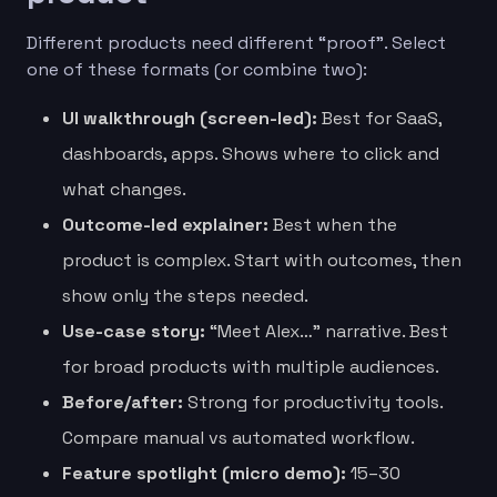
Different products need different “proof”. Select
one of these formats (or combine two):
UI walkthrough (screen-led):
Best for SaaS,
dashboards, apps. Shows where to click and
what changes.
Outcome-led explainer:
Best when the
product is complex. Start with outcomes, then
show only the steps needed.
Use-case story:
“Meet Alex…” narrative. Best
for broad products with multiple audiences.
Before/after:
Strong for productivity tools.
Compare manual vs automated workflow.
Feature spotlight (micro demo):
15–30