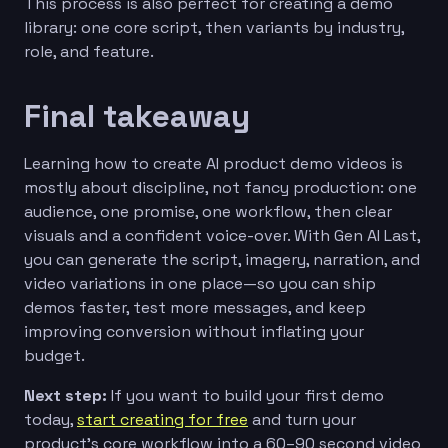
This process is also perfect for creating a demo
library: one core script, then variants by industry,
role, and feature.
Final takeaway
Learning how to create AI product demo videos is
mostly about discipline, not fancy production: one
audience, one promise, one workflow, then clear
visuals and a confident voice-over. With Gen AI Last,
you can generate the script, imagery, narration, and
video variations in one place—so you can ship
demos faster, test more messages, and keep
improving conversion without inflating your
budget.
Next step:
If you want to build your first demo
today,
start creating for free
and turn your
product’s core workflow into a 60–90 second video