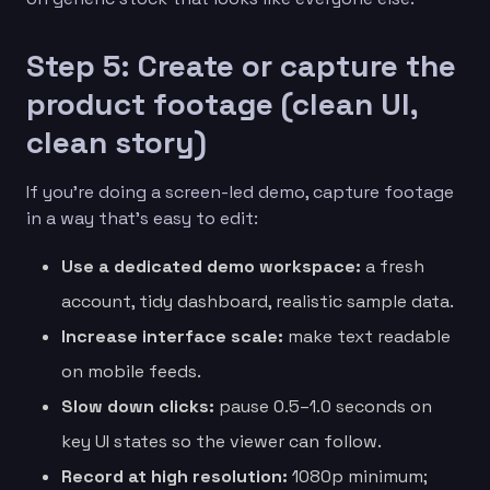
Step 5: Create or capture the
product footage (clean UI,
clean story)
If you’re doing a screen-led demo, capture footage
in a way that’s easy to edit:
Use a dedicated demo workspace:
a fresh
account, tidy dashboard, realistic sample data.
Increase interface scale:
make text readable
on mobile feeds.
Slow down clicks:
pause 0.5–1.0 seconds on
key UI states so the viewer can follow.
Record at high resolution:
1080p minimum;