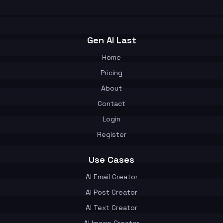
Gen AI Last
Home
Pricing
About
Contact
Login
Register
Use Cases
AI Email Creator
AI Post Creator
AI Text Creator
AI Image Creator