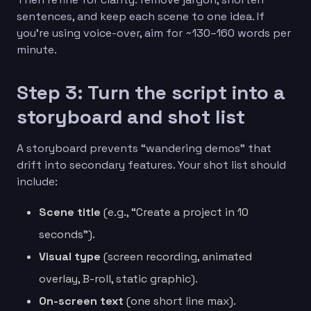
sentences, and keep each scene to one idea. If
you’re using voice-over, aim for ~130–160 words per
minute.
Step 3: Turn the script into a
storyboard and shot list
A storyboard prevents “wandering demos” that
drift into secondary features. Your shot list should
include:
Scene title
(e.g., “Create a project in 10
seconds”).
Visual type
(screen recording, animated
overlay, B-roll, static graphic).
On-screen text
(one short line max).