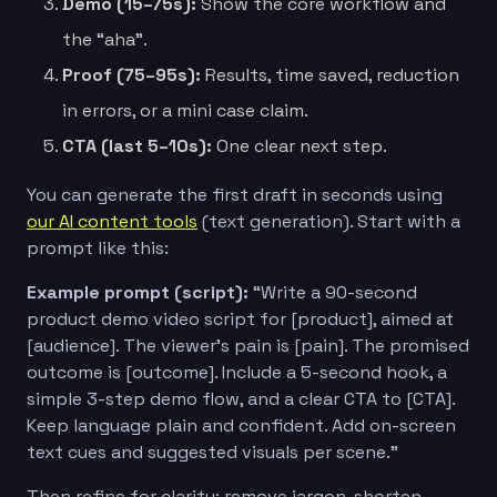
Demo (15–75s):
Show the core workflow and
the “aha”.
Proof (75–95s):
Results, time saved, reduction
in errors, or a mini case claim.
CTA (last 5–10s):
One clear next step.
You can generate the first draft in seconds using
our AI content tools
(text generation). Start with a
prompt like this:
Example prompt (script):
“Write a 90-second
product demo video script for [product], aimed at
[audience]. The viewer’s pain is [pain]. The promised
outcome is [outcome]. Include a 5-second hook, a
simple 3-step demo flow, and a clear CTA to [CTA].
Keep language plain and confident. Add on-screen
text cues and suggested visuals per scene.”
Then refine for clarity: remove jargon, shorten