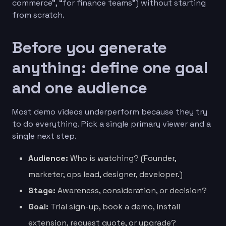
commerce”, “for finance teams”) without starting
from scratch.
Before you generate
anything: define one goal
and one audience
Most demo videos underperform because they try
to do everything. Pick a single primary viewer and a
single next step.
Audience:
Who is watching? (Founder,
marketer, ops lead, designer, developer.)
Stage:
Awareness, consideration, or decision?
Goal:
Trial sign-up, book a demo, install
extension, request quote, or upgrade?