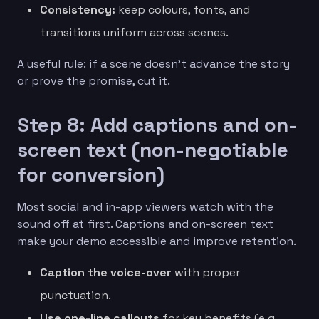
Consistency:
keep colours, fonts, and
transitions uniform across scenes.
A useful rule: if a scene doesn’t advance the story
or prove the promise, cut it.
Step 8: Add captions and on-
screen text (non-negotiable
for conversion)
Most social and in-app viewers watch with the
sound off at first. Captions and on-screen text
make your demo accessible and improve retention.
Caption the voice-over
with proper
punctuation.
Use one-line callouts
for key benefits (e.g.,