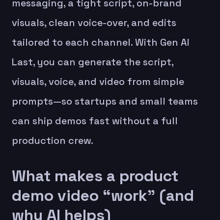
messaging, a tight script, on-brand
visuals, clean voice-over, and edits
tailored to each channel. With Gen AI
Last, you can generate the script,
visuals, voice, and video from simple
prompts—so startups and small teams
can ship demos fast without a full
production crew.
What makes a product
demo video “work” (and
why AI helps)