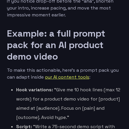
If you notice drop-off before the “aha”, shorten
your intro, increase pacing, and move the most
impressive moment earlier.
Example: a full prompt
pack for an AI product
demo video
To make this actionable, here’s a prompt pack you
can adapt inside
our AI content tools
:
Hook variations:
“Give me 10 hook lines (max 12
words) for a product demo video for [product]
aimed at [audience]. Focus on [pain] and
[outcome]. Avoid hype.”
Script:
“Write a 75-second demo script with