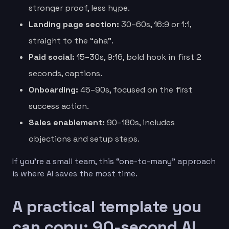
stronger proof, less hype.
Landing page section:
30–60s, 16:9 or 1:1,
straight to the “aha”.
Paid social:
15–30s, 9:16, bold hook in first 2
seconds, captions.
Onboarding:
45–90s, focused on the first
success action.
Sales enablement:
90–180s, includes
objections and setup steps.
If you’re a small team, this “one-to-many” approach
is where AI saves the most time.
A practical template you
can copy: 90-second AI