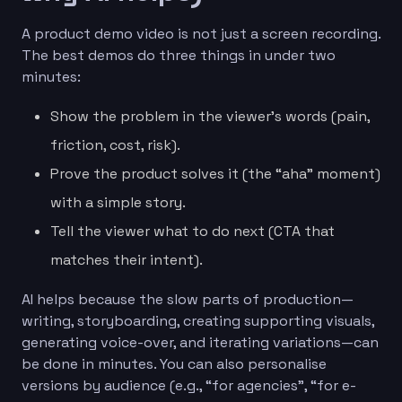
A product demo video is not just a screen recording.
The best demos do three things in under two
minutes:
Show the problem in the viewer’s words (pain,
friction, cost, risk).
Prove the product solves it (the “aha” moment)
with a simple story.
Tell the viewer what to do next (CTA that
matches their intent).
AI helps because the slow parts of production—
writing, storyboarding, creating supporting visuals,
generating voice-over, and iterating variations—can
be done in minutes. You can also personalise
versions by audience (e.g., “for agencies”, “for e-