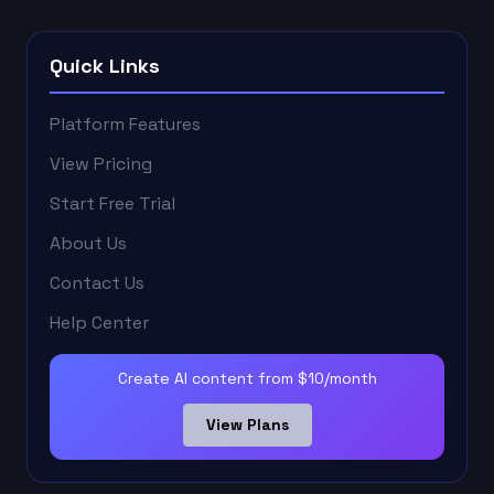
Quick Links
Platform Features
View Pricing
Start Free Trial
About Us
Contact Us
Help Center
Create AI content from $10/month
View Plans