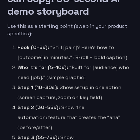
demo storyboard
Use this as a starting point (swap in your product
specifics):
Hook (0–5s):
“Still [pain]? Here’s how to
[outcome] in minutes.” (B-roll + bold caption)
Who it’s for (5–10s):
“Built for [audience] who
need [job].” (simple graphic)
Step 1 (10–30s):
Show setup in one action
(screen capture, zoom on key field)
Step 2 (30–55s):
Show the
automation/feature that creates the “aha”
(before/after)
Step 3 (55–75s):
Show