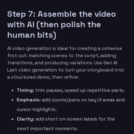
Step 7: Assemble the video
with AI (then polish the
human bits)
AI video generation is ideal for creating a cohesive
first cut: matching scenes to the script, adding
transitions, and producing variations. Use Gen AI
Last video generation to turn your storyboard into
a structured demo, then refine:
Timing:
trim pauses; speed up repetitive parts.
Emphasis:
add zooms/pans on key UI areas and
cursor highlights.
Clarity:
add short on-screen labels for the
most important moments.