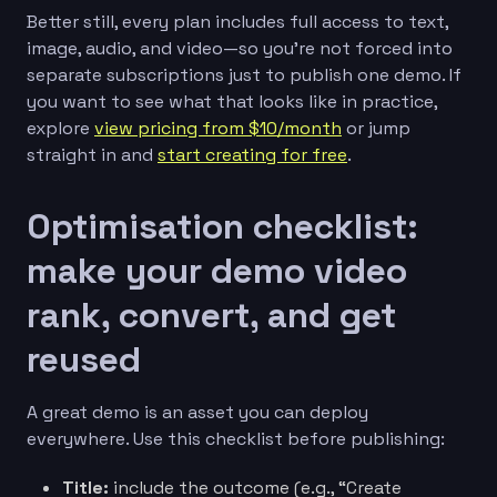
Better still, every plan includes full access to text,
image, audio, and video—so you’re not forced into
separate subscriptions just to publish one demo. If
you want to see what that looks like in practice,
explore
view pricing from $10/month
or jump
straight in and
start creating for free
.
Optimisation checklist:
make your demo video
rank, convert, and get
reused
A great demo is an asset you can deploy
everywhere. Use this checklist before publishing:
Title:
include the outcome (e.g., “Create