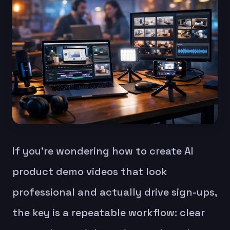
If you’re wondering how to create AI
product demo videos that look
professional and actually drive sign-ups,
the key is a repeatable workflow: clear