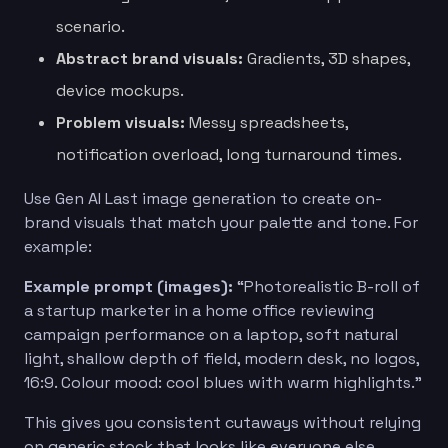
scenario.
Abstract brand visuals:
Gradients, 3D shapes,
device mockups.
Problem visuals:
Messy spreadsheets,
notification overload, long turnaround times.
Use Gen AI Last image generation to create on-
brand visuals that match your palette and tone. For
example:
Example prompt (images):
“Photorealistic B-roll of
a startup marketer in a home office reviewing
campaign performance on a laptop, soft natural
light, shallow depth of field, modern desk, no logos,
16:9. Colour mood: cool blues with warm highlights.”
This gives you consistent cutaways without relying
on generic stock that looks like everyone else.