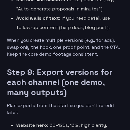
“Auto-generate proposals in minutes”).
Avoid walls of text:
if you need detail, use
follow-up content (help docs, blog post).
When you create multiple versions (e.g., for ads),
swap only the hook, one proof point, and the CTA.
Keep the core demo footage consistent.
Step 9: Export versions for
each channel (one demo,
many outputs)
Plan exports from the start so you don’t re-edit
later:
Website hero:
60–120s, 16:9, high clarity,