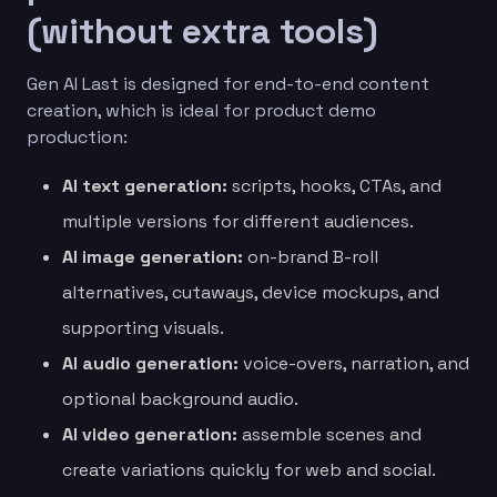
(without extra tools)
Gen AI Last is designed for end-to-end content
creation, which is ideal for product demo
production:
AI text generation:
scripts, hooks, CTAs, and
multiple versions for different audiences.
AI image generation:
on-brand B-roll
alternatives, cutaways, device mockups, and
supporting visuals.
AI audio generation:
voice-overs, narration, and
optional background audio.
AI video generation:
assemble scenes and
create variations quickly for web and social.