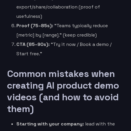
export/share/collaboration (proof of
usefulness)
Proof (75–85s):
“Teams typically reduce
[metric] by [range].” (keep credible)
CTA (85–90s):
“Try it now / Book a demo /
Start free.”
Common mistakes when
creating AI product demo
videos (and how to avoid
them)
Starting with your company:
lead with the