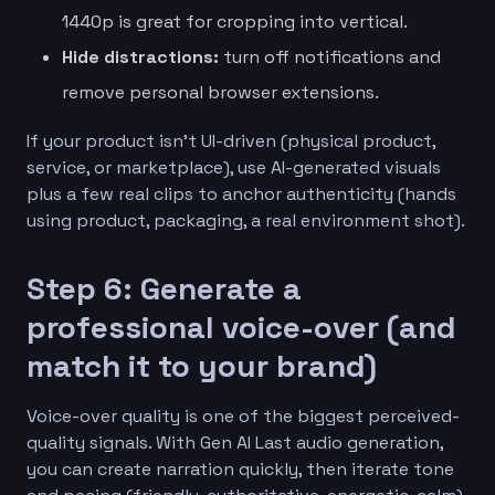
1440p is great for cropping into vertical.
Hide distractions:
turn off notifications and
remove personal browser extensions.
If your product isn’t UI-driven (physical product,
service, or marketplace), use AI-generated visuals
plus a few real clips to anchor authenticity (hands
using product, packaging, a real environment shot).
Step 6: Generate a
professional voice-over (and
match it to your brand)
Voice-over quality is one of the biggest perceived-
quality signals. With Gen AI Last audio generation,
you can create narration quickly, then iterate tone