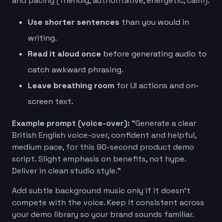
and pacing (friendly, authoritative, energetic, calm).
Use shorter sentences
than you would in
writing.
Read it aloud once
before generating audio to
catch awkward phrasing.
Leave breathing room
for UI actions and on-
screen text.
Example prompt (voice-over):
“Generate a clear
British English voice-over, confident and helpful,
medium pace, for this 90-second product demo
script. Slight emphasis on benefits, not hype.
Deliver in clean studio style.”
Add subtle background music only if it doesn’t
compete with the voice. Keep it consistent across
your demo library so your brand sounds familiar.