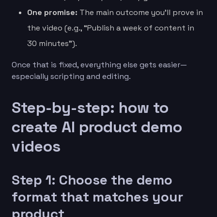
One promise:
The main outcome you’ll prove in
the video (e.g., “Publish a week of content in
30 minutes”).
Once that is fixed, everything else gets easier—
especially scripting and editing.
Step-by-step: how to
create AI product demo
videos
Step 1: Choose the demo
format that matches your
product