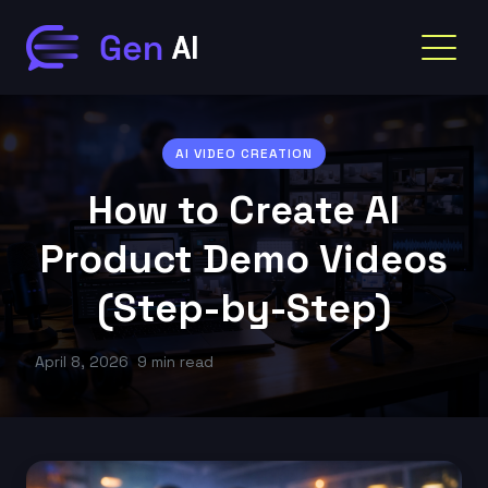
AI VIDEO CREATION
How to Create AI
Product Demo Videos
(Step-by-Step)
April 8, 2026
9 min read