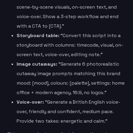
scene-by-scene visuals, on-screen text, and
voice-over. Show a 3-step workflow and end
with a CTA to [CTA].”
Storyboard table:
“Convert this script into a
storyboard with columns: timecode, visual, on-
screen text, voice-over, editing note.”
Image cutaways:
“Generate 6 photorealistic
cutaway image prompts matching this brand
mood: [mood], colours: [palette], settings: home
office + modern agency. 16:9, no logos.”
Voice-over:
“Generate a British English voice-
over, friendly and confident, medium pace.
Provide two takes: energetic and calm.”