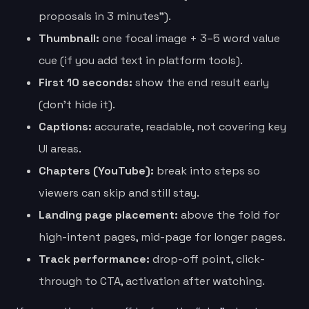
proposals in 3 minutes”).
Thumbnail:
one focal image + 3–5 word value
cue (if you add text in platform tools).
First 10 seconds:
show the end result early
(don’t hide it).
Captions:
accurate, readable, not covering key
UI areas.
Chapters (YouTube):
break into steps so
viewers can skip and still stay.
Landing page placement:
above the fold for
high-intent pages, mid-page for longer pages.
Track performance:
drop-off point, click-
through to CTA, activation after watching.