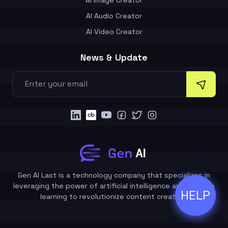
AI Audio Creator
AI Video Creator
News & Update
Gen AI Last is a technology company that specializes in
leveraging the power of artificial intelligence and machine
HELP
ðŸ’¬
learning to revolutionize content creation.