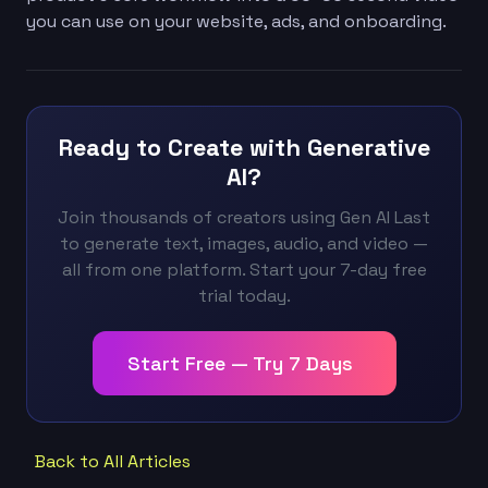
you can use on your website, ads, and onboarding.
Ready to Create with Generative
AI?
Join thousands of creators using Gen AI Last
to generate text, images, audio, and video —
all from one platform. Start your 7-day free
trial today.
Start Free — Try 7 Days
Back to All Articles