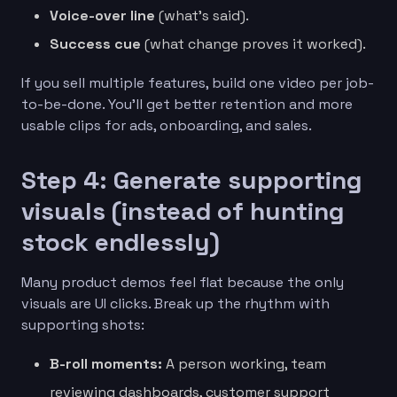
Voice-over line
(what’s said).
Success cue
(what change proves it worked).
If you sell multiple features, build one video per job-
to-be-done. You’ll get better retention and more
usable clips for ads, onboarding, and sales.
Step 4: Generate supporting
visuals (instead of hunting
stock endlessly)
Many product demos feel flat because the only
visuals are UI clicks. Break up the rhythm with
supporting shots:
B-roll moments:
A person working, team
reviewing dashboards, customer support