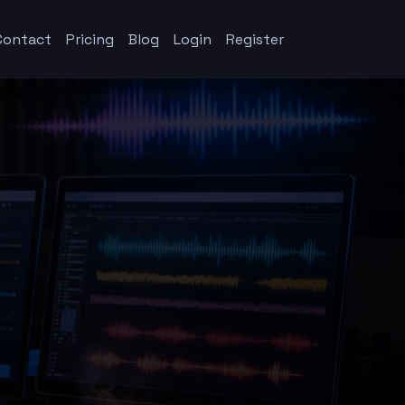
Contact
Pricing
Blog
Login
Register