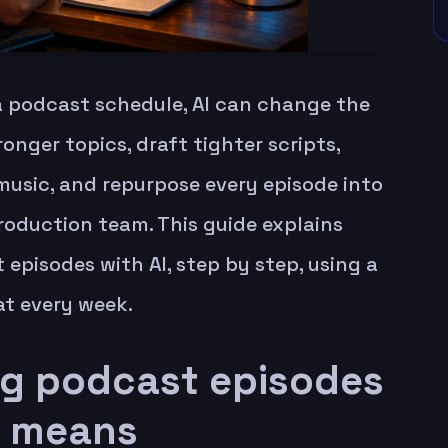
 a podcast schedule, AI can change the
onger topics, draft tighter scripts,
music, and repurpose every episode into
roduction team. This guide explains
episodes with AI, step by step, using a
at every week.
g podcast episodes
y means