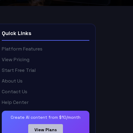
Quick Links
Platform Features
View Pricing
Start Free Trial
About Us
Contact Us
Help Center
Create AI content from $10/month
View Plans