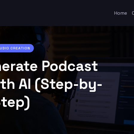
Home
AUDIO CREATION
erate Podcast
th AI (Step-by-
tep)