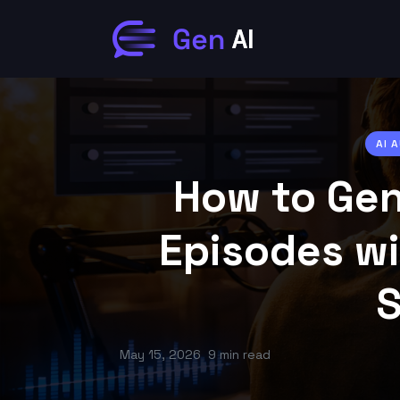
AI 
How to Gen
Episodes wi
S
May 15, 2026
9 min read