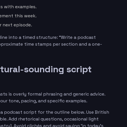
s with examples.
ement this week.
r next episode.
line into a timed structure: “Write a podcast
approximate time stamps per section and a one-
atural-sounding script
ts is overly formal phrasing and generic advice.
your tone, pacing, and specific examples.
a podcast script for the outline below. Use British
le. Add rhetorical questions, occasional light
try]. Avoid clichés and avoid saying ‘in today’s