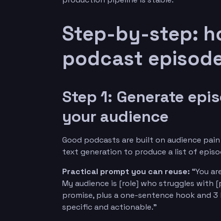
Step-by-step: h
podcast episode
Step 1: Generate epi
your audience
Good podcasts are built on audience pain 
text generation to produce a list of epis
Practical prompt you can reuse:
“You are
My audience is [role] who struggles with [
promise, plus a one-sentence hook and 3 b
specific and actionable.”