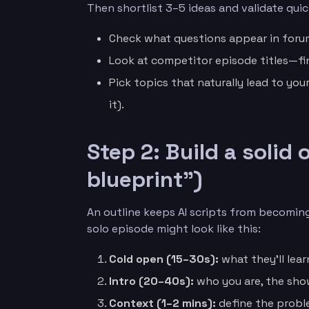
Then shortlist 3–5 ideas and validate quic
Check what questions appear in forum
Look at competitor episode titles—fi
Pick topics that naturally lead to you
it).
Step 2: Build a solid
blueprint”)
An outline keeps AI scripts from becoming
solo episode might look like this:
Cold open (15–30s):
what they’ll lear
Intro (20–40s):
who you are, the sho
Context (1–2 mins):
define the prob