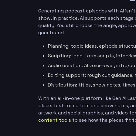
Generating podcast episodes with AI isn’
show. In practice, AI supports each stag
quality. You still choose the angle, appro
your brand.
Planning: topic ideas, episode structu
Scripting: long-form scripts, interview
Audio creation: AI voice-over, intro/o
Editing support: rough cut guidance, 
Distribution: titles, show notes, tim
With an all-in-one platform like Gen AI L
place: text for scripts and show notes, a
artwork and social graphics, and video fo
content tools
to see how the pieces fit t