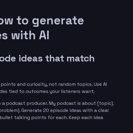
ow to generate
s with AI
sode ideas that match
points and curiosity, not random topics. Use AI
odes tied to outcomes your listeners want.
 a podcast producer. My podcast is about [topic].
problem]. Generate 20 episode ideas with a clear
ullet talking points for each. Keep each idea