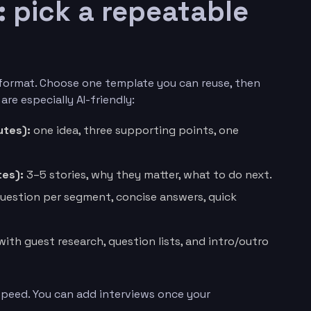
: pick a repeatable
format. Choose one template you can reuse, then
 are especially AI-friendly:
utes):
one idea, three supporting points, one
es):
3–5 stories, why they matter, what to do next.
uestion per segment, concise answers, quick
with guest research, question lists, and intro/outro
 speed. You can add interviews once your