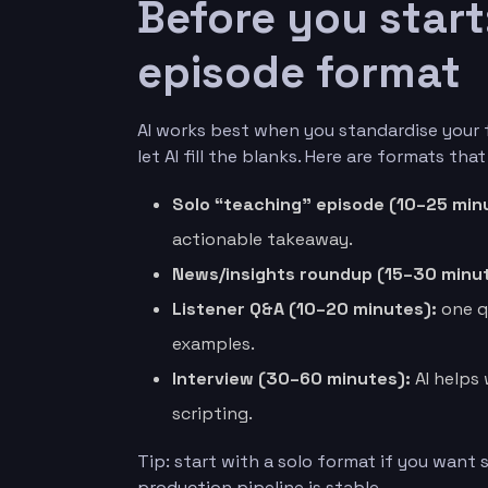
Before you start
episode format
AI works best when you standardise your 
let AI fill the blanks. Here are formats that
Solo “teaching” episode (10–25 min
actionable takeaway.
News/insights roundup (15–30 minut
Listener Q&A (10–20 minutes):
one q
examples.
Interview (30–60 minutes):
AI helps 
scripting.
Tip: start with a solo format if you want
production pipeline is stable.