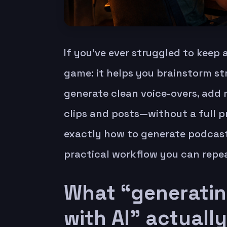
If you’ve ever struggled to keep
game: it helps you brainstorm str
generate clean voice-overs, add 
clips and posts—without a full p
exactly how to generate podcast 
practical workflow you can repe
What “generatin
with AI” actuall