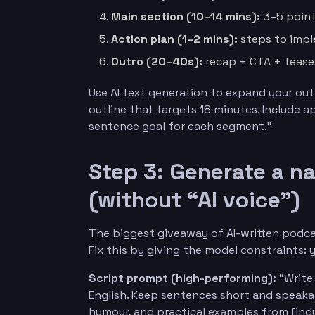
Main section (10–14 mins):
3–5 point
Action plan (1–2 mins):
steps to impl
Outro (20–40s):
recap + CTA + tease
Use AI text generation to expand your out
outline that targets 18 minutes. Include 
sentence goal for each segment.”
Step 3: Generate a n
(without “AI voice”)
The biggest giveaway of AI-written podcas
Fix this by giving the model constraints: 
Script prompt (high-performing):
“Write 
English. Keep sentences short and speakab
humour, and practical examples from [indus