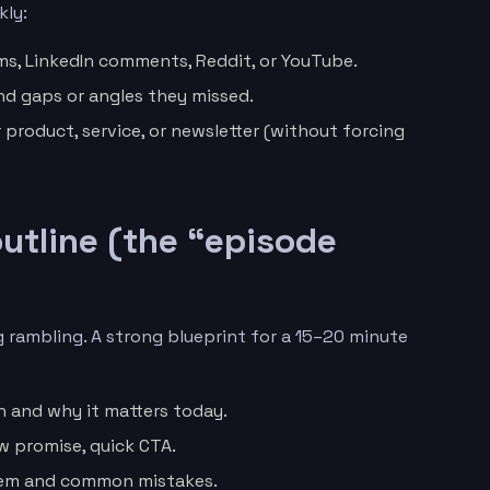
kly:
s, LinkedIn comments, Reddit, or YouTube.
nd gaps or angles they missed.
r product, service, or newsletter (without forcing
 outline (the “episode
 rambling. A strong blueprint for a 15–20 minute
n and why it matters today.
w promise, quick CTA.
lem and common mistakes.