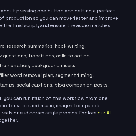
t about pressing one button and getting a perfect
e of production so you can move faster and improve
ve the final script, and ensure the audio matches
re, research summaries, hook writing.
 questions, transitions, calls to action.
utro narration, background music.
filler word removal plan, segment timing.
estamps, social captions, blog companion posts.
ast, you can run much of this workflow from one
udio for voice and music, images for episode
r reels or audiogram-style promos. Explore
our AI
ogether.