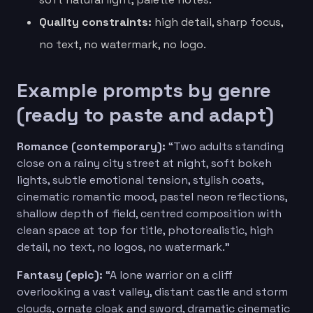
Quality constraints:
high detail, sharp focus,
no text, no watermark, no logo.
Example prompts by genre
(ready to paste and adapt)
Romance (contemporary):
“Two adults standing
close on a rainy city street at night, soft bokeh
lights, subtle emotional tension, stylish coats,
cinematic romantic mood, pastel neon reflections,
shallow depth of field, centred composition with
clean space at top for title, photorealistic, high
detail, no text, no logos, no watermark.”
Fantasy (epic):
“A lone warrior on a cliff
overlooking a vast valley, distant castle and storm
clouds, ornate cloak and sword, dramatic cinematic