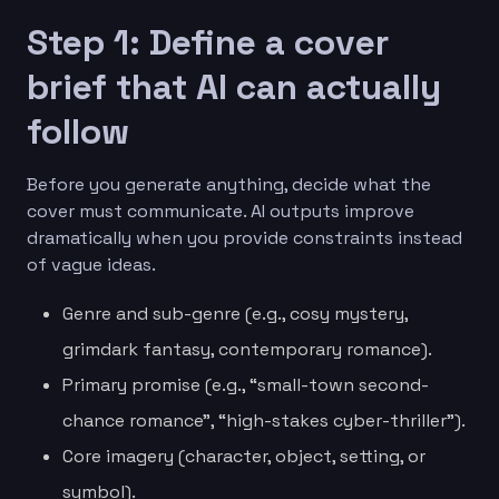
Step 1: Define a cover
brief that AI can actually
follow
Before you generate anything, decide what the
cover must communicate. AI outputs improve
dramatically when you provide constraints instead
of vague ideas.
Genre and sub-genre (e.g., cosy mystery,
grimdark fantasy, contemporary romance).
Primary promise (e.g., “small-town second-
chance romance”, “high-stakes cyber-thriller”).
Core imagery (character, object, setting, or
symbol).