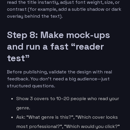
read the title instantly, adjust font weight, size, or
contrast (for example, add a subtle shadow or dark
overlay behind the text).
Step 8: Make mock-ups
and run a fast “reader
test”
Before publishing, validate the design with real
feedback. You don’t need a big audience—just
structured questions.
Show 3 covers to 10–20 people who read your
genre.
Ask: “What genre is this?”, “Which cover looks
most professional?”, “Which would you click?”