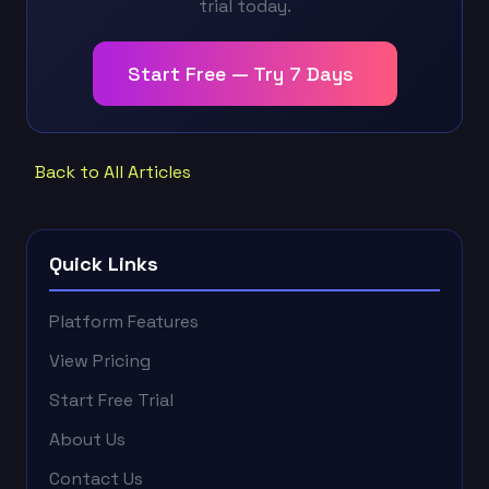
trial today.
Start Free — Try 7 Days
Back to All Articles
Quick Links
Platform Features
View Pricing
Start Free Trial
About Us
Contact Us