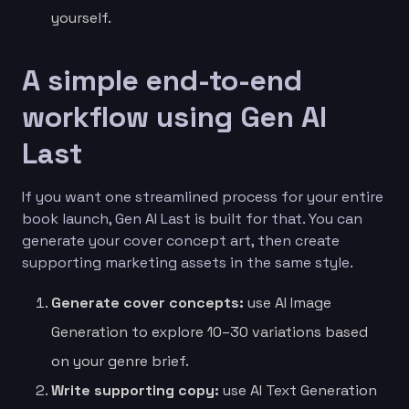
yourself.
A simple end-to-end
workflow using Gen AI
Last
If you want one streamlined process for your entire
book launch, Gen AI Last is built for that. You can
generate your cover concept art, then create
supporting marketing assets in the same style.
Generate cover concepts:
use AI Image
Generation to explore 10–30 variations based
on your genre brief.
Write supporting copy:
use AI Text Generation