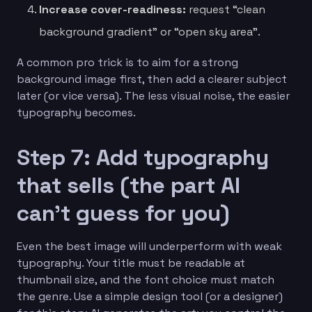
Increase cover-readiness:
request “clean
background gradient” or “open sky area”.
A common pro trick is to aim for a strong
background image first, then add a clearer subject
later (or vice versa). The less visual noise, the easier
typography becomes.
Step 7: Add typography
that sells (the part AI
can’t guess for you)
Even the best image will underperform with weak
typography. Your title must be readable at
thumbnail size, and the font choice must match
the genre. Use a simple design tool (or a designer)