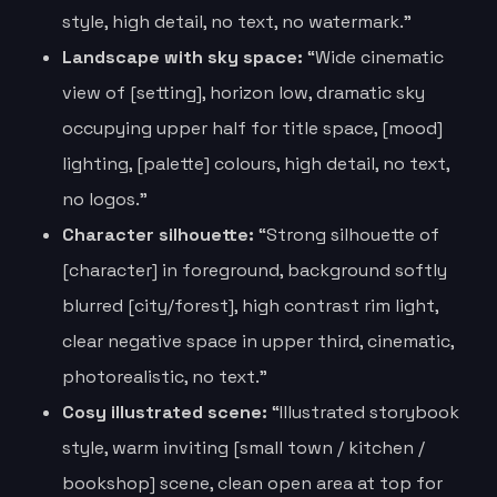
style, high detail, no text, no watermark.”
Landscape with sky space:
“Wide cinematic
view of [setting], horizon low, dramatic sky
occupying upper half for title space, [mood]
lighting, [palette] colours, high detail, no text,
no logos.”
Character silhouette:
“Strong silhouette of
[character] in foreground, background softly
blurred [city/forest], high contrast rim light,
clear negative space in upper third, cinematic,
photorealistic, no text.”
Cosy illustrated scene:
“Illustrated storybook
style, warm inviting [small town / kitchen /
bookshop] scene, clean open area at top for