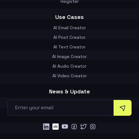
Register
Use Cases
AI Email Creator
AI Post Creator
AI Text Creator
AI Image Creator
AI Audio Creator
AI Video Creator
News & Update