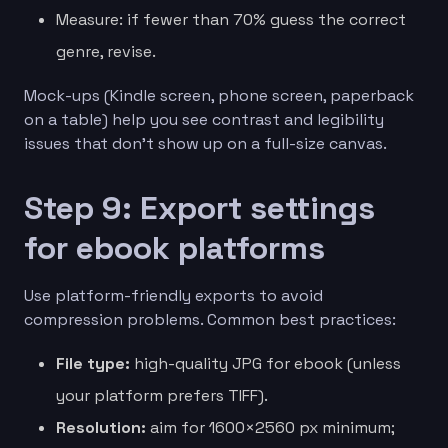
Measure: if fewer than 70% guess the correct
genre, revise.
Mock-ups (Kindle screen, phone screen, paperback
on a table) help you see contrast and legibility
issues that don’t show up on a full-size canvas.
Step 9: Export settings
for ebook platforms
Use platform-friendly exports to avoid
compression problems. Common best practices:
File type:
high-quality JPG for ebook (unless
your platform prefers TIFF).
Resolution:
aim for 1600×2560 px minimum;