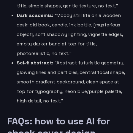
title, simple shapes, gentle texture, no text.”
Dark academia:
“Moody still life on a wooden
desk: old book, candle, ink bottle, [mysterious
object], soft shadowy lighting, vignette edges,
empty darker band at top for title,
photorealistic, no text.”
Sci-fi abstract:
“Abstract futuristic geometry,
glowing lines and particles, central focal shape,
smooth gradient background, clean space at
top for typography, neon blue/purple palette,
high detail, no text.”
FAQs: how to use AI for
ebook cover design