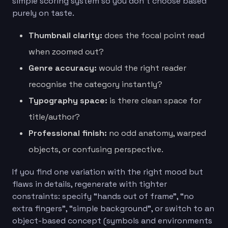
simple scoring system so you don’t choose based
purely on taste.
Thumbnail clarity:
does the focal point read
when zoomed out?
Genre accuracy:
would the right reader
recognise the category instantly?
Typography space:
is there clean space for
title/author?
Professional finish:
no odd anatomy, warped
objects, or confusing perspective.
If you find one variation with the right mood but
flaws in details, regenerate with tighter
constraints: specify “hands out of frame”, “no
extra fingers”, “simple background”, or switch to an
object-based concept (symbols and environments