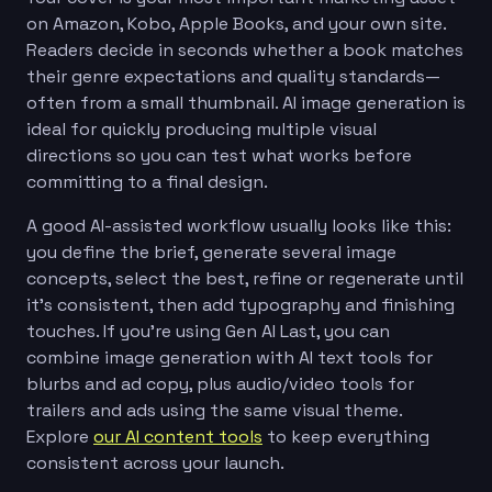
on Amazon, Kobo, Apple Books, and your own site.
Readers decide in seconds whether a book matches
their genre expectations and quality standards—
often from a small thumbnail. AI image generation is
ideal for quickly producing multiple visual
directions so you can test what works before
committing to a final design.
A good AI-assisted workflow usually looks like this:
you define the brief, generate several image
concepts, select the best, refine or regenerate until
it’s consistent, then add typography and finishing
touches. If you’re using Gen AI Last, you can
combine image generation with AI text tools for
blurbs and ad copy, plus audio/video tools for
trailers and ads using the same visual theme.
Explore
our AI content tools
to keep everything
consistent across your launch.