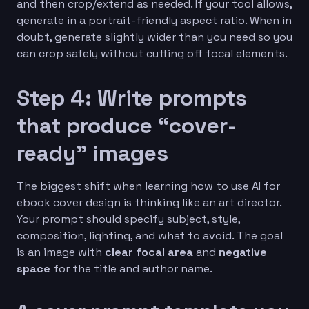
and then crop/extend as needed. If your tool allows,
generate in a portrait-friendly aspect ratio. When in
doubt, generate slightly wider than you need so you
can crop safely without cutting off focal elements.
Step 4: Write prompts
that produce “cover-
ready” images
The biggest shift when learning how to use AI for
ebook cover design is thinking like an art director.
Your prompt should specify subject, style,
composition, lighting, and what to avoid. The goal
is an image with
clear focal area
and
negative
space
for the title and author name.