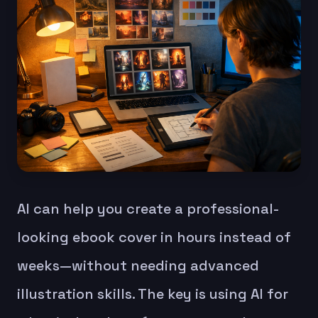
AI can help you create a professional-
looking ebook cover in hours instead of
weeks—without needing advanced
illustration skills. The key is using AI for