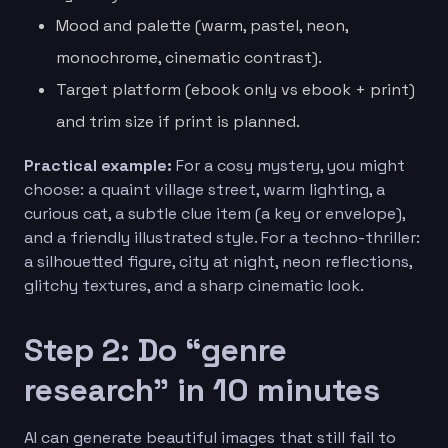
Mood and palette (warm, pastel, neon,
monochrome, cinematic contrast).
Target platform (ebook only vs ebook + print)
and trim size if print is planned.
Practical example:
For a cosy mystery, you might
choose: a quaint village street, warm lighting, a
curious cat, a subtle clue item (a key or envelope),
and a friendly illustrated style. For a techno-thriller:
a silhouetted figure, city at night, neon reflections,
glitchy textures, and a sharp cinematic look.
Step 2: Do “genre
research” in 10 minutes
AI can generate beautiful images that still fail to