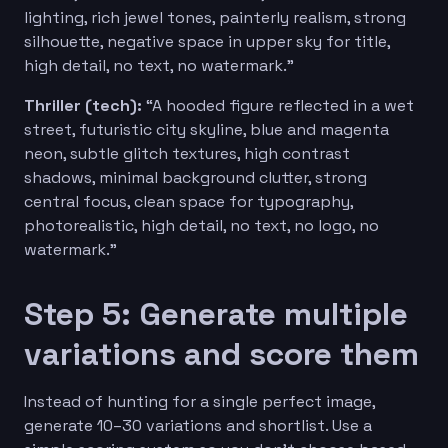
lighting, rich jewel tones, painterly realism, strong
silhouette, negative space in upper sky for title,
high detail, no text, no watermark.”
Thriller (tech):
“A hooded figure reflected in a wet
street, futuristic city skyline, blue and magenta
neon, subtle glitch textures, high contrast
shadows, minimal background clutter, strong
central focus, clean space for typography,
photorealistic, high detail, no text, no logo, no
watermark.”
Step 5: Generate multiple
variations and score them
Instead of hunting for a single perfect image,
generate 10–30 variations and shortlist. Use a