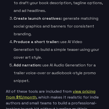
to draft your book description, tagline options,
and ad headlines.
Create launch creatives:
generate matching
social graphics and banners for consistent
branding.
Produce a short trailer:
use AI Video
Generation to build a simple teaser using your
cover art style.
Add narration:
use AI Audio Generation for a
trailer voice-over or audiobook-style promo
snippet.
All of these tools are included from
view pricing
from $10/month
, which makes it realistic for indie
authors and small teams to build a professional-
looking launch kit without juggling multiple