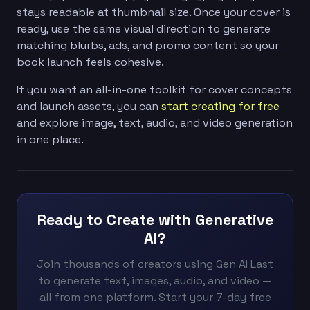
stays readable at thumbnail size. Once your cover is
ready, use the same visual direction to generate
matching blurbs, ads, and promo content so your
book launch feels cohesive.
If you want an all-in-one toolkit for cover concepts
and launch assets, you can
start creating for free
and explore image, text, audio, and video generation
in one place.
Ready to Create with Generative
AI?
Join thousands of creators using Gen AI Last
to generate text, images, audio, and video —
all from one platform. Start your 7-day free