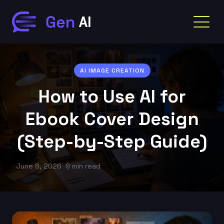
AI IMAGE CREATION
How to Use AI for
Ebook Cover Design
(Step-by-Step Guide)
June 8, 2026
9 min read