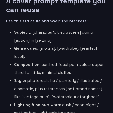
A cover prompt template you
can reuse
Use this structure and swap the brackets:
Subject:
[character/object/scene] doing
[action] in [setting].
Genre cues:
[motifs], [wardrobe], [era/tech
level].
Composition:
centred focal point, clear upper
third for title, minimal clutter.
Style:
photorealistic / painterly / illustrated /
cinematic, plus references (not brand names)
like “vintage pulp”, “watercolour storybook”.
Lighting & colour:
warm dusk / neon night /
soft natural light, palette notes.