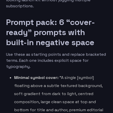
subscriptions.
Prompt pack: 6 “cover-
ready” prompts with
built-in negative space
Use these as starting points and replace bracketed
terms. Each one includes explicit space for
typography.
Minimal symbol cover:
“A single [symbol]
floating above a subtle textured background,
soft gradient from dark to light, centred
composition, large clean space at top and
bottom for title and author, premium editorial