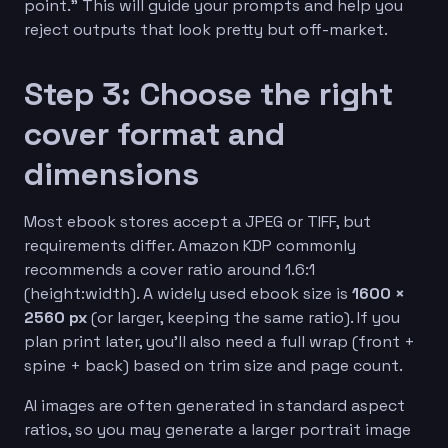
point.” This will guide your prompts and help you
reject outputs that look pretty but off-market.
Step 3: Choose the right
cover format and
dimensions
Most ebook stores accept a JPEG or TIFF, but
requirements differ. Amazon KDP commonly
recommends a cover ratio around 1.6:1
(height:width). A widely used ebook size is
1600 ×
2560 px
(or larger, keeping the same ratio). If you
plan print later, you’ll also need a full wrap (front +
spine + back) based on trim size and page count.
AI images are often generated in standard aspect
ratios, so you may generate a larger portrait image