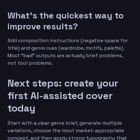
What’s the quickest way to
improve results?
Add composition instructions (negative space for
title) and genre cues (wardrobe, motifs, palette).
Most “bad” outputs are actually brief problems,
not tool problems.
Next steps: create your
first AI-assisted cover
today
Start with a clear genre brief, generate multiple
variations, choose the most market-appropriate
concept, and then apply strong typography that