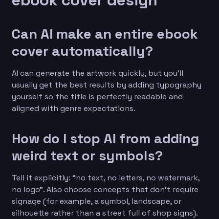
Can AI make an entire ebook
cover automatically?
AI can generate the artwork quickly, but you’ll
usually get the best results by adding typography
yourself so the title is perfectly readable and
aligned with genre expectations.
How do I stop AI from adding
weird text or symbols?
Tell it explicitly: “no text, no letters, no watermark,
no logo”. Also choose concepts that don’t require
signage (for example, a symbol, landscape, or
silhouette rather than a street full of shop signs).