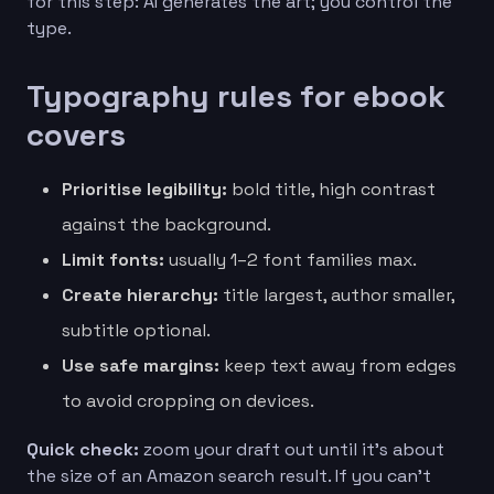
for this step: AI generates the art; you control the
type.
Typography rules for ebook
covers
Prioritise legibility:
bold title, high contrast
against the background.
Limit fonts:
usually 1–2 font families max.
Create hierarchy:
title largest, author smaller,
subtitle optional.
Use safe margins:
keep text away from edges
to avoid cropping on devices.
Quick check:
zoom your draft out until it’s about
the size of an Amazon search result. If you can’t