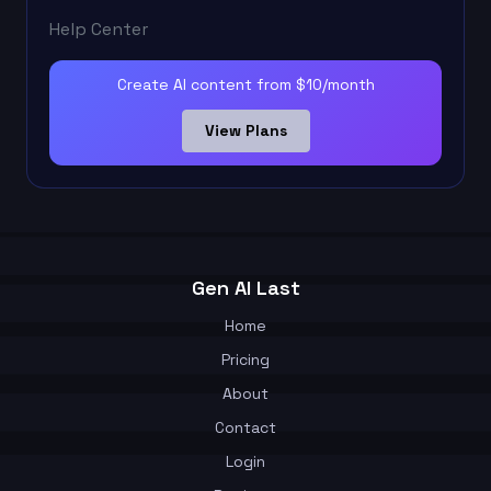
Help Center
Create AI content from $10/month
View Plans
Gen AI Last
Home
Pricing
About
Contact
Login