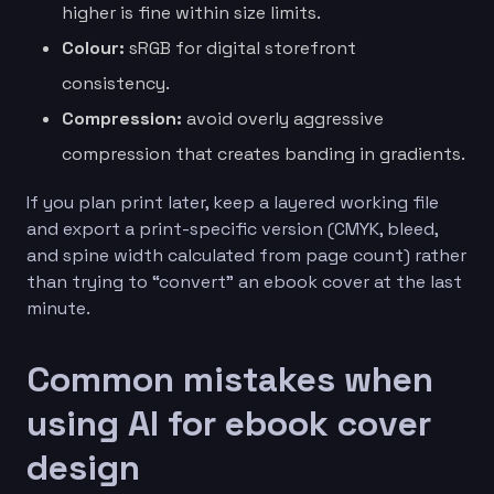
higher is fine within size limits.
Colour:
sRGB for digital storefront
consistency.
Compression:
avoid overly aggressive
compression that creates banding in gradients.
If you plan print later, keep a layered working file
and export a print-specific version (CMYK, bleed,
and spine width calculated from page count) rather
than trying to “convert” an ebook cover at the last
minute.
Common mistakes when
using AI for ebook cover
design