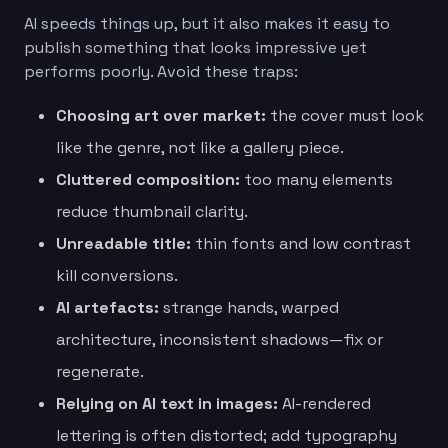
AI speeds things up, but it also makes it easy to
publish something that looks impressive yet
performs poorly. Avoid these traps:
Choosing art over market:
the cover must look
like the genre, not like a gallery piece.
Cluttered composition:
too many elements
reduce thumbnail clarity.
Unreadable title:
thin fonts and low contrast
kill conversions.
AI artefacts:
strange hands, warped
architecture, inconsistent shadows—fix or
regenerate.
Relying on AI text in images:
AI-rendered
lettering is often distorted; add typography