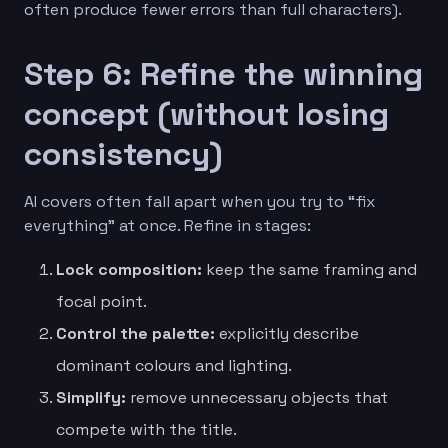
often produce fewer errors than full characters).
Step 6: Refine the winning
concept (without losing
consistency)
AI covers often fall apart when you try to “fix
everything” at once. Refine in stages:
Lock composition:
keep the same framing and
focal point.
Control the palette:
explicitly describe
dominant colours and lighting.
Simplify:
remove unnecessary objects that
compete with the title.