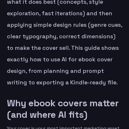
what it does best (concepts, style
exploration, fast iterations) and then
applying simple design rules (genre cues,
clear typography, correct dimensions)
to make the cover sell. This guide shows
exactly how to use AI for ebook cover
design, from planning and prompt
writing to exporting a Kindle-ready file.
Why ebook covers matter
(and where AI fits)
Your cover is your most important marketing asset