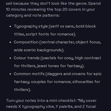
sell because they don’t look like the genre. Spend
10 minutes reviewing the top 20 covers in your
category and note patterns:
Typography style (serif vs sans, bold block
titles, script fonts for romance).
Composition (central character, object focus,
wide scenic backgrounds).
Colour trends (pastels for cosy, high contrast
for thrillers, jewel tones for fantasy).
Common motifs (daggers and crowns for epic
fantasy; couples for romance; silhouettes for
thrillers).
Turn your notes into a mini checklist: “My cover
needs X typography vibe, Y palette, and Z focal