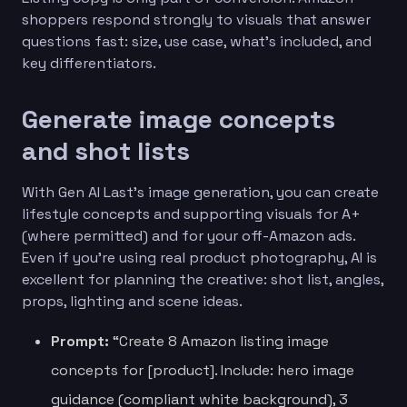
shoppers respond strongly to visuals that answer
questions fast: size, use case, what’s included, and
key differentiators.
Generate image concepts
and shot lists
With Gen AI Last’s image generation, you can create
lifestyle concepts and supporting visuals for A+
(where permitted) and for your off-Amazon ads.
Even if you’re using real product photography, AI is
excellent for planning the creative: shot list, angles,
props, lighting and scene ideas.
Prompt:
“Create 8 Amazon listing image
concepts for [product]. Include: hero image
guidance (compliant white background), 3