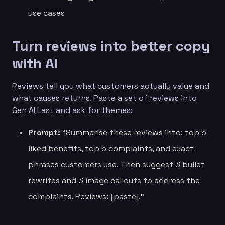
use cases
Turn reviews into better copy
with AI
Reviews tell you what customers actually value and
what causes returns. Paste a set of reviews into
Gen AI Last and ask for themes:
Prompt:
“Summarise these reviews into: top 5
liked benefits, top 5 complaints, and exact
phrases customers use. Then suggest 3 bullet
rewrites and 3 image callouts to address the
complaints. Reviews: [paste].”