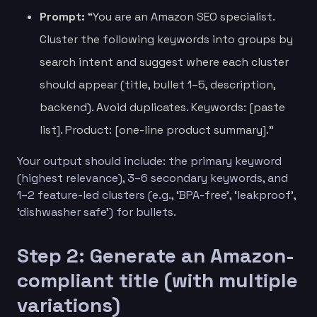
Prompt:
“You are an Amazon SEO specialist.
Cluster the following keywords into groups by
search intent and suggest where each cluster
should appear (title, bullet 1–5, description,
backend). Avoid duplicates. Keywords: [paste
list]. Product: [one-line product summary].”
Your output should include: the primary keyword
(highest relevance), 3–6 secondary keywords, and
1–2 feature-led clusters (e.g., ‘BPA-free’, ‘leakproof’,
‘dishwasher safe’) for bullets.
Step 2: Generate an Amazon-
compliant title (with multiple
variations)