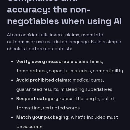
accuracy: the non-
negotiables when using AI
AI can accidentally invent claims, overstate
outcomes or use restricted language. Build a simple
checklist before you publish:
Verify every measurable claim:
times,
temperatures, capacity, materials, compatibility
Avoid prohibited claims:
medical cures,
guaranteed results, misleading superlatives
Respect category rules:
title length, bullet
formatting, restricted words
Match your packaging:
what’s included must
be accurate