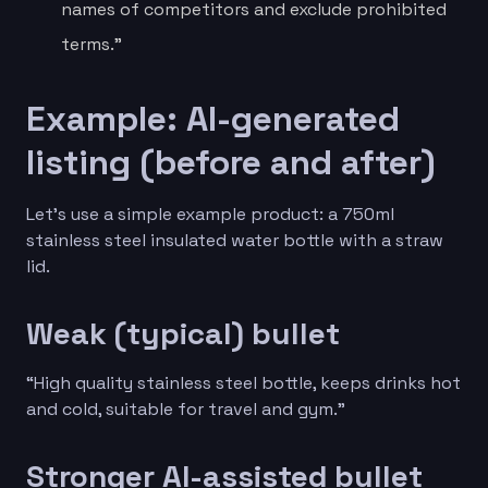
names of competitors and exclude prohibited
terms.”
Example: AI-generated
listing (before and after)
Let’s use a simple example product: a 750ml
stainless steel insulated water bottle with a straw
lid.
Weak (typical) bullet
“High quality stainless steel bottle, keeps drinks hot
and cold, suitable for travel and gym.”
Stronger AI-assisted bullet