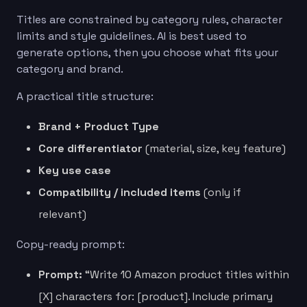
Titles are constrained by category rules, character
limits and style guidelines. AI is best used to
generate options, then you choose what fits your
category and brand.
A practical title structure:
Brand + Product Type
Core differentiator
(material, size, key feature)
Key use case
Compatibility / included items
(only if
relevant)
Copy-ready prompt:
Prompt:
“Write 10 Amazon product titles within
[X] characters for: [product]. Include primary