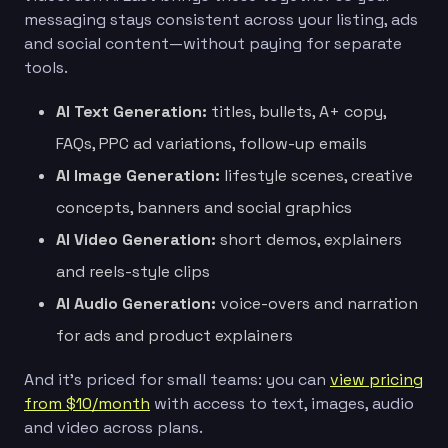
messaging stays consistent across your listing, ads
and social content—without paying for separate
tools.
AI Text Generation:
titles, bullets, A+ copy,
FAQs, PPC ad variations, follow-up emails
AI Image Generation:
lifestyle scenes, creative
concepts, banners and social graphics
AI Video Generation:
short demos, explainers
and reels-style clips
AI Audio Generation:
voice-overs and narration
for ads and product explainers
And it’s priced for small teams: you can
view pricing
from $10/month
with access to text, images, audio
and video across plans.