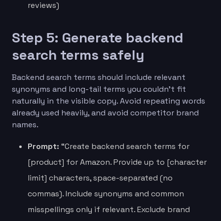
reviews)
Step 5: Generate backend
search terms safely
Backend search terms should include relevant
synonyms and long-tail terms you couldn’t fit
naturally in the visible copy. Avoid repeating words
already used heavily, and avoid competitor brand
names.
Prompt:
“Create backend search terms for
[product] for Amazon. Provide up to [character
limit] characters, space-separated (no
commas). Include synonyms and common
misspellings only if relevant. Exclude brand