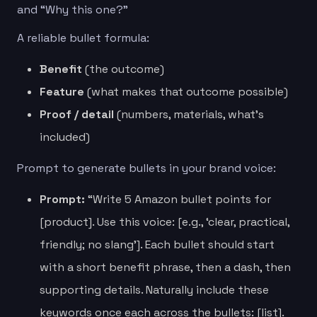
and “Why this one?”
A reliable bullet formula:
Benefit
(the outcome)
Feature
(what makes that outcome possible)
Proof / detail
(numbers, materials, what’s
included)
Prompt to generate bullets in your brand voice:
Prompt:
“Write 5 Amazon bullet points for
[product]. Use this voice: [e.g., ‘clear, practical,
friendly; no slang’]. Each bullet should start
with a short benefit phrase, then a dash, then
supporting details. Naturally include these
keywords once each across the bullets: [list].