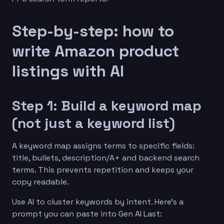
Step-by-step: how to
write Amazon product
listings with AI
Step 1: Build a keyword map
(not just a keyword list)
A keyword map assigns terms to specific fields:
title, bullets, description/A+ and backend search
terms. This prevents repetition and keeps your
copy readable.
Use AI to cluster keywords by intent. Here’s a
prompt you can paste into Gen AI Last: