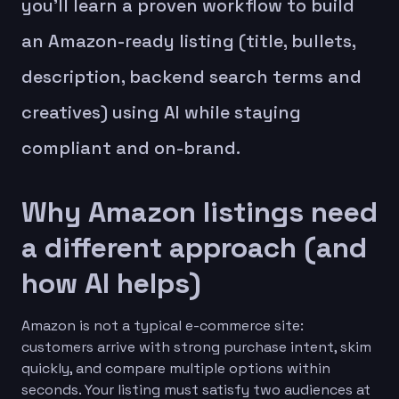
you’ll learn a proven workflow to build
an Amazon-ready listing (title, bullets,
description, backend search terms and
creatives) using AI while staying
compliant and on-brand.
Why Amazon listings need
a different approach (and
how AI helps)
Amazon is not a typical e-commerce site:
customers arrive with strong purchase intent, skim
quickly, and compare multiple options within
seconds. Your listing must satisfy two audiences at