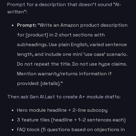
Prompt for a description that doesn’t sound “AI-
written”:
Prompt:
“Write an Amazon product description
for [product] in 2 short sections with
subheadings. Use plain English, varied sentence
length, and include one mini ‘use case’ scenario.
Do not repeat the title. Do not use hype claims.
Mention warranty/returns information if
provided: [details].”
Then ask Gen AI Last to create A+ module drafts:
Hero module headline + 2-line subcopy
3 feature tiles (headline + 1–2 sentences each)
FAQ block (5 questions based on objections in