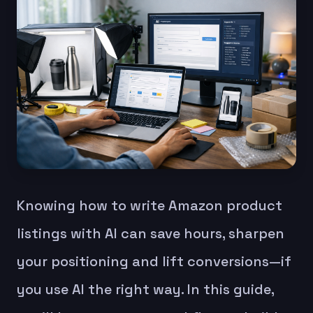
Knowing how to write Amazon product
listings with AI can save hours, sharpen
your positioning and lift conversions—if
you use AI the right way. In this guide,