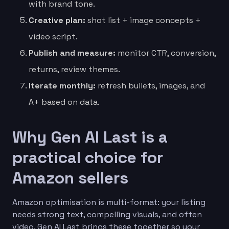
with brand tone.
Creative plan:
shot list + image concepts +
video script.
Publish and measure:
monitor CTR, conversion,
returns, review themes.
Iterate monthly:
refresh bullets, images, and
A+ based on data.
Why Gen AI Last is a
practical choice for
Amazon sellers
Amazon optimisation is multi-format: your listing
needs strong text, compelling visuals, and often
video. Gen AI Last brings these together so your