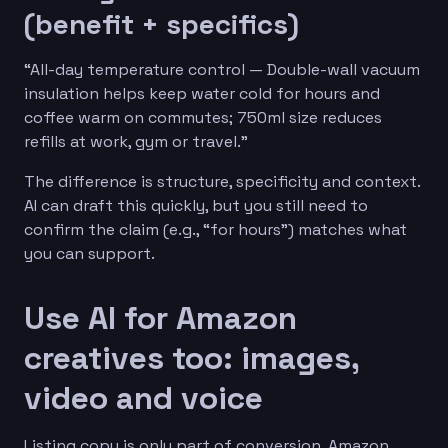
(benefit + specifics)
“All-day temperature control — Double-wall vacuum
insulation helps keep water cold for hours and
coffee warm on commutes; 750ml size reduces
refills at work, gym or travel.”
The difference is structure, specificity and context.
AI can draft this quickly, but you still need to
confirm the claim (e.g., “for hours”) matches what
you can support.
Use AI for Amazon
creatives too: images,
video and voice
Listing copy is only part of conversion. Amazon