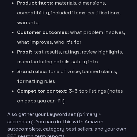
Product facts:
materials, dimensions,
compatibility, included items, certifications,
warranty
Customer outcomes:
what problem it solves,
what improves, who it’s for
Proof:
test results, ratings, review highlights,
manufacturing details, safety info
Brand rules:
tone of voice, banned claims,
formatting rules
Competitor context:
3–5 top listings (notes
on gaps you can fill)
Also gather your keyword set (primary +
secondary). You can do this with Amazon
autocomplete, category best sellers, and your own
PPC search term reports.