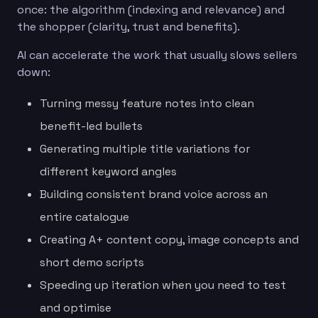
once: the algorithm (indexing and relevance) and
the shopper (clarity, trust and benefits).
AI can accelerate the work that usually slows sellers
down:
Turning messy feature notes into clean
benefit-led bullets
Generating multiple title variations for
different keyword angles
Building consistent brand voice across an
entire catalogue
Creating A+ content copy, image concepts and
short demo scripts
Speeding up iteration when you need to test
and optimise