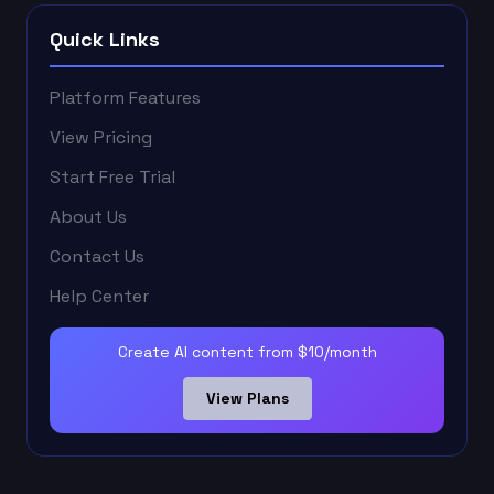
Quick Links
Platform Features
View Pricing
Start Free Trial
About Us
Contact Us
Help Center
Create AI content from $10/month
View Plans