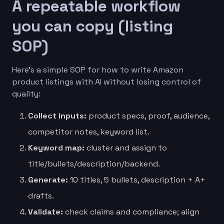
A repeatable workflow
you can copy (listing
SOP)
Here’s a simple SOP for how to write Amazon
product listings with AI without losing control of
quality:
Collect inputs:
product specs, proof, audience,
competitor notes, keyword list.
Keyword map:
cluster and assign to
title/bullets/description/backend.
Generate:
10 titles, 5 bullets, description + A+
drafts.
Validate:
check claims and compliance; align