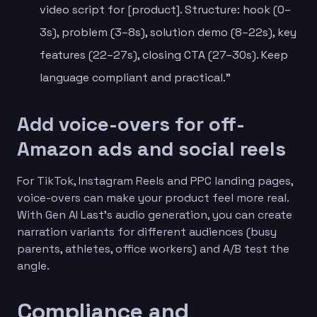
video script for [product]. Structure: hook (0–
3s), problem (3–8s), solution demo (8–22s), key
features (22–27s), closing CTA (27–30s). Keep
language compliant and practical.”
Add voice-overs for off-
Amazon ads and social reels
For TikTok, Instagram Reels and PPC landing pages,
voice-overs can make your product feel more real.
With Gen AI Last’s audio generation, you can create
narration variants for different audiences (busy
parents, athletes, office workers) and A/B test the
angle.
Compliance and