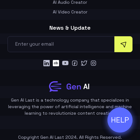
AI Audio Creator
AI Video Creator
News & Update
Gen AI Last is a technology company that specializes in
leveraging the power of artificial intelligence and machine
learning to revolutionize content creation.
HELP
ðŸ’¬
Copyright Gen AI Last 2024. All Rights Reserved.