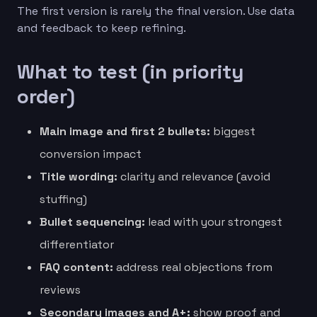
The first version is rarely the final version. Use data
and feedback to keep refining.
What to test (in priority
order)
Main image and first 2 bullets:
biggest
conversion impact
Title wording:
clarity and relevance (avoid
stuffing)
Bullet sequencing:
lead with your strongest
differentiator
FAQ content:
address real objections from
reviews
Secondary images and A+:
show proof and