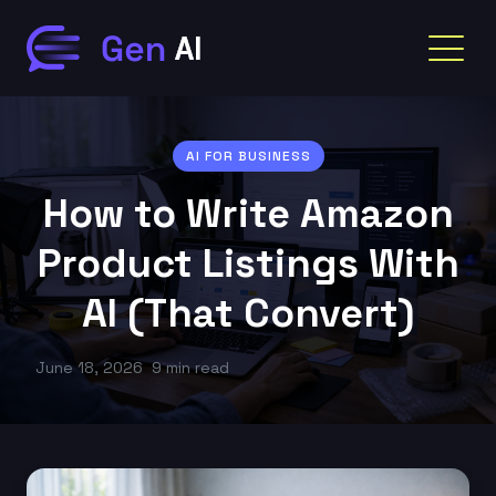
AI FOR BUSINESS
How to Write Amazon
Product Listings With
AI (That Convert)
June 18, 2026
9 min read