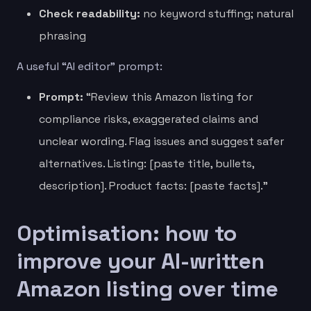
Check readability:
no keyword stuffing; natural
phrasing
A useful “AI editor” prompt:
Prompt:
“Review this Amazon listing for
compliance risks, exaggerated claims and
unclear wording. Flag issues and suggest safer
alternatives. Listing: [paste title, bullets,
description]. Product facts: [paste facts].”
Optimisation: how to
improve your AI-written
Amazon listing over time