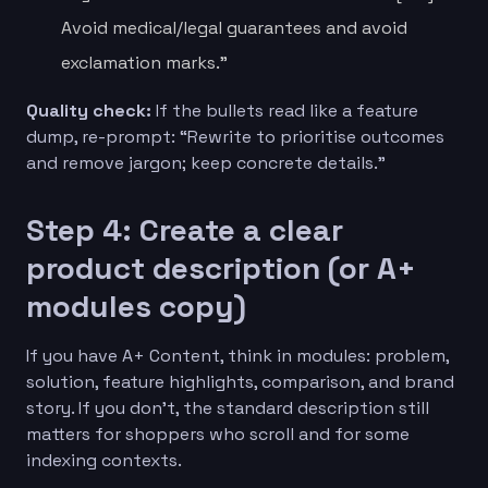
Avoid medical/legal guarantees and avoid
exclamation marks.”
Quality check:
If the bullets read like a feature
dump, re-prompt: “Rewrite to prioritise outcomes
and remove jargon; keep concrete details.”
Step 4: Create a clear
product description (or A+
modules copy)
If you have A+ Content, think in modules: problem,
solution, feature highlights, comparison, and brand
story. If you don’t, the standard description still
matters for shoppers who scroll and for some
indexing contexts.