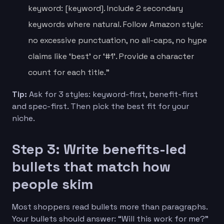
keyword: [keyword]. Include 2 secondary
keywords where natural. Follow Amazon style:
no excessive punctuation, no all-caps, no hype
claims like ‘best’ or ‘#1’. Provide a character
count for each title.”
Tip:
Ask for 3 styles: keyword-first, benefit-first
and spec-first. Then pick the best fit for your
niche.
Step 3: Write benefits-led
bullets that match how
people skim
Most shoppers read bullets more than paragraphs.
Your bullets should answer: “Will this work for me?”