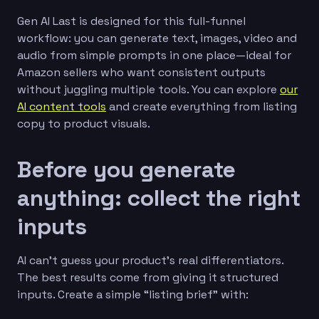
Gen AI Last is designed for this full-funnel
workflow: you can generate text, images, video and
audio from simple prompts in one place—ideal for
Amazon sellers who want consistent outputs
without juggling multiple tools. You can explore
our
AI content tools
and create everything from listing
copy to product visuals.
Before you generate
anything: collect the right
inputs
AI can’t guess your product’s real differentiators.
The best results come from giving it structured
inputs. Create a simple “listing brief” with: