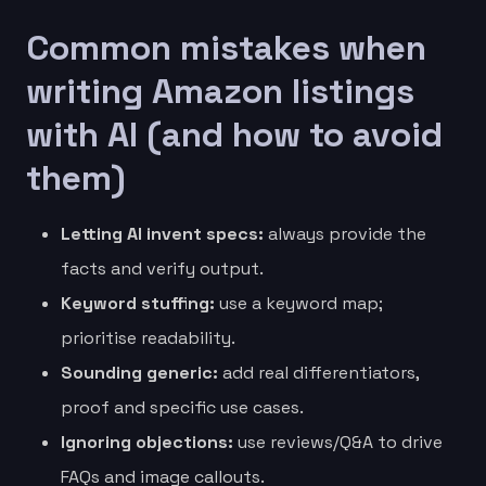
Common mistakes when
writing Amazon listings
with AI (and how to avoid
them)
Letting AI invent specs:
always provide the
facts and verify output.
Keyword stuffing:
use a keyword map;
prioritise readability.
Sounding generic:
add real differentiators,
proof and specific use cases.
Ignoring objections:
use reviews/Q&A to drive
FAQs and image callouts.