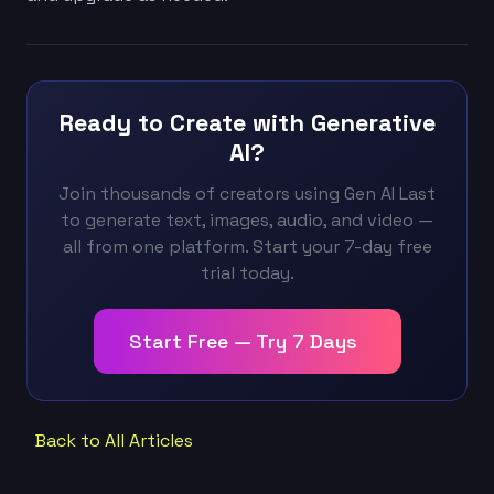
Ready to Create with Generative
AI?
Join thousands of creators using Gen AI Last
to generate text, images, audio, and video —
all from one platform. Start your 7-day free
trial today.
Start Free — Try 7 Days
Back to All Articles