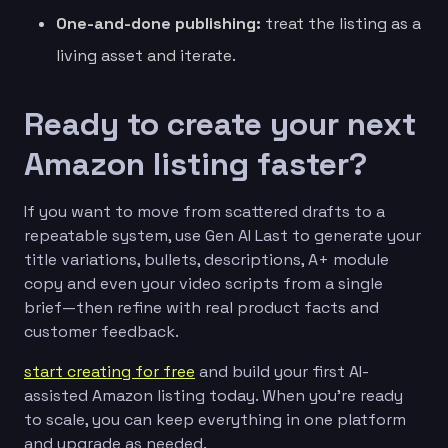
One-and-done publishing:
treat the listing as a
living asset and iterate.
Ready to create your next
Amazon listing faster?
If you want to move from scattered drafts to a
repeatable system, use Gen AI Last to generate your
title variations, bullets, descriptions, A+ module
copy and even your video scripts from a single
brief—then refine with real product facts and
customer feedback.
start creating for free
and build your first AI-
assisted Amazon listing today. When you’re ready
to scale, you can keep everything in one platform
and upgrade as needed.