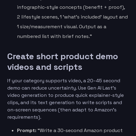
infographic-style concepts (benefit + proof),
2 lifestyle scenes, 1 ‘what’s included’ layout and
1 size/measurement visual. Output as a
numbered list with brief notes.”
Create short product demo
videos and scripts
If your category supports video, a 20–45 second
demo can reduce uncertainty. Use Gen AI Last’s
video generation to produce quick explainer-style
clips, and its text generation to write scripts and
on-screen sequences (then adapt to Amazon’s
requirements).
Prompt:
“Write a 30-second Amazon product