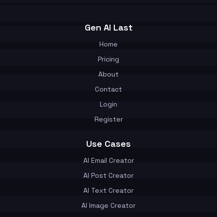
Gen AI Last
Home
Pricing
About
Contact
Login
Register
Use Cases
AI Email Creator
AI Post Creator
AI Text Creator
AI Image Creator