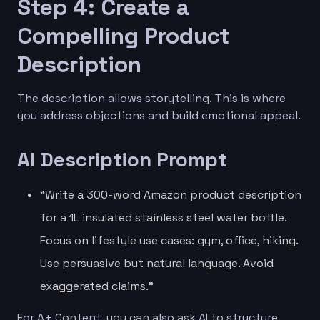
Step 4: Create a
Compelling Product
Description
The description allows storytelling. This is where
you address objections and build emotional appeal.
AI Description Prompt
“Write a 300-word Amazon product description
for a 1L insulated stainless steel water bottle.
Focus on lifestyle use cases: gym, office, hiking.
Use persuasive but natural language. Avoid
exaggerated claims.”
For A+ Content, you can also ask AI to structure