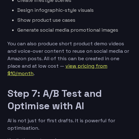
Create lifestyle scenes
Design infographic-style visuals
Show product use cases
Generate social media promotional images
You can also produce short product demo videos
and voice-over content to reuse on social media or
Amazon posts. All of this can be created in one
place and at low cost —
view pricing from
$10/month
.
Step 7: A/B Test and
Optimise with AI
AI is not just for first drafts. It is powerful for
optimisation.