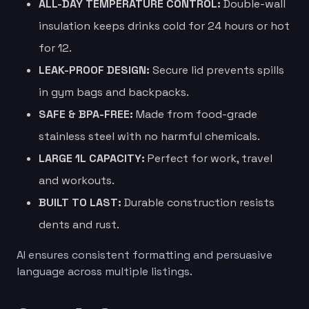
ALL-DAY TEMPERATURE CONTROL:
Double-wall
insulation keeps drinks cold for 24 hours or hot
for 12.
LEAK-PROOF DESIGN:
Secure lid prevents spills
in gym bags and backpacks.
SAFE & BPA-FREE:
Made from food-grade
stainless steel with no harmful chemicals.
LARGE 1L CAPACITY:
Perfect for work, travel
and workouts.
BUILT TO LAST:
Durable construction resists
dents and rust.
AI ensures consistent formatting and persuasive
language across multiple listings.