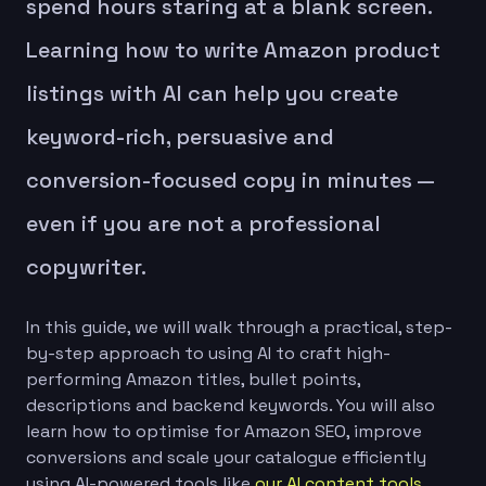
spend hours staring at a blank screen.
Learning how to write Amazon product
listings with AI can help you create
keyword-rich, persuasive and
conversion-focused copy in minutes —
even if you are not a professional
copywriter.
In this guide, we will walk through a practical, step-
by-step approach to using AI to craft high-
performing Amazon titles, bullet points,
descriptions and backend keywords. You will also
learn how to optimise for Amazon SEO, improve
conversions and scale your catalogue efficiently
using AI-powered tools like
our AI content tools
.