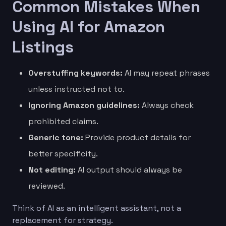
Common Mistakes When
Using AI for Amazon
Listings
Overstuffing keywords:
AI may repeat phrases
unless instructed not to.
Ignoring Amazon guidelines:
Always check
prohibited claims.
Generic tone:
Provide product details for
better specificity.
Not editing:
AI output should always be
reviewed.
Think of AI as an intelligent assistant, not a
replacement for strategy.