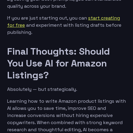
quality across your brand.
If you are just starting out, you can
start creating
for free
and experiment with listing drafts before
publishing.
Final Thoughts: Should
You Use AI for Amazon
Listings?
Absolutely — but strategically.
Learning how to write Amazon product listings with
AI allows you to save time, improve SEO and
increase conversions without hiring expensive
copywriters. When combined with strong keyword
research and thoughtful editing, AI becomes a