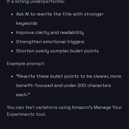
If a listing underperforms:
Ask AI to rewrite the title with stronger
keywords
Improve clarity and readability
Strengthen emotional triggers
Shorten overly complex bullet points
Example prompt:
“Rewrite these bullet points to be clearer, more
benefit-focused and under 200 characters
each.”
You can test variations using Amazon’s Manage Your
Experiments tool.