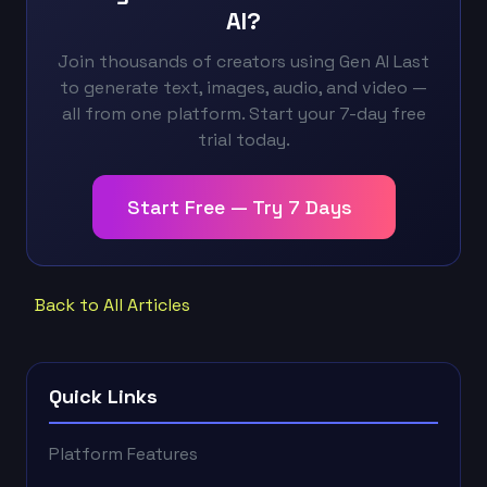
AI?
Join thousands of creators using Gen AI Last
to generate text, images, audio, and video —
all from one platform. Start your 7-day free
trial today.
Start Free — Try 7 Days
Back to All Articles
Quick Links
Platform Features