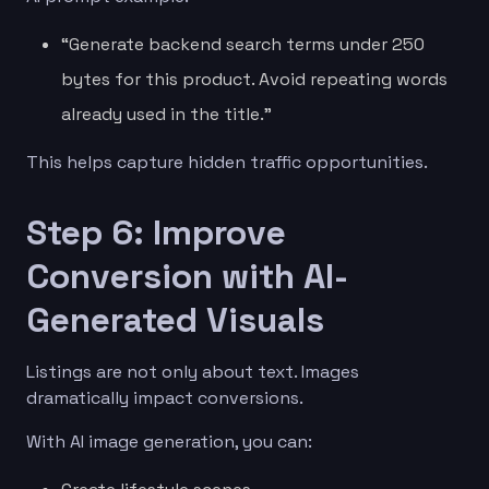
“Generate backend search terms under 250
bytes for this product. Avoid repeating words
already used in the title.”
This helps capture hidden traffic opportunities.
Step 6: Improve
Conversion with AI-
Generated Visuals
Listings are not only about text. Images
dramatically impact conversions.
With AI image generation, you can: