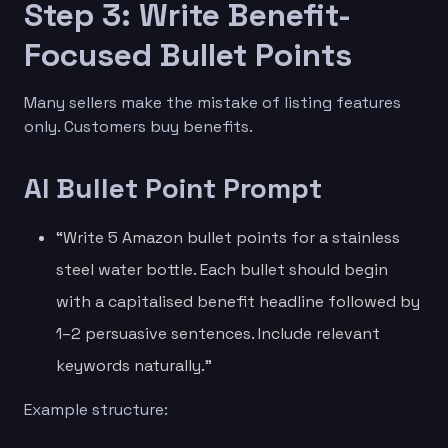
Step 3: Write Benefit-
Focused Bullet Points
Many sellers make the mistake of listing features
only. Customers buy benefits.
AI Bullet Point Prompt
“Write 5 Amazon bullet points for a stainless
steel water bottle. Each bullet should begin
with a capitalised benefit headline followed by
1–2 persuasive sentences. Include relevant
keywords naturally.”
Example structure: