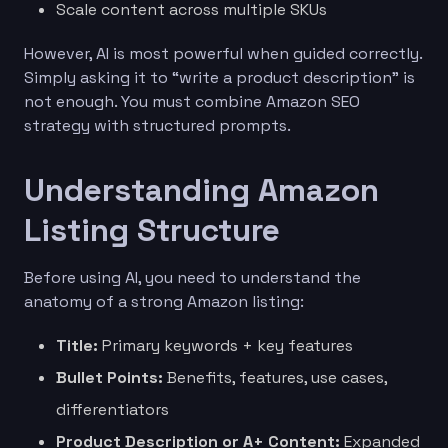
Scale content across multiple SKUs
However, AI is most powerful when guided correctly.
Simply asking it to “write a product description” is
not enough. You must combine Amazon SEO
strategy with structured prompts.
Understanding Amazon
Listing Structure
Before using AI, you need to understand the
anatomy of a strong Amazon listing:
Title:
Primary keywords + key features
Bullet Points:
Benefits, features, use cases,
differentiators
Product Description or A+ Content:
Expanded