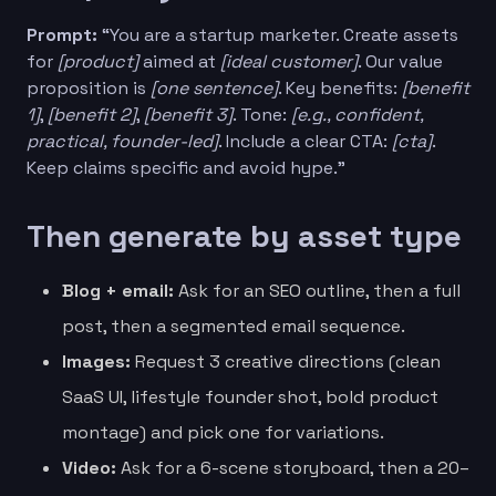
Prompt:
“You are a startup marketer. Create assets
for
[product]
aimed at
[ideal customer]
. Our value
proposition is
[one sentence]
. Key benefits:
[benefit
1]
,
[benefit 2]
,
[benefit 3]
. Tone:
[e.g., confident,
practical, founder-led]
. Include a clear CTA:
[cta]
.
Keep claims specific and avoid hype.”
Then generate by asset type
Blog + email:
Ask for an SEO outline, then a full
post, then a segmented email sequence.
Images:
Request 3 creative directions (clean
SaaS UI, lifestyle founder shot, bold product
montage) and pick one for variations.
Video:
Ask for a 6-scene storyboard, then a 20–