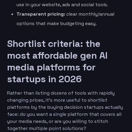
use in your website, ads and social tools.
Transparent pricing:
clear monthly/annual
options that make budgeting easy.
Shortlist criteria: the
most affordable gen AI
media platforms for
startups in 2026
Rather than listing dozens of tools with rapidly
changing prices, it’s more useful to shortlist
platforms by the buying decision startups actually
face: do you want a single platform that covers all
your media needs, or are you willing to stitch
together multiple point solutions?