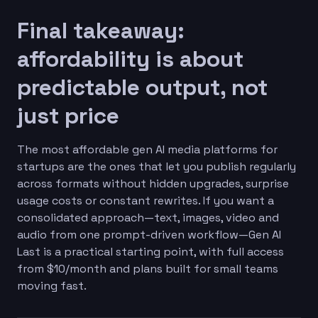
Final takeaway:
affordability is about
predictable output, not
just price
The most affordable gen AI media platforms for
startups are the ones that let you publish regularly
across formats without hidden upgrades, surprise
usage costs or constant rewrites. If you want a
consolidated approach—text, images, video and
audio from one prompt-driven workflow—Gen AI
Last is a practical starting point, with full access
from $10/month and plans built for small teams
moving fast.