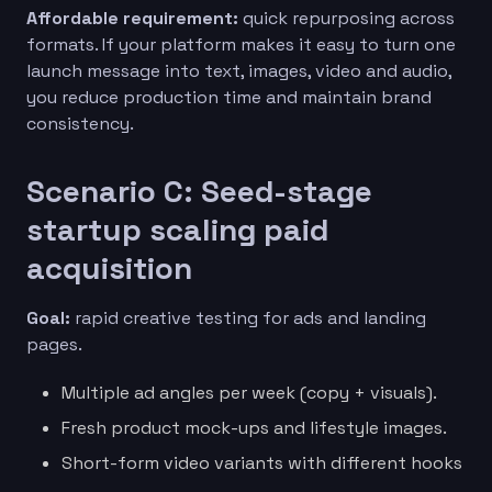
Affordable requirement:
quick repurposing across
formats. If your platform makes it easy to turn one
launch message into text, images, video and audio,
you reduce production time and maintain brand
consistency.
Scenario C: Seed-stage
startup scaling paid
acquisition
Goal:
rapid creative testing for ads and landing
pages.
Multiple ad angles per week (copy + visuals).
Fresh product mock-ups and lifestyle images.
Short-form video variants with different hooks