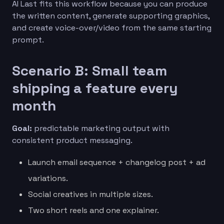
AI Last fits this workflow because you can produce
the written content, generate supporting graphics,
and create voice-over/video from the same starting
prompt.
Scenario B: Small team
shipping a feature every
month
Goal:
predictable marketing output with
consistent product messaging.
Launch email sequence + changelog post + ad
variations.
Social creatives in multiple sizes.
Two short reels and one explainer.