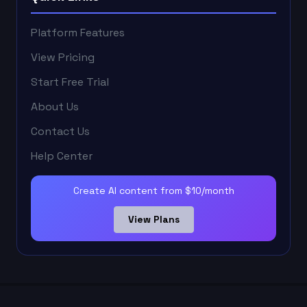
Platform Features
View Pricing
Start Free Trial
About Us
Contact Us
Help Center
Create AI content from $10/month
View Plans