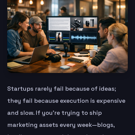
Startups rarely fail because of ideas;
they fail because execution is expensive
and slow. If you’re trying to ship
marketing assets every week—blogs,