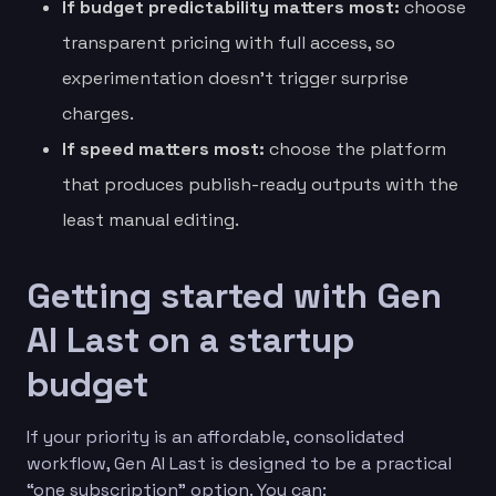
If budget predictability matters most:
choose
transparent pricing with full access, so
experimentation doesn’t trigger surprise
charges.
If speed matters most:
choose the platform
that produces publish-ready outputs with the
least manual editing.
Getting started with Gen
AI Last on a startup
budget
If your priority is an affordable, consolidated
workflow, Gen AI Last is designed to be a practical
“one subscription” option. You can: