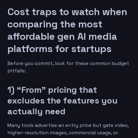
Cost traps to watch when
comparing the most
affordable gen AI media
platforms for startups
Before you commit, look for these common budget
pitfalls:
1) “From” pricing that
excludes the features you
actually need
Many tools advertise an entry price but gate video,
higher-resolution images, commercial usage, or