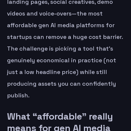
landing pages, social creatives, demo
videos and voice-overs—the most
affordable gen AI media platforms for
startups can remove a huge cost barrier.
The challenge is picking a tool that’s
genuinely economical in practice (not
just a low headline price) while still
producing assets you can confidently
publish.
What “affordable” really
means for gen AI media