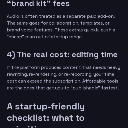
“brand kit” fees
Audio is often treated as a separate paid add-on.
The same goes for collaboration, templates, or
brand voice features. These extras quickly push a
“cheap” plan out of startup range.
4) The real cost: editing time
If the platform produces content that needs heavy
rewriting, re-rendering, or re-recording, your time
cost can exceed the subscription. Affordable tools
are the ones that get you to “publishable” fastest.
A startup-friendly
checklist: what to