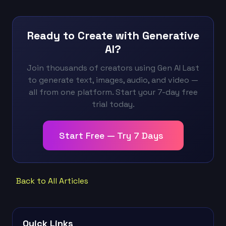
Ready to Create with Generative
AI?
Join thousands of creators using Gen AI Last
to generate text, images, audio, and video —
all from one platform. Start your 7-day free
trial today.
Start Free — Try 7 Days
Back to All Articles
Quick Links