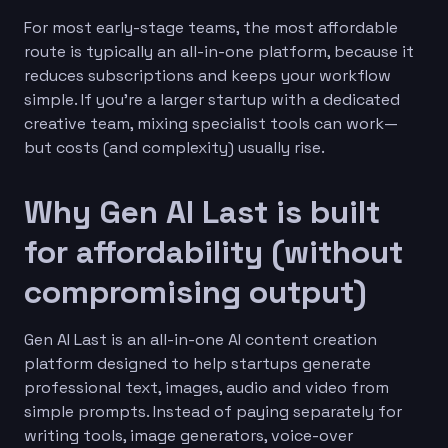
For most early-stage teams, the most affordable
route is typically an all-in-one platform, because it
reduces subscriptions and keeps your workflow
simple. If you’re a larger startup with a dedicated
creative team, mixing specialist tools can work—
but costs (and complexity) usually rise.
Why Gen AI Last is built
for affordability (without
compromising output)
Gen AI Last is an all-in-one AI content creation
platform designed to help startups generate
professional text, images, audio and video from
simple prompts. Instead of paying separately for
writing tools, image generators, voice-over