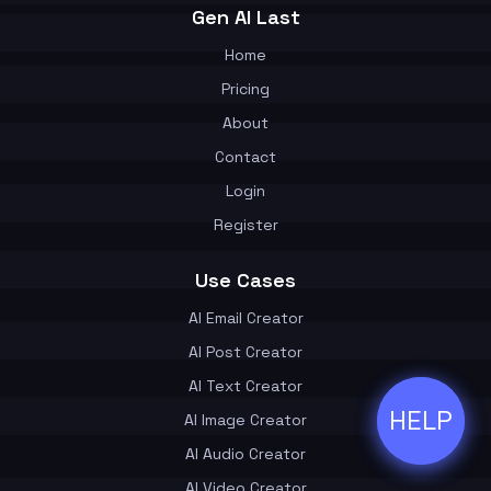
Gen AI Last
Home
Pricing
About
Contact
Login
Register
Use Cases
AI Email Creator
AI Post Creator
AI Text Creator
HELP
ðŸ’¬
AI Image Creator
AI Audio Creator
AI Video Creator