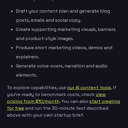
Draft your content plan and generate blog
posts, emails and social copy.
Create supporting marketing visuals, banners
and product-style images.
Produce short marketing videos, demos and
explainers.
Generate voice-overs, narration and audio
elements.
To explore capabilities, use
our AI content tools
. If
you’re ready to benchmark costs, check
view
pricing from $10/month
. You can also
start creating
for free
and run the 30-minute test described
above with your own startup brief.