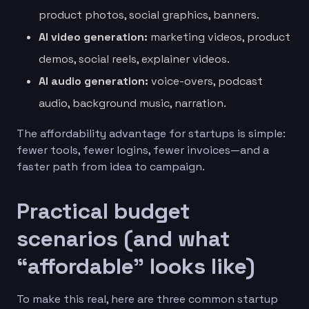
product photos, social graphics, banners.
AI video generation:
marketing videos, product
demos, social reels, explainer videos.
AI audio generation:
voice-overs, podcast
audio, background music, narration.
The affordability advantage for startups is simple:
fewer tools, fewer logins, fewer invoices—and a
faster path from idea to campaign.
Practical budget
scenarios (and what
“affordable” looks like)
To make this real, here are three common startup