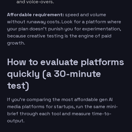
and voice-overs.
Affordable requirement:
speed and volume
without runaway costs. Look for a platform where
your plan doesn’t punish you for experimentation,
because creative testing is the engine of paid
growth.
How to evaluate platforms
quickly (a 30-minute
test)
If you’re comparing the most affordable gen AI
media platforms for startups, run the same mini-
brief through each tool and measure time-to-
output.