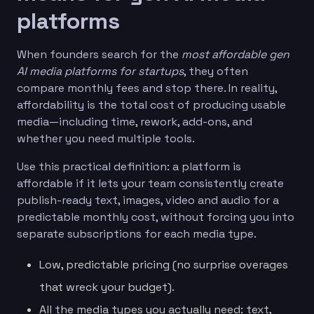
platforms
When founders search for the
most affordable gen
AI media platforms for startups
, they often
compare monthly fees and stop there. In reality,
affordability is the total cost of producing usable
media—including time, rework, add-ons, and
whether you need multiple tools.
Use this practical definition: a platform is
affordable if it lets your team consistently create
publish-ready text, images, video and audio for a
predictable monthly cost, without forcing you into
separate subscriptions for each media type.
Low, predictable pricing (no surprise overages
that wreck your budget).
All the media types you actually need: text,