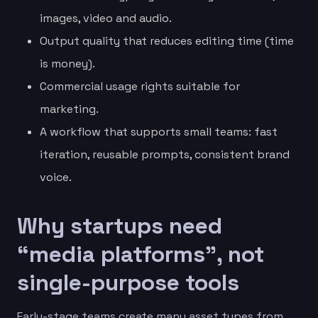
images, video and audio.
Output quality that reduces editing time (time
is money).
Commercial usage rights suitable for
marketing.
A workflow that supports small teams: fast
iteration, reusable prompts, consistent brand
voice.
Why startups need
“media platforms”, not
single-purpose tools
Early-stage teams create many asset types from