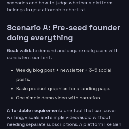
scenarios and how to judge whether a platform
belongs in your affordable shortlist.
Scenario A: Pre-seed founder
doing everything
Goal:
validate demand and acquire early users with
consistent content.
Weekly blog post + newsletter + 3–5 social
posts.
Basic product graphics for a landing page.
One simple demo video with narration.
Affordable requirement:
one tool that can cover
writing, visuals and simple video/audio without
needing separate subscriptions. A platform like Gen