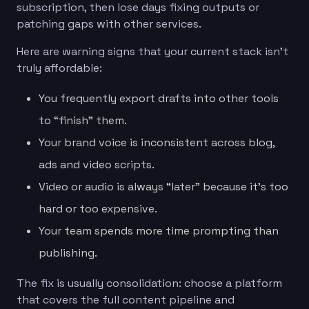
subscription, then lose days fixing outputs or
patching gaps with other services.
Here are warning signs that your current stack isn’t
truly affordable:
You frequently export drafts into other tools
to “finish” them.
Your brand voice is inconsistent across blog,
ads and video scripts.
Video or audio is always “later” because it’s too
hard or too expensive.
Your team spends more time prompting than
publishing.
The fix is usually consolidation: choose a platform
that covers the full content pipeline and