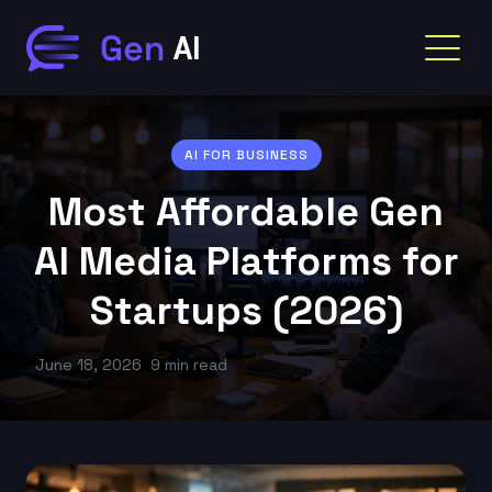
AI FOR BUSINESS
Most Affordable Gen
AI Media Platforms for
Startups (2026)
June 18, 2026
9 min read