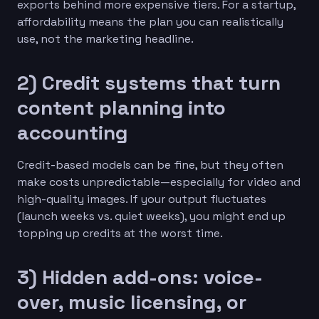
exports behind more expensive tiers. For a startup,
affordability means the plan you can realistically
use, not the marketing headline.
2) Credit systems that turn
content planning into
accounting
Credit-based models can be fine, but they often
make costs unpredictable—especially for video and
high-quality images. If your output fluctuates
(launch weeks vs. quiet weeks), you might end up
topping up credits at the worst time.
3) Hidden add-ons: voice-
over, music licensing, or