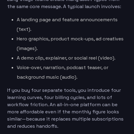
the same core message. A typical launch involves:
A landing page and feature announcements
(text).
Hero graphics, product mock-ups, ad creatives
(images).
A demo clip, explainer, or social reel (video).
Voice-over, narration, podcast teaser, or
background music (audio).
If you buy four separate tools, you introduce four
learning curves, four billing cycles, and lots of
workflow friction. An all-in-one platform can be
more affordable even if the monthly figure looks
similar—because it replaces multiple subscriptions
and reduces handoffs.