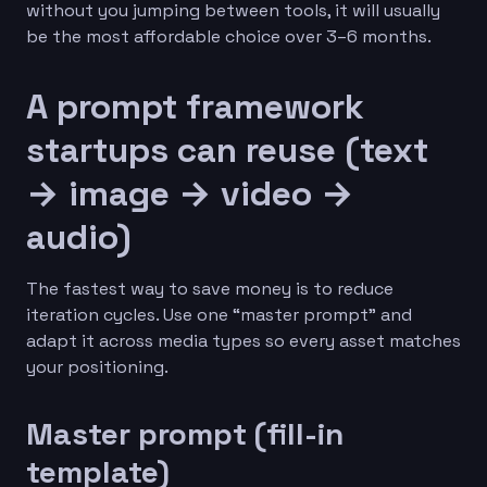
without you jumping between tools, it will usually
be the most affordable choice over 3–6 months.
A prompt framework
startups can reuse (text
→ image → video →
audio)
The fastest way to save money is to reduce
iteration cycles. Use one “master prompt” and
adapt it across media types so every asset matches
your positioning.
Master prompt (fill-in
template)