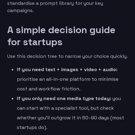
standardise a prompt library for your key
campaigns.
A simple decision guide
for startups
Use this decision tree to narrow your choice quickly.
If you need text + images + video + audio:
prioritise an all-in-one platform to minimise
cost and workflow friction.
If you only need one media type today:
you
can start with a specialist tool, but check
whether you’ll outgrow it in 60–90 days (most
startups do).