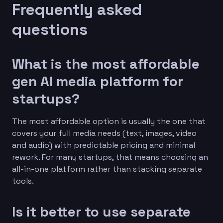
Frequently asked
questions
What is the most affordable
gen AI media platform for
startups?
The most affordable option is usually the one that
covers your full media needs (text, images, video
and audio) with predictable pricing and minimal
rework. For many startups, that means choosing an
all-in-one platform rather than stacking separate
tools.
Is it better to use separate