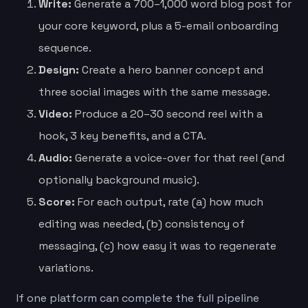
Write:
Generate a 700–1,000 word blog post for
your core keyword, plus a 5-email onboarding
sequence.
Design:
Create a hero banner concept and
three social images with the same message.
Video:
Produce a 20–30 second reel with a
hook, 3 key benefits, and a CTA.
Audio:
Generate a voice-over for that reel (and
optionally background music).
Score:
For each output, rate (a) how much
editing was needed, (b) consistency of
messaging, (c) how easy it was to regenerate
variations.
If one platform can complete the full pipeline