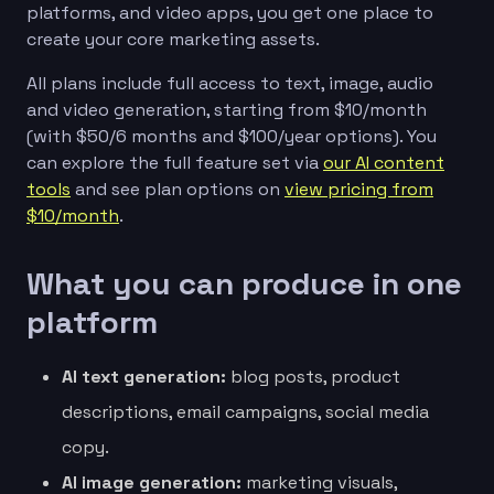
platforms, and video apps, you get one place to
create your core marketing assets.
All plans include full access to text, image, audio
and video generation, starting from $10/month
(with $50/6 months and $100/year options). You
can explore the full feature set via
our AI content
tools
and see plan options on
view pricing from
$10/month
.
What you can produce in one
platform
AI text generation:
blog posts, product
descriptions, email campaigns, social media
copy.
AI image generation:
marketing visuals,