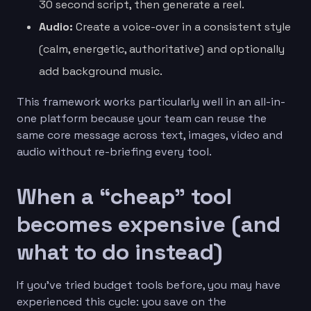
30 second script, then generate a reel.
Audio:
Create a voice-over in a consistent style
(calm, energetic, authoritative) and optionally
add background music.
This framework works particularly well in an all-in-
one platform because your team can reuse the
same core message across text, images, video and
audio without re-briefing every tool.
When a “cheap” tool
becomes expensive (and
what to do instead)
If you’ve tried budget tools before, you may have
experienced this cycle: you save on the