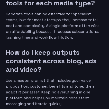
tools for each media type?
Separate tools can be effective for specialist
teams, but for most startups they increase total
cost and complexity. A single platform often wins
on affordability because it reduces subscriptions,
training time and workflow friction.
How do I keep outputs
consistent across blog, ads
and video?
Use a master prompt that includes your value
proposition, customer, benefits and tone, then
adapt it per asset. Keeping everything in one
platform also helps you maintain consistent
messaging and iterate quickly.