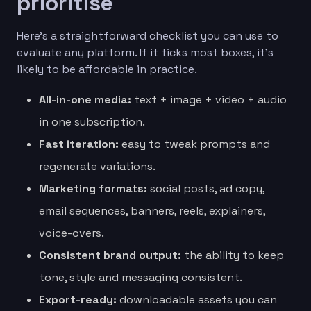
prioritise
Here’s a straightforward checklist you can use to
evaluate any platform. If it ticks most boxes, it’s
likely to be affordable in practice.
All-in-one media:
text + image + video + audio
in one subscription.
Fast iteration:
easy to tweak prompts and
regenerate variations.
Marketing formats:
social posts, ad copy,
email sequences, banners, reels, explainers,
voice-overs.
Consistent brand output:
the ability to keep
tone, style and messaging consistent.
Export-ready:
downloadable assets you can