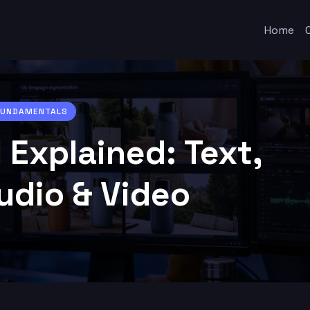
Home
 FUNDAMENTALS
 Explained: Text,
udio & Video