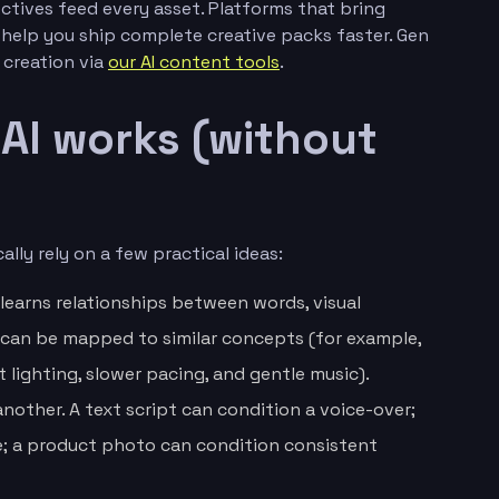
ctives feed every asset. Platforms that bring
elp you ship complete creative packs faster. Gen
d creation via
our AI content tools
.
AI works (without
lly rely on a few practical ideas:
 learns relationships between words, visual
 can be mapped to similar concepts (for example,
lighting, slower pacing, and gentle music).
another. A text script can condition a voice-over;
e; a product photo can condition consistent