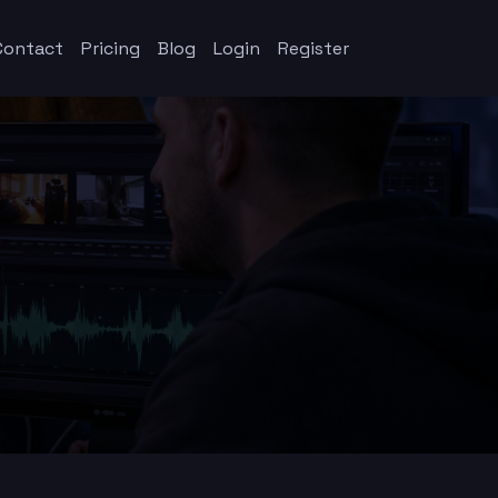
Contact
Pricing
Blog
Login
Register