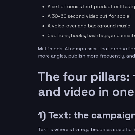
A set of consistent product or lifest
A 30–60 second video cut for social
A voice-over and background music
Captions, hooks, hashtags, and email
Multimodal AI compresses that production
more angles, publish more frequently, and
The four pillars:
and video in on
1) Text: the campai
Text is where strategy becomes specific. S