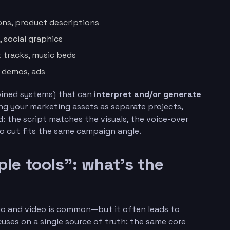
ions, product descriptions
, social graphics
t tracks, music beds
t demos, ads
mbined systems) that can
interpret and/or generate
ng your marketing assets as separate projects,
: the script matches the visuals, the voice-over
o cut fits the same campaign angle.
le tools”: what’s the
dio and video is common—but it often leads to
uses on a single source of truth: the same core