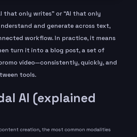
I that only writes” or “AI that only
nderstand and generate across text,
nnected workflow. In practice, it means
en turn it into a blog post, a set of
t promo video—consistently, quickly, and
tween tools.
al AI (explained
or content creation, the most common modalities