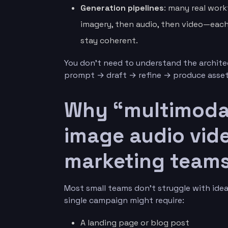
Generation pipelines
: many real work
imagery, then audio, then video—each 
stay coherent.
You don’t need to understand the archite
prompt → draft → refine → produce asset
Why “multimodal
image audio vide
marketing team
Most small teams don’t struggle with idea
single campaign might require:
A landing page or blog post