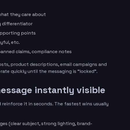
what they care about
y differentiator
upporting points
yful, etc.
 banned claims, compliance notes
osts, product descriptions, email campaigns and
ate quickly until the messaging is “locked”.
essage instantly visible
 reinforce it in seconds. The fastest wins usually
es (clear subject, strong lighting, brand-