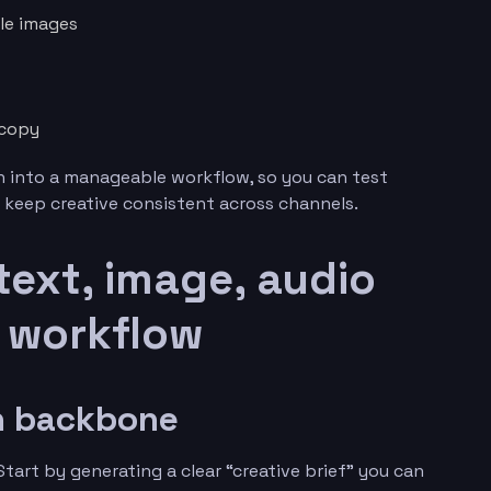
yle images
 copy
 into a manageable workflow, so you can test
 keep creative consistent across channels.
 text, image, audio
e workflow
gn backbone
tart by generating a clear “creative brief” you can