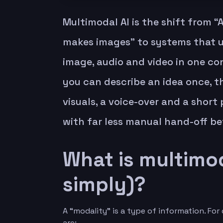
Multimodal AI is the shift from “A
makes images” to systems that u
image, audio and video in one co
you can describe an idea once, th
visuals, a voice-over and a shor
with far less manual hand-off be
What is multimod
simply)?
A “modality” is a type of information. F
are: