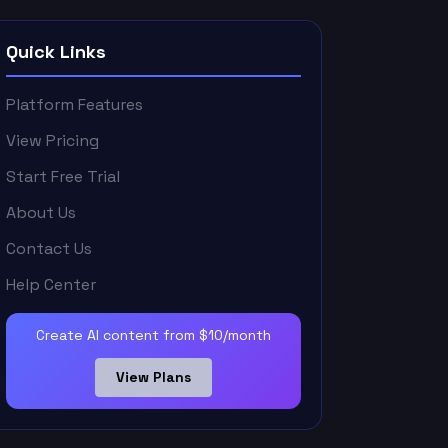
Quick Links
Platform Features
View Pricing
Start Free Trial
About Us
Contact Us
Help Center
Create AI content from $10/month
View Plans