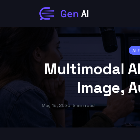
AI
Multimodal AI
Image, A
May 18, 2026
9 min read