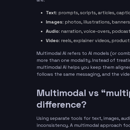
Text
: prompts, scripts, articles, capt
Images
: photos, illustrations, banners
Audio
: narration, voice-overs, podcas
Video
: reels, explainer videos, produc
Multimodal AI refers to AI models (or co
more than one modality. Instead of treati
multimodal AI helps you keep them aligned
follows the same messaging, and the vide
Multimodal vs “multip
difference?
Using separate tools for text, images, au
inconsistency. A multimodal approach foc