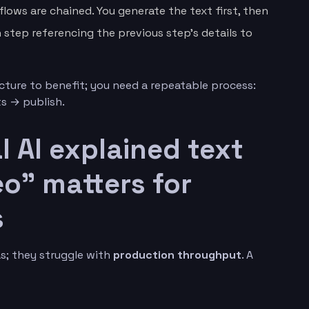
flows are chained. You generate the text first, then
step referencing the previous step’s details to
cture to benefit; you need a repeatable process:
s → publish.
 AI explained text
o” matters for
s
s; they struggle with
production throughput
. A