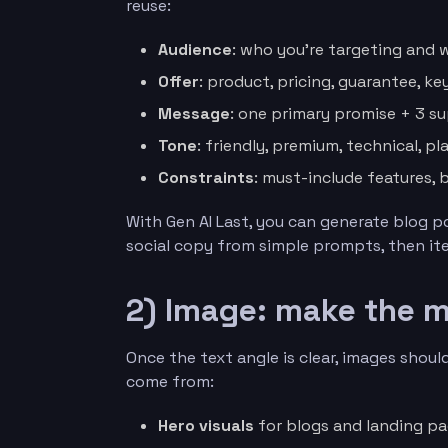
reuse:
Audience
: who you’re targeting and 
Offer
: product, pricing, guarantee, ke
Message
: one primary promise + 3 s
Tone
: friendly, premium, technical, pla
Constraints
: must-include features,
With Gen AI Last, you can generate blog p
social copy from simple prompts, then iter
2) Image: make the m
Once the text angle is clear, images should
come from:
Hero visuals
for blogs and landing pag