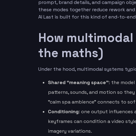
prompt, brand details, and campaign obje
these modes together reduce rework and h
AI Last is built for this kind of end-to-en
How multimodal 
the maths)
Under the hood, multimodal systems typica
Shared “meaning space”
: the model
patterns, sounds, and motion so they
“calm spa ambience” connects to soft 
Conditioning
: one output influences 
keyframes can condition a video styl
imagery variations.