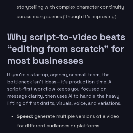
storytelling with complex character continuity
across many scenes (though it’s improving).
Why script-to-video beats
“editing from scratch” for
most businesses
If you’re a startup, agency, or small team, the
bottleneck isn’t ideas—it’s production time. A
script-first workflow keeps you focused on
message clarity, then uses AI to handle the heavy
lifting of first drafts, visuals, voice, and variations.
Speed:
generate multiple versions of a video
for different audiences or platforms.