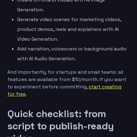
Generation.
Generate video scenes for marketing videos,
product demos, reels and explainers with AI
Video Generation.
Add narration, voiceovers or background audio
with AI Audio Generation.
And importantly for startups and small teams: all
features are available from $10/month. If you want
to experiment before committing,
start creating
for free
.
Quick checklist: from
script to publish-ready