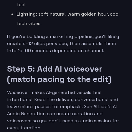
feel.
Lighting:
soft natural, warm golden hour, cool
tech vibes.
If you’re building a marketing pipeline, you’ll likely
create 5–12 clips per video, then assemble them
into 15–60 seconds depending on channel.
Step 5: Add AI voiceover
(match pacing to the edit)
Voiceover makes AI-generated visuals feel
intentional. Keep the delivery conversational and
leave micro-pauses for emphasis. Gen AI Last’s AI
Audio Generation can create narration and
voiceovers so you don’t need a studio session for
every iteration.