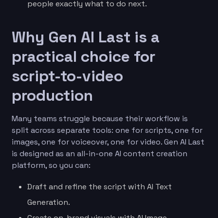
people exactly what to do next.
Why Gen AI Last is a
practical choice for
script-to-video
production
Many teams struggle because their workflow is
split across separate tools: one for scripts, one for
images, one for voiceover, one for video. Gen AI Last
is designed as an all-in-one AI content creation
platform, so you can:
Draft and refine the script with AI Text
Generation.
Create on-brand visuals with AI Image