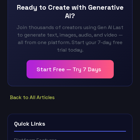
Ready to Create with Generative
AI?
Join thousands of creators using Gen AI Last
to generate text, images, audio, and video —
all from one platform. Start your 7-day free
trial today.
Start Free — Try 7 Days
Back to All Articles
Quick Links