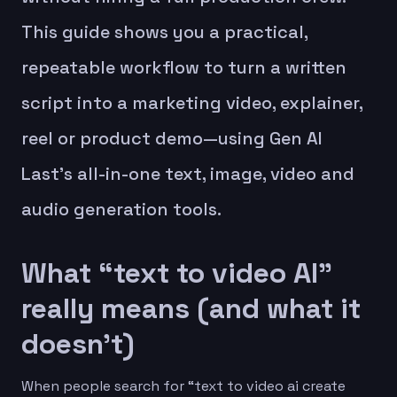
This guide shows you a practical,
repeatable workflow to turn a written
script into a marketing video, explainer,
reel or product demo—using Gen AI
Last’s all-in-one text, image, video and
audio generation tools.
What “text to video AI”
really means (and what it
doesn’t)
When people search for “text to video ai create