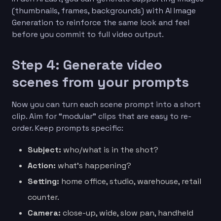
(thumbnails, frames, backgrounds) with AI Image
Generation to reinforce the same look and feel
before you commit to full video output.
Step 4: Generate video
scenes from your prompts
Now you can turn each scene prompt into a short
clip. Aim for “modular” clips that are easy to re-
order. Keep prompts specific:
Subject:
who/what is in the shot?
Action:
what’s happening?
Setting:
home office, studio, warehouse, retail
counter.
Camera:
close-up, wide, slow pan, handheld