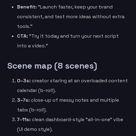
Benefit:
“Launch faster, keep your brand
consistent, and test more ideas without extra
tools.”
CTA:
“Try it today and turn your next script
into a video.”
Scene map (8 scenes)
0–3s:
creator staring at an overloaded content
calendar (b-roll).
3–7s:
close-up of messy notes and multiple
tabs (b-roll).
7–11s:
clean dashboard-style “all-in-one” vibe
(UI demo style).