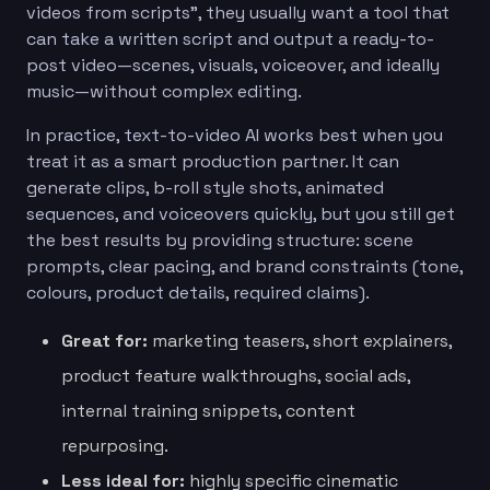
videos from scripts”, they usually want a tool that
can take a written script and output a ready-to-
post video—scenes, visuals, voiceover, and ideally
music—without complex editing.
In practice, text-to-video AI works best when you
treat it as a smart production partner. It can
generate clips, b-roll style shots, animated
sequences, and voiceovers quickly, but you still get
the best results by providing structure: scene
prompts, clear pacing, and brand constraints (tone,
colours, product details, required claims).
Great for:
marketing teasers, short explainers,
product feature walkthroughs, social ads,
internal training snippets, content
repurposing.
Less ideal for:
highly specific cinematic