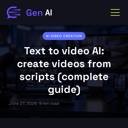
AI VIDEO CREATION
Text to video AI:
create videos from
scripts (complete
guide)
June 27, 2026
9 min read