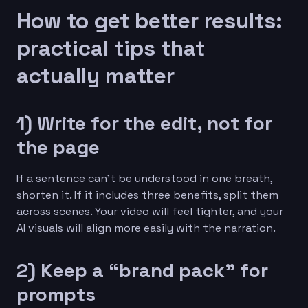
How to get better results:
practical tips that
actually matter
1) Write for the edit, not for
the page
If a sentence can’t be understood in one breath,
shorten it. If it includes three benefits, split them
across scenes. Your video will feel tighter, and your
AI visuals will align more easily with the narration.
2) Keep a “brand pack” for
prompts