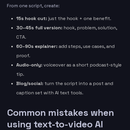
From one script, create:
15s hook cut:
just the hook + one benefit.
30–45s full version:
hook, problem, solution,
CTA.
60–90s explainer:
add steps, use cases, and
proof.
Audio-only:
voiceover as a short podcast-style
tip.
Blog/social:
turn the script into a post and
caption set with AI text tools.
Common mistakes when
using text-to-video AI