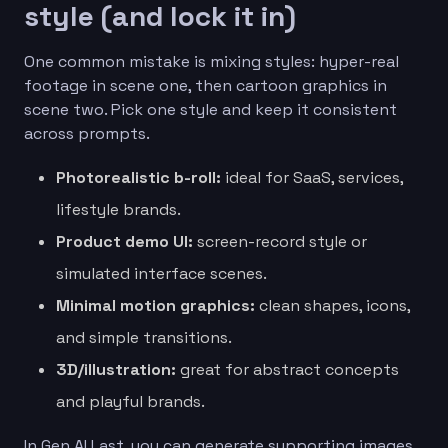
style (and lock it in)
One common mistake is mixing styles: hyper-real
footage in scene one, then cartoon graphics in
scene two. Pick one style and keep it consistent
across prompts.
Photorealistic b-roll:
ideal for SaaS, services,
lifestyle brands.
Product demo UI:
screen-record style or
simulated interface scenes.
Minimal motion graphics:
clean shapes, icons,
and simple transitions.
3D/illustration:
great for abstract concepts
and playful brands.
In Gen AI Last, you can generate supporting images