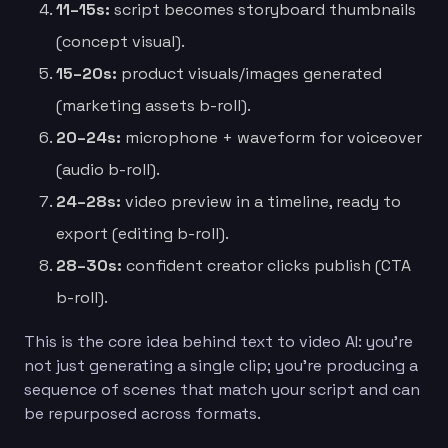
11–15s:
script becomes storyboard thumbnails
(concept visual).
15–20s:
product visuals/images generated
(marketing assets b-roll).
20–24s:
microphone + waveform for voiceover
(audio b-roll).
24–28s:
video preview in a timeline, ready to
export (editing b-roll).
28–30s:
confident creator clicks publish (CTA
b-roll).
This is the core idea behind text to video AI: you’re
not just generating a single clip; you’re producing a
sequence of scenes that match your script and can
be repurposed across formats.