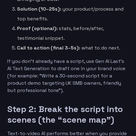
Solution (10–25s):
your product/process and
top benefits.
Proof (optional):
stats, before/after,
testimonial snippet.
Call to action (final 3–5s):
what to do next.
If you don’t already have a script, use Gen AI Last’s
AI Text Generation to draft one in your brand voice
(for example: “Write a 30-second script for a
product demo targeting UK SMB owners, friendly
but professional tone”).
Step 2: Break the script into
scenes (the “scene map”)
Text-to-video AI performs better when you provide