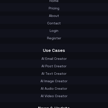
Home
Pricing
About
Contact
Login
Register
Use Cases
AI Email Creator
AI Post Creator
AI Text Creator
AI Image Creator
AI Audio Creator
AI Video Creator