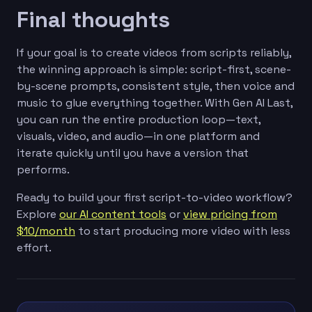
Final thoughts
If your goal is to create videos from scripts reliably,
the winning approach is simple: script-first, scene-
by-scene prompts, consistent style, then voice and
music to glue everything together. With Gen AI Last,
you can run the entire production loop—text,
visuals, video, and audio—in one platform and
iterate quickly until you have a version that
performs.
Ready to build your first script-to-video workflow?
Explore
our AI content tools
or
view pricing from
$10/month
to start producing more video with less
effort.