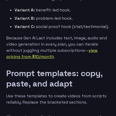
Variant A:
benefit-led hook.
Variant B:
problem-led hook.
Variant C:
social proof hook (stat/testimonial).
Because Gen AI Last includes text, image, audio and
video generation in every plan, you can iterate
without juggling multiple subscriptions—
view
pricing from $10/month
.
Prompt templates: copy,
paste, and adapt
Use these templates to create videos from scripts
reliably. Replace the bracketed sections.