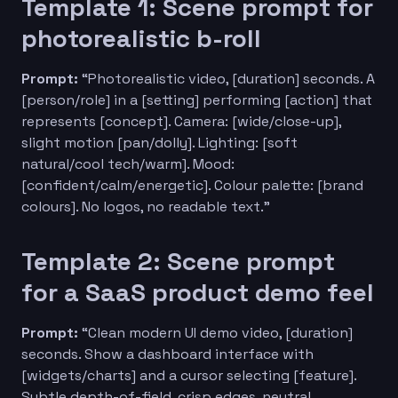
Template 1: Scene prompt for
photorealistic b-roll
Prompt:
“Photorealistic video, [duration] seconds. A
[person/role] in a [setting] performing [action] that
represents [concept]. Camera: [wide/close-up],
slight motion [pan/dolly]. Lighting: [soft
natural/cool tech/warm]. Mood:
[confident/calm/energetic]. Colour palette: [brand
colours]. No logos, no readable text.”
Template 2: Scene prompt
for a SaaS product demo feel
Prompt:
“Clean modern UI demo video, [duration]
seconds. Show a dashboard interface with
[widgets/charts] and a cursor selecting [feature].
Subtle depth-of-field, crisp edges, neutral