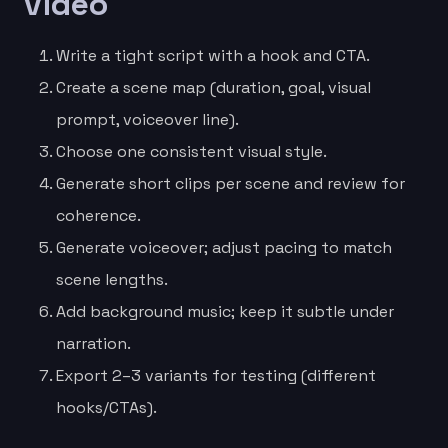
video
Write a tight script with a hook and CTA.
Create a scene map (duration, goal, visual
prompt, voiceover line).
Choose one consistent visual style.
Generate short clips per scene and review for
coherence.
Generate voiceover; adjust pacing to match
scene lengths.
Add background music; keep it subtle under
narration.
Export 2–3 variants for testing (different
hooks/CTAs).