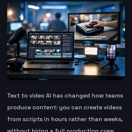
Text to video AI has changed how teams
produce content: you can create videos
from scripts in hours rather than weeks,
without hiring a full production crew.