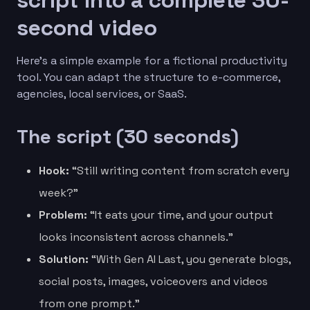
second video
Here’s a simple example for a fictional productivity
tool. You can adapt the structure to e-commerce,
agencies, local services, or SaaS.
The script (30 seconds)
Hook:
“Still writing content from scratch every
week?”
Problem:
“It eats your time, and your output
looks inconsistent across channels.”
Solution:
“With Gen AI Last, you generate blogs,
social posts, images, voiceovers and videos
from one prompt.”