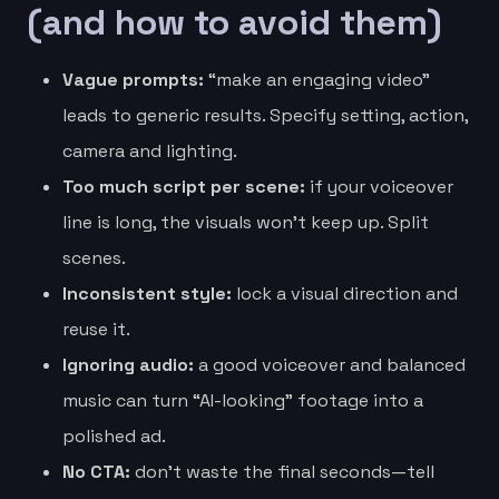
(and how to avoid them)
Vague prompts:
“make an engaging video”
leads to generic results. Specify setting, action,
camera and lighting.
Too much script per scene:
if your voiceover
line is long, the visuals won’t keep up. Split
scenes.
Inconsistent style:
lock a visual direction and
reuse it.
Ignoring audio:
a good voiceover and balanced
music can turn “AI-looking” footage into a
polished ad.
No CTA:
don’t waste the final seconds—tell