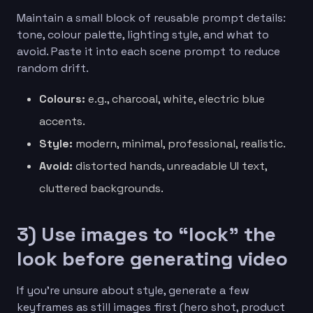
Maintain a small block of reusable prompt details:
tone, colour palette, lighting style, and what to
avoid. Paste it into each scene prompt to reduce
random drift.
Colours:
e.g., charcoal, white, electric blue
accents.
Style:
modern, minimal, professional, realistic.
Avoid:
distorted hands, unreadable UI text,
cluttered backgrounds.
3) Use images to “lock” the
look before generating video
If you’re unsure about style, generate a few
keyframes as still images first (hero shot, product