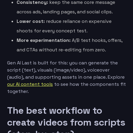
Consistency:
keep the same core message
across ads, landing pages, and social clips.
Lower cost:
reduce reliance on expensive
shoots for every concept test.
More experimentation:
A/B test hooks, offers,
and CTAs without re-editing from zero.
Gen AI Last is built for this: you can generate the
script (text), visuals (image/video), voiceover
(audio), and supporting assets in one place. Explore
our AI content tools
to see how the components fit
together.
The best workflow to
create videos from scripts