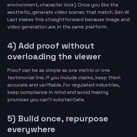
environment, character look). Once you like the
aesthetic, generate video scenes that match. Gen AI
Last makes this straightforward because image and
video generation are in the same platform.
4) Add proof without
overloading the viewer
Proof can be as simple as one metric or one
testimonial line. If you include claims, keep them
accurate and verifiable. For regulated industries,
keep compliance in mind and avoid making
promises you can’t substantiate.
5) Build once, repurpose
everywhere