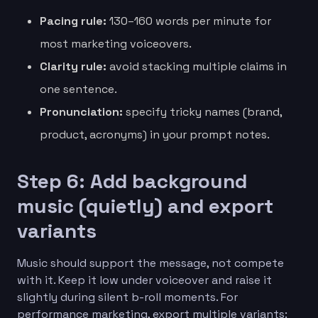
Pacing rule:
130–160 words per minute for
most marketing voiceovers.
Clarity rule:
avoid stacking multiple claims in
one sentence.
Pronunciation:
specify tricky names (brand,
product, acronyms) in your prompt notes.
Step 6: Add background
music (quietly) and export
variants
Music should support the message, not compete
with it. Keep it low under voiceover and raise it
slightly during silent b-roll moments. For
performance marketing, export multiple variants: