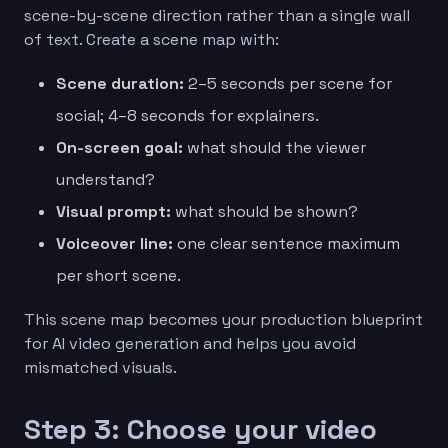
scene-by-scene direction rather than a single wall
of text. Create a scene map with:
Scene duration:
2–5 seconds per scene for
social; 4–8 seconds for explainers.
On-screen goal:
what should the viewer
understand?
Visual prompt:
what should be shown?
Voiceover line:
one clear sentence maximum
per short scene.
This scene map becomes your production blueprint
for AI video generation and helps you avoid
mismatched visuals.
Step 3: Choose your video