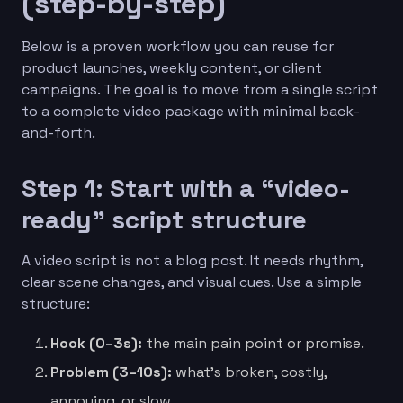
(step-by-step)
Below is a proven workflow you can reuse for
product launches, weekly content, or client
campaigns. The goal is to move from a single script
to a complete video package with minimal back-
and-forth.
Step 1: Start with a “video-
ready” script structure
A video script is not a blog post. It needs rhythm,
clear scene changes, and visual cues. Use a simple
structure:
Hook (0–3s):
the main pain point or promise.
Problem (3–10s):
what’s broken, costly,
annoying, or slow.