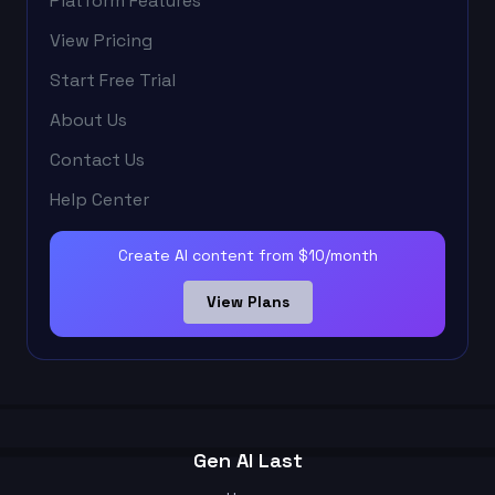
Platform Features
View Pricing
Start Free Trial
About Us
Contact Us
Help Center
Create AI content from $10/month
View Plans
Gen AI Last