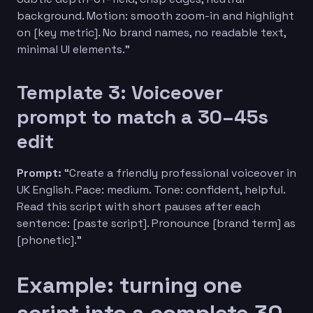
background. Motion: smooth zoom-in and highlight
on [key metric]. No brand names, no readable text,
minimal UI elements.”
Template 3: Voiceover
prompt to match a 30–45s
edit
Prompt:
“Create a friendly professional voiceover in
UK English. Pace: medium. Tone: confident, helpful.
Read this script with short pauses after each
sentence: [paste script]. Pronounce [brand term] as
[phonetic].”
Example: turning one
script into a complete 30-