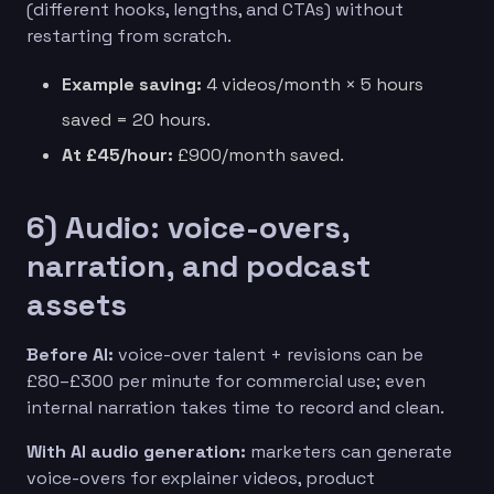
(different hooks, lengths, and CTAs) without
restarting from scratch.
Example saving:
4 videos/month × 5 hours
saved = 20 hours.
At £45/hour:
£900/month saved.
6) Audio: voice-overs,
narration, and podcast
assets
Before AI:
voice-over talent + revisions can be
£80–£300 per minute for commercial use; even
internal narration takes time to record and clean.
With AI audio generation:
marketers can generate
voice-overs for explainer videos, product