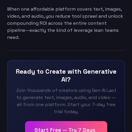
When one affordable platform covers text, images,
video, and audio, you reduce tool sprawl and unlock
compounding ROI across the entire content
pipeline—exactly the kind of leverage lean teams
need.
Ready to Create with Generative
AI?
Join thousands of creators using Gen AI Last
to generate text, images, audio, and video —
all from one platform. Start your 7-day free
trial today.
Start Free — Try 7 Days