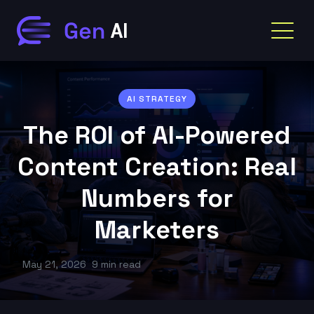
AI STRATEGY
The ROI of AI-Powered
Content Creation: Real
Numbers for
Marketers
May 21, 2026
9 min read