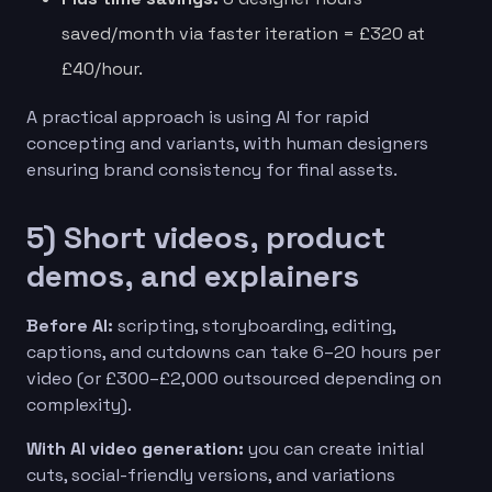
saved/month via faster iteration = £320 at
£40/hour.
A practical approach is using AI for rapid
concepting and variants, with human designers
ensuring brand consistency for final assets.
5) Short videos, product
demos, and explainers
Before AI:
scripting, storyboarding, editing,
captions, and cutdowns can take 6–20 hours per
video (or £300–£2,000 outsourced depending on
complexity).
With AI video generation:
you can create initial
cuts, social-friendly versions, and variations