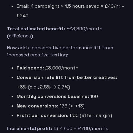
Email: 4 campaigns × 1.5 hours saved × £40/hr =
£240
Total estimated benefit:
~£3,890/month
(efficiency).
Now add a conservative performance lift from
increased creative testing:
Paid spend:
£8,000/month
Conversion rate lift from better creatives:
+8% (e.g., 2.5% → 2.7%)
Monthly conversions baseline:
160
New conversions:
173 (≈ +13)
Profit per conversion:
£60 (after margin)
Incremental profit:
13 × £60 = £780/month.