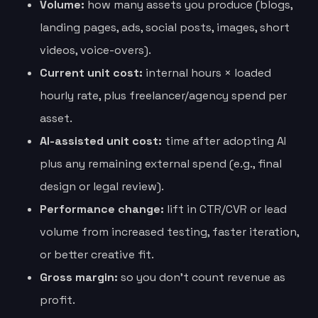
Volume:
how many assets you produce (blogs,
landing pages, ads, social posts, images, short
videos, voice-overs).
Current unit cost:
internal hours × loaded
hourly rate, plus freelancer/agency spend per
asset.
AI-assisted unit cost:
time after adopting AI
plus any remaining external spend (e.g., final
design or legal review).
Performance change:
lift in CTR/CVR or lead
volume from increased testing, faster iteration,
or better creative fit.
Gross margin:
so you don’t count revenue as
profit.