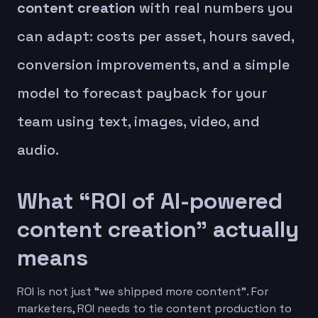
content creation
with real numbers you
can adapt: costs per asset, hours saved,
conversion improvements, and a simple
model to forecast payback for your
team using text, images, video, and
audio.
What “ROI of AI-powered
content creation” actually
means
ROI is not just “we shipped more content”. For
marketers, ROI needs to tie content production to