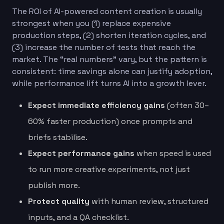
The ROI of AI-powered content creation is usually
strongest when you (1) replace expensive
production steps, (2) shorten iteration cycles, and
(3) increase the number of tests that reach the
market. The “real numbers” vary, but the pattern is
consistent: time savings alone can justify adoption,
while performance lift turns AI into a growth lever.
Expect immediate efficiency gains
(often 30–
60% faster production) once prompts and
briefs stabilise.
Expect performance gains
when speed is used
to run more creative experiments, not just
publish more.
Protect quality
with human review, structured
inputs, and a QA checklist.