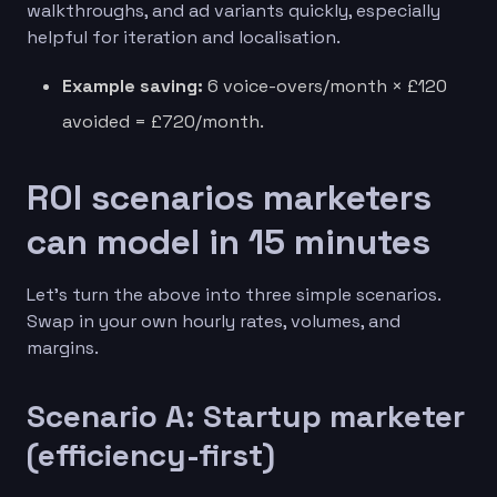
walkthroughs, and ad variants quickly, especially
helpful for iteration and localisation.
Example saving:
6 voice-overs/month × £120
avoided = £720/month.
ROI scenarios marketers
can model in 15 minutes
Let’s turn the above into three simple scenarios.
Swap in your own hourly rates, volumes, and
margins.
Scenario A: Startup marketer
(efficiency-first)