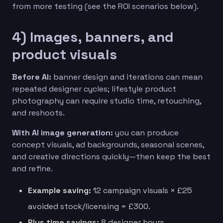
from more testing (see the ROI scenarios below).
4) Images, banners, and
product visuals
Before AI:
banner design and iterations can mean
repeated designer cycles; lifestyle product
photography can require studio time, retouching,
and reshoots.
With AI image generation:
you can produce
concept visuals, ad backgrounds, seasonal scenes,
and creative directions quickly—then keep the best
and refine.
Example saving:
12 campaign visuals × £25
avoided stock/licensing = £300.
Plus time savings:
8 designer hours