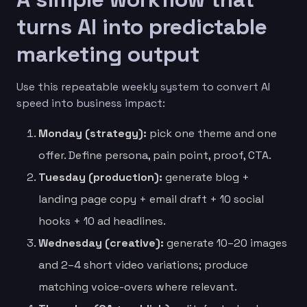
turns AI into predictable
marketing output
Use this repeatable weekly system to convert AI
speed into business impact:
Monday (strategy):
pick one theme and one
offer. Define persona, pain point, proof, CTA.
Tuesday (production):
generate blog +
landing page copy + email draft + 10 social
hooks + 10 ad headlines.
Wednesday (creative):
generate 10–20 images
and 2–4 short video variations; produce
matching voice-overs where relevant.