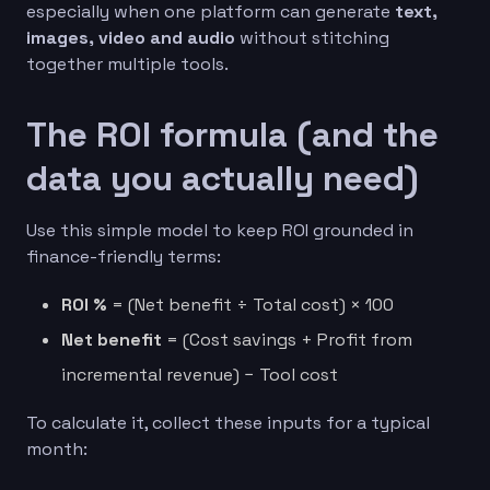
especially when one platform can generate
text,
images, video and audio
without stitching
together multiple tools.
The ROI formula (and the
data you actually need)
Use this simple model to keep ROI grounded in
finance-friendly terms:
ROI %
= (Net benefit ÷ Total cost) × 100
Net benefit
= (Cost savings + Profit from
incremental revenue) − Tool cost
To calculate it, collect these inputs for a typical
month: