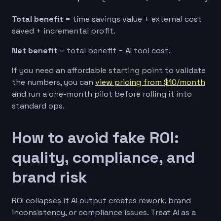
Total benefit
= time savings value + external cost
saved + incremental profit.
Net benefit
= total benefit − AI tool cost.
If you need an affordable starting point to validate
the numbers, you can
view pricing from $10/month
and run a one-month pilot before rolling it into
standard ops.
How to avoid fake ROI:
quality, compliance, and
brand risk
ROI collapses if AI output creates rework, brand
inconsistency, or compliance issues. Treat AI as a