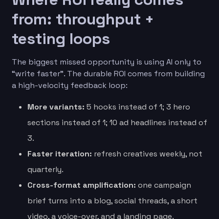
from: throughput +
testing loops
The biggest missed opportunity is using AI only to
“write faster”. The durable ROI comes from building
a high-velocity feedback loop:
More variants:
5 hooks instead of 1; 3 hero
sections instead of 1; 10 ad headlines instead of
3.
Faster iteration:
refresh creatives weekly, not
quarterly.
Cross-format amplification:
one campaign
brief turns into a blog, social threads, a short
video, a voice-over, and a landing page.