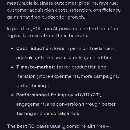
measurable business outcomes: pipeline, revenue,
customer acquisition costs, retention, or efficiency
gains that free budget for growth.
In practice, ROI from AI-powered content creation
typically comes from three buckets:
Cost reduction:
lower spend on freelancers,
agencies, stock assets, studios, and editing.
Time-to-market:
faster production and
iteration (more experiments, more campaigns,
better timing).
Performance lift:
improved CTR, CVR,
engagement, and conversion through better
testing and personalisation.
The best ROI cases usually combine all three—