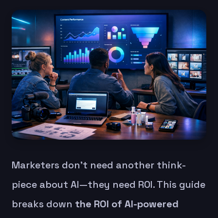
Marketers don’t need another think-
piece about AI—they need ROI. This guide
breaks down
the ROI of AI-powered