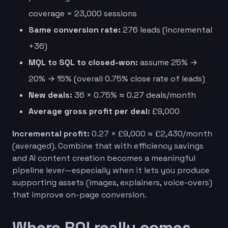
coverage = 23,000 sessions
Same conversion rate:
276 leads (incremental
+36)
MQL to SQL to closed-won:
assume 25% →
20% → 15% (overall 0.75% close rate of leads)
New deals:
36 × 0.75% ≈ 0.27 deals/month
Average gross profit per deal:
£9,000
Incremental profit:
0.27 × £9,000 ≈ £2,430/month
(averaged). Combine that with efficiency savings
and AI content creation becomes a meaningful
pipeline lever—especially when it lets you produce
supporting assets (images, explainers, voice-overs)
that improve on-page conversion.
Where ROI really comes