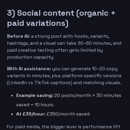
3) Social content (organic +
paid variations)
Before AI:
a strong post with hooks, variants,
hashtags, and a visual can take 30–60 minutes, and
paid creative testing often gets limited by
production capacity.
With AI assistance:
you can generate 10–20 copy
variants in minutes, plus platform-specific versions
(LinkedIn vs TikTok captions) and matching visuals.
Example saving:
20 posts/month × 30 minutes
saved = 10 hours.
At £35/hour:
£350/month saved.
For paid media, the bigger lever is performance lift