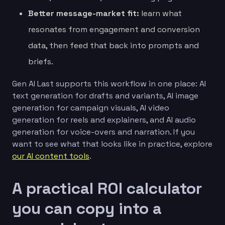
Better message-market fit:
learn what
resonates from engagement and conversion
data, then feed that back into prompts and
briefs.
Gen AI Last supports this workflow in one place: AI
text generation for drafts and variants, AI image
generation for campaign visuals, AI video
generation for reels and explainers, and AI audio
generation for voice-overs and narration. If you
want to see what that looks like in practice, explore
our AI content tools
.
A practical ROI calculator
you can copy into a