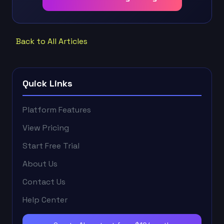
Back to All Articles
Quick Links
Platform Features
View Pricing
Start Free Trial
About Us
Contact Us
Help Center