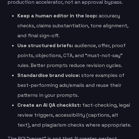
production accelerator, not an approval bypass.
Keep a human editor in the loop:
accuracy
checks, claims substantiation, tone alignment,
and final sign-off.
Use structured briefs:
audience, offer, proof
points, objections, CTA, and “must-not-say”
rules. Better prompts reduce revision cycles.
Standardise brand voice:
store examples of
best-performing ads/emails and reuse their
patterns in your prompts.
Create an AI QA checklist:
fact-checking, legal
review triggers, accessibility (captions, alt
text), and plagiarism checks where appropriate.
The ROI “secret” is not that AI creates perfect