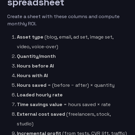
spreadsheet
Create a sheet with these columns and compute
monthly ROI.
Asset type
(blog, email, ad set, image set,
video, voice-over)
Quantity/month
Hours before AI
Hours with AI
Hours saved
= (before − after) × quantity
Loaded hourly rate
Time savings value
= hours saved × rate
External cost saved
(freelancers, stock,
studio)
Incremental profit
(from tests, CVR lift, traffic)