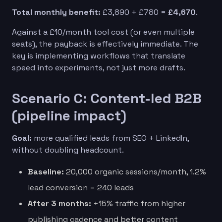
Total monthly benefit:
£3,890 + £780 =
£4,670
.
Against a £10/month tool cost (or even multiple
seats), the payback is effectively immediate. The
key is implementing workflows that translate
speed into experiments, not just more drafts.
Scenario C: Content-led B2B
(pipeline impact)
Goal:
more qualified leads from SEO + LinkedIn,
without doubling headcount.
Baseline:
20,000 organic sessions/month, 1.2%
lead conversion = 240 leads
After 3 months:
+15% traffic from higher
publishing cadence and better content