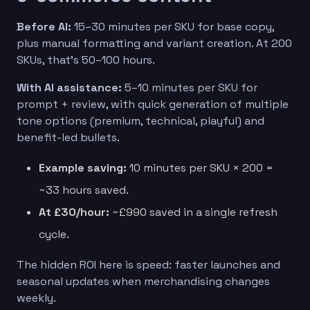
Before AI:
15–30 minutes per SKU for base copy,
plus manual formatting and variant creation. At 200
SKUs, that’s 50–100 hours.
With AI assistance:
5–10 minutes per SKU for
prompt + review, with quick generation of multiple
tone options (premium, technical, playful) and
benefit-led bullets.
Example saving:
10 minutes per SKU × 200 =
~33 hours saved.
At £30/hour:
~£990 saved in a single refresh
cycle.
The hidden ROI here is speed: faster launches and
seasonal updates when merchandising changes
weekly.