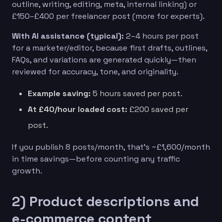
outline, writing, editing, meta, internal linking) or
£150–£400 per freelancer post (more for experts).
With AI assistance (typical):
2–4 hours per post
for a marketer/editor, because first drafts, outlines,
FAQs, and variations are generated quickly—then
reviewed for accuracy, tone, and originality.
Example saving:
5 hours saved per post.
At £40/hour loaded cost:
£200 saved per
post.
If you publish 8 posts/month, that’s ~£1,600/month
in time savings—before counting any traffic
growth.
2) Product descriptions and
e-commerce content