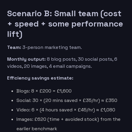
Scenario B: Small team (cost
+ speed + some performance
lift)
Team:
3-person marketing team.
Monthly output:
8 blog posts, 30 social posts, 6
videos, 20 images, 4 email campaigns.
Efficiency savings estimate:
Blogs: 8 × £200 = £1,600
Social: 30 × (20 mins saved × £35/hr) ≈ £350
Video: 6 × (4 hours saved × £45/hr) ≈ £1,080
Images: £620 (time + avoided stock) from the
earlier benchmark