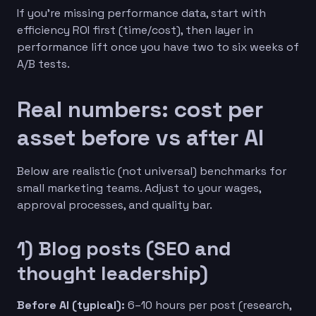
If you’re missing performance data, start with
efficiency ROI first (time/cost), then layer in
performance lift once you have two to six weeks of
A/B tests.
Real numbers: cost per
asset before vs after AI
Below are realistic (not universal) benchmarks for
small marketing teams. Adjust to your wages,
approval processes, and quality bar.
1) Blog posts (SEO and
thought leadership)
Before AI (typical):
6–10 hours per post (research,