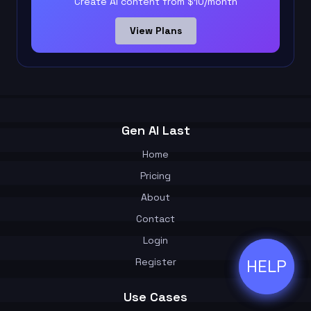
Create AI content from $10/month
View Plans
Gen AI Last
Home
Pricing
About
Contact
Login
Register
HELP
ðŸ’¬
Use Cases