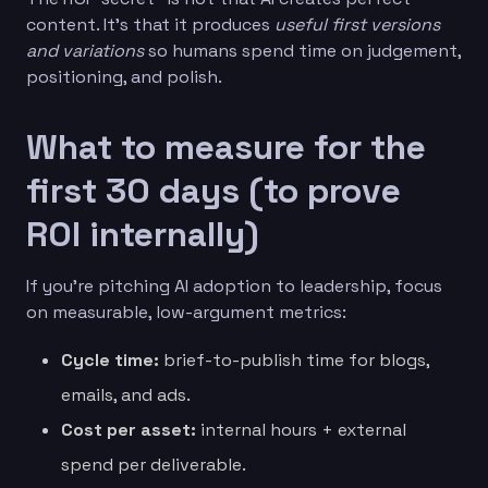
content. It’s that it produces
useful first versions
and variations
so humans spend time on judgement,
positioning, and polish.
What to measure for the
first 30 days (to prove
ROI internally)
If you’re pitching AI adoption to leadership, focus
on measurable, low-argument metrics:
Cycle time:
brief-to-publish time for blogs,
emails, and ads.
Cost per asset:
internal hours + external
spend per deliverable.