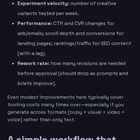
Experiment velocity:
number of creative
variants tested per week.
Performance:
CTR and CVR changes for
ads/emails; scroll depth and conversions for
landing pages; rankings/traffic for SEO content
(with a lag).
Rework rate:
how many revisions are needed
before approval (should drop as prompts and
briefs improve).
Even modest improvements here typically cover
tooling costs many times over—especially if you
generate across formats (copy + visual + video +
voice) rather than only text.
A simple workflow that