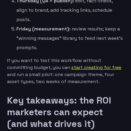
Thursday (QA + publish):
edit, fact-check,
align to brand, add tracking links, schedule
posts.
Friday (measurement):
review results; keep a
“winning messages” library to feed next week’s
prompts.
If you want to test this workflow without
committing budget, you can
start creating for free
and run a small pilot: one campaign theme, four
asset types, two weeks of measurement.
Key takeaways: the ROI
marketers can expect
(and what drives it)