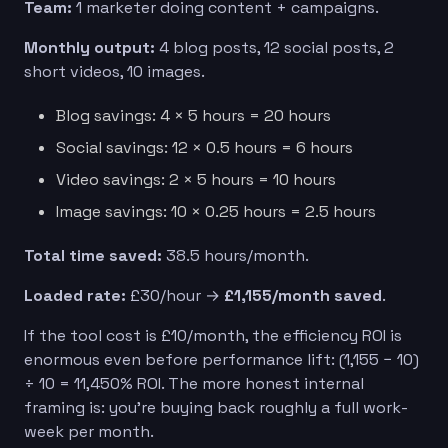
Team:
1 marketer doing content + campaigns.
Monthly output:
4 blog posts, 12 social posts, 2
short videos, 10 images.
Blog savings: 4 × 5 hours = 20 hours
Social savings: 12 × 0.5 hours = 6 hours
Video savings: 2 × 5 hours = 10 hours
Image savings: 10 × 0.25 hours = 2.5 hours
Total time saved:
38.5 hours/month.
Loaded rate:
£30/hour →
£1,155/month saved
.
If the tool cost is £10/month, the efficiency ROI is
enormous even before performance lift: (1,155 − 10)
÷ 10 = 11,450% ROI. The more honest internal
framing is: you’re buying back roughly a full work-
week per month.