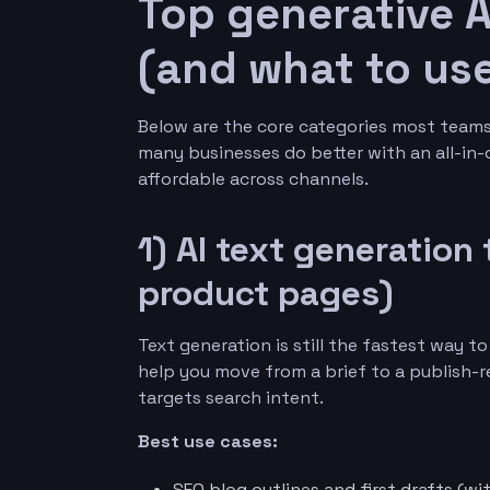
Top generative A
(and what to use
Below are the core categories most teams 
many businesses do better with an all-in
affordable across channels.
1) AI text generation 
product pages)
Text generation is still the fastest way t
help you move from a brief to a publish-r
targets search intent.
Best use cases:
SEO blog outlines and first drafts (w