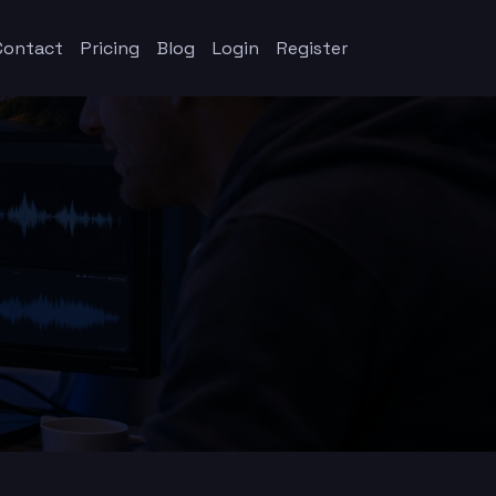
Contact
Pricing
Blog
Login
Register