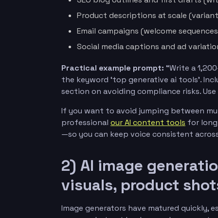
Product descriptions at scale (varian
Email campaigns (welcome sequences,
Social media captions and ad variatio
Practical example prompt:
“Write a 1,200
the keyword ‘top generative ai tools’. Inc
section on avoiding compliance risks. Use B
If you want to avoid jumping between mul
professional
our AI content tools
for long
—so you can keep voice consistent across
2) AI image generati
visuals, product shot
Image generators have matured quickly, esp