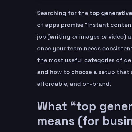
Searching for the
top generative
of apps promise “instant content
job (writing
or
images
or
video) a
once your team needs consistent
the most useful categories of gen
and how to choose a setup that 
affordable, and on-brand.
What “top genera
means (for busi