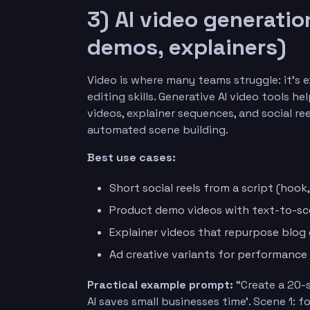
3) AI video generatio
demos, explainers)
Video is where many teams struggle: it’s 
editing skills. Generative AI video tools 
videos, explainer sequences, and social 
automated scene building.
Best use cases:
Short social reels from a script (hook
Product demo videos with text-to-s
Explainer videos that repurpose blog
Ad creative variants for performance
Practical example prompt:
“Create a 20-s
AI saves small businesses time’. Scene 1: 