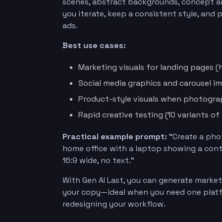
scenes, abstract backgrounds, concept art
you iterate, keep a consistent style, and
ads.
Best use cases:
Marketing visuals for landing pages 
Social media graphics and carousel im
Product-style visuals when photogra
Rapid creative testing (10 variants o
Practical example prompt:
“Create a phot
home office with a laptop showing a conte
16:9 wide, no text.”
With Gen AI Last, you can generate marketi
your copy—ideal when you need one platf
redesigning your workflow.