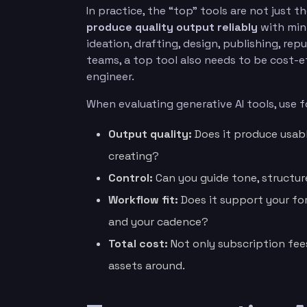
In practice, the “top” tools are not just 
produce quality output reliably
with mini
ideation, drafting, design, publishing, rep
teams, a top tool also needs to be cost-e
engineer.
When evaluating generative AI tools, use fo
Output quality:
Does it produce usabl
creating?
Control:
Can you guide tone, structure
Workflow fit:
Does it support your for
and your cadence?
Total cost:
Not only subscription fee
assets around.