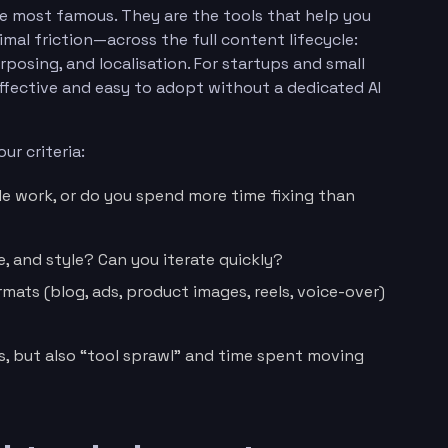
the most famous. They are the tools that help you
mal friction—across the full content lifecycle:
urposing, and localisation. For startups and small
ffective and easy to adopt without a dedicated AI
ur criteria:
e work, or do you spend more time fixing than
, and style? Can you iterate quickly?
mats (blog, ads, product images, reels, voice-over)
s, but also “tool sprawl” and time spent moving