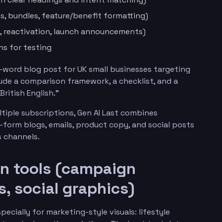
ts, bundles, feature/benefit formatting)
 reactivation, launch announcements)
ns for testing
-word blog post for UK small businesses targeting
lude a comparison framework, a checklist, and a
ritish English.”
tiple subscriptions, Gen AI Last combines
-form blogs, emails, product copy, and social posts
 channels.
on tools (campaign
s, social graphics)
ecially for marketing-style visuals: lifestyle