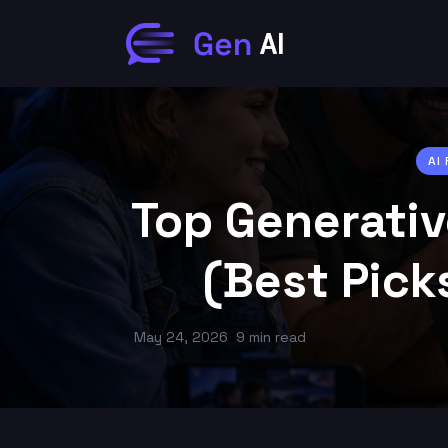
AI
Top Generativ
(Best Pick
May 24, 2026
9 min read