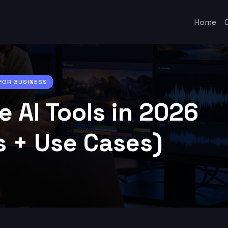
Home
 FOR BUSINESS
e AI Tools in 2026
s + Use Cases)