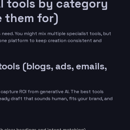
I tools by category
 them for)
need. You might mix multiple specialist tools, but
-one platform to keep creation consistent and
tools (blogs, ads, emails,
o capture ROI from generative AI. The best tools
eady draft that sounds human, fits your brand, and
ith clear headings and intent matching)