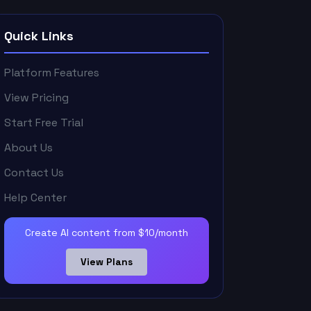
Quick Links
Platform Features
View Pricing
Start Free Trial
About Us
Contact Us
Help Center
Create AI content from $10/month
View Plans