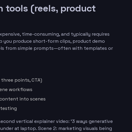
n tools (reels, product
expensive, time-consuming, and typically requires
help you produce short-form clips, product demo
reels from simple prompts—often with templates or
, three points, CTA)
cene workflows
 content into scenes
 testing
econd vertical explainer video: ‘3 ways generative
founder at laptop. Scene 2: marketing visuals being