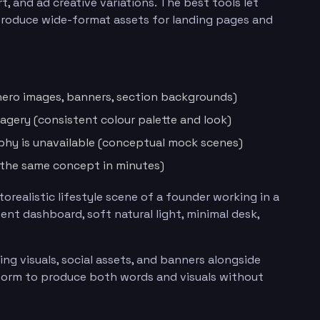
, and ad creative variations. The best tools let
 produce wide-format assets for landing pages and
(hero images, banners, section backgrounds)
agery (consistent colour palette and look)
phy is unavailable (conceptual mock scenes)
f the same concept in minutes)
orealistic lifestyle scene of a founder working in a
nt dashboard, soft natural light, minimal desk,
ng visuals, social assets, and banners alongside
orm to produce both words and visuals without