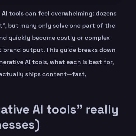
 AI tools
can feel overwhelming: dozens
”, but many only solve one part of the
nd quickly become costly or complex
 brand output. This guide breaks down
erative AI tools, what each is best for,
actually ships content—fast,
tive AI tools” really
nesses)