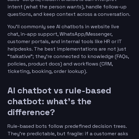
intent (what the person wants), handle follow-up
questions, and keep context across a conversation.
You’ll commonly see AI chatbots in website live
chat, in-app support, WhatsApp/Messenger,
customer portals, and internal tools like HR or IT
helpdesks. The best implementations are not just
“talkative”; they’re connected to knowledge (FAQs,
policies, product docs) and workflows (CRM,
ticketing, booking, order lookup).
AI chatbot vs rule-based
chatbot: what’s the
difference?
Rule-based bots follow predefined decision trees.
They’re predictable, but fragile: if a customer asks