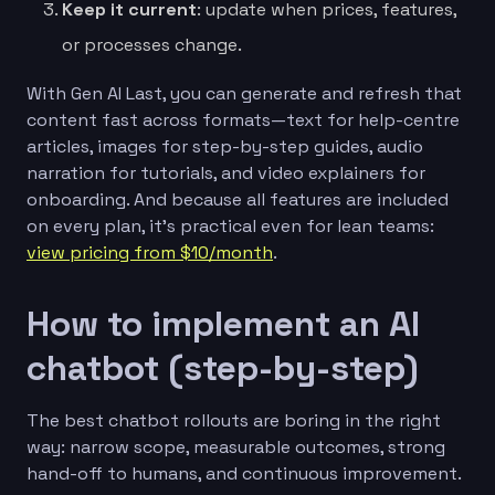
Keep it current
: update when prices, features,
or processes change.
With Gen AI Last, you can generate and refresh that
content fast across formats—text for help-centre
articles, images for step-by-step guides, audio
narration for tutorials, and video explainers for
onboarding. And because all features are included
on every plan, it’s practical even for lean teams:
view pricing from $10/month
.
How to implement an AI
chatbot (step-by-step)
The best chatbot rollouts are boring in the right
way: narrow scope, measurable outcomes, strong
hand-off to humans, and continuous improvement.