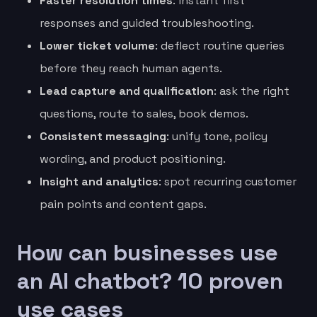
Faster resolution times
: instant first
responses and guided troubleshooting.
Lower ticket volume
: deflect routine queries
before they reach human agents.
Lead capture and qualification
: ask the right
questions, route to sales, book demos.
Consistent messaging
: unify tone, policy
wording, and product positioning.
Insight and analytics
: spot recurring customer
pain points and content gaps.
How can businesses use
an AI chatbot? 10 proven
use cases