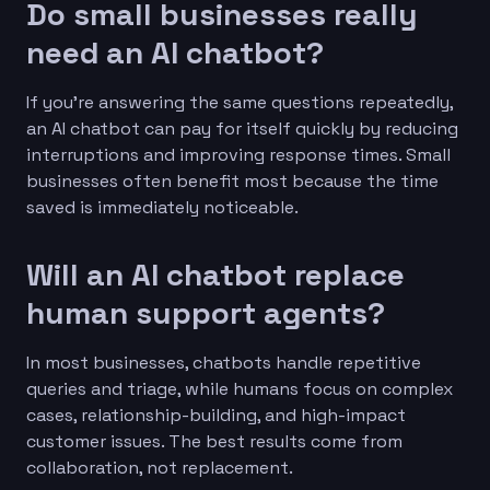
Do small businesses really
need an AI chatbot?
If you’re answering the same questions repeatedly,
an AI chatbot can pay for itself quickly by reducing
interruptions and improving response times. Small
businesses often benefit most because the time
saved is immediately noticeable.
Will an AI chatbot replace
human support agents?
In most businesses, chatbots handle repetitive
queries and triage, while humans focus on complex
cases, relationship-building, and high-impact
customer issues. The best results come from
collaboration, not replacement.