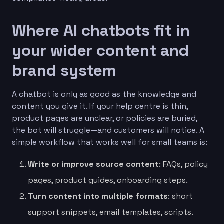
Where AI chatbots fit in
your wider content and
brand system
A chatbot is only as good as the knowledge and
content you give it. If your help centre is thin,
product pages are unclear, or policies are buried,
the bot will struggle—and customers will notice. A
simple workflow that works well for small teams is:
Write or improve source content
: FAQs, policy
pages, product guides, onboarding steps.
Turn content into multiple formats
: short
support snippets, email templates, scripts.