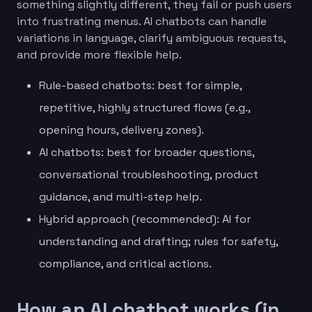
something slightly different, they fail or push users
into frustrating menus. AI chatbots can handle
variations in language, clarify ambiguous requests,
and provide more flexible help.
Rule-based chatbots: best for simple,
repetitive, highly structured flows (e.g.,
opening hours, delivery zones).
AI chatbots: best for broader questions,
conversational troubleshooting, product
guidance, and multi-step help.
Hybrid approach (recommended): AI for
understanding and drafting; rules for safety,
compliance, and critical actions.
How an AI chatbot works (in