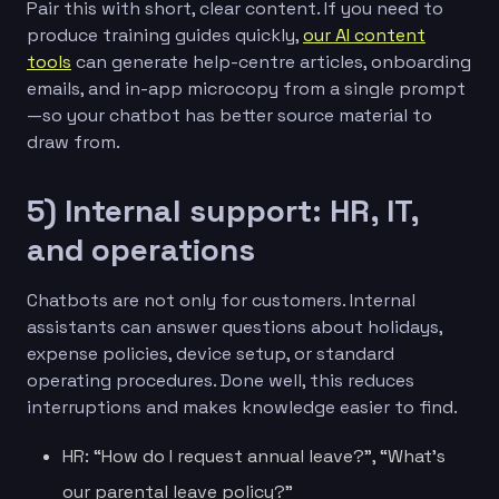
Pair this with short, clear content. If you need to
produce training guides quickly,
our AI content
tools
can generate help-centre articles, onboarding
emails, and in-app microcopy from a single prompt
—so your chatbot has better source material to
draw from.
5) Internal support: HR, IT,
and operations
Chatbots are not only for customers. Internal
assistants can answer questions about holidays,
expense policies, device setup, or standard
operating procedures. Done well, this reduces
interruptions and makes knowledge easier to find.
HR: “How do I request annual leave?”, “What’s
our parental leave policy?”