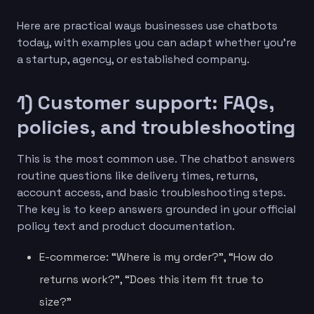
Here are practical ways businesses use chatbots
today, with examples you can adapt whether you’re
a startup, agency, or established company.
1) Customer support: FAQs,
policies, and troubleshooting
This is the most common use. The chatbot answers
routine questions like delivery times, returns,
account access, and basic troubleshooting steps.
The key is to keep answers grounded in your official
policy text and product documentation.
E-commerce: “Where is my order?”, “How do
returns work?”, “Does this item fit true to
size?”