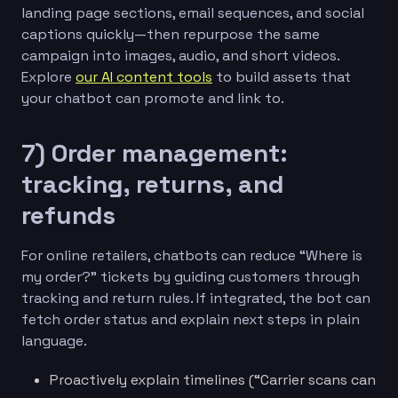
landing page sections, email sequences, and social
captions quickly—then repurpose the same
campaign into images, audio, and short videos.
Explore
our AI content tools
to build assets that
your chatbot can promote and link to.
7) Order management:
tracking, returns, and
refunds
For online retailers, chatbots can reduce “Where is
my order?” tickets by guiding customers through
tracking and return rules. If integrated, the bot can
fetch order status and explain next steps in plain
language.
Proactively explain timelines (“Carrier scans can