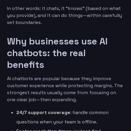
In other words: it chats, it “knows” (based on what
you provide), and it can do things—within carefully
set boundaries.
Why businesses use AI
chatbots: the real
benefits
AI chatbots are popular because they improve
customer experience while protecting margins. The
strongest results usually come from focusing on
one clear job—then expanding.
24/7 support coverage
: handle common
questions when your team is offline.