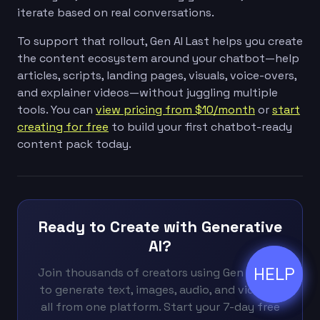
iterate based on real conversations.
To support that rollout, Gen AI Last helps you create
the content ecosystem around your chatbot—help
articles, scripts, landing pages, visuals, voice-overs,
and explainer videos—without juggling multiple
tools. You can
view pricing from $10/month
or
start
creating for free
to build your first chatbot-ready
content pack today.
Ready to Create with Generative
AI?
HELP
ðŸ’¬
Join thousands of creators using Gen AI Last
to generate text, images, audio, and video —
all from one platform. Start your 7-day free