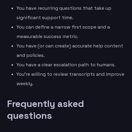
You have recurring questions that take up
significant support time.
You can define a narrow first scope and a
measurable success metric.
You have (or can create) accurate help content
and policies.
You have a clear escalation path to humans.
You’re willing to review transcripts and improve
weekly.
Frequently asked
questions