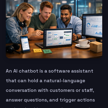
An AI chatbot is a software assistant
that can hold a natural-language
conversation with customers or staff,
answer questions, and trigger actions