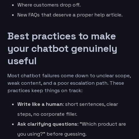
Where customers drop off.
New FAQs that deserve a proper help article.
Best practices to make
your chatbot genuinely
useful
Most chatbot failures come down to unclear scope,
weak content, and a poor escalation path. These
practices keep things on track:
Write like a human
: short sentences, clear
steps, no corporate filler.
Ask clarifying questions
: “Which product are
you using?” before guessing.