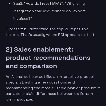
SaaS: “How do I reset MFA?”, “Why is my
integration failing?”, “Where do I export
invoices?”
Tip: start by deflecting the top 20 repetitive
tickets. That’s usually where ROI appears fastest.
2) Sales enablement:
product recommendations
and comparison
An AI chatbot can act like an interactive product
specialist: asking a few questions and
recommending the most suitable plan or product. It
can also explain differences between options in
plain language.