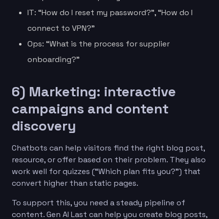
IT: “How do I reset my password?”, “How do I
connect to VPN?”
Ops: “What is the process for supplier
onboarding?”
6) Marketing: interactive
campaigns and content
discovery
Chatbots can help visitors find the right blog post,
resource, or offer based on their problem. They also
work well for quizzes (“Which plan fits you?”) that
convert higher than static pages.
To support this, you need a steady pipeline of
content. Gen AI Last can help you create blog posts,