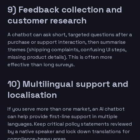
9) Feedback collection and
customer research
A chatbot can ask short, targeted questions after a
purchase or support interaction, then summarise
themes (shipping complaints, confusing UI steps,
missing product details). This is often more
effective than long surveys.
10) Multilingual support and
localisation
If you serve more than one market, an AI chatbot
can help provide first-line support in multiple
languages. Keep critical policy statements reviewed
by a native speaker and lock down translations for
compliance-heavy areas.