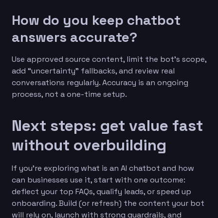
How do you keep chatbot
answers accurate?
Use approved source content, limit the bot’s scope,
add “uncertainty” fallbacks, and review real
conversations regularly. Accuracy is an ongoing
process, not a one-time setup.
Next steps: get value fast
without overbuilding
If you’re exploring what is an AI chatbot and how
can businesses use it, start with one outcome:
deflect your top FAQs, qualify leads, or speed up
onboarding. Build (or refresh) the content your bot
will rely on, launch with strong guardrails, and