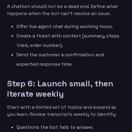
A chatbot should not be a dead end. Define what
happens when the bot can’t resolve an issue:
Offer live agent chat during working hours.
Create a ticket with context (summary, steps
tried, order number).
Send the customer a confirmation and
expected response time.
Step 6: Launch small, then
iterate weekly
Start with a limited set of topics and expand as
you learn. Review transcripts weekly to identify:
Questions the bot fails to answer.