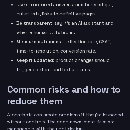
Use structured answers
: numbered steps,
bullet lists, links to definitive pages.
Be transparent
: say it’s an AI assistant and
when a human will step in.
Measure outcomes
: deflection rate, CSAT,
time-to-resolution, conversion rate.
Keep it updated
: product changes should
trigger content and bot updates.
Common risks and how to
reduce them
AI chatbots can create problems if they’re launched
without controls. The good news: most risks are
manageable with the right design.