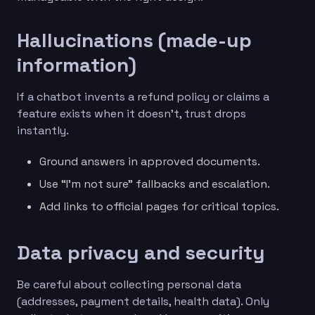
Hallucinations (made-up
information)
If a chatbot invents a refund policy or claims a
feature exists when it doesn’t, trust drops
instantly.
Ground answers in approved documents.
Use “I’m not sure” fallbacks and escalation.
Add links to official pages for critical topics.
Data privacy and security
Be careful about collecting personal data
(addresses, payment details, health data). Only