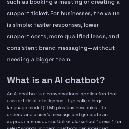
such as booking a meeting or creating a
support ticket. For businesses, the value
is simple: faster responses, lower
support costs, more qualified leads, and
consistent brand messaging—without
needing a bigger team.
What is an AI chatbot?
An AI chatbot is a conversational application that
uses artificial intelligence—typically a large
language model (LLM) plus business rules—to
understand a user’s message and generate an
appropriate response. Unlike old-school “press 1 for
sales” scripts, modern chatbots can interpret