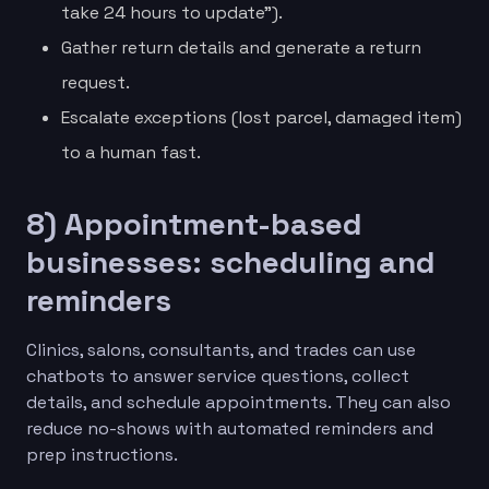
take 24 hours to update”).
Gather return details and generate a return
request.
Escalate exceptions (lost parcel, damaged item)
to a human fast.
8) Appointment-based
businesses: scheduling and
reminders
Clinics, salons, consultants, and trades can use
chatbots to answer service questions, collect
details, and schedule appointments. They can also
reduce no-shows with automated reminders and
prep instructions.