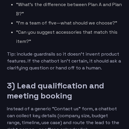
“What’s the difference between Plan A and Plan
B?”
“I’m a team of five—what should we choose?”
“Can you suggest accessories that match this
item?”
Tip: include guardrails so it doesn’t invent product
features. If the chatbot isn’t certain, it should ask a
clarifying question or hand off to a human.
3) Lead qualification and
meeting booking
Instead of a generic “Contact us” form, a chatbot
can collect key details (company size, budget
range, timeline, use case) and route the lead to the