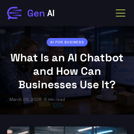
AI FOR BUSINESS
What Is an AI Chatbot
and How Can
Businesses Use It?
March 29, 2026
9 min read