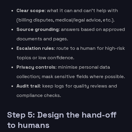
Clear scope
: what it can and can’t help with
(billing disputes, medical/legal advice, etc.).
Source grounding
: answers based on approved
documents and pages.
Escalation rules
: route to a human for high-risk
topics or low confidence.
Privacy controls
: minimise personal data
collection; mask sensitive fields where possible.
Audit trail
: keep logs for quality reviews and
compliance checks.
Step 5: Design the hand-off
to humans