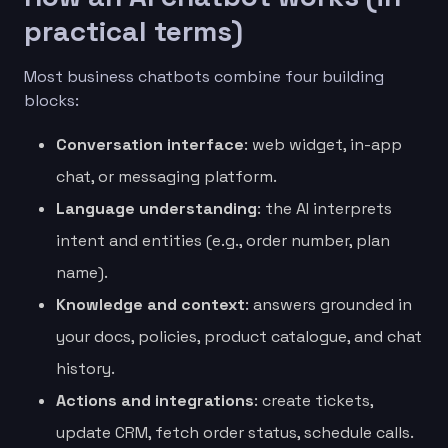
practical terms)
Most business chatbots combine four building
blocks:
Conversation interface
: web widget, in-app
chat, or messaging platform.
Language understanding
: the AI interprets
intent and entities (e.g., order number, plan
name).
Knowledge and context
: answers grounded in
your docs, policies, product catalogue, and chat
history.
Actions and integrations
: create tickets,
update CRM, fetch order status, schedule calls.