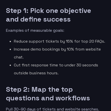
Step 1: Pick one objective
and define success
Examples of measurable goals:
Reduce support tickets by 15% for top 20 FAQs.
Increase demo bookings by 10% from website
chat.
Cut first response time to under 30 seconds
outside business hours.
Step 2: Map the top
questions and workflows
Pull 30–90 days of tickets and website searches.