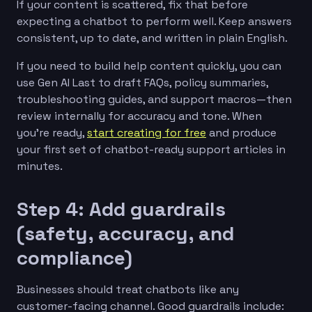
If your content is scattered, fix that before
expecting a chatbot to perform well. Keep answers
consistent, up to date, and written in plain English.
If you need to build help content quickly, you can
use Gen AI Last to draft FAQs, policy summaries,
troubleshooting guides, and support macros—then
review internally for accuracy and tone. When
you’re ready,
start creating for free
and produce
your first set of chatbot-ready support articles in
minutes.
Step 4: Add guardrails
(safety, accuracy, and
compliance)
Businesses should treat chatbots like any
customer-facing channel. Good guardrails include: