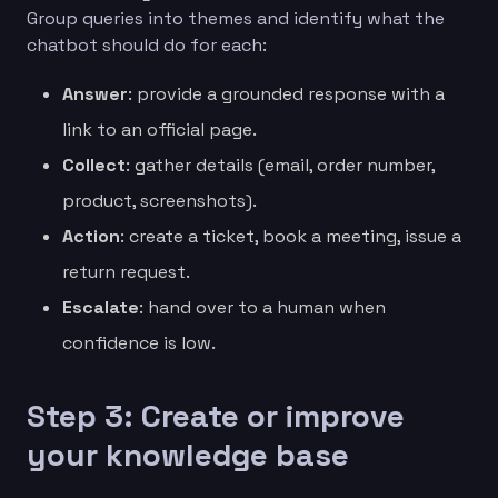
Group queries into themes and identify what the
chatbot should do for each:
Answer
: provide a grounded response with a
link to an official page.
Collect
: gather details (email, order number,
product, screenshots).
Action
: create a ticket, book a meeting, issue a
return request.
Escalate
: hand over to a human when
confidence is low.
Step 3: Create or improve
your knowledge base