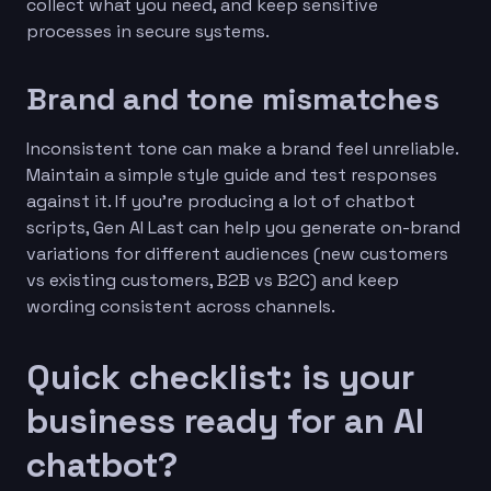
collect what you need, and keep sensitive
processes in secure systems.
Brand and tone mismatches
Inconsistent tone can make a brand feel unreliable.
Maintain a simple style guide and test responses
against it. If you’re producing a lot of chatbot
scripts, Gen AI Last can help you generate on-brand
variations for different audiences (new customers
vs existing customers, B2B vs B2C) and keep
wording consistent across channels.
Quick checklist: is your
business ready for an AI
chatbot?