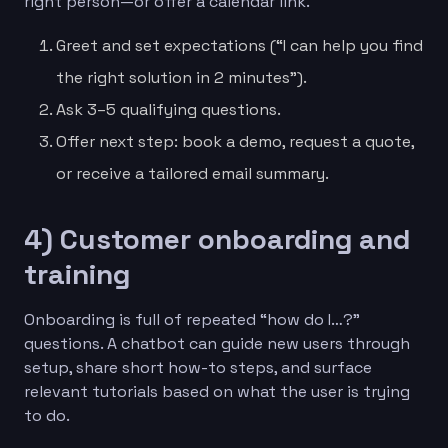
right person—or offer a calendar link.
Greet and set expectations (“I can help you find
the right solution in 2 minutes”).
Ask 3–5 qualifying questions.
Offer next step: book a demo, request a quote,
or receive a tailored email summary.
4) Customer onboarding and
training
Onboarding is full of repeated “how do I…?”
questions. A chatbot can guide new users through
setup, share short how-to steps, and surface
relevant tutorials based on what the user is trying
to do.