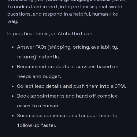
to understand intent, interpret messy real-world
questions, and respond in a helpful, human-like
way.
In practical terms, an AI chatbot can:
Answer FAQs (shipping, pricing, availability,
returns) instantly.
Recommend products or services based on
needs and budget.
Collect lead details and push them into a CRM.
Book appointments and hand off complex
cases to a human.
Summarise conversations for your team to
follow up faster.