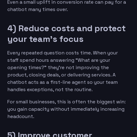
Even a small uplift in conversion rate can pay for a
chatbot many times over.
4) Reduce costs and protect
your team’s focus
Every repeated question costs time. When your
staff spend hours answering “What are your
opening times?” they’re not improving the
product, closing deals, or delivering services. A
chatbot acts as a first-line agent so your team
handles exceptions, not the routine.
For small businesses, this is often the biggest win:
you gain capacity without immediately increasing
headcount.
5) Improve customer