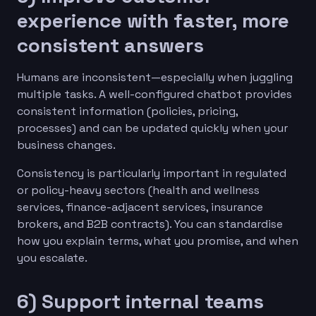
experience with faster, more
consistent answers
Humans are inconsistent—especially when juggling
multiple tasks. A well-configured chatbot provides
consistent information (policies, pricing,
processes) and can be updated quickly when your
business changes.
Consistency is particularly important in regulated
or policy-heavy sectors (health and wellness
services, finance-adjacent services, insurance
brokers, and B2B contracts). You can standardise
how you explain terms, what you promise, and when
you escalate.
6) Support internal teams