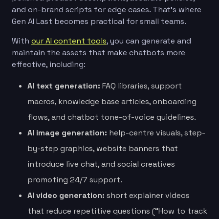
and on-brand scripts for edge cases. That’s where
Gen AI Last becomes practical for small teams.
With
our AI content tools
, you can generate and
maintain the assets that make chatbots more
effective, including:
AI text generation:
FAQ libraries, support
macros, knowledge base articles, onboarding
flows, and chatbot tone-of-voice guidelines.
AI image generation:
help-centre visuals, step-
by-step graphics, website banners that
introduce live chat, and social creatives
promoting 24/7 support.
AI video generation:
short explainer videos
that reduce repetitive questions (“How to track