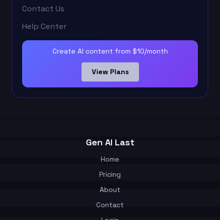
Contact Us
Help Center
Create AI content from $10/month
View Plans
Gen AI Last
Home
Pricing
About
Contact
Login