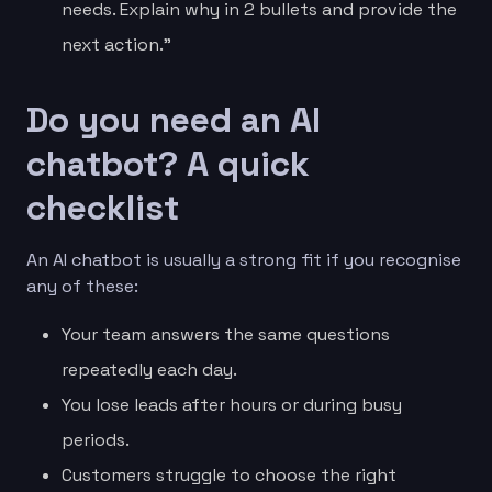
needs. Explain why in 2 bullets and provide the
next action.”
Do you need an AI
chatbot? A quick
checklist
An AI chatbot is usually a strong fit if you recognise
any of these:
Your team answers the same questions
repeatedly each day.
You lose leads after hours or during busy
periods.
Customers struggle to choose the right