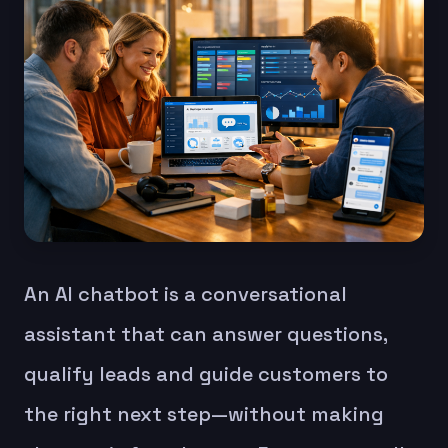
An AI chatbot is a conversational
assistant that can answer questions,
qualify leads and guide customers to
the right next step—without making