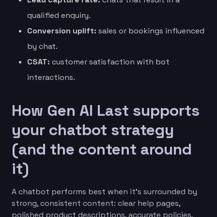
qualified enquiry.
Conversion uplift:
sales or bookings influenced
by chat.
CSAT:
customer satisfaction with bot
interactions.
How Gen AI Last supports
your chatbot strategy
(and the content around
it)
A chatbot performs best when it’s surrounded by
strong, consistent content: clear help pages,
polished product descriptions, accurate policies,