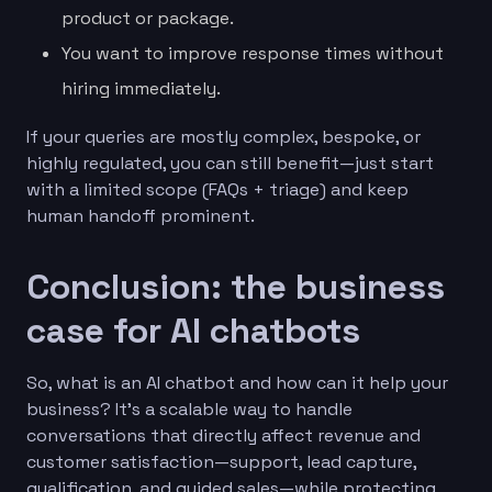
product or package.
You want to improve response times without
hiring immediately.
If your queries are mostly complex, bespoke, or
highly regulated, you can still benefit—just start
with a limited scope (FAQs + triage) and keep
human handoff prominent.
Conclusion: the business
case for AI chatbots
So, what is an AI chatbot and how can it help your
business? It’s a scalable way to handle
conversations that directly affect revenue and
customer satisfaction—support, lead capture,
qualification, and guided sales—while protecting