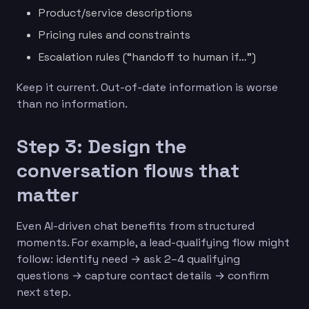
Product/service descriptions
Pricing rules and constraints
Escalation rules (“handoff to human if…”)
Keep it current. Out-of-date information is worse
than no information.
Step 3: Design the
conversation flows that
matter
Even AI-driven chat benefits from structured
moments. For example, a lead-qualifying flow might
follow: identify need → ask 2–4 qualifying
questions → capture contact details → confirm
next step.