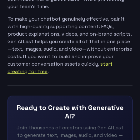
your team’s time.
To make your chatbot genuinely effective, pair it
with high-quality supporting content: FAQs,
product explanations, videos, and on-brand scripts.
Gen AI Last helps you create all of that in one place
—text, images, audio, and video—without enterprise
costs. If you want to build and improve your
customer conversation assets quickly,
start
creating for free
.
Ready to Create with Generative
AI?
Join thousands of creators using Gen AI Last
to generate text, images, audio, and video —