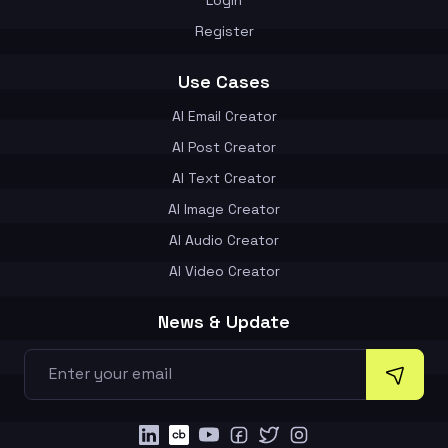
Register
Use Cases
AI Email Creator
AI Post Creator
AI Text Creator
AI Image Creator
AI Audio Creator
AI Video Creator
News & Update