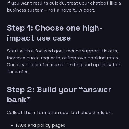
If you want results quickly, treat your chatbot like a
business system—not a novelty widget.
Step 1: Choose one high-
impact use case
Start with a focused goal: reduce support tickets,
increase quote requests, or improve booking rates.
One clear objective makes testing and optimisation
far easier.
Step 2: Build your “answer
bank”
Collect the information your bot should rely on:
FAQs and policy pages