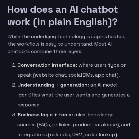
How does an AI chatbot
work (in plain English)?
While the underlying technology is sophisticated,
the workflow is easy to understand. Most AI
chatbots combine three layers:
Conversation interface:
where users type or
speak (website chat, social DMs, app chat).
Understanding + generation:
an AI model
identifies what the user wants and generates a
response.
Business logic + tools:
rules, knowledge
sources (FAQs, policies, product catalogue), and
integrations (calendar, CRM, order lookup).