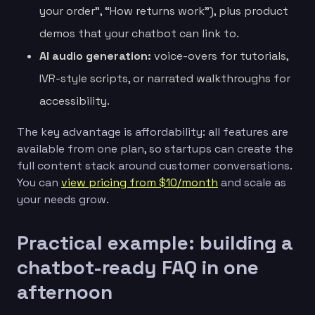
your order”, “How returns work”), plus product
demos that your chatbot can link to.
AI audio generation:
voice-overs for tutorials,
IVR-style scripts, or narrated walkthroughs for
accessibility.
The key advantage is affordability: all features are
available from one plan, so startups can create the
full content stack around customer conversations.
You can
view pricing from $10/month
and scale as
your needs grow.
Practical example: building a
chatbot-ready FAQ in one
afternoon