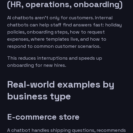
(HR, operations, onboarding)
AI chatbots aren’t only for customers. Internal
chatbots can help staff find answers fast: holiday
policies, onboarding steps, how to request
expenses, where templates live, and how to
respond to common customer scenarios.
This reduces interruptions and speeds up
onboarding for new hires.
Real-world examples by
business type
E-commerce store
A chatbot handles shipping questions, recommends