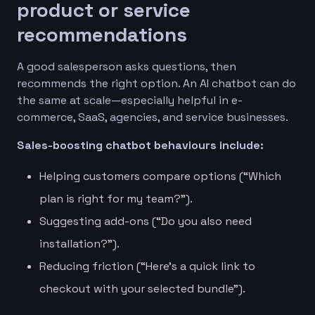
product or service
recommendations
A good salesperson asks questions, then
recommends the right option. An AI chatbot can do
the same at scale—especially helpful in e-
commerce, SaaS, agencies, and service businesses.
Sales-boosting chatbot behaviours include:
Helping customers compare options (“Which
plan is right for my team?”).
Suggesting add-ons (“Do you also need
installation?”).
Reducing friction (“Here’s a quick link to
checkout with your selected bundle”).