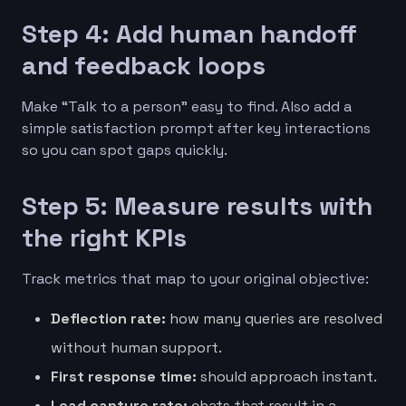
Step 4: Add human handoff
and feedback loops
Make “Talk to a person” easy to find. Also add a
simple satisfaction prompt after key interactions
so you can spot gaps quickly.
Step 5: Measure results with
the right KPIs
Track metrics that map to your original objective:
Deflection rate:
how many queries are resolved
without human support.
First response time:
should approach instant.
Lead capture rate:
chats that result in a