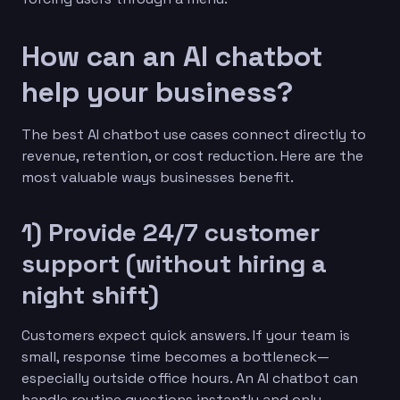
How can an AI chatbot
help your business?
The best AI chatbot use cases connect directly to
revenue, retention, or cost reduction. Here are the
most valuable ways businesses benefit.
1) Provide 24/7 customer
support (without hiring a
night shift)
Customers expect quick answers. If your team is
small, response time becomes a bottleneck—
especially outside office hours. An AI chatbot can
handle routine questions instantly and only