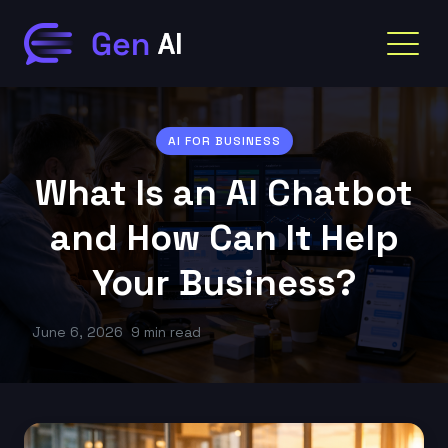
AI FOR BUSINESS
What Is an AI Chatbot
and How Can It Help
Your Business?
June 6, 2026
9 min read