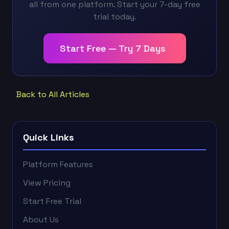
all from one platform. Start your 7-day free
trial today.
Start Free — Try 7 Days
Back to All Articles
Quick Links
Platform Features
View Pricing
Start Free Trial
About Us