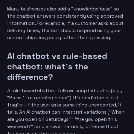
Many businesses also add a “knowledge base” so
the chatbot answers consistently using approved
information. For example, if a customer asks about
delivery times, the bot should respond using your
current shipping policy rather than guessing.
AI chatbot vs rule-based
chatbot: what’s the
difference?
A rule-based chatbot follows scripted paths (e.g.,
“Press 1 for opening hours”). It’s predictable, but
fragile—if the user asks something unexpected, it
fails. An AI chatbot can interpret variations (“When
are you open on Saturdays?” “Are you open this
weekend?”) and answer naturally, often without
forcing users through a menu.