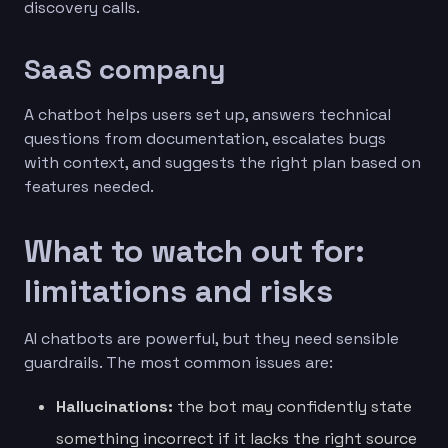
discovery calls.
SaaS company
A chatbot helps users set up, answers technical
questions from documentation, escalates bugs
with context, and suggests the right plan based on
features needed.
What to watch out for:
limitations and risks
AI chatbots are powerful, but they need sensible
guardrails. The most common issues are:
Hallucinations:
the bot may confidently state
something incorrect if it lacks the right source