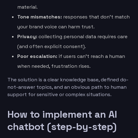
material.
Tone mismatches:
responses that don’t match
your brand voice can harm trust.
Privacy:
collecting personal data requires care
(and often explicit consent).
Poor escalation:
if users can’t reach a human
when needed, frustration rises.
The solution is a clear knowledge base, defined do-
not-answer topics, and an obvious path to human
support for sensitive or complex situations.
How to implement an AI
chatbot (step-by-step)