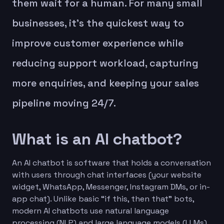
them wait for a human. For many small
businesses, it’s the quickest way to
improve customer experience while
reducing support workload, capturing
more enquiries, and keeping your sales
pipeline moving 24/7.
What is an AI chatbot?
An AI chatbot is software that holds a conversation
with users through chat interfaces (your website
widget, WhatsApp, Messenger, Instagram DMs, or in-
app chat). Unlike basic “if this, then that” bots,
modern AI chatbots use natural language
processing (NLP) and large language models (LLMs)