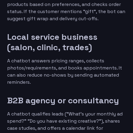
products based on preferences, and checks order
status. If the customer mentions “gift”, the bot can
suggest gift wrap and delivery cut-offs.
Local service business
(salon, clinic, trades)
A chatbot answers pricing ranges, collects
photos/requirements, and books appointments. It
can also reduce no-shows by sending automated
reminders.
B2B agency or consultancy
A chatbot qualifies leads (“What’s your monthly ad
spend?” “Do you have existing creative?”), shares
case studies, and offers a calendar link for