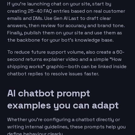
If you’re launching chat on your site, start by
creating 25–40 FAQ entries based on real customer
emails and DMs. Use Gen AI Last to draft clear
answers, then review for accuracy and brand tone.
Finally, publish them on your site and use them as
the backbone for your bot’s knowledge base.
To reduce future support volume, also create a 60-
second returns explainer video and a simple “How
shipping works” graphic—both can be linked inside
chatbot replies to resolve issues faster.
AI chatbot prompt
examples you can adapt
Whether you’re configuring a chatbot directly or
writing internal guidelines, these prompts help you
define behaviour clearly.