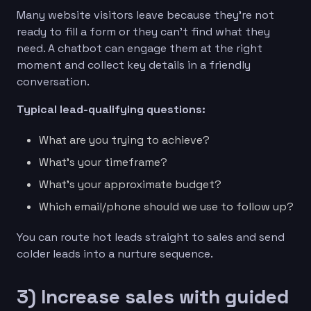
Many website visitors leave because they’re not
ready to fill a form or they can’t find what they
need. A chatbot can engage them at the right
moment and collect key details in a friendly
conversation.
Typical lead-qualifying questions:
What are you trying to achieve?
What’s your timeframe?
What’s your approximate budget?
Which email/phone should we use to follow up?
You can route hot leads straight to sales and send
colder leads into a nurture sequence.
3) Increase sales with guided