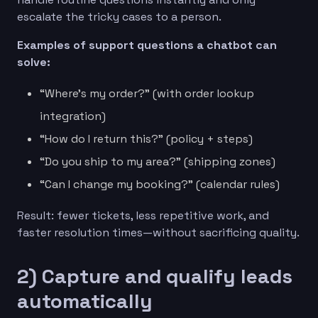
escalate the tricky cases to a person.
Examples of support questions a chatbot can
solve:
“Where’s my order?” (with order lookup
integration)
“How do I return this?” (policy + steps)
“Do you ship to my area?” (shipping zones)
“Can I change my booking?” (calendar rules)
Result: fewer tickets, less repetitive work, and
faster resolution times—without sacrificing quality.
2) Capture and qualify leads
automatically